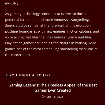
industry.
As gaming technology continues to evolve, so does the
potential for deeper and more immersive storytelling.
Sony’s studios remain at the forefront of this evolution,
pushing boundaries with new engines, motion capture, and
voice acting that blur the lines between game and film.
PlayStation games are leading the charge in making video
games one of the most compelling storytelling mediums of
the modern era.
YOU MIGHT ALSO LIKE
Gaming Legends: The Timeless Appeal of the Best
Games Ever Created
June 15, 2025