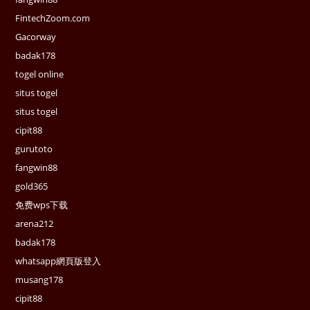
FintechZoom.com
Gacorway
badak178
togel online
situs togel
situs togel
cipit88
gurutoto
fangwin88
gold365
免费wps下载
arena212
badak178
whatsapp網頁版登入
musang178
cipit88