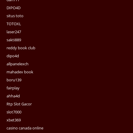
DIPO4D
situs toto
TOTOXL
laser247
sakti889
reddy book club
dipo4d
allpanelexch
mahadev book
boru139
fairplay
ahha4d
Rtp Slot Gacor
slot7000
xbet369
casino canada online