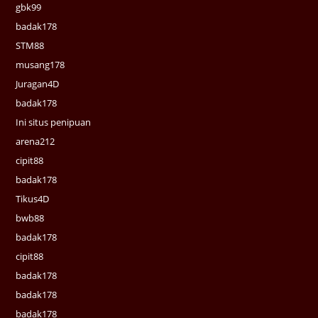
gbk99
badak178
STM88
musang178
Juragan4D
badak178
Ini situs penipuan
arena212
cipit88
badak178
Tikus4D
bwb88
badak178
cipit88
badak178
badak178
badak178