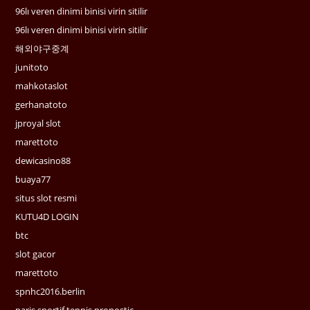
96lı veren dinimi binisi virin sitilir
96lı veren dinimi binisi virin sitilir
해외야구중계
junitoto
mahkotaslot
gerhanatoto
jproyal slot
marettoto
dewicasino88
buaya77
situs slot resmi
KUTU4D LOGIN
btc
slot gacor
marettoto
spnhc2016.berlin
paris sportif tennis pronostic