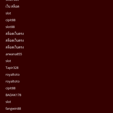
เว็บ สล็อต
slot
cipit88
slot88
สล็อตเว็บตรง
สล็อตเว็บตรง
สล็อตเว็บตรง
arwana855
slot
Tapir328
royaltoto
royaltoto
cipit88
BADAK178
slot
fangwin88