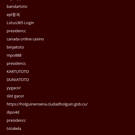
bandartoto
epl중계
Lotus365 Login
presidencc
canada online casino
binjaitoto
mpo888
presidencc
KARTUTOTO
DUNIATOTO
yygacor
slot gacor
https://holguinensena.ciudadholguin.gob.cu/
dipo4d
presidencc
totalwla