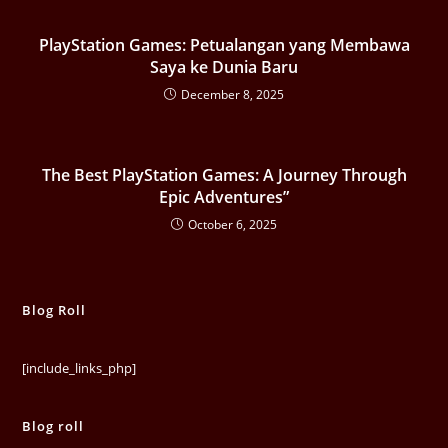
PlayStation Games: Petualangan yang Membawa
Saya ke Dunia Baru
December 8, 2025
The Best PlayStation Games: A Journey Through
Epic Adventures”
October 6, 2025
Blog Roll
[include_links_php]
Blog roll