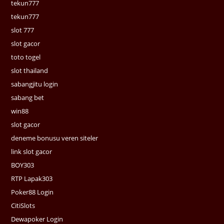
tekun777
tekun777
slot 777
slot gacor
toto togel
slot thailand
sabangjitu login
sabang bet
win88
slot gacor
deneme bonusu veren siteler
link slot gacor
BOY303
RTP Lapak303
Poker88 Login
CitiSlots
Dewapoker Login