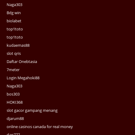
Naga303
Bdg win
biolabet
top1toto
top1toto
kudaemas88
slot qris
Daftar Onebtasia
7meter
Login Megahoki88
Naga303
bos303
HOKI368
slot gacor gampang menang
djarum88
online casinos canada for real money
dan777