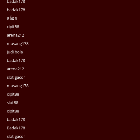
badak178
badak178
สล็อต
cipit88
arena212
musang178
judi bola
badak178
arena212
slot gacor
musang178
cipit88
slot88
cipit88
badak178
Badak178
slot gacor