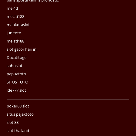
mei4d
melati188
mahkotaslot
junitoto
melati188
slot gacor hari ini
Ducatitogel
sohoslot
papuatoto
SITUS TOTO
ide777 slot
poker88 slot
situs pajaktoto
slot 88
slot thailand