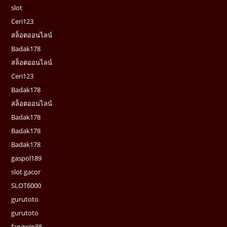
slot
Ceri123
สล็อตออนไลน์
Badak178
สล็อตออนไลน์
Ceri123
Badak178
สล็อตออนไลน์
Badak178
Badak178
Badak178
gaspol189
slot gacor
SLOT6000
gurutoto
gurutoto
fangwin88