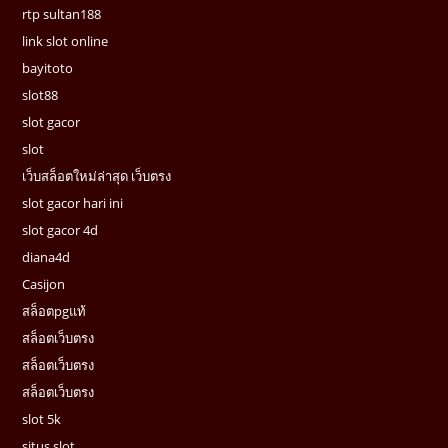
rtp sultan188
link slot online
bayitoto
slot88
slot gacor
slot
เว็บสล็อตใหม่ล่าสุด เว็บตรง
slot gacor hari ini
slot gacor 4d
diana4d
Casijon
สล็อตpgแท้
สล็อตเว็บตรง
สล็อตเว็บตรง
สล็อตเว็บตรง
slot 5k
situs slot