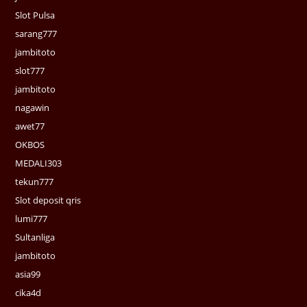
Slot Pulsa
sarang777
jambitoto
slot777
jambitoto
nagawin
awet77
OKBOS
MEDALI303
tekun777
Slot deposit qris
lumi777
Sultanliga
jambitoto
asia99
cika4d