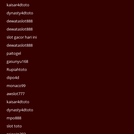
kaisar4dtoto
dynasty4dtoto
dewataslot888
dewataslot888
slot gacor hari ini
dewataslot888
paitogel
gasunyu168
Rupiahtoto
dipo4d
monaco99
awslot777
kaisar4dtoto
dynasty4dtoto
mpo888
slot toto
rajawin303