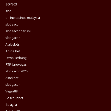
BOY303
slot
online casinos malaysia
slot gacor
slot gacor hari ini
slot gacor
Ajaibslots
Aruna Bet
Dewa Terbang
RTP Unovegas
slot gacor 2025
Astekbet
slot gacor
Vegas88
Gaskeunbet
Bolagila