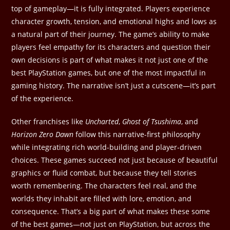
top of gameplay—it is fully integrated. Players experience
character growth, tension, and emotional highs and lows as
a natural part of their journey. The game’s ability to make
players feel empathy for its characters and question their
own decisions is part of what makes it not just one of the
best PlayStation games, but one of the most impactful in
gaming history. The narrative isn’t just a cutscene—it’s part
of the experience.
Other franchises like
Uncharted
,
Ghost of Tsushima
, and
Horizon Zero Dawn
follow this narrative-first philosophy
while integrating rich world-building and player-driven
choices. These games succeed not just because of beautiful
graphics or fluid combat, but because they tell stories
worth remembering. The characters feel real, and the
worlds they inhabit are filled with lore, emotion, and
consequence. That’s a big part of what makes these some
of the best games—not just on PlayStation, but across the