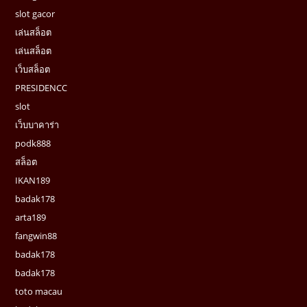
slot gacor
เล่นสล็อต
เล่นสล็อต
เว็บสล็อต
PRESIDENCC
slot
เว็บบาคาร่า
podk888
สล็อต
IKAN189
badak178
arta189
fangwin88
badak178
badak178
toto macau