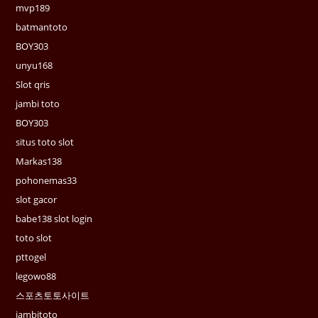
mvp189
batmantoto
BOY303
unyu168
Slot qris
jambi toto
BOY303
situs toto slot
Markas138
pohonemas33
slot gacor
babe138 slot login
toto slot
pttogel
legowo88
스포츠토토사이트
jambitoto