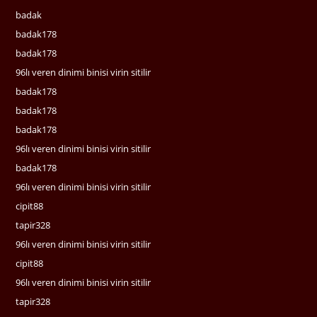
badak
badak178
badak178
96lı veren dinimi binisi virin sitilir
badak178
badak178
badak178
96lı veren dinimi binisi virin sitilir
badak178
96lı veren dinimi binisi virin sitilir
cipit88
tapir328
96lı veren dinimi binisi virin sitilir
cipit88
96lı veren dinimi binisi virin sitilir
tapir328