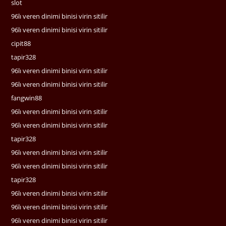
slot
96lı veren dinimi binisi virin sitilir
96lı veren dinimi binisi virin sitilir
cipit88
tapir328
96lı veren dinimi binisi virin sitilir
96lı veren dinimi binisi virin sitilir
fangwin88
96lı veren dinimi binisi virin sitilir
96lı veren dinimi binisi virin sitilir
tapir328
96lı veren dinimi binisi virin sitilir
96lı veren dinimi binisi virin sitilir
tapir328
96lı veren dinimi binisi virin sitilir
96lı veren dinimi binisi virin sitilir
96lı veren dinimi binisi virin sitilir