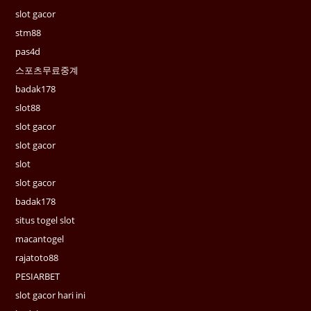
slot gacor
stm88
pas4d
스포츠무료중계
badak178
slot88
slot gacor
slot gacor
slot
slot gacor
badak178
situs togel slot
macantogel
rajatoto88
PESIARBET
slot gacor hari ini