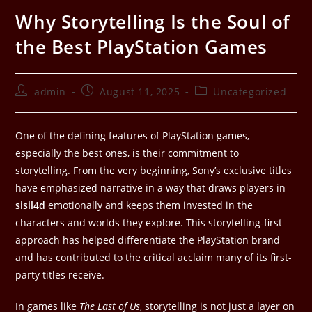
Why Storytelling Is the Soul of
the Best PlayStation Games
admin
August 11, 2025
Uncategorized
One of the defining features of PlayStation games,
especially the best ones, is their commitment to
storytelling. From the very beginning, Sony’s exclusive titles
have emphasized narrative in a way that draws players in
sisil4d
emotionally and keeps them invested in the
characters and worlds they explore. This storytelling-first
approach has helped differentiate the PlayStation brand
and has contributed to the critical acclaim many of its first-
party titles receive.
In games like
The Last of Us
, storytelling is not just a layer on