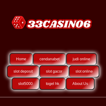
Home
cendanabet
judi online
slot deposit
slot gacor
slot online
slot5000
togel hk
About Us