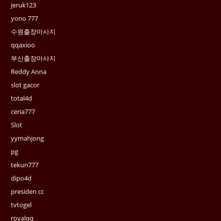
jeruk123
yono 777
수원출장마사지
qqaxioo
부산출장마사지
Reddy Anna
slot gacor
total4d
ceria777
Slot
yymahjong
pg
tekun777
dipo4d
presiden cc
tvtogel
royalqq