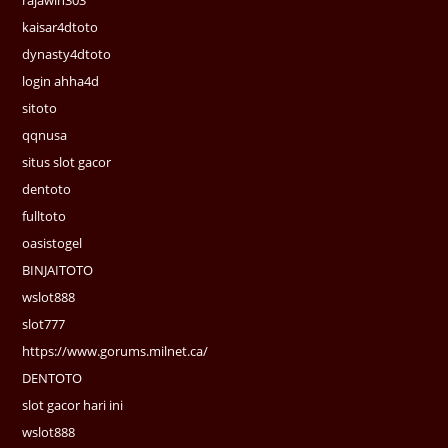
kaisar4dtoto
dynasty4dtoto
login ahha4d
sitoto
qqnusa
situs slot gacor
dentoto
fulltoto
oasistogel
BINJAITOTO
wslot888
slot777
https://www.gorums.milnet.ca/
DENTOTO
slot gacor hari ini
wslot888