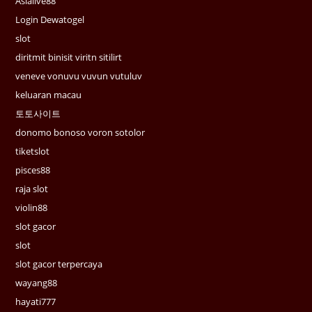
Asialive88
Login Dewatogel
slot
diritmit binisit viritn sitilirt
veneve vonuvu vuvun vutuluv
keluaran macau
토토사이트
donomo bonoso voron sotolor
tiketslot
pisces88
raja slot
violin88
slot gacor
slot
slot gacor terpercaya
wayang88
hayati777