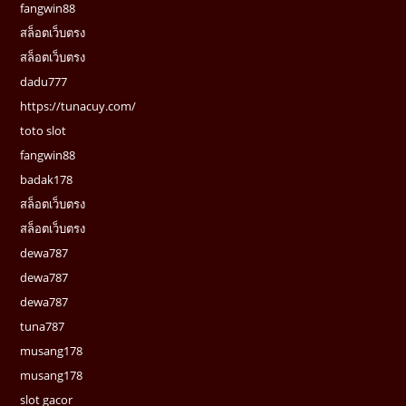
fangwin88
สล็อตเว็บตรง
สล็อตเว็บตรง
dadu777
https://tunacuy.com/
toto slot
fangwin88
badak178
สล็อตเว็บตรง
สล็อตเว็บตรง
dewa787
dewa787
dewa787
tuna787
musang178
musang178
slot gacor