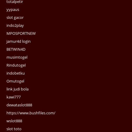
totalpetir
yypaus
slot gacor
indo2play
MPOSPORTNEW
jamur4d login
BETWIN4D
musimtogel
Rindutogel
indobetku
Omutogel
link judi bola
kawi777
dewataslot888
https://www.bushfiles.com/
wslot888
slot toto