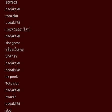
BOY303
badak178
toto slot
badak178
แทงหวยออนไลน์
badak178
slot gacor
สล็อตเว็บตรง
บาคาร่า
badak178
badak178
hk pools
Toto slot
badak178
bwo99
badak178
slot