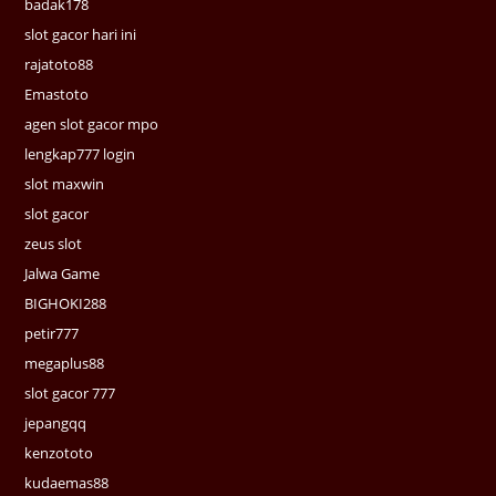
badak178
slot gacor hari ini
rajatoto88
Emastoto
agen slot gacor mpo
lengkap777 login
slot maxwin
slot gacor
zeus slot
Jalwa Game
BIGHOKI288
petir777
megaplus88
slot gacor 777
jepangqq
kenzototo
kudaemas88