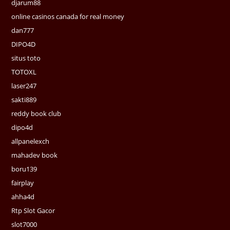
djarum88
online casinos canada for real money
dan777
DIPO4D
situs toto
TOTOXL
laser247
sakti889
reddy book club
dipo4d
allpanelexch
mahadev book
boru139
fairplay
ahha4d
Rtp Slot Gacor
slot7000