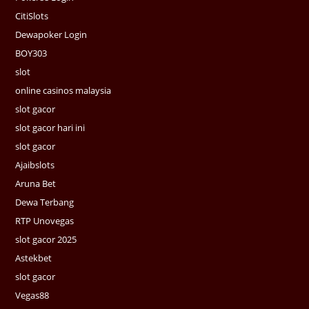
CitiSlots
Dewapoker Login
BOY303
slot
online casinos malaysia
slot gacor
slot gacor hari ini
slot gacor
Ajaibslots
Aruna Bet
Dewa Terbang
RTP Unovegas
slot gacor 2025
Astekbet
slot gacor
Vegas88