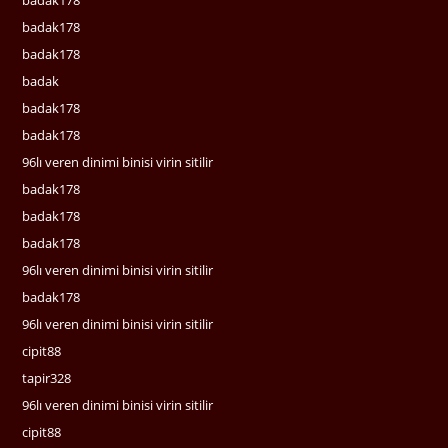
badak178
badak178
badak
badak178
badak178
96lı veren dinimi binisi virin sitilir
badak178
badak178
badak178
96lı veren dinimi binisi virin sitilir
badak178
96lı veren dinimi binisi virin sitilir
cipit88
tapir328
96lı veren dinimi binisi virin sitilir
cipit88