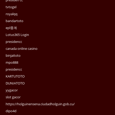
tvtogel
royalqq
bandartoto
epl중계
Lotus365 Login
presidencc
canada online casino
binjaitoto
mpo888
presidencc
KARTUTOTO
DUNIATOTO
yygacor
slot gacor
https://holguinensena.ciudadholguin.gob.cu/
dipo4d