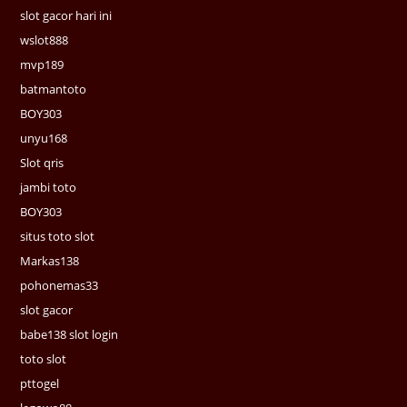
slot gacor hari ini
wslot888
mvp189
batmantoto
BOY303
unyu168
Slot qris
jambi toto
BOY303
situs toto slot
Markas138
pohonemas33
slot gacor
babe138 slot login
toto slot
pttogel