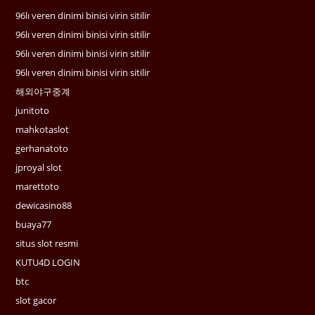
96lı veren dinimi binisi virin sitilir
96lı veren dinimi binisi virin sitilir
96lı veren dinimi binisi virin sitilir
96lı veren dinimi binisi virin sitilir
해외야구중계
junitoto
mahkotaslot
gerhanatoto
jproyal slot
marettoto
dewicasino88
buaya77
situs slot resmi
KUTU4D LOGIN
btc
slot gacor