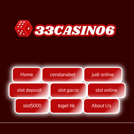
Home
cendanabet
judi online
slot deposit
slot gacor
slot online
slot5000
togel hk
About Us