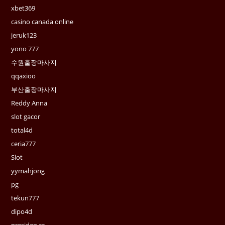
xbet369
casino canada online
jeruk123
yono 777
수원출장마사지
qqaxioo
부산출장마사지
Reddy Anna
slot gacor
total4d
ceria777
Slot
yymahjong
pg
tekun777
dipo4d
presiden cc