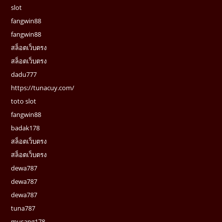
slot
fangwin88
fangwin88
สล็อตเว็บตรง
สล็อตเว็บตรง
dadu777
https://tunacuy.com/
toto slot
fangwin88
badak178
สล็อตเว็บตรง
สล็อตเว็บตรง
dewa787
dewa787
dewa787
tuna787
musang178