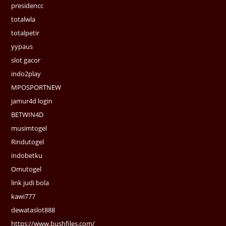
presidencc
totalwla
totalpetir
yypaus
slot gacor
indo2play
MPOSPORTNEW
jamur4d login
BETWIN4D
musimtogel
Rindutogel
indobetku
Omutogel
link judi bola
kawi777
dewataslot888
https://www.bushfiles.com/