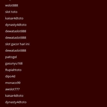
wslot888
slot toto
kaisar4dtoto
dynasty4dtoto
dewataslot888
dewataslot888
slot gacor hari ini
dewataslot888
paitogel
gasunyu168
Rupiahtoto
dipo4d
monaco99
awslot777
kaisar4dtoto
dynasty4dtoto