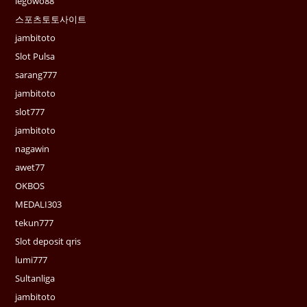
legowo88
스포츠토토사이트
jambitoto
Slot Pulsa
sarang777
jambitoto
slot777
jambitoto
nagawin
awet77
OKBOS
MEDALI303
tekun777
Slot deposit qris
lumi777
Sultanliga
jambitoto