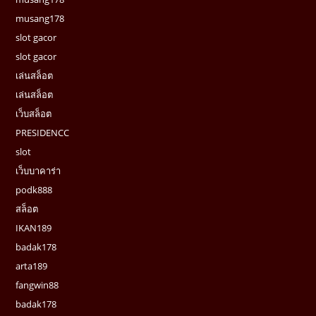
musang178
slot gacor
slot gacor
เล่นสล็อต
เล่นสล็อต
เว็บสล็อต
PRESIDENCC
slot
เว็บบาคาร่า
podk888
สล็อต
IKAN189
badak178
arta189
fangwin88
badak178