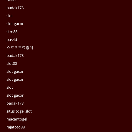
badak178
slot
slot gacor
stm88
pas4d
스포츠무료중계
badak178
slot88
slot gacor
slot gacor
slot
slot gacor
badak178
situs togel slot
macantogel
rajatoto88