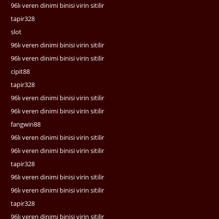
96lı veren dinimi binisi virin sitilir
tapir328
slot
96lı veren dinimi binisi virin sitilir
96lı veren dinimi binisi virin sitilir
cipit88
tapir328
96lı veren dinimi binisi virin sitilir
96lı veren dinimi binisi virin sitilir
fangwin88
96lı veren dinimi binisi virin sitilir
96lı veren dinimi binisi virin sitilir
tapir328
96lı veren dinimi binisi virin sitilir
96lı veren dinimi binisi virin sitilir
tapir328
96lı veren dinimi binisi virin sitilir