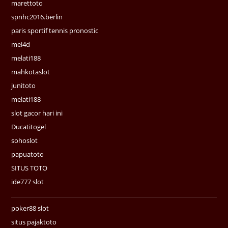
marettoto
spnhc2016.berlin
paris sportif tennis pronostic
mei4d
melati188
mahkotaslot
junitoto
melati188
slot gacor hari ini
Ducatitogel
sohoslot
papuatoto
SITUS TOTO
ide777 slot
poker88 slot
situs pajaktoto