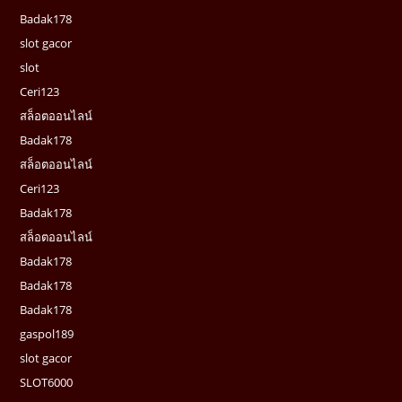
Badak178
slot gacor
slot
Ceri123
สล็อตออนไลน์
Badak178
สล็อตออนไลน์
Ceri123
Badak178
สล็อตออนไลน์
Badak178
Badak178
Badak178
gaspol189
slot gacor
SLOT6000