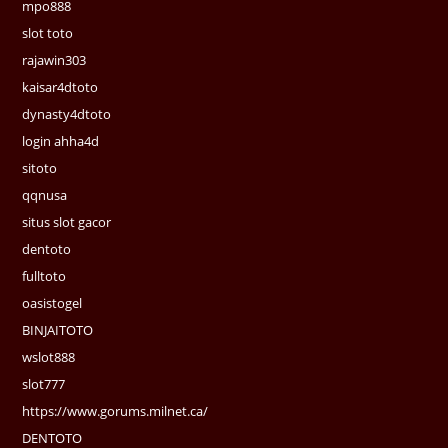
mpo888
slot toto
rajawin303
kaisar4dtoto
dynasty4dtoto
login ahha4d
sitoto
qqnusa
situs slot gacor
dentoto
fulltoto
oasistogel
BINJAITOTO
wslot888
slot777
https://www.gorums.milnet.ca/
DENTOTO