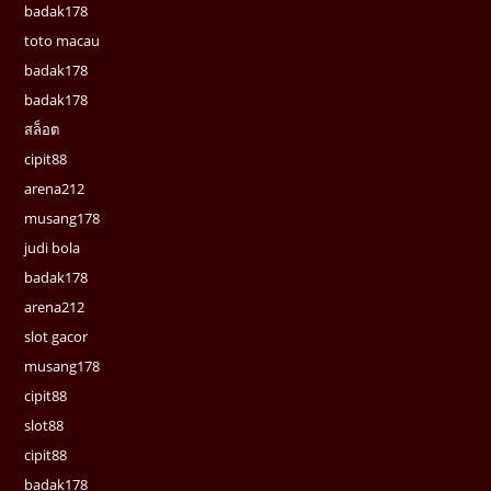
badak178
toto macau
badak178
badak178
สล็อต
cipit88
arena212
musang178
judi bola
badak178
arena212
slot gacor
musang178
cipit88
slot88
cipit88
badak178