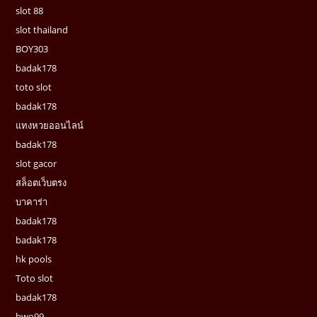
slot 88
slot thailand
BOY303
badak178
toto slot
badak178
แทงหวยออนไลน์
badak178
slot gacor
สล็อตเว็บตรง
บาคาร่า
badak178
badak178
hk pools
Toto slot
badak178
bwo99