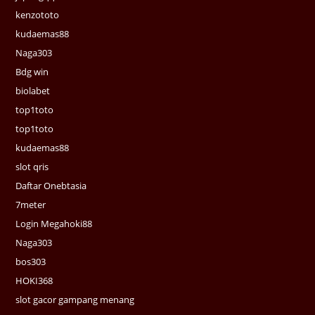
kenzototo
kudaemas88
Naga303
Bdg win
biolabet
top1toto
top1toto
kudaemas88
slot qris
Daftar Onebtasia
7meter
Login Megahoki88
Naga303
bos303
HOKI368
slot gacor gampang menang