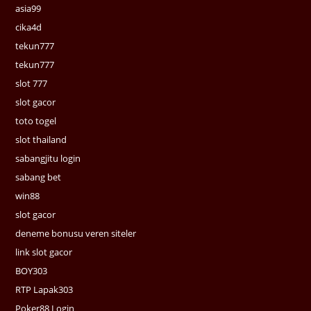
asia99
cika4d
tekun777
tekun777
slot 777
slot gacor
toto togel
slot thailand
sabangjitu login
sabang bet
win88
slot gacor
deneme bonusu veren siteler
link slot gacor
BOY303
RTP Lapak303
Poker88 Login