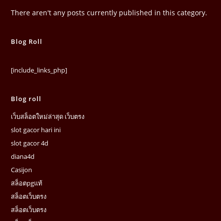
There aren't any posts currently published in this category.
Blog Roll
[include_links_php]
Blog roll
เว็บสล็อตใหม่ล่าสุด เว็บตรง
slot gacor hari ini
slot gacor 4d
diana4d
Casijon
สล็อตpgแท้
สล็อตเว็บตรง
สล็อตเว็บตรง