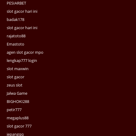
PESIARBET
slot gacor hari ini
badak178
slot gacor hari ini
rajatoto88
Emastoto
agen slot gacor mpo
lengkap777 login
slot maxwin
slot gacor
zeus slot
Jalwa Game
BIGHOKI288
petir777
megaplus88
slot gacor 777
jepangqq