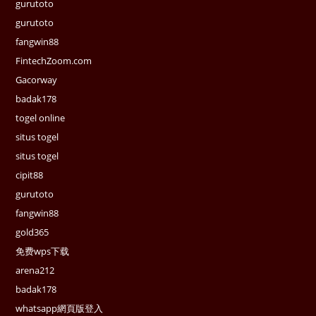
gurutoto
gurutoto
fangwin88
FintechZoom.com
Gacorway
badak178
togel online
situs togel
situs togel
cipit88
gurutoto
fangwin88
gold365
免费wps下载
arena212
badak178
whatsapp網頁版登入