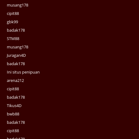
musang178
cipit88
gbk99
badak178
STM88
musang178
Juragan4D
badak178
Ini situs penipuan
arena212
cipit88
badak178
Tikus4D
bwb88
badak178
cipit88
badak178