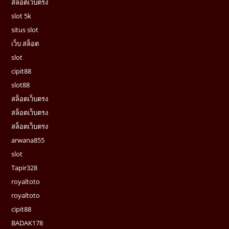
สล็อตเว็บตรง
slot 5k
situs slot
เว็บ สล็อต
slot
cipit88
slot88
สล็อตเว็บตรง
สล็อตเว็บตรง
สล็อตเว็บตรง
arwana855
slot
Tapir328
royaltoto
royaltoto
cipit88
BADAK178