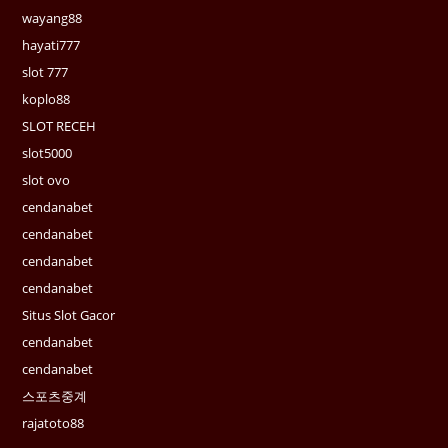
wayang88
hayati777
slot 777
koplo88
SLOT RECEH
slot5000
slot ovo
cendanabet
cendanabet
cendanabet
cendanabet
Situs Slot Gacor
cendanabet
cendanabet
스포츠중계
rajatoto88