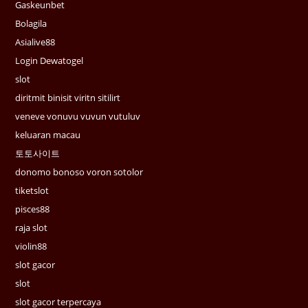
Gaskeunbet
Bolagila
Asialive88
Login Dewatogel
slot
diritmit binisit viritn sitilirt
veneve vonuvu vuvun vutuluv
keluaran macau
토토사이트
donomo bonoso voron sotolor
tiketslot
pisces88
raja slot
violin88
slot gacor
slot
slot gacor terpercaya