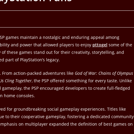
PSP games maintain a nostalgic and enduring appeal among
bility and power that allowed players to enjoy
pttogel
some of the
f these games stand out for their creativity, storytelling, and
 part of PlayStation’s legacy.
. From action-packed adventures like
God of War: Chains of Olympus
 Us Cling Together
, the PSP offered something for every taste. Unlike
 gameplay, the PSP encouraged developers to create full-fledged
on home consoles.
wed for groundbreaking social gameplay experiences. Titles like
ue to their cooperative gameplay, fostering a dedicated community
 emphasis on multiplayer expanded the definition of best games on