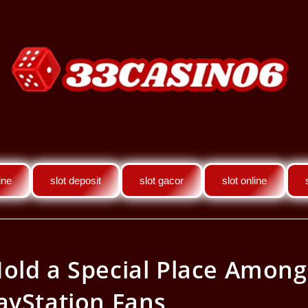
ine
slot deposit
slot gacor
slot online
old a Special Place Among
ayStation Fans