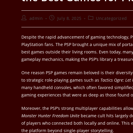
admin
July 8, 2025
Uncategorized
Despite the rapid advancement of gaming technology, 
PlayStation fans. The PSP brought a unique mix of porta
best games outside their living rooms. Even today, many o
gameplay mechanics, making the PSP’s library a treasured
One reason PSP games remain beloved is their diversity
to strategic role-playing games such as
Tactics Ogre: Let
many handheld consoles, which often favored simplified
gaming experiences that were as deep as those found 
Moreover, the PSP’s strong multiplayer capabilities allo
Monster Hunter Freedom Unite
became cult hits largely d
of players who connected both locally and online. This
the platform beyond single-player storytelling.