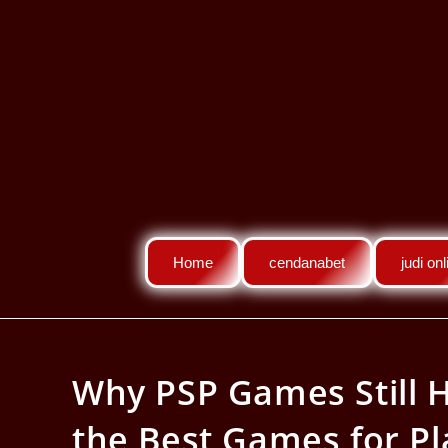
Home
cendanabet
judi onl
Why PSP Games Still H
the Best Games for Pl