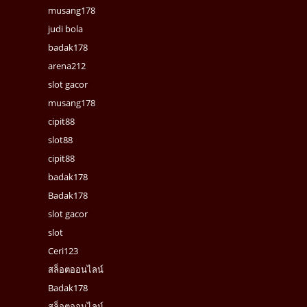
musang178
judi bola
badak178
arena212
slot gacor
musang178
cipit88
slot88
cipit88
badak178
Badak178
slot gacor
slot
Ceri123
สล็อตออนไลน์
Badak178
สล็อตออนไลน์