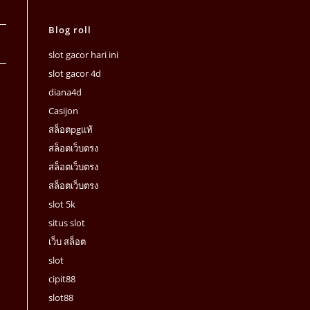
Blog roll
slot gacor hari ini
slot gacor 4d
diana4d
Casijon
สล็อตpgแท้
สล็อตเว็บตรง
สล็อตเว็บตรง
สล็อตเว็บตรง
slot 5k
situs slot
เว็บ สล็อต
slot
cipit88
slot88