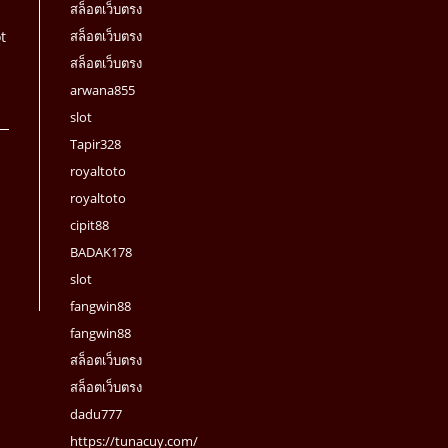
สล็อตเว็บตรง
t
สล็อตเว็บตรง
สล็อตเว็บตรง
arwana855
slot
Tapir328
royaltoto
royaltoto
cipit88
BADAK178
slot
fangwin88
fangwin88
สล็อตเว็บตรง
สล็อตเว็บตรง
dadu777
https://tunacuy.com/