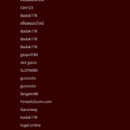
Ceri123
Badak178
สล็อตออนไลน์
Badak178
Badak178
Badak178
gaspol189
slot gacor
SLOT6000
gurutoto
gurutoto
fangwin88
FintechZoom.com
Gacorway
badak178
togel online