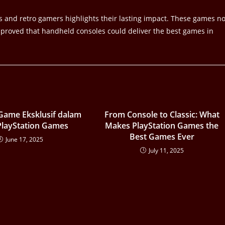
 and retro gamers highlights their lasting impact. These games no
o proved that handheld consoles could deliver the best games in
Game Eksklusif dalam
From Console to Classic: What
PlayStation Games
Makes PlayStation Games the
Best Games Ever
June 17, 2025
July 11, 2025