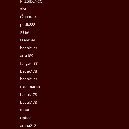
PRESIDENCC
slot
เว็บบาคาร่า
podk888
สล็อต
IKAN189
badak178
arta189
fangwin88
badak178
badak178
toto macau
badak178
badak178
สล็อต
cipit88
arena212