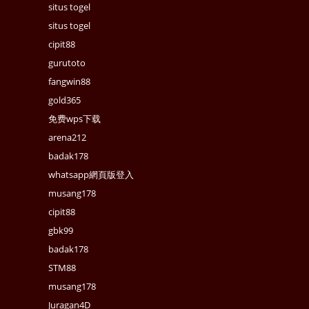
situs togel
situs togel
cipit88
gurutoto
fangwin88
gold365
免费wps下载
arena212
badak178
whatsapp網頁版登入
musang178
cipit88
gbk99
badak178
STM88
musang178
Juragan4D