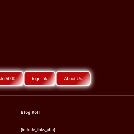
slot5000
togel hk
About Us
Blog Roll
[include_links_php]