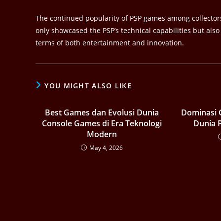
The continued popularity of PSP games among collectors
only showcased the PSP’s technical capabilities but als
terms of both entertainment and innovation.
YOU MIGHT ALSO LIKE
Best Games dan Evolusi Dunia
Dominasi 
Console Games di Era Teknologi
Dunia 
Modern
May 4, 2026