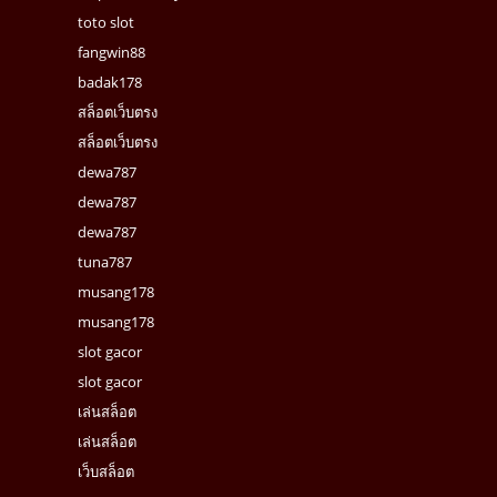
toto slot
fangwin88
badak178
สล็อตเว็บตรง
สล็อตเว็บตรง
dewa787
dewa787
dewa787
tuna787
musang178
musang178
slot gacor
slot gacor
เล่นสล็อต
เล่นสล็อต
เว็บสล็อต