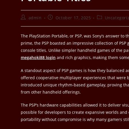
admin
October 17, 2025
Uncategori
The PlayStation Portable, or PSP, was Sony’s answer to 
prime, the PSP boasted an impressive collection of PSP 
console titles. Unlike simpler handheld games of the pa
megahoki88 login
and rich graphics, making them some 
A standout aspect of PSP games is how they balanced acce
offered cooperative multiplayer experiences that wer
introduced unique rhythm-based gameplay, proving tha
from other handheld offerings.
The PSP’s hardware capabilities allowed it to deliver v
possible for developers to create expansive worlds and
portability without compromise is why many gamers stil