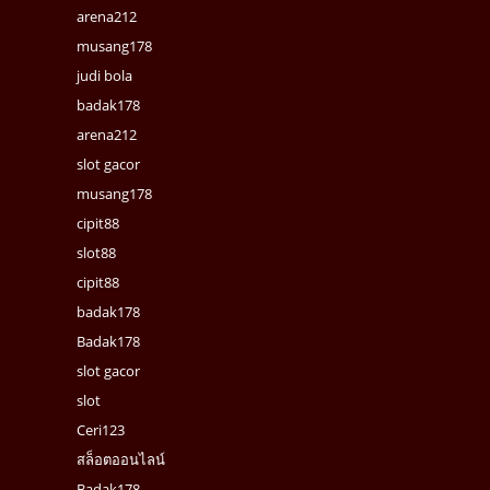
arena212
musang178
judi bola
badak178
arena212
slot gacor
musang178
cipit88
slot88
cipit88
badak178
Badak178
slot gacor
slot
Ceri123
สล็อตออนไลน์
Badak178