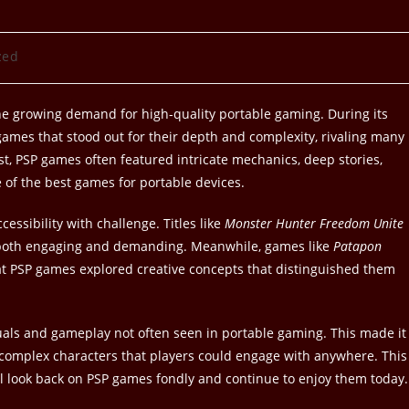
zed
the growing demand for high-quality portable gaming. During its
games that stood out for their depth and complexity, rivaling many
st, PSP games often featured intricate mechanics, deep stories,
of the best games for portable devices.
ssibility with challenge. Titles like
Monster Hunter Freedom Unite
e both engaging and demanding. Meanwhile, games like
Patapon
t PSP games explored creative concepts that distinguished them
isuals and gameplay not often seen in portable gaming. This made it
 complex characters that players could engage with anywhere. This
l look back on PSP games fondly and continue to enjoy them today.