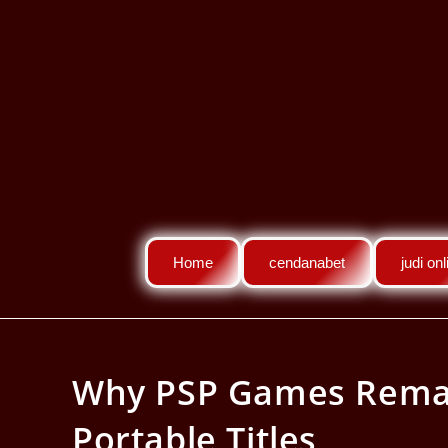
Home
cendanabet
judi onl
Why PSP Games Remai
Portable Titles