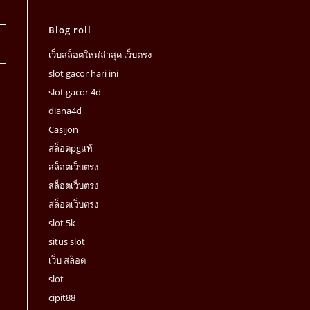
Blog roll
เว็บสล็อตใหม่ล่าสุด เว็บตรง
slot gacor hari ini
slot gacor 4d
diana4d
Casijon
สล็อตpgแท้
สล็อตเว็บตรง
สล็อตเว็บตรง
สล็อตเว็บตรง
slot 5k
situs slot
เว็บ สล็อต
slot
cipit88