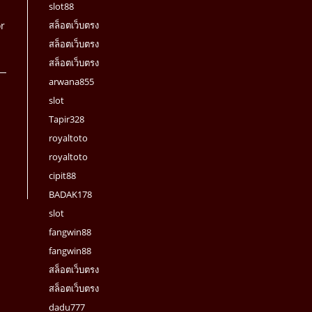
slot88
or
สล็อตเว็บตรง
สล็อตเว็บตรง
สล็อตเว็บตรง
arwana855
slot
Tapir328
royaltoto
royaltoto
cipit88
BADAK178
slot
fangwin88
fangwin88
สล็อตเว็บตรง
สล็อตเว็บตรง
dadu777