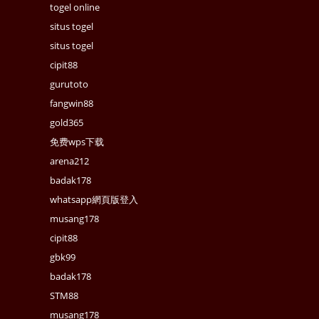
togel online
situs togel
situs togel
cipit88
gurutoto
fangwin88
gold365
免费wps下载
arena212
badak178
whatsapp網頁版登入
musang178
cipit88
gbk99
badak178
STM88
musang178