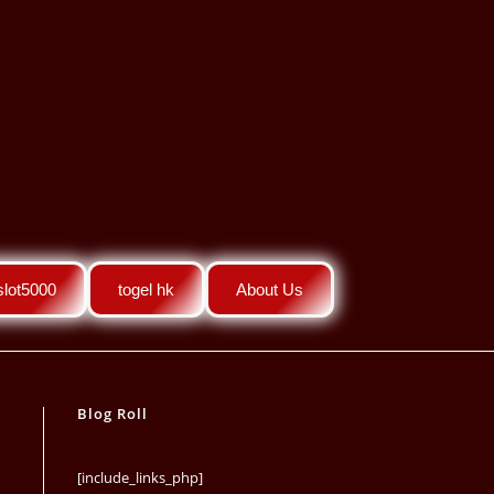
slot5000
togel hk
About Us
Blog Roll
[include_links_php]