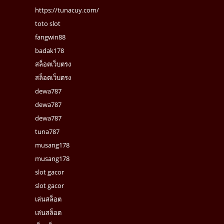
https://tunacuy.com/
toto slot
fangwin88
badak178
สล็อตเว็บตรง
สล็อตเว็บตรง
dewa787
dewa787
dewa787
tuna787
musang178
musang178
slot gacor
slot gacor
เล่นสล็อต
เล่นสล็อต