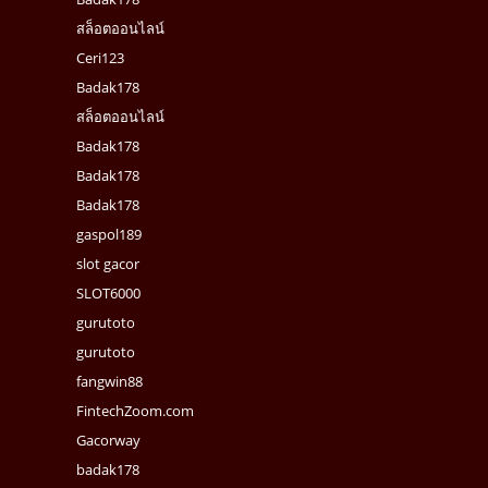
สล็อตออนไลน์
Ceri123
Badak178
สล็อตออนไลน์
Badak178
Badak178
Badak178
gaspol189
slot gacor
SLOT6000
gurutoto
gurutoto
fangwin88
FintechZoom.com
Gacorway
badak178