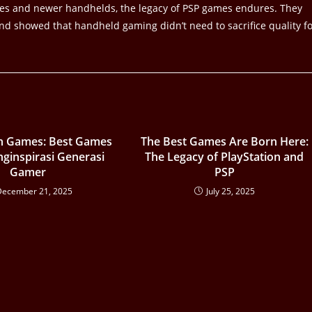
nes and newer handhelds, the legacy of PSP games endures. They
nd showed that handheld gaming didn’t need to sacrifice quality f
on Games: Best Games
The Best Games Are Born Here:
ginspirasi Generasi
The Legacy of PlayStation and
Gamer
PSP
December 21, 2025
July 25, 2025