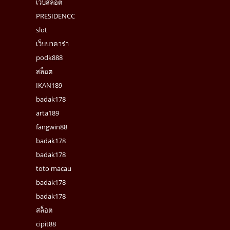
เว็บสล็อต
PRESIDENCC
slot
เว็บบาคาร่า
podk888
สล็อต
IKAN189
badak178
arta189
fangwin88
badak178
badak178
toto macau
badak178
badak178
สล็อต
cipit88