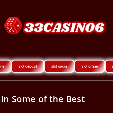
ine
slot deposit
slot gacor
slot online
n Some of the Best