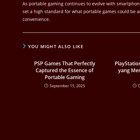
As portable gaming continues to evolve with smartpho
set a high standard for what portable games could be a
convenience.
YOU MIGHT ALSO LIKE
PSP Games That Perfectly
PlayStati
Captured the Essence of
yang Men
Portable Gaming
September 15, 2025