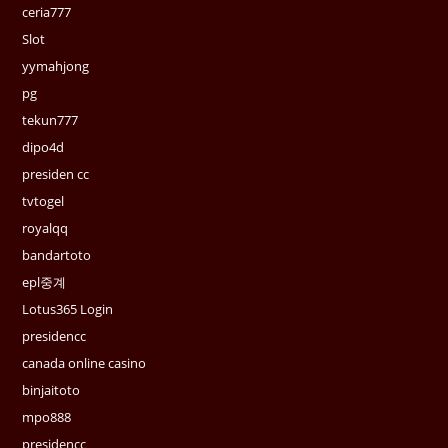
ceria777
Slot
yymahjong
pg
tekun777
dipo4d
presiden cc
tvtogel
royalqq
bandartoto
epl중계
Lotus365 Login
presidencc
canada online casino
binjaitoto
mpo888
presidencc