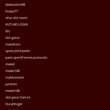
dewicasino88
buaya77
situs slot resmi
KUTU4D LOGIN
btc
slot gacor
marettoto
spnhc2016.berlin
paris sportif tennis pronostic
mei4d
melati188
mahkotaslot
junitoto
melati188
slot gacor hari ini
Ducatitogel