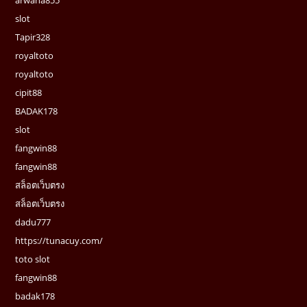
slot
Tapir328
royaltoto
royaltoto
cipit88
BADAK178
slot
fangwin88
fangwin88
สล็อตเว็บตรง
สล็อตเว็บตรง
dadu777
https://tunacuy.com/
toto slot
fangwin88
badak178