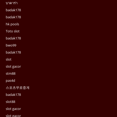
บาคาร่า
badak178
badak178
hk pools
Toto slot
badak178
bwo99
badak178
slot
slot gacor
stm88
pas4d
스포츠무료중계
badak178
slot88
slot gacor
slot gacor