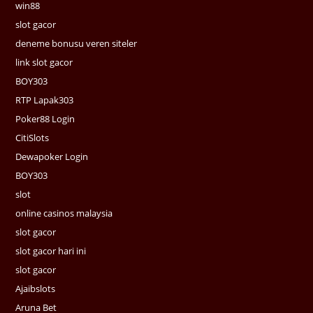
win88
slot gacor
deneme bonusu veren siteler
link slot gacor
BOY303
RTP Lapak303
Poker88 Login
CitiSlots
Dewapoker Login
BOY303
slot
online casinos malaysia
slot gacor
slot gacor hari ini
slot gacor
Ajaibslots
Aruna Bet