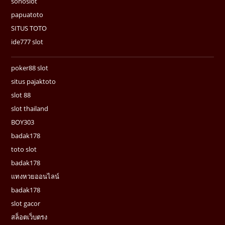
sohoslot
papuatoto
SITUS TOTO
ide777 slot
poker88 slot
situs pajaktoto
slot 88
slot thailand
BOY303
badak178
toto slot
badak178
แทงหวยออนไลน์
badak178
slot gacor
สล็อตเว็บตรง