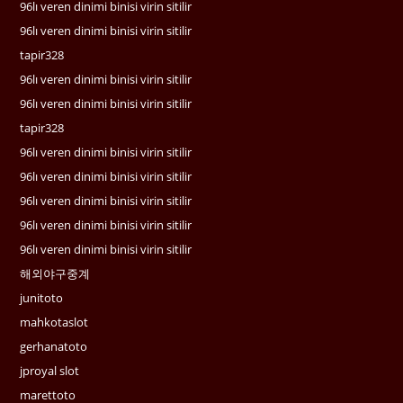
96lı veren dinimi binisi virin sitilir
96lı veren dinimi binisi virin sitilir
tapir328
96lı veren dinimi binisi virin sitilir
96lı veren dinimi binisi virin sitilir
tapir328
96lı veren dinimi binisi virin sitilir
96lı veren dinimi binisi virin sitilir
96lı veren dinimi binisi virin sitilir
96lı veren dinimi binisi virin sitilir
96lı veren dinimi binisi virin sitilir
해외야구중계
junitoto
mahkotaslot
gerhanatoto
jproyal slot
marettoto