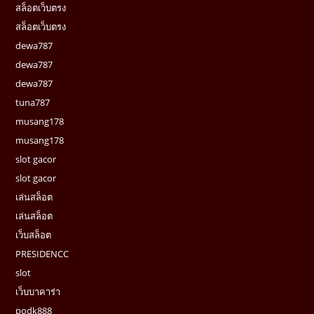
สล็อตเว็บตรง
สล็อตเว็บตรง
dewa787
dewa787
dewa787
tuna787
musang178
musang178
slot gacor
slot gacor
เล่นสล็อต
เล่นสล็อต
เว็บสล็อต
PRESIDENCC
slot
เว็บบาคาร่า
podk888