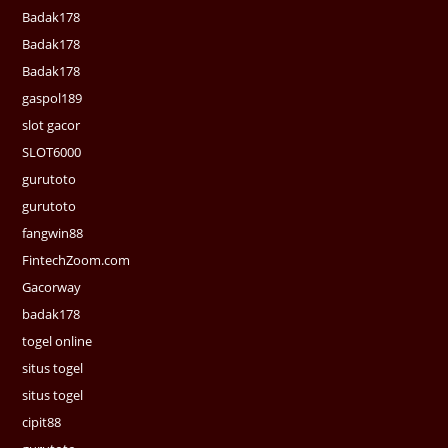
Badak178
Badak178
Badak178
gaspol189
slot gacor
SLOT6000
gurutoto
gurutoto
fangwin88
FintechZoom.com
Gacorway
badak178
togel online
situs togel
situs togel
cipit88