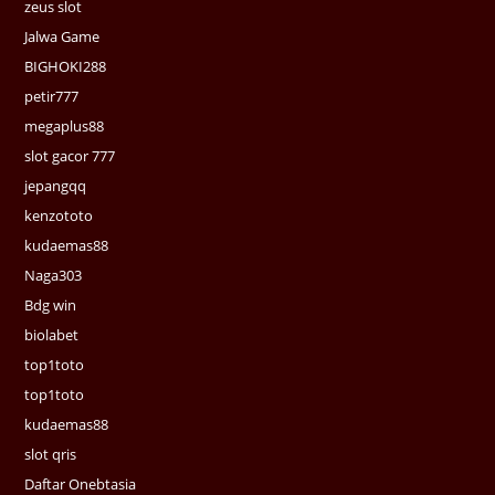
zeus slot
Jalwa Game
BIGHOKI288
petir777
megaplus88
slot gacor 777
jepangqq
kenzototo
kudaemas88
Naga303
Bdg win
biolabet
top1toto
top1toto
kudaemas88
slot qris
Daftar Onebtasia