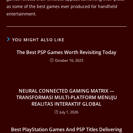
as some of the best games ever produced for handheld
entertainment.
YOU MIGHT ALSO LIKE
The Best PSP Games Worth Revisiting Today
October 16, 2025
NEURAL CONNECTED GAMING MATRIX —
TRANSFORMASI MULTI-PLATFORM MENUJU
REALITAS INTERAKTIF GLOBAL
July 1, 2026
Best PlayStation Games And PSP Titles Delivering