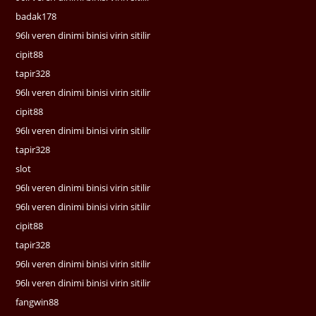
badak178
96lı veren dinimi binisi virin sitilir
cipit88
tapir328
96lı veren dinimi binisi virin sitilir
cipit88
96lı veren dinimi binisi virin sitilir
tapir328
slot
96lı veren dinimi binisi virin sitilir
96lı veren dinimi binisi virin sitilir
cipit88
tapir328
96lı veren dinimi binisi virin sitilir
96lı veren dinimi binisi virin sitilir
fangwin88