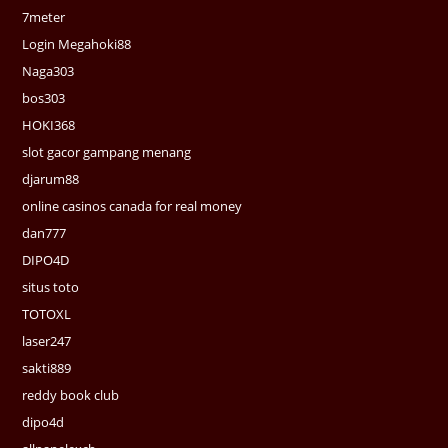
7meter
Login Megahoki88
Naga303
bos303
HOKI368
slot gacor gampang menang
djarum88
online casinos canada for real money
dan777
DIPO4D
situs toto
TOTOXL
laser247
sakti889
reddy book club
dipo4d