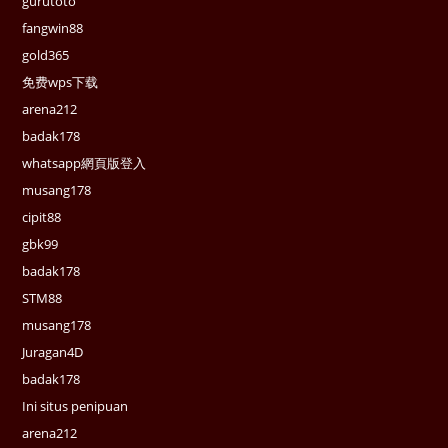
gurutoto
fangwin88
gold365
免费wps下载
arena212
badak178
whatsapp網頁版登入
musang178
cipit88
gbk99
badak178
STM88
musang178
Juragan4D
badak178
Ini situs penipuan
arena212