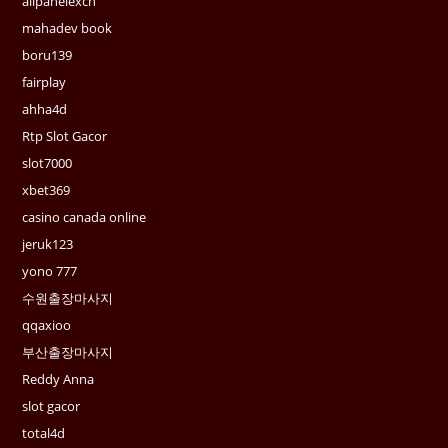
allpanelexch
mahadev book
boru139
fairplay
ahha4d
Rtp Slot Gacor
slot7000
xbet369
casino canada online
jeruk123
yono 777
수원출장마사지
qqaxioo
부산출장마사지
Reddy Anna
slot gacor
total4d