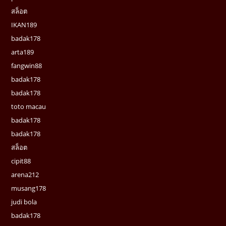
สล็อต
IKAN189
badak178
arta189
fangwin88
badak178
badak178
toto macau
badak178
badak178
สล็อต
cipit88
arena212
musang178
judi bola
badak178