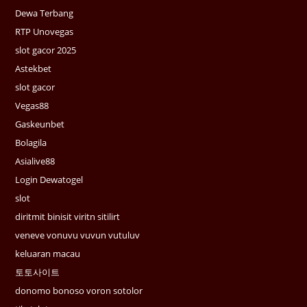
Dewa Terbang
RTP Unovegas
slot gacor 2025
Astekbet
slot gacor
Vegas88
Gaskeunbet
Bolagila
Asialive88
Login Dewatogel
slot
diritmit binisit viritn sitilirt
veneve vonuvu vuvun vutuluv
keluaran macau
토토사이트
donomo bonoso voron sotolor