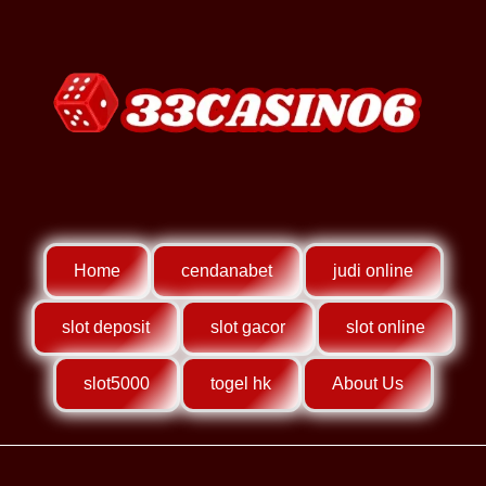
Home
cendanabet
judi online
slot deposit
slot gacor
slot online
slot5000
togel hk
About Us