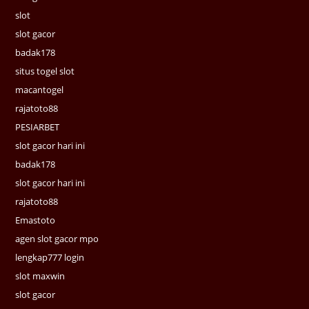
slot
slot gacor
badak178
situs togel slot
macantogel
rajatoto88
PESIARBET
slot gacor hari ini
badak178
slot gacor hari ini
rajatoto88
Emastoto
agen slot gacor mpo
lengkap777 login
slot maxwin
slot gacor