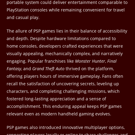
portable system could deliver entertainment comparable to
PlayStation consoles while remaining convenient for travel
and casual play.
The allure of PSP games lies in their balance of accessibility
and depth. Despite hardware limitations compared to
home consoles, developers crafted experiences that were
visually appealing, mechanically complex, and narratively
engaging. Popular franchises like
Monster Hunter
,
Final
Fantasy
, and
Grand Theft Auto
thrived on the platform,
offering players hours of immersive gameplay. Fans often
recall the satisfaction of uncovering secrets, leveling up
characters, and completing challenging missions, which
fostered long-lasting appreciation and a sense of
accomplishment. This enduring appeal keeps PSP games
relevant even as modern handheld gaming evolves.
PSP games also introduced innovative multiplayer options,
connecting players locally or online to share challenges and