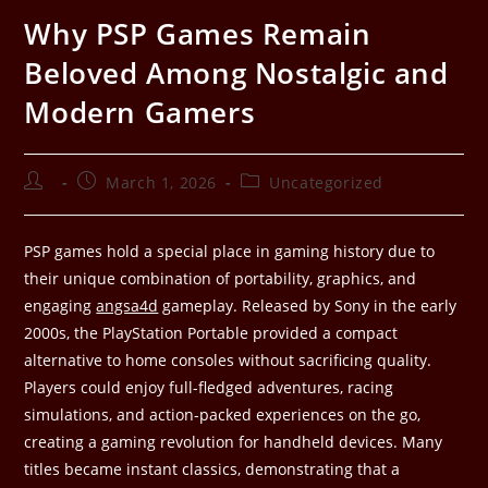
Why PSP Games Remain
Beloved Among Nostalgic and
Modern Gamers
March 1, 2026
Uncategorized
PSP games hold a special place in gaming history due to
their unique combination of portability, graphics, and
engaging
angsa4d
gameplay. Released by Sony in the early
2000s, the PlayStation Portable provided a compact
alternative to home consoles without sacrificing quality.
Players could enjoy full-fledged adventures, racing
simulations, and action-packed experiences on the go,
creating a gaming revolution for handheld devices. Many
titles became instant classics, demonstrating that a