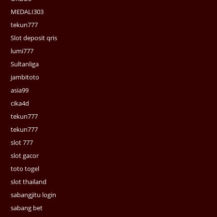
MEDALI303
tekun777
Slot deposit qris
lumi777
Sultanliga
jambitoto
asia99
cika4d
tekun777
tekun777
slot 777
slot gacor
toto togel
slot thailand
sabangjitu login
sabang bet