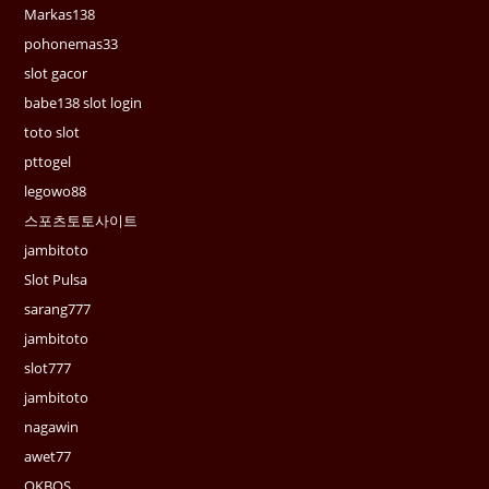
Markas138
pohonemas33
slot gacor
babe138 slot login
toto slot
pttogel
legowo88
스포츠토토사이트
jambitoto
Slot Pulsa
sarang777
jambitoto
slot777
jambitoto
nagawin
awet77
OKBOS