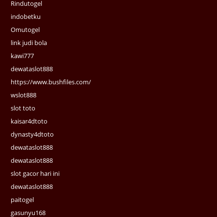
Rindutogel
indobetku
Omutogel
link judi bola
kawi777
dewataslot888
https://www.bushfiles.com/
wslot888
slot toto
kaisar4dtoto
dynasty4dtoto
dewataslot888
dewataslot888
slot gacor hari ini
dewataslot888
paitogel
gasunyu168