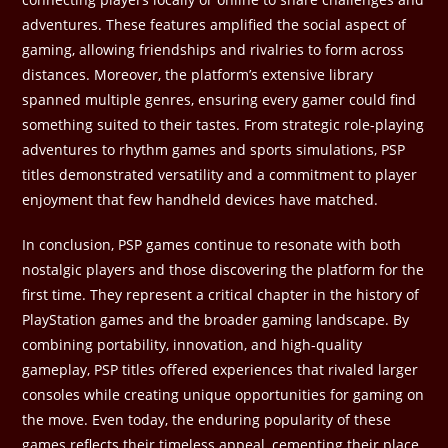
adventures. These features amplified the social aspect of
gaming, allowing friendships and rivalries to form across
distances. Moreover, the platform’s extensive library
spanned multiple genres, ensuring every gamer could find
something suited to their tastes. From strategic role-playing
adventures to rhythm games and sports simulations, PSP
titles demonstrated versatility and a commitment to player
enjoyment that few handheld devices have matched.
In conclusion, PSP games continue to resonate with both
nostalgic players and those discovering the platform for the
first time. They represent a critical chapter in the history of
PlayStation games and the broader gaming landscape. By
combining portability, innovation, and high-quality
gameplay, PSP titles offered experiences that rivaled larger
consoles while creating unique opportunities for gaming on
the move. Even today, the enduring popularity of these
games reflects their timeless appeal, cementing their place