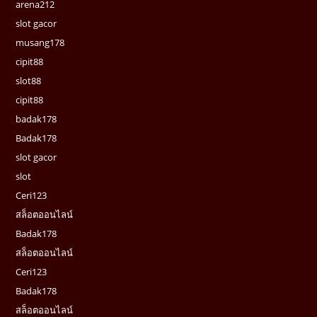
arena212
slot gacor
musang178
cipit88
slot88
cipit88
badak178
Badak178
slot gacor
slot
Ceri123
สล็อตออนไลน์
Badak178
สล็อตออนไลน์
Ceri123
Badak178
สล็อตออนไลน์