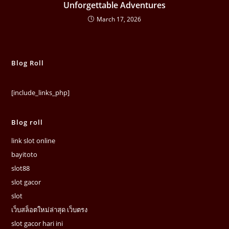
Unforgettable Adventures
March 17, 2026
Blog Roll
[include_links_php]
Blog roll
link slot online
bayitoto
slot88
slot gacor
slot
เว็บสล็อตใหม่ล่าสุด เว็บตรง
slot gacor hari ini