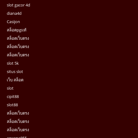
slot gacor 4d
diana4d
Casijon
สล็อตpgแท้
สล็อตเว็บตรง
สล็อตเว็บตรง
สล็อตเว็บตรง
slot 5k
situs slot
เว็บ สล็อต
slot
cipit88
slot88
สล็อตเว็บตรง
สล็อตเว็บตรง
สล็อตเว็บตรง
arwana855