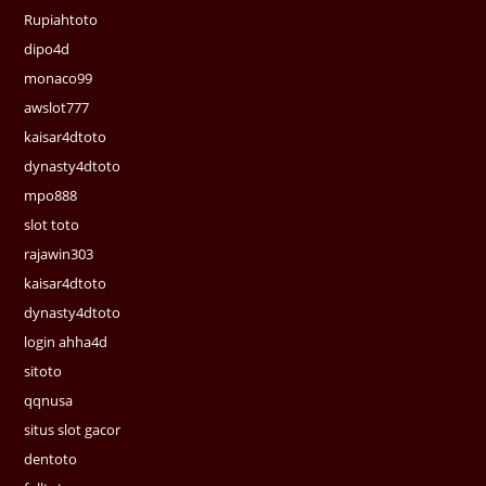
Rupiahtoto
dipo4d
monaco99
awslot777
kaisar4dtoto
dynasty4dtoto
mpo888
slot toto
rajawin303
kaisar4dtoto
dynasty4dtoto
login ahha4d
sitoto
qqnusa
situs slot gacor
dentoto