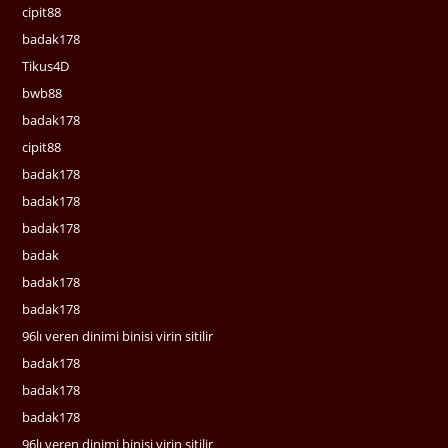
cipit88
badak178
Tikus4D
bwb88
badak178
cipit88
badak178
badak178
badak178
badak
badak178
badak178
96lı veren dinimi binisi virin sitilir
badak178
badak178
badak178
96lı veren dinimi binisi virin sitilir