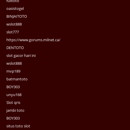
fulltoto
oasistogel
BINJAITOTO
wslot888
slot777
https://www.gorums.milnet.ca/
DENTOTO
slot gacor hari ini
wslot888
mvp189
batmantoto
BOY303
unyu168
Slot qris
jambi toto
BOY303
situs toto slot