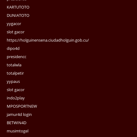
KARTUTOTO
DUNIATOTO
yygacor
slot gacor
https://holguinensena.ciudadholguin.gob.cu/
dipo4d
presidencc
totalwla
totalpetir
yypaus
slot gacor
indo2play
MPOSPORTNEW
jamur4d login
BETWIN4D
musimtogel