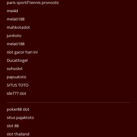
paris sportif tennis pronostic
mei4d
melati188
mahkotaslot
junitoto
melati188
slot gacor hari ini
Ducatitogel
sohoslot
papuatoto
SITUS TOTO
ide777 slot
poker88 slot
situs pajaktoto
slot 88
slot thailand