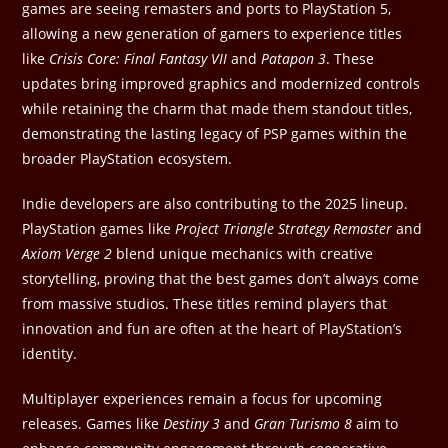
games are seeing remasters and ports to PlayStation 5,
allowing a new generation of gamers to experience titles
like
Crisis Core: Final Fantasy VII
and
Patapon 3
. These
updates bring improved graphics and modernized controls
while retaining the charm that made them standout titles,
demonstrating the lasting legacy of PSP games within the
broader PlayStation ecosystem.
Indie developers are also contributing to the 2025 lineup.
PlayStation games like
Project Triangle Strategy Remaster
and
Axiom Verge 2
blend unique mechanics with creative
storytelling, proving that the best games don’t always come
from massive studios. These titles remind players that
innovation and fun are often at the heart of PlayStation’s
identity.
Multiplayer experiences remain a focus for upcoming
releases. Games like
Destiny 3
and
Gran Turismo 8
aim to