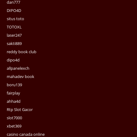
dan777
DIPO4D
situs toto
TOTOXL
laser247
sakti889
reddy book club
dipo4d
allpanelexch
mahadev book
boru139
fairplay
ahha4d
Rtp Slot Gacor
slot7000
xbet369
casino canada online