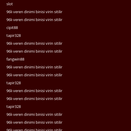
slot
96lı veren dinimi binisi virin sitilir
96lı veren dinimi binisi virin sitilir
cipit88
tapir328
96lı veren dinimi binisi virin sitilir
96lı veren dinimi binisi virin sitilir
fangwin88
96lı veren dinimi binisi virin sitilir
96lı veren dinimi binisi virin sitilir
tapir328
96lı veren dinimi binisi virin sitilir
96lı veren dinimi binisi virin sitilir
tapir328
96lı veren dinimi binisi virin sitilir
96lı veren dinimi binisi virin sitilir
96lı veren dinimi binisi virin sitilir