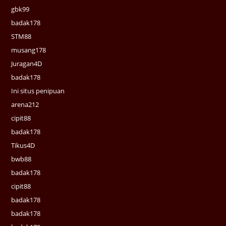
gbk99
badak178
STM88
musang178
Juragan4D
badak178
Ini situs penipuan
arena212
cipit88
badak178
Tikus4D
bwb88
badak178
cipit88
badak178
badak178