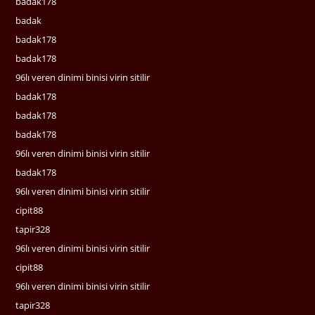
badak178
badak
badak178
badak178
96lı veren dinimi binisi virin sitilir
badak178
badak178
badak178
96lı veren dinimi binisi virin sitilir
badak178
96lı veren dinimi binisi virin sitilir
cipit88
tapir328
96lı veren dinimi binisi virin sitilir
cipit88
96lı veren dinimi binisi virin sitilir
tapir328