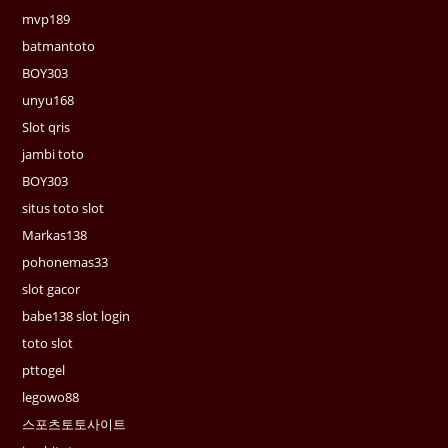
mvp189
batmantoto
BOY303
unyu168
Slot qris
jambi toto
BOY303
situs toto slot
Markas138
pohonemas33
slot gacor
babe138 slot login
toto slot
pttogel
legowo88
스포츠토토사이트