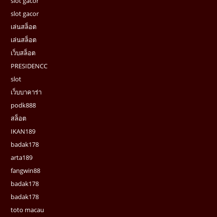
slot gacor
slot gacor
เล่นสล็อต
เล่นสล็อต
เว็บสล็อต
PRESIDENCC
slot
เว็บบาคาร่า
podk888
สล็อต
IKAN189
badak178
arta189
fangwin88
badak178
badak178
toto macau