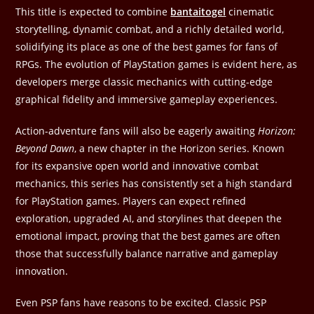
This title is expected to combine
bantaitogel
cinematic
storytelling, dynamic combat, and a richly detailed world,
solidifying its place as one of the best games for fans of
RPGs. The evolution of PlayStation games is evident here, as
developers merge classic mechanics with cutting-edge
graphical fidelity and immersive gameplay experiences.
Action-adventure fans will also be eagerly awaiting
Horizon:
Beyond Dawn
, a new chapter in the Horizon series. Known
for its expansive open world and innovative combat
mechanics, this series has consistently set a high standard
for PlayStation games. Players can expect refined
exploration, upgraded AI, and storylines that deepen the
emotional impact, proving that the best games are often
those that successfully balance narrative and gameplay
innovation.
Even PSP fans have reasons to be excited. Classic PSP