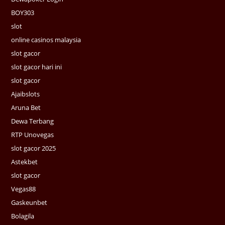
BOY303
slot
online casinos malaysia
slot gacor
slot gacor hari ini
slot gacor
Ajaibslots
Aruna Bet
Dewa Terbang
RTP Unovegas
slot gacor 2025
Astekbet
slot gacor
Vegas88
Gaskeunbet
Bolagila