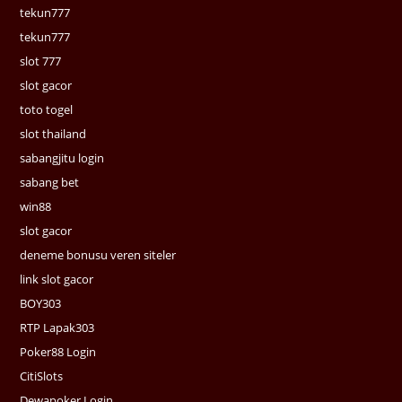
tekun777
tekun777
slot 777
slot gacor
toto togel
slot thailand
sabangjitu login
sabang bet
win88
slot gacor
deneme bonusu veren siteler
link slot gacor
BOY303
RTP Lapak303
Poker88 Login
CitiSlots
Dewapoker Login