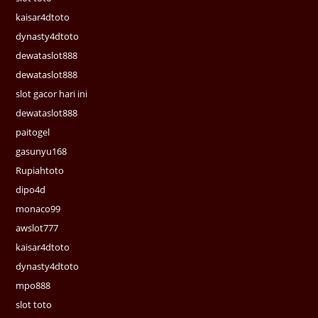
kaisar4dtoto
dynasty4dtoto
dewataslot888
dewataslot888
slot gacor hari ini
dewataslot888
paitogel
gasunyu168
Rupiahtoto
dipo4d
monaco99
awslot777
kaisar4dtoto
dynasty4dtoto
mpo888
slot toto