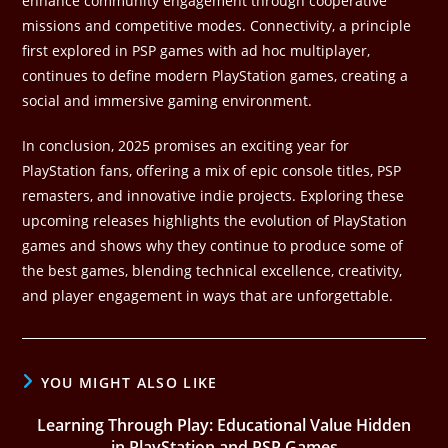
enhance community engagement through cooperative
missions and competitive modes. Connectivity, a principle
first explored in PSP games with ad hoc multiplayer,
continues to define modern PlayStation games, creating a
social and immersive gaming environment.
In conclusion, 2025 promises an exciting year for
PlayStation fans, offering a mix of epic console titles, PSP
remasters, and innovative indie projects. Exploring these
upcoming releases highlights the evolution of PlayStation
games and shows why they continue to produce some of
the best games, blending technical excellence, creativity,
and player engagement in ways that are unforgettable.
YOU MIGHT ALSO LIKE
Learning Through Play: Educational Value Hidden
in PlayStation and PSP Games