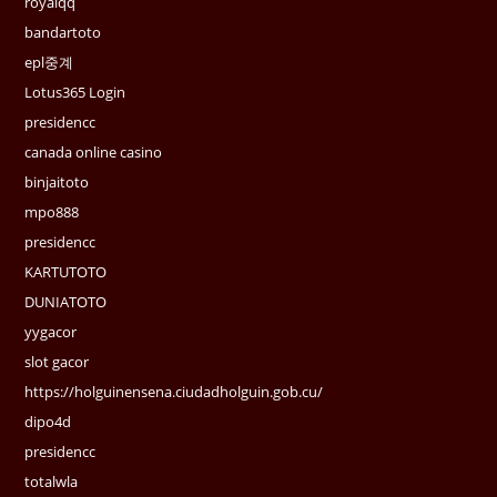
royalqq
bandartoto
epl중계
Lotus365 Login
presidencc
canada online casino
binjaitoto
mpo888
presidencc
KARTUTOTO
DUNIATOTO
yygacor
slot gacor
https://holguinensena.ciudadholguin.gob.cu/
dipo4d
presidencc
totalwla