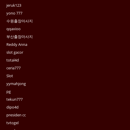
jeruk123
yono 777
수원출장마사지
qqaxioo
부산출장마사지
Reddy Anna
slot gacor
total4d
ceria777
Slot
yymahjong
pg
tekun777
dipo4d
presiden cc
tvtogel