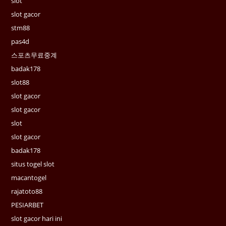
slot
slot gacor
stm88
pas4d
스포츠무료중계
badak178
slot88
slot gacor
slot gacor
slot
slot gacor
badak178
situs togel slot
macantogel
rajatoto88
PESIARBET
slot gacor hari ini