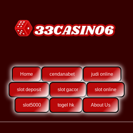
Home
cendanabet
judi online
slot deposit
slot gacor
slot online
slot5000
togel hk
About Us