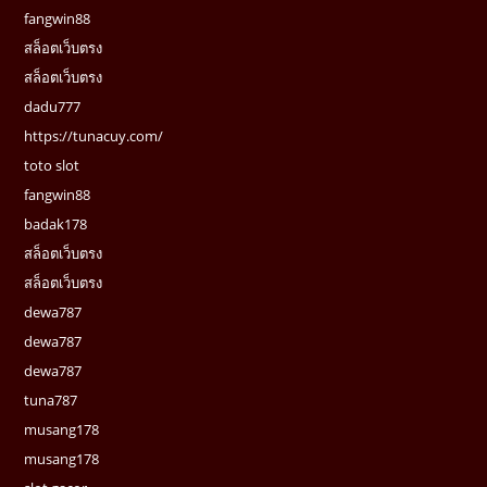
fangwin88
สล็อตเว็บตรง
สล็อตเว็บตรง
dadu777
https://tunacuy.com/
toto slot
fangwin88
badak178
สล็อตเว็บตรง
สล็อตเว็บตรง
dewa787
dewa787
dewa787
tuna787
musang178
musang178