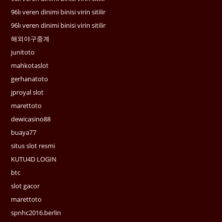
96lı veren dinimi binisi virin sitilir
96lı veren dinimi binisi virin sitilir
해외야구중계
junitoto
mahkotaslot
gerhanatoto
jproyal slot
marettoto
dewicasino88
buaya77
situs slot resmi
KUTU4D LOGIN
btc
slot gacor
marettoto
spnhc2016.berlin