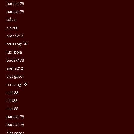
badak178
badak178
สล็อต
cipit88
arena212
musang178
judi bola
badak178
arena212
slot gacor
musang178
cipit88
slot88
cipit88
badak178
Badak178
slot gacor