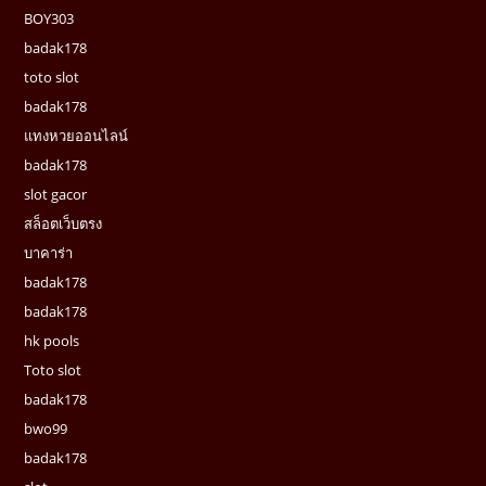
BOY303
badak178
toto slot
badak178
แทงหวยออนไลน์
badak178
slot gacor
สล็อตเว็บตรง
บาคาร่า
badak178
badak178
hk pools
Toto slot
badak178
bwo99
badak178