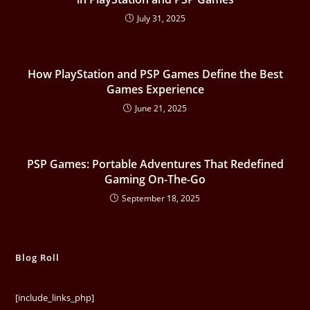
July 31, 2025
How PlayStation and PSP Games Define the Best
Games Experience
June 21, 2025
PSP Games: Portable Adventures That Redefined
Gaming On-The-Go
September 18, 2025
Blog Roll
[include_links_php]