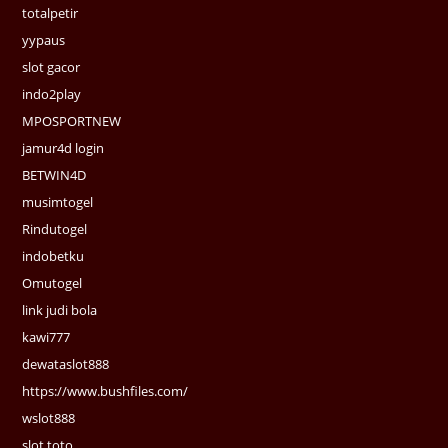
totalpetir
yypaus
slot gacor
indo2play
MPOSPORTNEW
jamur4d login
BETWIN4D
musimtogel
Rindutogel
indobetku
Omutogel
link judi bola
kawi777
dewataslot888
https://www.bushfiles.com/
wslot888
slot toto