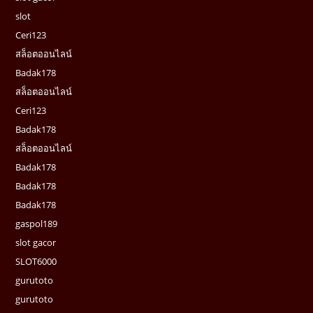
slot
Ceri123
สล็อตออนไลน์
Badak178
สล็อตออนไลน์
Ceri123
Badak178
สล็อตออนไลน์
Badak178
Badak178
Badak178
gaspol189
slot gacor
SLOT6000
gurutoto
gurutoto