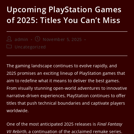
Upcoming PlayStation Games
of 2025: Titles You Can’t Miss
admin
November 5, 2025
Uncategorized
The gaming landscape continues to evolve rapidly, and
2025 promises an exciting lineup of PlayStation games that
aim to redefine what it means to deliver the best games.
From visually stunning open-world adventures to innovative
narrative-driven experiences, PlayStation continues to offer
titles that push technical boundaries and captivate players
worldwide.
One of the most anticipated 2025 releases is
Final Fantasy
VII Rebirth
, a continuation of the acclaimed remake series.