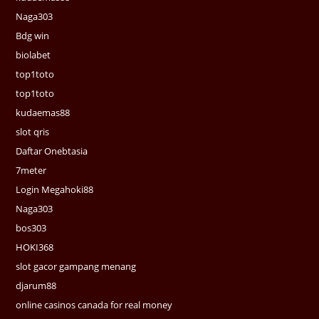
Naga303
Bdg win
biolabet
top1toto
top1toto
kudaemas88
slot qris
Daftar Onebtasia
7meter
Login Megahoki88
Naga303
bos303
HOKI368
slot gacor gampang menang
djarum88
online casinos canada for real money