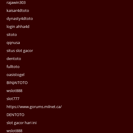
rajawin303
kaisar4dtoto
dynasty4dtoto
login ahha4d
sitoto
qqnusa
situs slot gacor
dentoto
fulltoto
oasistogel
BINJAITOTO
wslot888
slot777
https://www.gorums.milnet.ca/
DENTOTO
slot gacor hari ini
wslot888