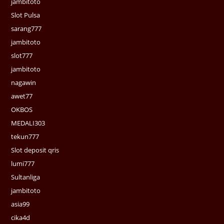
jambitoto
Slot Pulsa
sarang777
jambitoto
slot777
jambitoto
nagawin
awet77
OKBOS
MEDALI303
tekun777
Slot deposit qris
lumi777
Sultanliga
jambitoto
asia99
cika4d