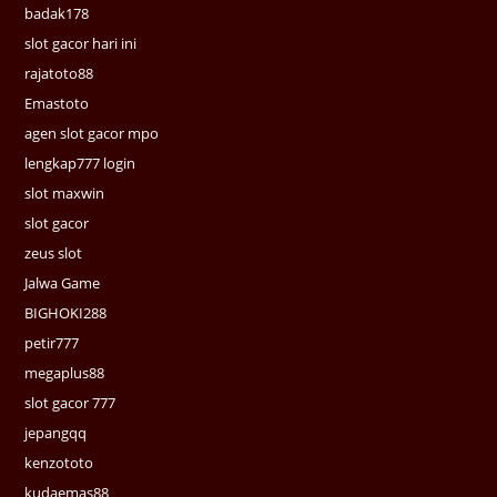
badak178
slot gacor hari ini
rajatoto88
Emastoto
agen slot gacor mpo
lengkap777 login
slot maxwin
slot gacor
zeus slot
Jalwa Game
BIGHOKI288
petir777
megaplus88
slot gacor 777
jepangqq
kenzototo
kudaemas88