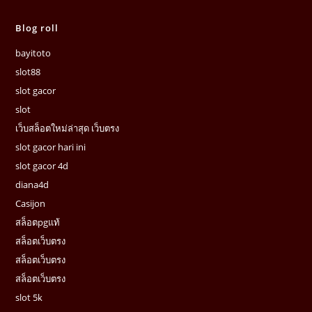
Blog roll
bayitoto
slot88
slot gacor
slot
เว็บสล็อตใหม่ล่าสุด เว็บตรง
slot gacor hari ini
slot gacor 4d
diana4d
Casijon
สล็อตpgแท้
สล็อตเว็บตรง
สล็อตเว็บตรง
สล็อตเว็บตรง
slot 5k