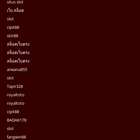
situs slot
เว็บ สล็อต
slot
cipit88
slot88
สล็อตเว็บตรง
สล็อตเว็บตรง
สล็อตเว็บตรง
arwana855
slot
Tapir328
royaltoto
royaltoto
cipit88
BADAK178
slot
fangwin88