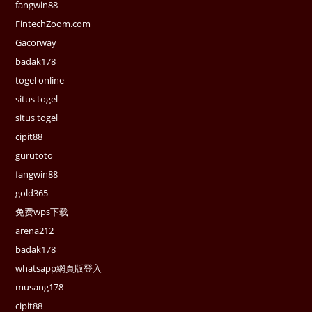
fangwin88
FintechZoom.com
Gacorway
badak178
togel online
situs togel
situs togel
cipit88
gurutoto
fangwin88
gold365
免费wps下载
arena212
badak178
whatsapp網頁版登入
musang178
cipit88