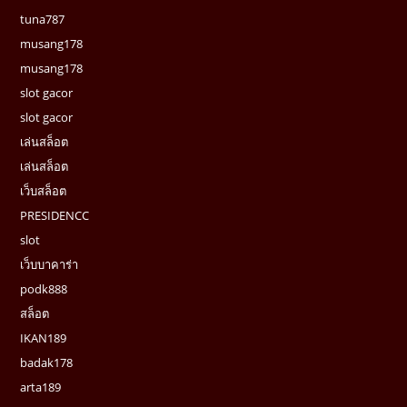
tuna787
musang178
musang178
slot gacor
slot gacor
เล่นสล็อต
เล่นสล็อต
เว็บสล็อต
PRESIDENCC
slot
เว็บบาคาร่า
podk888
สล็อต
IKAN189
badak178
arta189