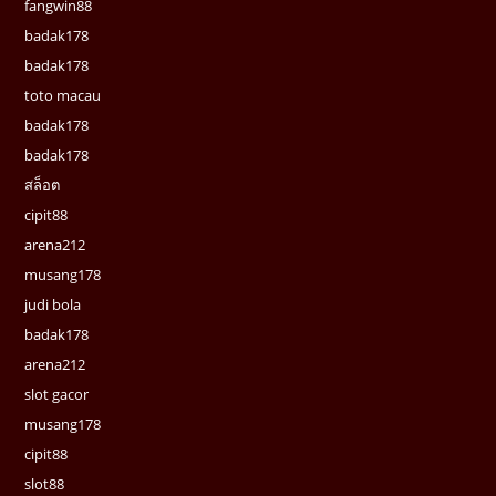
fangwin88
badak178
badak178
toto macau
badak178
badak178
สล็อต
cipit88
arena212
musang178
judi bola
badak178
arena212
slot gacor
musang178
cipit88
slot88