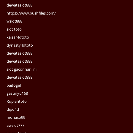
dewataslot888
https://www.bushfiles.com/
wslot888
slot toto
kaisar4dtoto
dynasty4dtoto
dewataslot888
dewataslot888
slot gacor hari ini
dewataslot888
paitogel
gasunyu168
Rupiahtoto
dipo4d
monaco99
awslot777