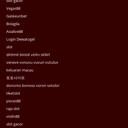
slot gacor
Vegas88
Gaskeunbet
Bolagila
Asialive88
Login Dewatogel
slot
diritmit binisit viritn sitilirt
veneve vonuvu vuvun vutuluv
keluaran macau
토토사이트
donomo bonoso voron sotolor
tiketslot
pisces88
raja slot
violin88
slot gacor