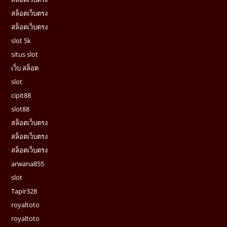
สล็อตเว็บตรง
สล็อตเว็บตรง
slot 5k
situs slot
เว็บ สล็อต
slot
cipit88
slot88
สล็อตเว็บตรง
สล็อตเว็บตรง
สล็อตเว็บตรง
arwana855
slot
Tapir328
royaltoto
royaltoto