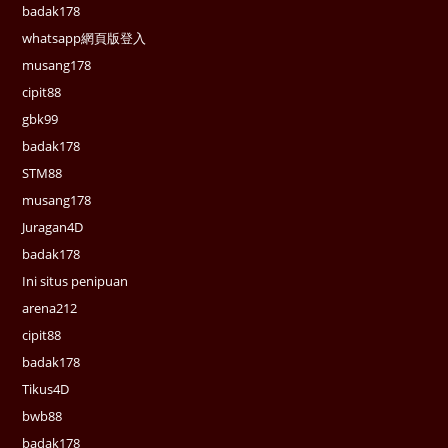
badak178
whatsapp網頁版登入
musang178
cipit88
gbk99
badak178
STM88
musang178
Juragan4D
badak178
Ini situs penipuan
arena212
cipit88
badak178
Tikus4D
bwb88
badak178