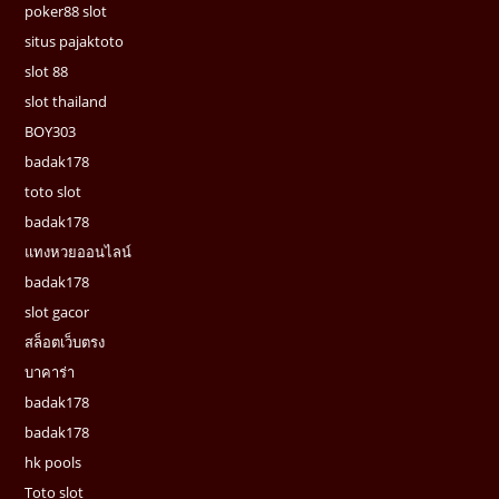
poker88 slot
situs pajaktoto
slot 88
slot thailand
BOY303
badak178
toto slot
badak178
แทงหวยออนไลน์
badak178
slot gacor
สล็อตเว็บตรง
บาคาร่า
badak178
badak178
hk pools
Toto slot