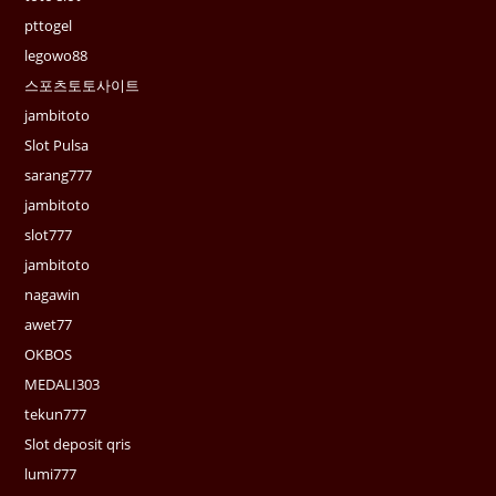
pttogel
legowo88
스포츠토토사이트
jambitoto
Slot Pulsa
sarang777
jambitoto
slot777
jambitoto
nagawin
awet77
OKBOS
MEDALI303
tekun777
Slot deposit qris
lumi777