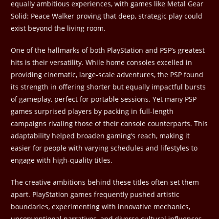
equally ambitious experiences, with games like Metal Gear
Solid: Peace Walker proving that deep, strategic play could
exist beyond the living room.
One of the hallmarks of both PlayStation and PSP’s greatest
hits is their versatility. While home consoles excelled in
providing cinematic, large-scale adventures, the PSP found
its strength in offering shorter but equally impactful bursts
of gameplay, perfect for portable sessions. Yet many PSP
games surprised players by packing in full-length
campaigns rivaling those of their console counterparts. This
adaptability helped broaden gaming’s reach, making it
easier for people with varying schedules and lifestyles to
engage with high-quality titles.
The creative ambitions behind these titles often set them
apart. PlayStation games frequently pushed artistic
boundaries, experimenting with innovative mechanics,
unconventional narratives, and diverse cultural influences.