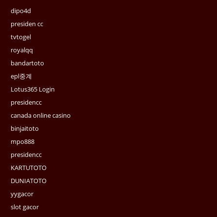
dipo4d
presiden cc
tvtogel
royalqq
bandartoto
epl중계
Lotus365 Login
presidencc
canada online casino
binjaitoto
mpo888
presidencc
KARTUTOTO
DUNIATOTO
yygacor
slot gacor