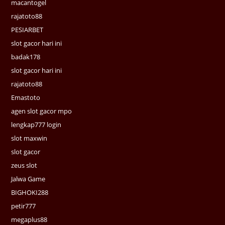
macantogel
rajatoto88
PESIARBET
slot gacor hari ini
badak178
slot gacor hari ini
rajatoto88
Emastoto
agen slot gacor mpo
lengkap777 login
slot maxwin
slot gacor
zeus slot
Jalwa Game
BIGHOKI288
petir777
megaplus88