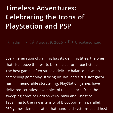
Timeless Adventures:
Celebrating the Icons of
PlayStation and PSP
admin
August 9, 2025
Uncategorized
Every generation of gaming has its defining titles, the ones
that rise above the rest to become cultural touchstones.
The best games often strike a delicate balance between
compelling gameplay, striking visuals, and
situs slot gacor
hari ini
memorable storytelling. PlayStation games have
delivered countless examples of this balance, from the
sweeping epics of Horizon Zero Dawn and Ghost of
Tsushima to the raw intensity of Bloodborne. In parallel,
PSP games demonstrated that handheld systems could host