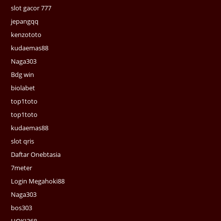
slot gacor 777
jepangqq
kenzototo
kudaemas88
Naga303
Bdg win
biolabet
top1toto
top1toto
kudaemas88
slot qris
Daftar Onebtasia
7meter
Login Megahoki88
Naga303
bos303
HOKI368