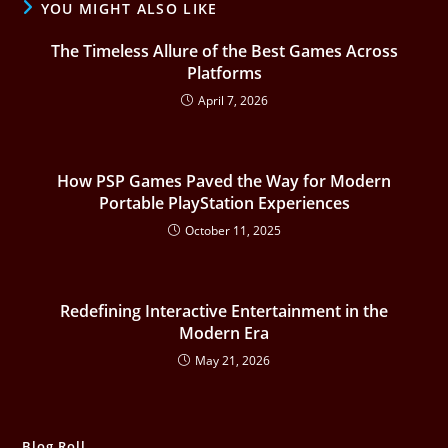
YOU MIGHT ALSO LIKE
The Timeless Allure of the Best Games Across
Platforms
April 7, 2026
How PSP Games Paved the Way for Modern
Portable PlayStation Experiences
October 11, 2025
Redefining Interactive Entertainment in the
Modern Era
May 21, 2026
Blog Roll