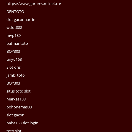
https://www.gorums.milnet.ca/
DENTOTO
slot gacor hari ini
wslot888
mvp189
batmantoto
BOY303
unyu168
Slot qris
jambi toto
BOY303
situs toto slot
Markas138
pohonemas33
slot gacor
babe138 slot login
toto slot