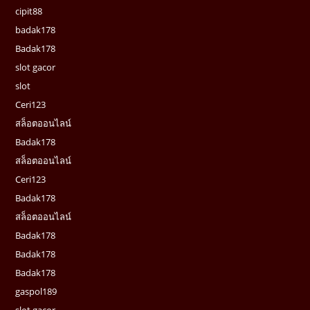
cipit88
badak178
Badak178
slot gacor
slot
Ceri123
สล็อตออนไลน์
Badak178
สล็อตออนไลน์
Ceri123
Badak178
สล็อตออนไลน์
Badak178
Badak178
Badak178
gaspol189
slot gacor