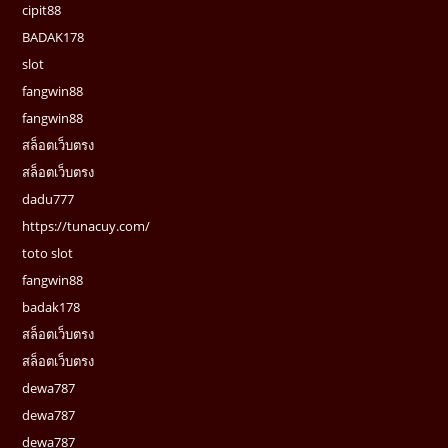
cipit88
BADAK178
slot
fangwin88
fangwin88
สล็อตเว็บตรง
สล็อตเว็บตรง
dadu777
https://tunacuy.com/
toto slot
fangwin88
badak178
สล็อตเว็บตรง
สล็อตเว็บตรง
dewa787
dewa787
dewa787