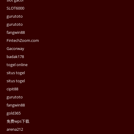
SLOT6000
gurutoto
gurutoto
fangwin88
FintechZoom.com
Gacorway
badak178
togel online
situs togel
situs togel
cipit88
gurutoto
fangwin88
gold365
免费wps下载
arena212