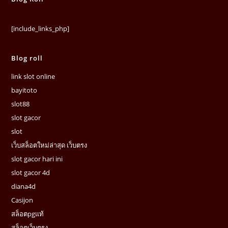
[include_links_php]
Blog roll
link slot online
bayitoto
slot88
slot gacor
slot
เว็บสล็อตใหม่ล่าสุด เว็บตรง
slot gacor hari ini
slot gacor 4d
diana4d
Casijon
สล็อตpgแท้
สล็อตเว็บตรง