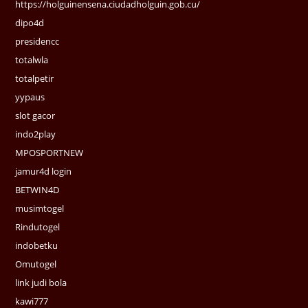
https://holguinensena.ciudadholguin.gob.cu/
dipo4d
presidencc
totalwla
totalpetir
yypaus
slot gacor
indo2play
MPOSPORTNEW
jamur4d login
BETWIN4D
musimtogel
Rindutogel
indobetku
Omutogel
link judi bola
kawi777