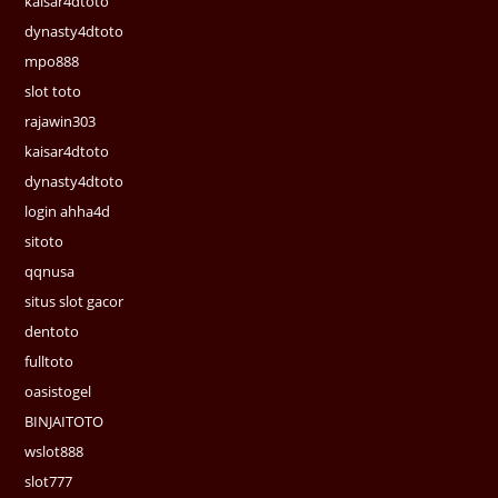
kaisar4dtoto
dynasty4dtoto
mpo888
slot toto
rajawin303
kaisar4dtoto
dynasty4dtoto
login ahha4d
sitoto
qqnusa
situs slot gacor
dentoto
fulltoto
oasistogel
BINJAITOTO
wslot888
slot777