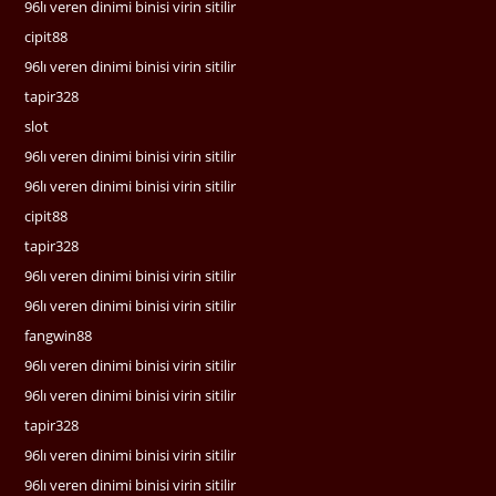
96lı veren dinimi binisi virin sitilir
cipit88
96lı veren dinimi binisi virin sitilir
tapir328
slot
96lı veren dinimi binisi virin sitilir
96lı veren dinimi binisi virin sitilir
cipit88
tapir328
96lı veren dinimi binisi virin sitilir
96lı veren dinimi binisi virin sitilir
fangwin88
96lı veren dinimi binisi virin sitilir
96lı veren dinimi binisi virin sitilir
tapir328
96lı veren dinimi binisi virin sitilir
96lı veren dinimi binisi virin sitilir