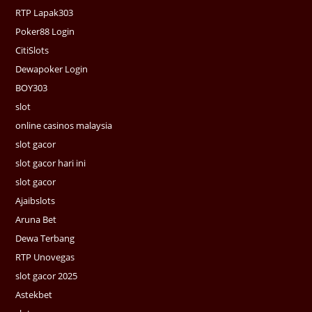
RTP Lapak303
Poker88 Login
CitiSlots
Dewapoker Login
BOY303
slot
online casinos malaysia
slot gacor
slot gacor hari ini
slot gacor
Ajaibslots
Aruna Bet
Dewa Terbang
RTP Unovegas
slot gacor 2025
Astekbet