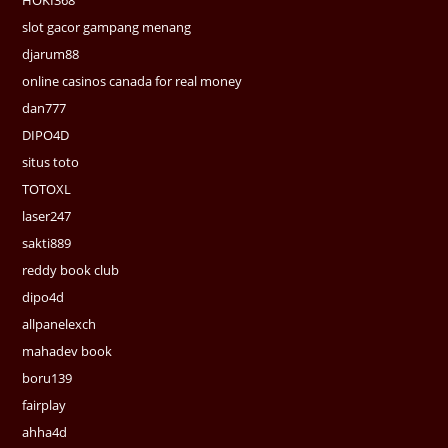
slot gacor gampang menang
djarum88
online casinos canada for real money
dan777
DIPO4D
situs toto
TOTOXL
laser247
sakti889
reddy book club
dipo4d
allpanelexch
mahadev book
boru139
fairplay
ahha4d