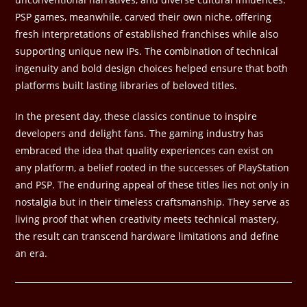
PSP games, meanwhile, carved their own niche, offering
fresh interpretations of established franchises while also
supporting unique new IPs. The combination of technical
ingenuity and bold design choices helped ensure that both
platforms built lasting libraries of beloved titles.
In the present day, these classics continue to inspire
developers and delight fans. The gaming industry has
embraced the idea that quality experiences can exist on
any platform, a belief rooted in the successes of PlayStation
and PSP. The enduring appeal of these titles lies not only in
nostalgia but in their timeless craftsmanship. They serve as
living proof that when creativity meets technical mastery,
the result can transcend hardware limitations and define
an era.