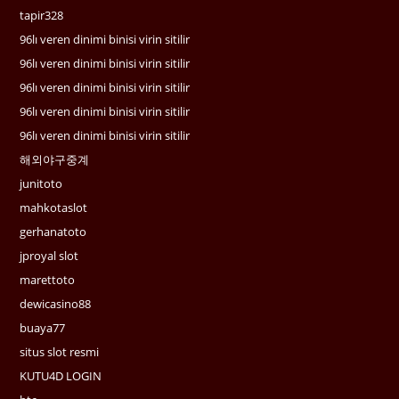
tapir328
96lı veren dinimi binisi virin sitilir
96lı veren dinimi binisi virin sitilir
96lı veren dinimi binisi virin sitilir
96lı veren dinimi binisi virin sitilir
96lı veren dinimi binisi virin sitilir
해외야구중계
junitoto
mahkotaslot
gerhanatoto
jproyal slot
marettoto
dewicasino88
buaya77
situs slot resmi
KUTU4D LOGIN