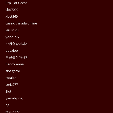
Rtp Slot Gacor
slot7000
xbet369
casino canada online
jeruk123
yono 777
수원출장마사지
qqaxioo
부산출장마사지
Reddy Anna
slot gacor
total4d
ceria777
Slot
yymahjong
pg
tekun777