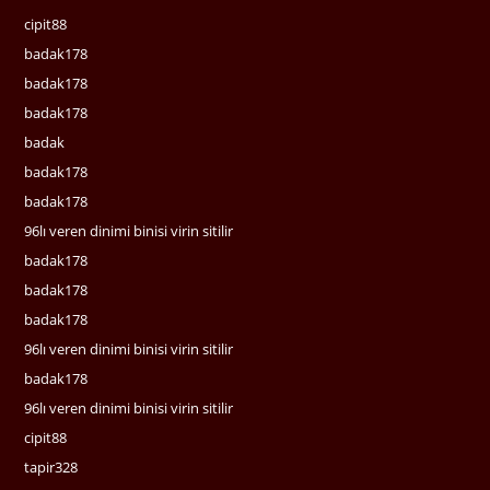
cipit88
badak178
badak178
badak178
badak
badak178
badak178
96lı veren dinimi binisi virin sitilir
badak178
badak178
badak178
96lı veren dinimi binisi virin sitilir
badak178
96lı veren dinimi binisi virin sitilir
cipit88
tapir328