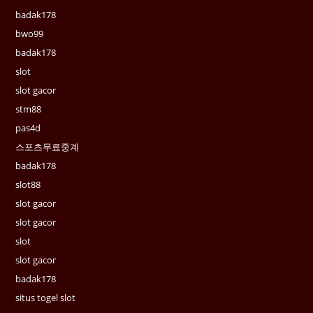
badak178
bwo99
badak178
slot
slot gacor
stm88
pas4d
스포츠무료중계
badak178
slot88
slot gacor
slot gacor
slot
slot gacor
badak178
situs togel slot