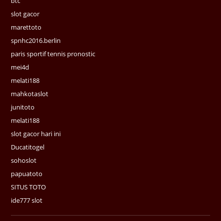
btc
slot gacor
marettoto
spnhc2016.berlin
paris sportif tennis pronostic
mei4d
melati188
mahkotaslot
junitoto
melati188
slot gacor hari ini
Ducatitogel
sohoslot
papuatoto
SITUS TOTO
ide777 slot