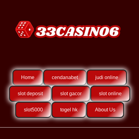
Home
cendanabet
judi online
slot deposit
slot gacor
slot online
slot5000
togel hk
About Us