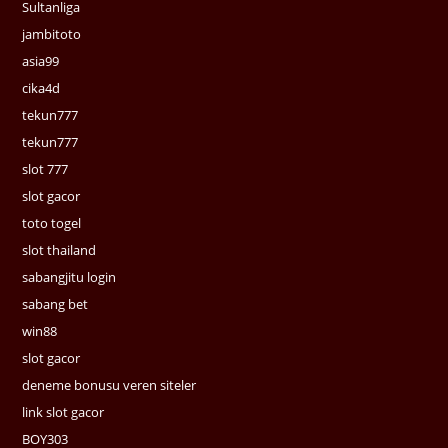
Sultanliga
jambitoto
asia99
cika4d
tekun777
tekun777
slot 777
slot gacor
toto togel
slot thailand
sabangjitu login
sabang bet
win88
slot gacor
deneme bonusu veren siteler
link slot gacor
BOY303