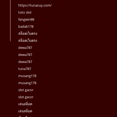
https://tunacuy.com/
toto slot
fangwin88
badak178
สล็อตเว็บตรง
สล็อตเว็บตรง
dewa787
dewa787
dewa787
tuna787
musang178
musang178
slot gacor
slot gacor
เล่นสล็อต
เล่นสล็อต