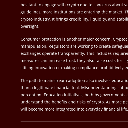
hesitant to engage with crypto due to concerns about vol
guidelines, more institutions are entering the market. Th
crypto industry. It brings credibility, liquidity, and sta
oversight.
Consumer protection is another major concern. Cryptocu
manipulation. Regulators are working to create safegua
exchanges operate transparently. This includes requirem
measures can increase trust, they also raise costs for 
stifling innovation or making compliance prohibitively e
The path to mainstream adoption also involves educatio
than a legitimate financial tool. Misunderstandings about
perception. Education initiatives, both by governments a
understand the benefits and risks of crypto. As more pe
will become more integrated into everyday financial lif