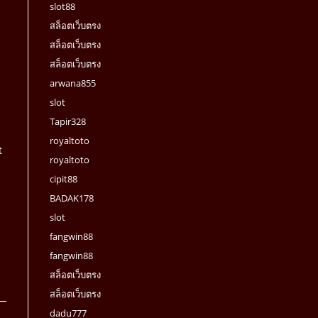
slot88
สล็อตเว็บตรง
สล็อตเว็บตรง
สล็อตเว็บตรง
arwana855
slot
Tapir328
royaltoto
t
royaltoto
cipit88
BADAK178
slot
fangwin88
fangwin88
สล็อตเว็บตรง
สล็อตเว็บตรง
dadu777