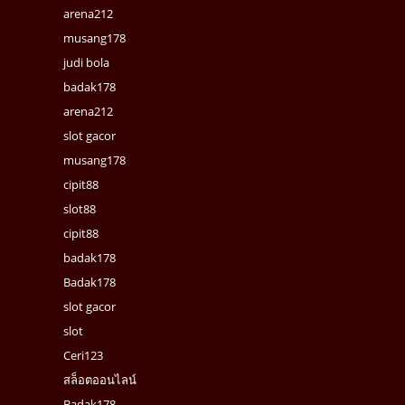
arena212
musang178
judi bola
badak178
arena212
slot gacor
musang178
cipit88
slot88
cipit88
badak178
Badak178
slot gacor
slot
Ceri123
สล็อตออนไลน์
Badak178