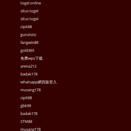
togel online
situs togel
situs togel
cipit88
gurutoto
fangwin88
gold365
免费wps下载
arena212
badak178
whatsapp網頁版登入
musang178
cipit88
gbk99
badak178
STM88
musang178