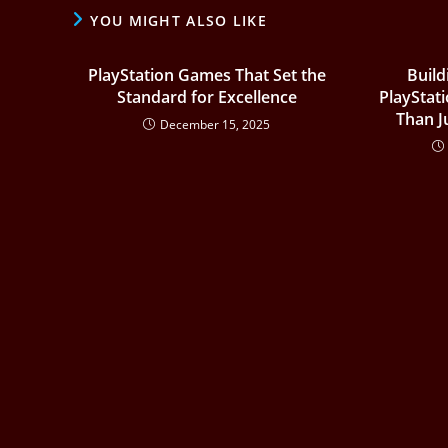
YOU MIGHT ALSO LIKE
PlayStation Games That Set the
Build
Standard for Excellence
PlayStat
Than J
December 15, 2025