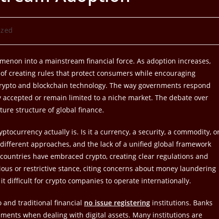
ized
non into a mainstream financial force. As adoption increases,
k of creating rules that protect consumers while encouraging
f crypto and blockchain technology. The way governments respond
 accepted or remain limited to a niche market. The debate over
ture structure of global finance.
ptocurrency actually is. Is it a currency, a security, a commodity, o
different approaches, and the lack of a unified global framework
 countries have embraced crypto, creating clear regulations and
ous or restrictive stance, citing concerns about money laundering
it difficult for crypto companies to operate internationally.
 and traditional financial
no issue registering
institutions. Banks
ents when dealing with digital assets. Many institutions are