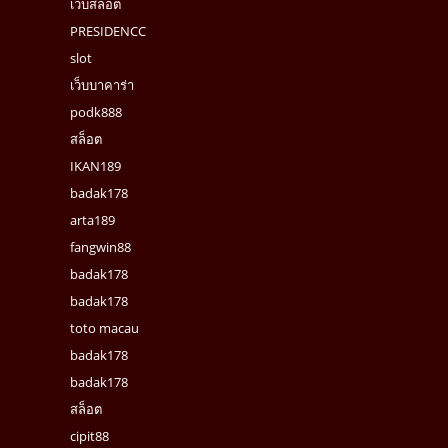
เว็บสล็อต
PRESIDENCC
slot
เว็บบาคาร่า
podk888
สล็อต
IKAN189
badak178
arta189
fangwin88
badak178
badak178
toto macau
badak178
badak178
สล็อต
cipit88