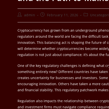
admin
February 11, 2026
Uncategor
Cryptocurrency has grown from an underground phenome
regulators around the world are facing the difficult tas
innovation. This balancing act is shaping the future o
will determine whether cryptocurrencies become widely
regulation is not just about compliance; it’s about the fu
One of the key regulatory challenges is defining what cry
something entirely new? Different countries have taken 
creates uncertainty for businesses and investors. Some
encouraging innovation. Others have taken a more cauti
and financial stability. This regulatory patchwork makes 
Regulation also impacts the relationship between crypto
and investment firms must navigate compliance requirem