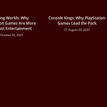
ing Worlds: Why
Console Kings: Why PlayStation
ion Games Are More
Games Lead the Pack
ust Entertainment
August 20, 2025
October 20, 2025