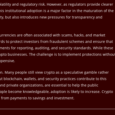
atility and regulatory risk. However, as regulators provide clearer
is institutional adoption is a major factor in the maturation of the
bility, but also introduces new pressures for transparency and
rrencies are often associated with scams, hacks, and market
rds to protect investors from fraudulent schemes and ensure that
ents for reporting, auditing, and security standards. While these
crypto businesses. The challenge is to implement protections withou
xpensive.
n. Many people still view crypto as a speculative gamble rather
 blockchain, wallets, and security practices contribute to this
nd private organizations, are essential to help the public
ople become knowledgeable, adoption is likely to increase. Crypto
e, from payments to savings and investment.