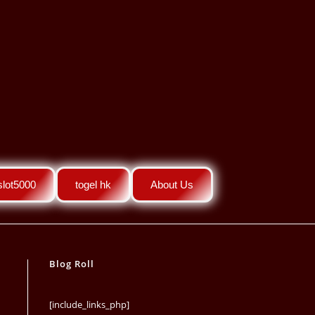
slot5000
togel hk
About Us
Blog Roll
,
[include_links_php]