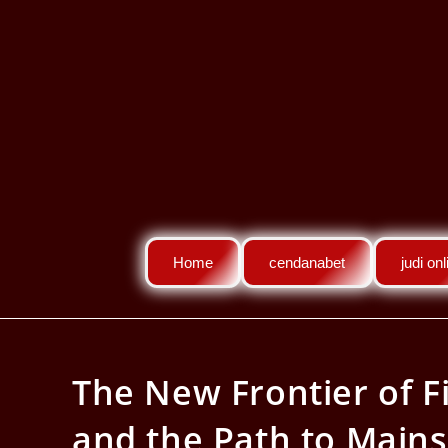
Home
cendanabet
judi onl
The New Frontier of F
and the Path to Main