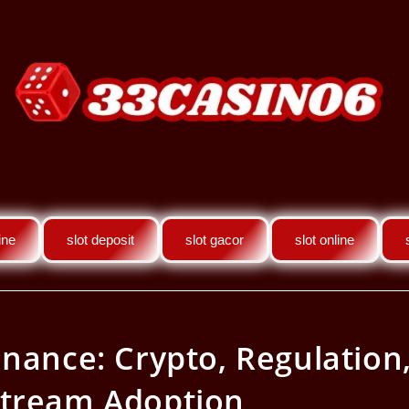
ine
slot deposit
slot gacor
slot online
inance: Crypto, Regulation
stream Adoption