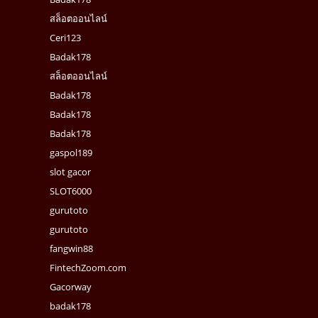
สล็อตออนไลน์
Ceri123
Badak178
สล็อตออนไลน์
Badak178
Badak178
Badak178
gaspol189
slot gacor
SLOT6000
gurutoto
gurutoto
fangwin88
FintechZoom.com
Gacorway
badak178