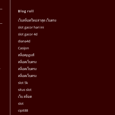
Blog roll
เว็บสล็อตใหม่ล่าสุด เว็บตรง
slot gacor hari ini
slot gacor 4d
diana4d
Casijon
สล็อตpgแท้
สล็อตเว็บตรง
สล็อตเว็บตรง
r
สล็อตเว็บตรง
slot 5k
situs slot
เว็บ สล็อต
slot
cipit88