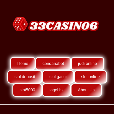
Home
cendanabet
judi online
slot deposit
slot gacor
slot online
slot5000
togel hk
About Us