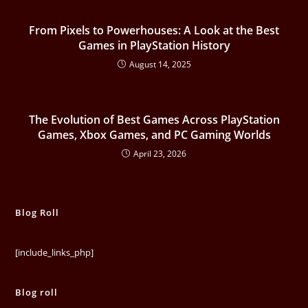
From Pixels to Powerhouses: A Look at the Best
Games in PlayStation History
August 14, 2025
The Evolution of Best Games Across PlayStation
Games, Xbox Games, and PC Gaming Worlds
April 23, 2026
Blog Roll
[include_links_php]
Blog roll