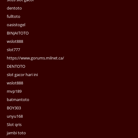
dentoto
fulltoto
oasistogel
BINJAITOTO
wslot888
slot777
https://www.gorums.milnet.ca/
DENTOTO
slot gacor hari ini
wslot888
mvp189
batmantoto
BOY303
unyu168
Slot qris
jambi toto