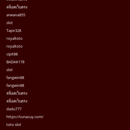
สล็อตเว็บตรง
arwana855
slot
Tapir328
royaltoto
royaltoto
cipit88
BADAK178
slot
fangwin88
fangwin88
สล็อตเว็บตรง
สล็อตเว็บตรง
dadu777
https://tunacuy.com/
toto slot