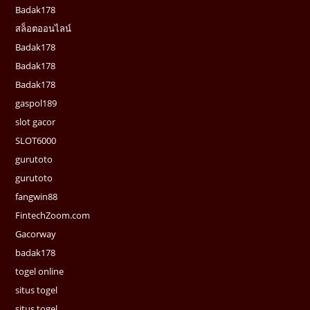
Badak178
สล็อตออนไลน์
Badak178
Badak178
Badak178
gaspol189
slot gacor
SLOT6000
gurutoto
gurutoto
fangwin88
FintechZoom.com
Gacorway
badak178
togel online
situs togel
situs togel