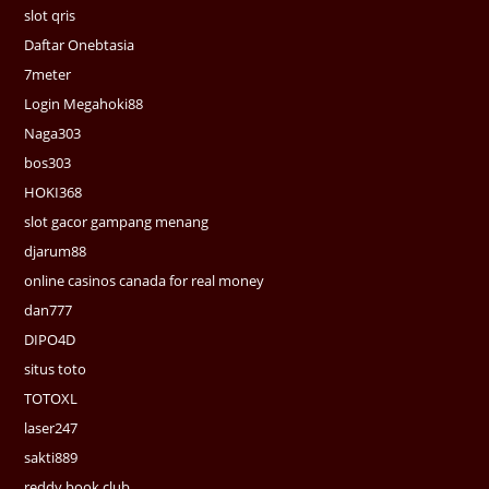
slot qris
Daftar Onebtasia
7meter
Login Megahoki88
Naga303
bos303
HOKI368
slot gacor gampang menang
djarum88
online casinos canada for real money
dan777
DIPO4D
situs toto
TOTOXL
laser247
sakti889
reddy book club