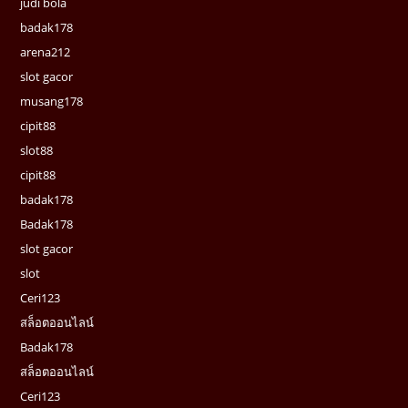
judi bola
badak178
arena212
slot gacor
musang178
cipit88
slot88
cipit88
badak178
Badak178
slot gacor
slot
Ceri123
สล็อตออนไลน์
Badak178
สล็อตออนไลน์
Ceri123