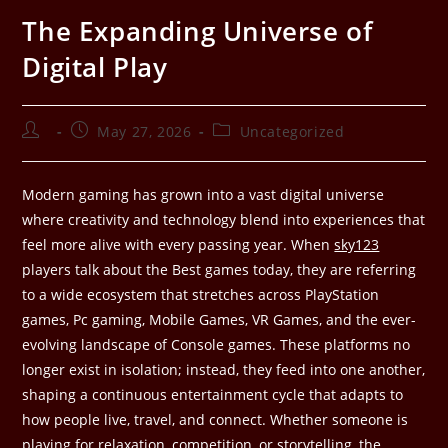
The Expanding Universe of
Digital Play
May 27, 2026
Uncategorized
Modern gaming has grown into a vast digital universe
where creativity and technology blend into experiences that
feel more alive with every passing year. When
sky123
players talk about the Best games today, they are referring
to a wide ecosystem that stretches across PlayStation
games, Pc gaming, Mobile Games, VR Games, and the ever-
evolving landscape of Console games. These platforms no
longer exist in isolation; instead, they feed into one another,
shaping a continuous entertainment cycle that adapts to
how people live, travel, and connect. Whether someone is
playing for relaxation, competition, or storytelling, the