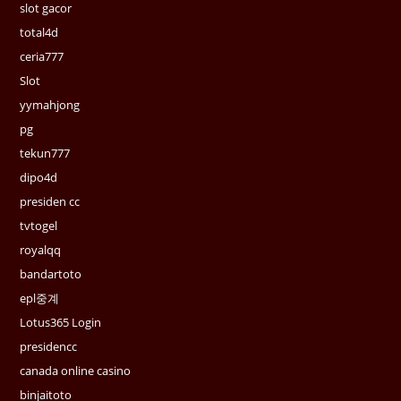
slot gacor
total4d
ceria777
Slot
yymahjong
pg
tekun777
dipo4d
presiden cc
tvtogel
royalqq
bandartoto
epl중계
Lotus365 Login
presidencc
canada online casino
binjaitoto