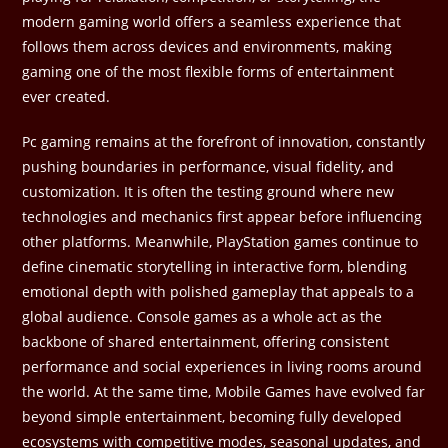
modern gaming world offers a seamless experience that
follows them across devices and environments, making
gaming one of the most flexible forms of entertainment
ever created.
Pc gaming remains at the forefront of innovation, constantly
pushing boundaries in performance, visual fidelity, and
customization. It is often the testing ground where new
technologies and mechanics first appear before influencing
other platforms. Meanwhile, PlayStation games continue to
define cinematic storytelling in interactive form, blending
emotional depth with polished gameplay that appeals to a
global audience. Console games as a whole act as the
backbone of shared entertainment, offering consistent
performance and social experiences in living rooms around
the world. At the same time, Mobile Games have evolved far
beyond simple entertainment, becoming fully developed
ecosystems with competitive modes, seasonal updates, and