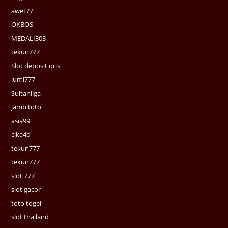
awet77
OKBOS
MEDALI303
tekun777
Slot deposit qris
lumi777
Sultanliga
jambitoto
asia99
cika4d
tekun777
tekun777
slot 777
slot gacor
toto togel
slot thailand