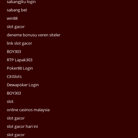
sabangjitu login
sabang bet
win88
slot gacor
deneme bonusu veren siteler
link slot gacor
BOY303
RTP Lapak303
Poker88 Login
CitiSlots
Dewapoker Login
BOY303
slot
online casinos malaysia
slot gacor
slot gacor hari ini
slot gacor