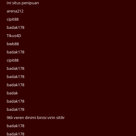
Ini situs penipuan
arena212
cipit88
badak178
Tikus4D
bwb88
badak178
cipit88
badak178
badak178
badak178
badak
badak178
badak178
96lı veren dinimi binisi virin sitilir
badak178
badak178