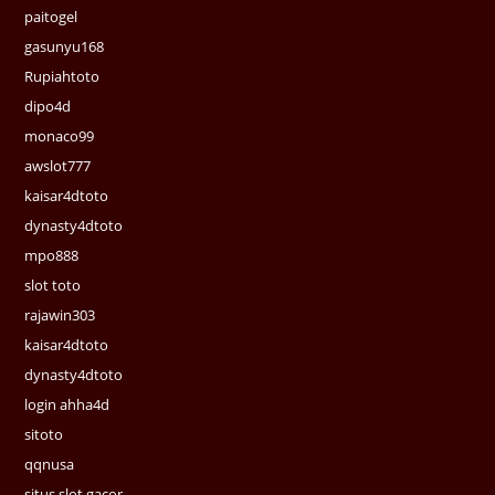
paitogel
gasunyu168
Rupiahtoto
dipo4d
monaco99
awslot777
kaisar4dtoto
dynasty4dtoto
mpo888
slot toto
rajawin303
kaisar4dtoto
dynasty4dtoto
login ahha4d
sitoto
qqnusa
situs slot gacor