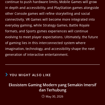
continue to push hardware limits, Mobile Games will grow
in depth and accessibility, and PlayStation games alongside
other Console games will refine storytelling and social
connectivity. VR Games will become more integrated into
everyday gaming, while Strategy Games, Battle Royale
formats, and Sports gsmes experiences will continue
evolving to meet player expectations. Ultimately, the future
of gaming lies in this interconnected system where
imagination, technology, and accessibility shape the next
generation of interactive entertainment.
YOU MIGHT ALSO LIKE
Ekosistem Gaming Modern yang Semakin Imersif
dan Terhubung
May 30, 2026