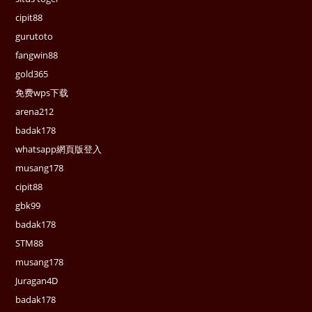
cipit88
gurutoto
fangwin88
gold365
免费wps下载
arena212
badak178
whatsapp網頁版登入
musang178
cipit88
gbk99
badak178
STM88
musang178
Juragan4D
badak178