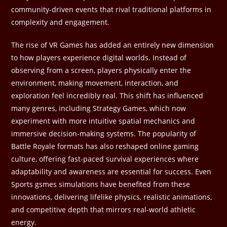
community-driven events that rival traditional platforms in
complexity and engagement.
The rise of VR Games has added an entirely new dimension
to how players experience digital worlds. Instead of
observing from a screen, players physically enter the
environment, making movement, interaction, and
exploration feel incredibly real. This shift has influenced
many genres, including Strategy Games, which now
experiment with more intuitive spatial mechanics and
immersive decision-making systems. The popularity of
Battle Royale formats has also reshaped online gaming
culture, offering fast-paced survival experiences where
adaptability and awareness are essential for success. Even
Sports gsmes simulations have benefited from these
innovations, delivering lifelike physics, realistic animations,
and competitive depth that mirrors real-world athletic
energy.