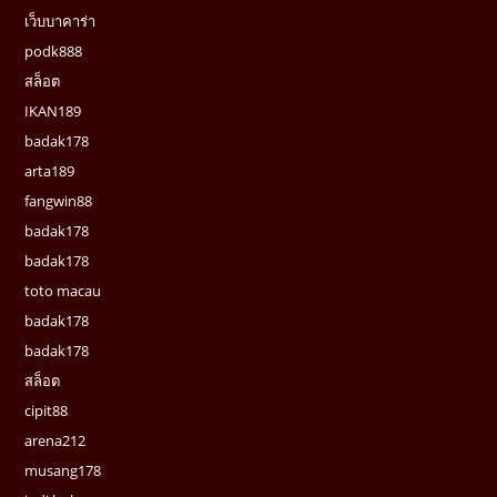
เว็บบาคาร่า
podk888
สล็อต
IKAN189
badak178
arta189
fangwin88
badak178
badak178
toto macau
badak178
badak178
สล็อต
cipit88
arena212
musang178