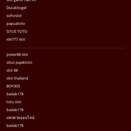
Ducatitogel
sohoslot
papuatoto
SITUS TOTO
ide777 slot
poker88 slot
situs pajaktoto
slot 88
slot thailand
BOY303
badak178
toto slot
badak178
แทงหวยออนไลน์
badak178