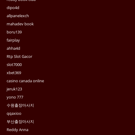
dipo4d
allpanelexch
mahadev book
boru139
fairplay
ahha4d
Rtp Slot Gacor
slot7000
xbet369
casino canada online
jeruk123
yono 777
수원출장마사지
qqaxioo
부산출장마사지
Reddy Anna