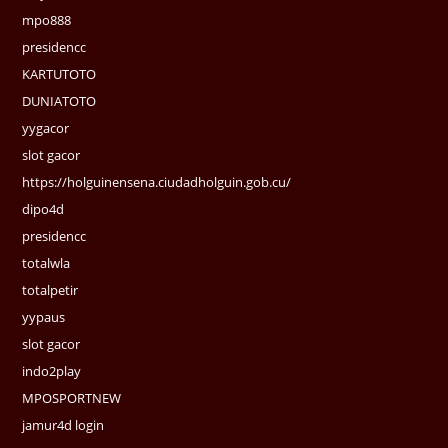
mpo888
presidencc
KARTUTOTO
DUNIATOTO
yygacor
slot gacor
https://holguinensena.ciudadholguin.gob.cu/
dipo4d
presidencc
totalwla
totalpetir
yypaus
slot gacor
indo2play
MPOSPORTNEW
jamur4d login