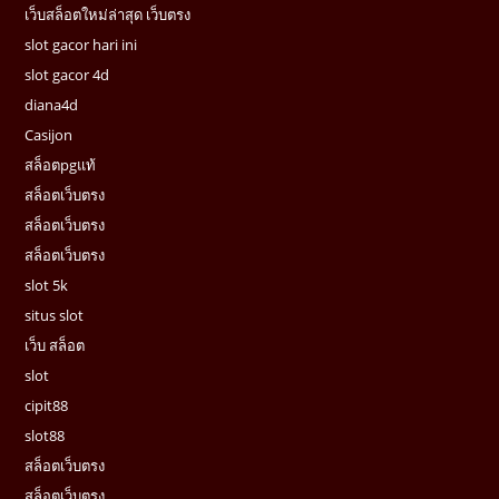
เว็บสล็อตใหม่ล่าสุด เว็บตรง
slot gacor hari ini
slot gacor 4d
diana4d
Casijon
สล็อตpgแท้
สล็อตเว็บตรง
สล็อตเว็บตรง
สล็อตเว็บตรง
slot 5k
situs slot
เว็บ สล็อต
slot
cipit88
slot88
สล็อตเว็บตรง
สล็อตเว็บตรง