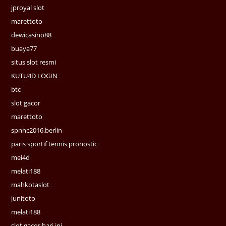
jproyal slot
marettoto
dewicasino88
buaya77
situs slot resmi
KUTU4D LOGIN
btc
slot gacor
marettoto
spnhc2016.berlin
paris sportif tennis pronostic
mei4d
melati188
mahkotaslot
junitoto
melati188
slot gacor hari ini