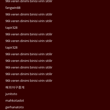
96lı veren dinimi binisi virin sitilir
fangwin88
96lı veren dinimi binisi virin sitilir
96lı veren dinimi binisi virin sitilir
tapir328
96lı veren dinimi binisi virin sitilir
96lı veren dinimi binisi virin sitilir
tapir328
96lı veren dinimi binisi virin sitilir
96lı veren dinimi binisi virin sitilir
96lı veren dinimi binisi virin sitilir
96lı veren dinimi binisi virin sitilir
96lı veren dinimi binisi virin sitilir
해외야구중계
junitoto
mahkotaslot
gerhanatoto