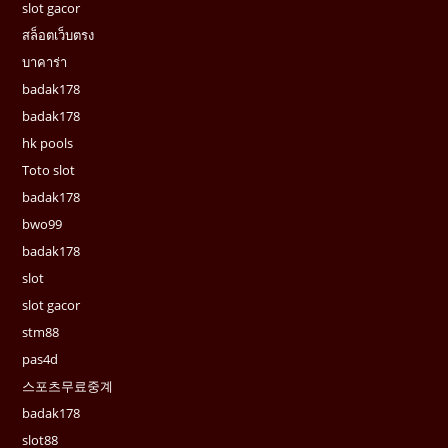
slot gacor
สล็อตเว็บตรง
บาคาร่า
badak178
badak178
hk pools
Toto slot
badak178
bwo99
badak178
slot
slot gacor
stm88
pas4d
스포츠무료중계
badak178
slot88