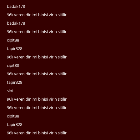
badak178
96lı veren dinimi binisi virin sitilir
badak178
96lı veren dinimi binisi virin sitilir
cipit88
tapir328
96lı veren dinimi binisi virin sitilir
cipit88
96lı veren dinimi binisi virin sitilir
tapir328
slot
96lı veren dinimi binisi virin sitilir
96lı veren dinimi binisi virin sitilir
cipit88
tapir328
96lı veren dinimi binisi virin sitilir