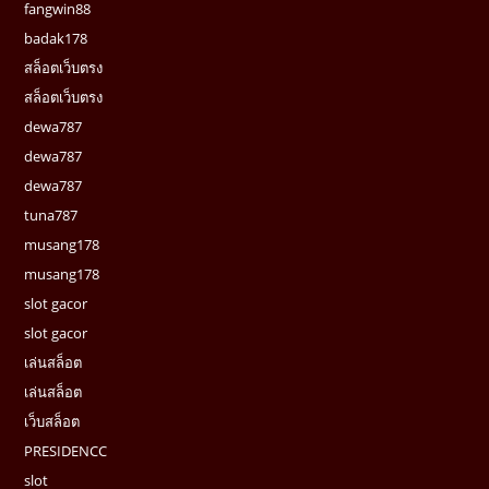
fangwin88
badak178
สล็อตเว็บตรง
สล็อตเว็บตรง
dewa787
dewa787
dewa787
tuna787
musang178
musang178
slot gacor
slot gacor
เล่นสล็อต
เล่นสล็อต
เว็บสล็อต
PRESIDENCC
slot