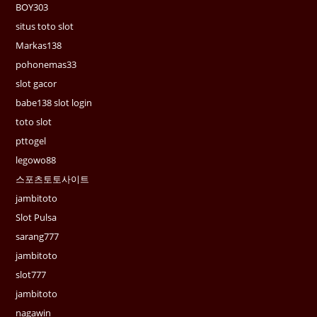
BOY303
situs toto slot
Markas138
pohonemas33
slot gacor
babe138 slot login
toto slot
pttogel
legowo88
스포츠토토사이트
jambitoto
Slot Pulsa
sarang777
jambitoto
slot777
jambitoto
nagawin