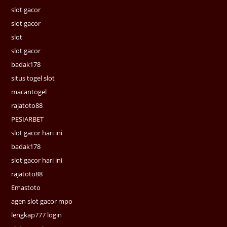
slot gacor
slot gacor
slot
slot gacor
badak178
situs togel slot
macantogel
rajatoto88
PESIARBET
slot gacor hari ini
badak178
slot gacor hari ini
rajatoto88
Emastoto
agen slot gacor mpo
lengkap777 login