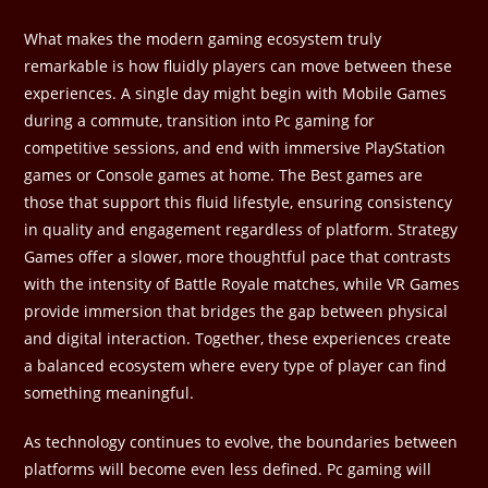
What makes the modern gaming ecosystem truly
remarkable is how fluidly players can move between these
experiences. A single day might begin with Mobile Games
during a commute, transition into Pc gaming for
competitive sessions, and end with immersive PlayStation
games or Console games at home. The Best games are
those that support this fluid lifestyle, ensuring consistency
in quality and engagement regardless of platform. Strategy
Games offer a slower, more thoughtful pace that contrasts
with the intensity of Battle Royale matches, while VR Games
provide immersion that bridges the gap between physical
and digital interaction. Together, these experiences create
a balanced ecosystem where every type of player can find
something meaningful.
As technology continues to evolve, the boundaries between
platforms will become even less defined. Pc gaming will