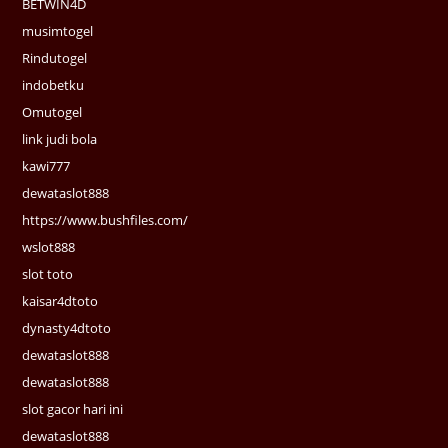
BETWIN4D
musimtogel
Rindutogel
indobetku
Omutogel
link judi bola
kawi777
dewataslot888
https://www.bushfiles.com/
wslot888
slot toto
kaisar4dtoto
dynasty4dtoto
dewataslot888
dewataslot888
slot gacor hari ini
dewataslot888