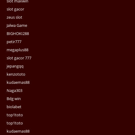
slot maxwin
slot gacor
zeus slot
Jalwa Game
BIGHOKI288
petir777
megaplus88
slot gacor 777
jepangqq
kenzototo
kudaemas88
Naga303
Bdg win
biolabet
top1toto
top1toto
kudaemas88