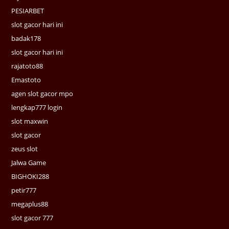
PESIARBET
slot gacor hari ini
badak178
slot gacor hari ini
rajatoto88
Emastoto
agen slot gacor mpo
lengkap777 login
slot maxwin
slot gacor
zeus slot
Jalwa Game
BIGHOKI288
petir777
megaplus88
slot gacor 777