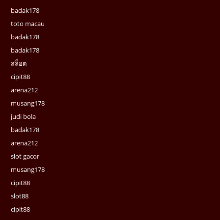
badak178
toto macau
badak178
badak178
สล็อต
cipit88
arena212
musang178
judi bola
badak178
arena212
slot gacor
musang178
cipit88
slot88
cipit88