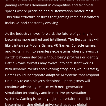
gaming remains dominant in competitive and technical
spaces where precision and customization matter most.
This dual structure ensures that gaming remains balanced,
inclusive, and constantly evolving.
As the industry moves forward, the future of gaming is
becoming more unified and intelligent. The Best games will
likely integrate Mobile Games, VR Games, Console games,
and Pc gaming into seamless ecosystems where players can
switch between devices without losing progress or identity.
Battle Royale formats may evolve into persistent worlds
with dynamic events and evolving storylines, while Strategy
Games could incorporate adaptive AI systems that respond
uniquely to each player’s decisions. Sports gsmes will
continue advancing realism with next-generation
simulation technology and immersive presentation
systems. Gaming is no longer just entertainment—it is
becoming a living digital universe shaped by global