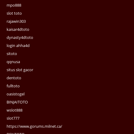
mpo888
slot toto
rajawin303
kaisar4dtoto
dynasty4dtoto
login ahha4d
sitoto
qqnusa
situs slot gacor
dentoto
fulltoto
oasistogel
BINJAITOTO
wslot888
slot777
https://www.gorums.milnet.ca/