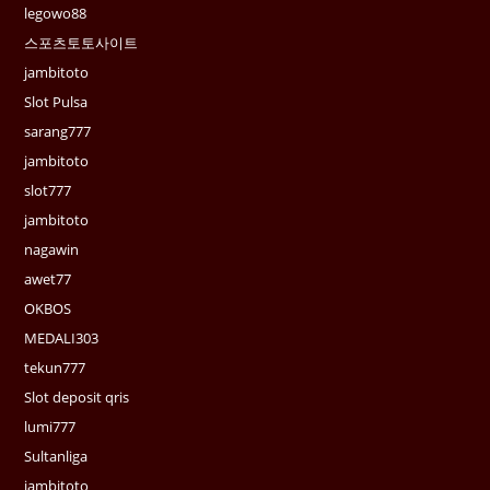
legowo88
스포츠토토사이트
jambitoto
Slot Pulsa
sarang777
jambitoto
slot777
jambitoto
nagawin
awet77
OKBOS
MEDALI303
tekun777
Slot deposit qris
lumi777
Sultanliga
jambitoto