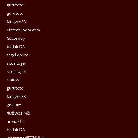
gurutoto
gurutoto
fangwin88
FintechZoom.com
Gacorway
badak178
togel online
situs togel
situs togel
cipit88
gurutoto
fangwin88
gold365
免费wps下载
arena212
badak178
whatsapp網頁版登入