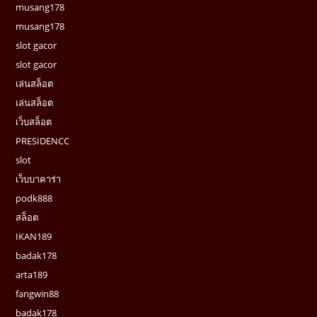
musang178
musang178
slot gacor
slot gacor
เล่นสล็อต
เล่นสล็อต
เว็บสล็อต
PRESIDENCC
slot
เว็บบาคาร่า
podk888
สล็อต
IKAN189
badak178
arta189
fangwin88
badak178