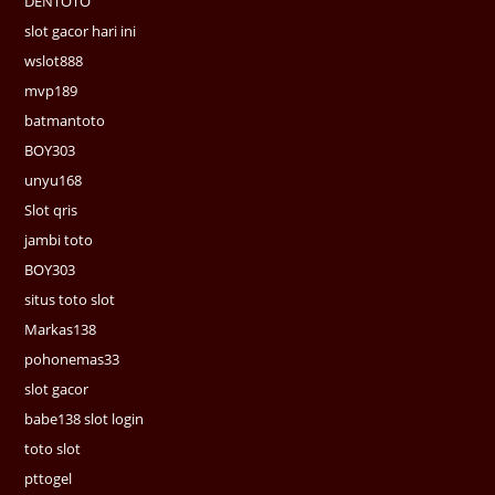
DENTOTO
slot gacor hari ini
wslot888
mvp189
batmantoto
BOY303
unyu168
Slot qris
jambi toto
BOY303
situs toto slot
Markas138
pohonemas33
slot gacor
babe138 slot login
toto slot
pttogel