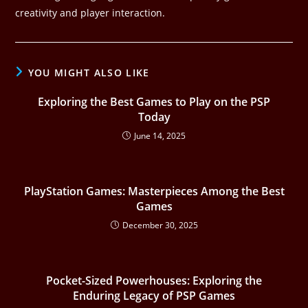
creativity and player interaction.
YOU MIGHT ALSO LIKE
Exploring the Best Games to Play on the PSP
Today
June 14, 2025
PlayStation Games: Masterpieces Among the Best
Games
December 30, 2025
Pocket-Sized Powerhouses: Exploring the
Enduring Legacy of PSP Games