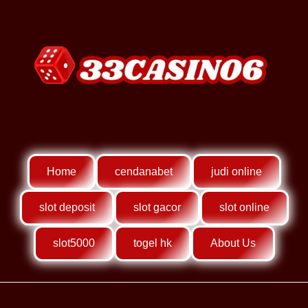
Home
cendanabet
judi online
slot deposit
slot gacor
slot online
slot5000
togel hk
About Us