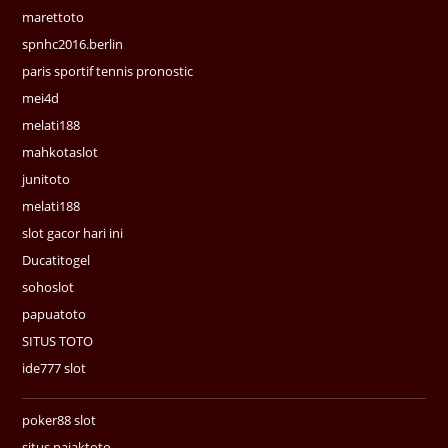
marettoto
spnhc2016.berlin
paris sportif tennis pronostic
mei4d
melati188
mahkotaslot
junitoto
melati188
slot gacor hari ini
Ducatitogel
sohoslot
papuatoto
SITUS TOTO
ide777 slot
poker88 slot
situs pajaktoto