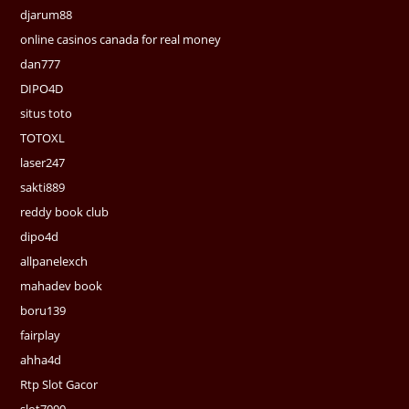
djarum88
online casinos canada for real money
dan777
DIPO4D
situs toto
TOTOXL
laser247
sakti889
reddy book club
dipo4d
allpanelexch
mahadev book
boru139
fairplay
ahha4d
Rtp Slot Gacor
slot7000