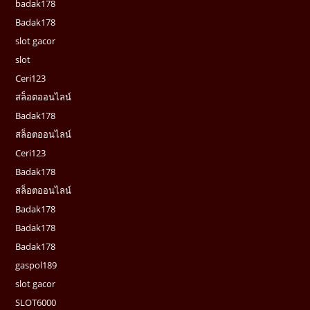
badak178
Badak178
slot gacor
slot
Ceri123
สล็อตออนไลน์
Badak178
สล็อตออนไลน์
Ceri123
Badak178
สล็อตออนไลน์
Badak178
Badak178
Badak178
gaspol189
slot gacor
SLOT6000