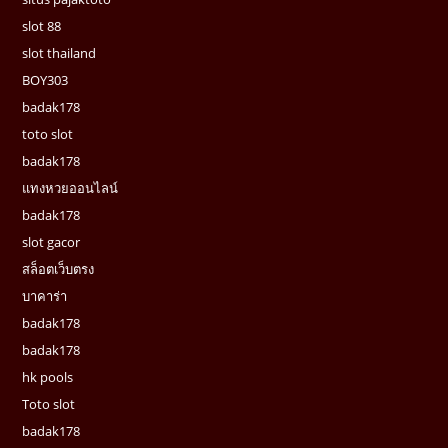
slot 88
slot thailand
BOY303
badak178
toto slot
badak178
แทงหวยออนไลน์
badak178
slot gacor
สล็อตเว็บตรง
บาคาร่า
badak178
badak178
hk pools
Toto slot
badak178