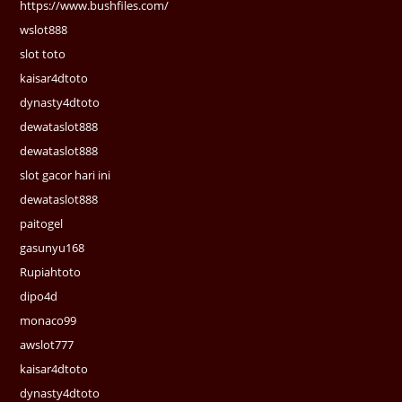
https://www.bushfiles.com/
wslot888
slot toto
kaisar4dtoto
dynasty4dtoto
dewataslot888
dewataslot888
slot gacor hari ini
dewataslot888
paitogel
gasunyu168
Rupiahtoto
dipo4d
monaco99
awslot777
kaisar4dtoto
dynasty4dtoto