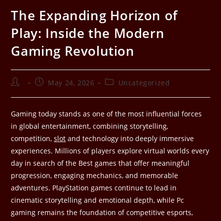
The Expanding Horizon of
Play: Inside the Modern
Gaming Revolution
May 24, 2026
Uncategorized
Gaming today stands as one of the most influential forces
in global entertainment, combining storytelling,
competition,
slot
and technology into deeply immersive
experiences. Millions of players explore virtual worlds every
day in search of the Best games that offer meaningful
progression, engaging mechanics, and memorable
adventures. PlayStation games continue to lead in
cinematic storytelling and emotional depth, while Pc
gaming remains the foundation of competitive esports,