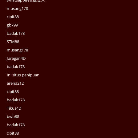
musang178
cipit88
gbk99
badak178
STM88
musang178
Juragan4D
badak178
Ini situs penipuan
arena212
cipit88
badak178
Tikus4D
bwb88
badak178
cipit88