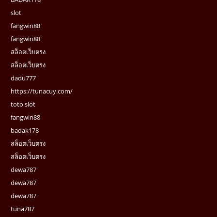
slot
fangwin88
fangwin88
สล็อตเว็บตรง
สล็อตเว็บตรง
dadu777
https://tunacuy.com/
toto slot
fangwin88
badak178
สล็อตเว็บตรง
สล็อตเว็บตรง
dewa787
dewa787
dewa787
tuna787