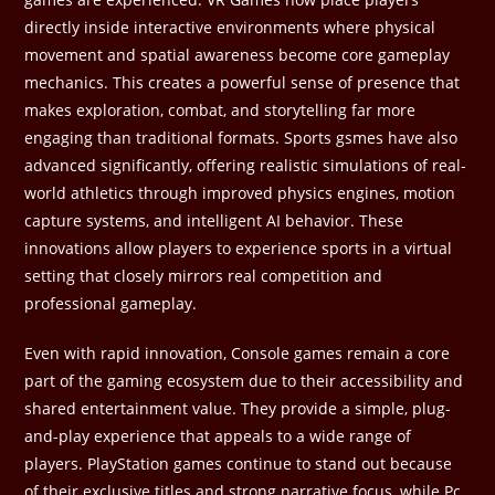
directly inside interactive environments where physical
movement and spatial awareness become core gameplay
mechanics. This creates a powerful sense of presence that
makes exploration, combat, and storytelling far more
engaging than traditional formats. Sports gsmes have also
advanced significantly, offering realistic simulations of real-
world athletics through improved physics engines, motion
capture systems, and intelligent AI behavior. These
innovations allow players to experience sports in a virtual
setting that closely mirrors real competition and
professional gameplay.
Even with rapid innovation, Console games remain a core
part of the gaming ecosystem due to their accessibility and
shared entertainment value. They provide a simple, plug-
and-play experience that appeals to a wide range of
players. PlayStation games continue to stand out because
of their exclusive titles and strong narrative focus, while Pc