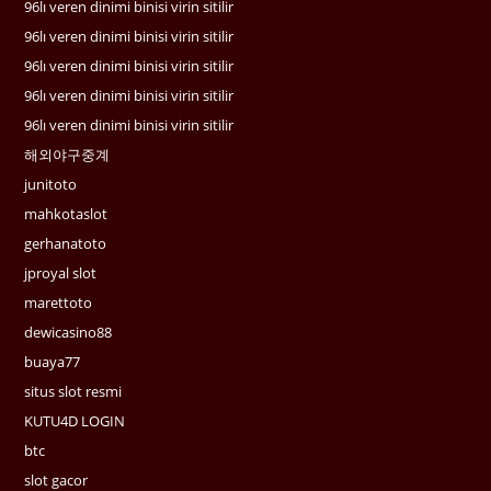
96lı veren dinimi binisi virin sitilir
96lı veren dinimi binisi virin sitilir
96lı veren dinimi binisi virin sitilir
96lı veren dinimi binisi virin sitilir
96lı veren dinimi binisi virin sitilir
해외야구중계
junitoto
mahkotaslot
gerhanatoto
jproyal slot
marettoto
dewicasino88
buaya77
situs slot resmi
KUTU4D LOGIN
btc
slot gacor