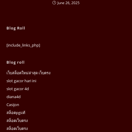
June 26, 2025
Blog Roll
[include_links_php]
Blog roll
เว็บสล็อตใหม่ล่าสุด เว็บตรง
slot gacor hari ini
slot gacor 4d
diana4d
Casijon
สล็อตpgแท้
สล็อตเว็บตรง
สล็อตเว็บตรง