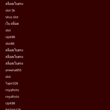
สล็อตเว็บตรง
slot 5k
situs slot
เว็บ สล็อต
slot
cipit88
slot88
สล็อตเว็บตรง
สล็อตเว็บตรง
สล็อตเว็บตรง
arwana855
slot
Tapir328
royaltoto
royaltoto
cipit88
BADAK178