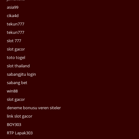
asia99
cika4d
tekun777
tekun777
slot 777
slot gacor
toto togel
slot thailand
sabangjitu login
sabang bet
win88
slot gacor
deneme bonusu veren siteler
link slot gacor
BOY303
RTP Lapak303