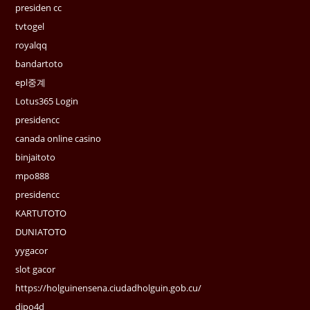
presiden cc
tvtogel
royalqq
bandartoto
epl중계
Lotus365 Login
presidencc
canada online casino
binjaitoto
mpo888
presidencc
KARTUTOTO
DUNIATOTO
yygacor
slot gacor
https://holguinensena.ciudadholguin.gob.cu/
dipo4d