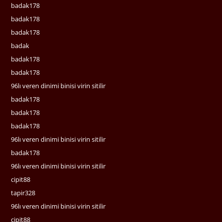
badak178
badak178
badak178
badak
badak178
badak178
96lı veren dinimi binisi virin sitilir
badak178
badak178
badak178
96lı veren dinimi binisi virin sitilir
badak178
96lı veren dinimi binisi virin sitilir
cipit88
tapir328
96lı veren dinimi binisi virin sitilir
cipit88