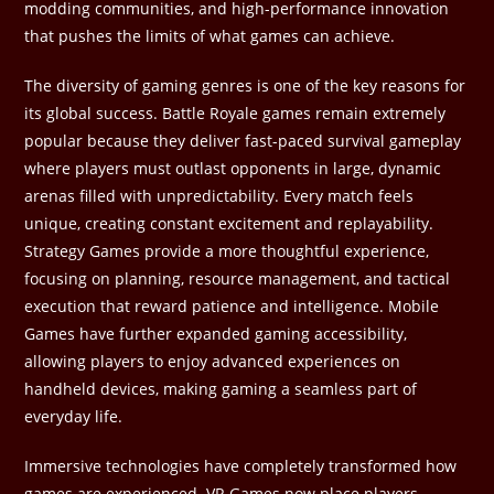
modding communities, and high-performance innovation
that pushes the limits of what games can achieve.
The diversity of gaming genres is one of the key reasons for
its global success. Battle Royale games remain extremely
popular because they deliver fast-paced survival gameplay
where players must outlast opponents in large, dynamic
arenas filled with unpredictability. Every match feels
unique, creating constant excitement and replayability.
Strategy Games provide a more thoughtful experience,
focusing on planning, resource management, and tactical
execution that reward patience and intelligence. Mobile
Games have further expanded gaming accessibility,
allowing players to enjoy advanced experiences on
handheld devices, making gaming a seamless part of
everyday life.
Immersive technologies have completely transformed how
games are experienced. VR Games now place players