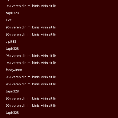
96lı veren dinimi binisi virin sitilir
tapir328
slot
96lı veren dinimi binisi virin sitilir
96lı veren dinimi binisi virin sitilir
cipit88
tapir328
96lı veren dinimi binisi virin sitilir
96lı veren dinimi binisi virin sitilir
fangwin88
96lı veren dinimi binisi virin sitilir
96lı veren dinimi binisi virin sitilir
tapir328
96lı veren dinimi binisi virin sitilir
96lı veren dinimi binisi virin sitilir
tapir328