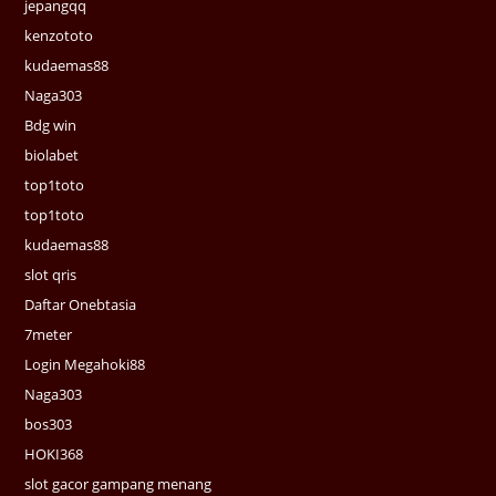
jepangqq
kenzototo
kudaemas88
Naga303
Bdg win
biolabet
top1toto
top1toto
kudaemas88
slot qris
Daftar Onebtasia
7meter
Login Megahoki88
Naga303
bos303
HOKI368
slot gacor gampang menang