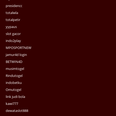
presidencc
totalwla
totalpetir
yypaus
slot gacor
indo2play
MPOSPORTNEW
jamur4d login
BETWIN4D
musimtogel
Rindutogel
indobetku
Omutogel
link judi bola
kawi777
dewataslot888