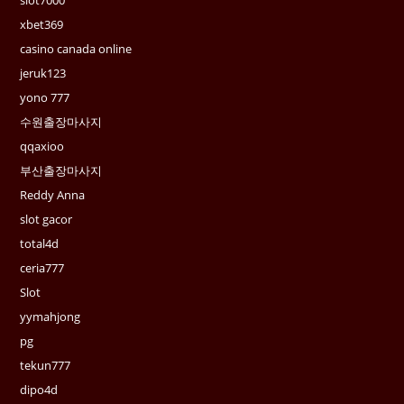
xbet369
casino canada online
jeruk123
yono 777
수원출장마사지
qqaxioo
부산출장마사지
Reddy Anna
slot gacor
total4d
ceria777
Slot
yymahjong
pg
tekun777
dipo4d