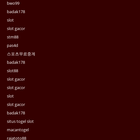
bwo99
badak178
slot
slot gacor
stm88
pas4d
스포츠무료중계
badak178
slot88
slot gacor
slot gacor
slot
slot gacor
badak178
situs togel slot
macantogel
rajatoto88