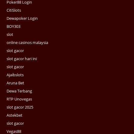
Poker88 Login
CitiSlots
Dewapoker Login
BOY303
slot
online casinos malaysia
slot gacor
slot gacor hari ini
slot gacor
Ajaibslots
Aruna Bet
Dewa Terbang
RTP Unovegas
slot gacor 2025
Astekbet
slot gacor
Vegas88