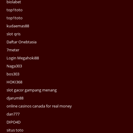
biolabet
top1toto
top1toto
kudaemas88
slot qris
Daftar Onebtasia
7meter
Login Megahoki88
Naga303
bos303
HOKI368
slot gacor gampang menang
djarum88
online casinos canada for real money
dan777
DIPO4D
situs toto