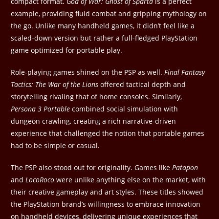
compact format.
God of War: Ghost of Sparta
is a perfect
example, providing fluid combat and gripping mythology on
the go. Unlike many handheld games, it didn’t feel like a
scaled-down version but rather a full-fledged PlayStation
game optimized for portable play.
Role-playing games shined on the PSP as well.
Final Fantasy
Tactics: The War of the Lions
offered tactical depth and
storytelling rivaling that of home consoles. Similarly,
Persona 3 Portable
combined social simulation with
dungeon crawling, creating a rich narrative-driven
experience that challenged the notion that portable games
had to be simple or casual.
The PSP also stood out for originality. Games like
Patapon
and
LocoRoco
were unlike anything else on the market, with
their creative gameplay and art styles. These titles showed
the PlayStation brand’s willingness to embrace innovation
on handheld devices, delivering unique experiences that