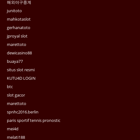
해외야구중계
junitoto
mahkotaslot
gerhanatoto
jproyal slot
marettoto
dewicasino88
buaya77
situs slot resmi
KUTU4D LOGIN
btc
slot gacor
marettoto
spnhc2016.berlin
paris sportif tennis pronostic
mei4d
melati188