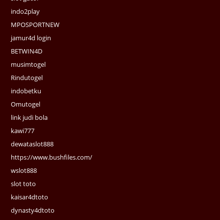
indo2play
MPOSPORTNEW
jamur4d login
BETWIN4D
musimtogel
Rindutogel
indobetku
Omutogel
link judi bola
kawi777
dewataslot888
https://www.bushfiles.com/
wslot888
slot toto
kaisar4dtoto
dynasty4dtoto