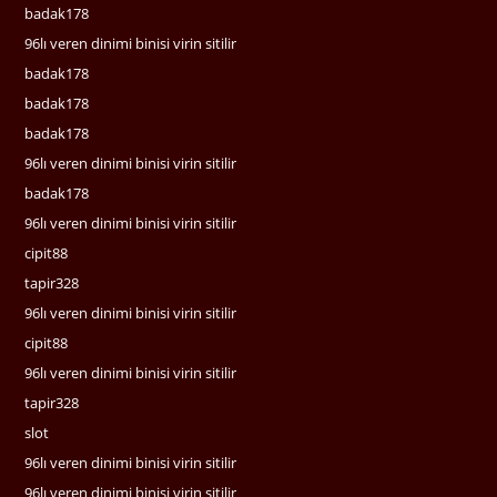
badak178
96lı veren dinimi binisi virin sitilir
badak178
badak178
badak178
96lı veren dinimi binisi virin sitilir
badak178
96lı veren dinimi binisi virin sitilir
cipit88
tapir328
96lı veren dinimi binisi virin sitilir
cipit88
96lı veren dinimi binisi virin sitilir
tapir328
slot
96lı veren dinimi binisi virin sitilir
96lı veren dinimi binisi virin sitilir