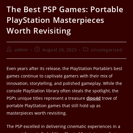
The Best PSP Games: Portable
PlayStation Masterpieces
Worth Revisiting
admin
August 26, 2025
Uncategorized
Even years after its release, the PlayStation Portable’s best
games continue to captivate gamers with their mix of
innovation, storytelling, and polished gameplay. While the
console PlayStation library often steals the spotlight, the
PSP’s unique titles represent a treasure
dipo4d
trove of
portable PlayStation games that still hold up as
masterpieces worth revisiting.
The PSP excelled in delivering cinematic experiences in a