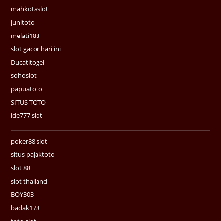
mahkotaslot
junitoto
melati188
slot gacor hari ini
Ducatitogel
sohoslot
papuatoto
SITUS TOTO
ide777 slot
poker88 slot
situs pajaktoto
slot 88
slot thailand
BOY303
badak178
toto slot