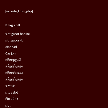
[include_links_php]
Blog roll
slot gacor hari ini
slot gacor 4d
diana4d
Casijon
สล็อตpgแท้
สล็อตเว็บตรง
สล็อตเว็บตรง
สล็อตเว็บตรง
slot 5k
situs slot
เว็บ สล็อต
slot