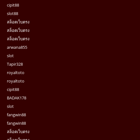
cipit88
slot88
สล็อตเว็บตรง
สล็อตเว็บตรง
สล็อตเว็บตรง
arwana855
slot
Tapir328
royaltoto
royaltoto
cipit88
BADAK178
slot
fangwin88
fangwin88
สล็อตเว็บตรง
สล็อตเว็บตรง