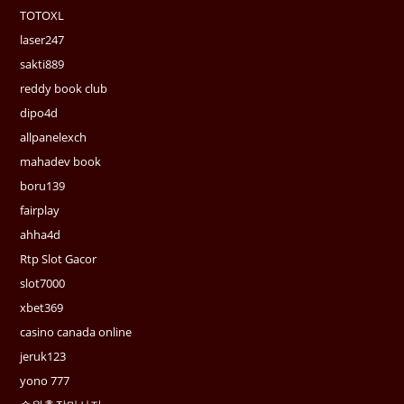
TOTOXL
laser247
sakti889
reddy book club
dipo4d
allpanelexch
mahadev book
boru139
fairplay
ahha4d
Rtp Slot Gacor
slot7000
xbet369
casino canada online
jeruk123
yono 777