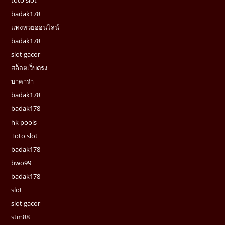
badak178
แทงหวยออนไลน์
badak178
slot gacor
สล็อตเว็บตรง
บาคาร่า
badak178
badak178
hk pools
Toto slot
badak178
bwo99
badak178
slot
slot gacor
stm88