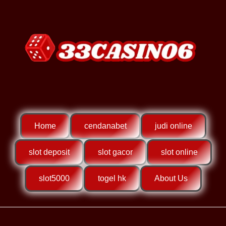
Home
cendanabet
judi online
slot deposit
slot gacor
slot online
slot5000
togel hk
About Us