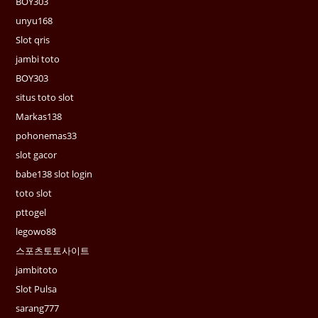
BOY303
unyu168
Slot qris
jambi toto
BOY303
situs toto slot
Markas138
pohonemas33
slot gacor
babe138 slot login
toto slot
pttogel
legowo88
스포츠토토사이트
jambitoto
Slot Pulsa
sarang777