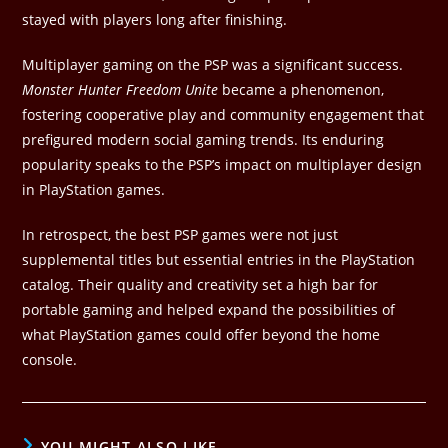
stayed with players long after finishing.
Multiplayer gaming on the PSP was a significant success.
Monster Hunter Freedom Unite
became a phenomenon,
fostering cooperative play and community engagement that
prefigured modern social gaming trends. Its enduring
popularity speaks to the PSP’s impact on multiplayer design
in PlayStation games.
In retrospect, the best PSP games were not just
supplemental titles but essential entries in the PlayStation
catalog. Their quality and creativity set a high bar for
portable gaming and helped expand the possibilities of
what PlayStation games could offer beyond the home
console.
YOU MIGHT ALSO LIKE