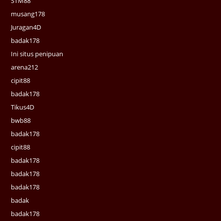
STM88
musang178
Juragan4D
badak178
Ini situs penipuan
arena212
cipit88
badak178
Tikus4D
bwb88
badak178
cipit88
badak178
badak178
badak178
badak
badak178