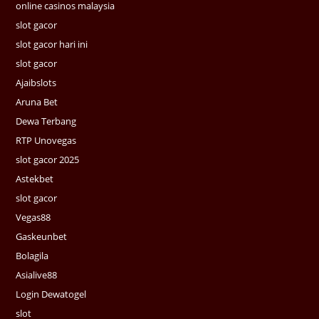
online casinos malaysia
slot gacor
slot gacor hari ini
slot gacor
Ajaibslots
Aruna Bet
Dewa Terbang
RTP Unovegas
slot gacor 2025
Astekbet
slot gacor
Vegas88
Gaskeunbet
Bolagila
Asialive88
Login Dewatogel
slot