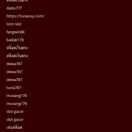
dadu777
https://tunacuy.com/
toto slot
fangwin88
badak178
สล็อตเว็บตรง
สล็อตเว็บตรง
dewa787
dewa787
dewa787
tuna787
musang178
musang178
slot gacor
slot gacor
เล่นสล็อต