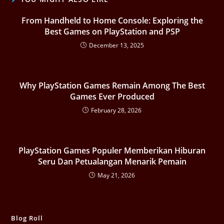
From Handheld to Home Console: Exploring the
Best Games on PlayStation and PSP
December 13, 2025
Why PlayStation Games Remain Among The Best
Games Ever Produced
February 28, 2026
PlayStation Games Populer Memberikan Hiburan
Seru Dan Petualangan Menarik Pemain
May 21, 2026
Blog Roll