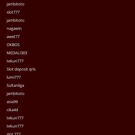
jambitoto
slot777
jambitoto
nagawin
awet77
OKBOS
MEDALI303
tekun777
Slot deposit qris
lumi777
Sultanliga
jambitoto
asia99
cika4d
tekun777
tekun777
slot 777