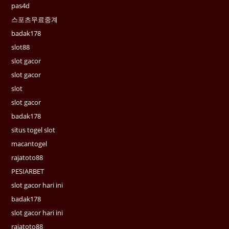
pas4d
스포츠무료중계
badak178
slot88
slot gacor
slot gacor
slot
slot gacor
badak178
situs togel slot
macantogel
rajatoto88
PESIARBET
slot gacor hari ini
badak178
slot gacor hari ini
rajatoto88