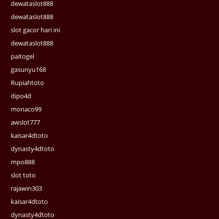
dewataslot888
dewataslot888
slot gacor hari ini
dewataslot888
paitogel
gasunyu168
Rupiahtoto
dipo4d
monaco99
awslot777
kaisar4dtoto
dynasty4dtoto
mpo888
slot toto
rajawin303
kaisar4dtoto
dynasty4dtoto