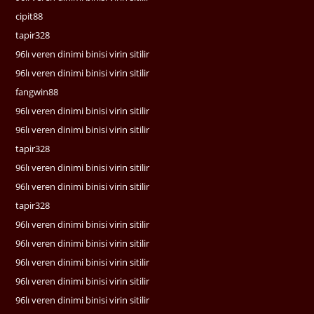
cipit88
tapir328
96lı veren dinimi binisi virin sitilir
96lı veren dinimi binisi virin sitilir
fangwin88
96lı veren dinimi binisi virin sitilir
96lı veren dinimi binisi virin sitilir
tapir328
96lı veren dinimi binisi virin sitilir
96lı veren dinimi binisi virin sitilir
tapir328
96lı veren dinimi binisi virin sitilir
96lı veren dinimi binisi virin sitilir
96lı veren dinimi binisi virin sitilir
96lı veren dinimi binisi virin sitilir
96lı veren dinimi binisi virin sitilir