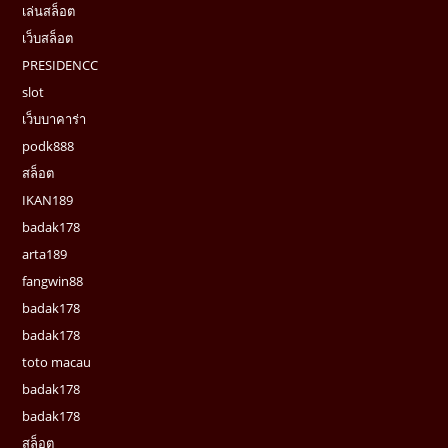
เล่นสล็อต
เว็บสล็อต
PRESIDENCC
slot
เว็บบาคาร่า
podk888
สล็อต
IKAN189
badak178
arta189
fangwin88
badak178
badak178
toto macau
badak178
badak178
สล็อต