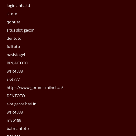
login ahha4d
sitoto
qqnusa
situs slot gacor
dentoto
fulltoto
oasistogel
BINJAITOTO
wslot888
slot777
https://www.gorums.milnet.ca/
DENTOTO
slot gacor hari ini
wslot888
mvp189
batmantoto