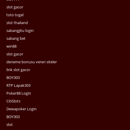
slot gacor
toto togel
slot thailand
sabangjitu login
sabang bet
win88
slot gacor
deneme bonusu veren siteler
link slot gacor
BOY303
RTP Lapak303
Poker88 Login
CitiSlots
Dewapoker Login
BOY303
slot