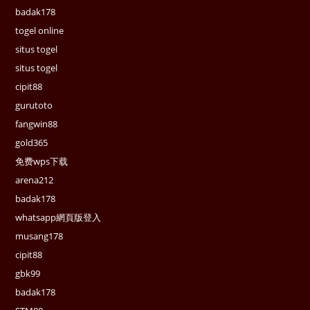
badak178
togel online
situs togel
situs togel
cipit88
gurutoto
fangwin88
gold365
免费wps下载
arena212
badak178
whatsapp網頁版登入
musang178
cipit88
gbk99
badak178