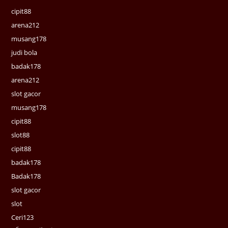
cipit88
arena212
musang178
judi bola
badak178
arena212
slot gacor
musang178
cipit88
slot88
cipit88
badak178
Badak178
slot gacor
slot
Ceri123