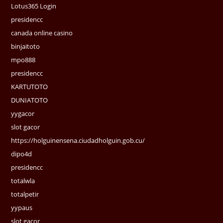
Lotus365 Login
presidencc
canada online casino
binjaitoto
mpo888
presidencc
KARTUTOTO
DUNIATOTO
yygacor
slot gacor
https://holguinensena.ciudadholguin.gob.cu/
dipo4d
presidencc
totalwla
totalpetir
yypaus
slot gacor