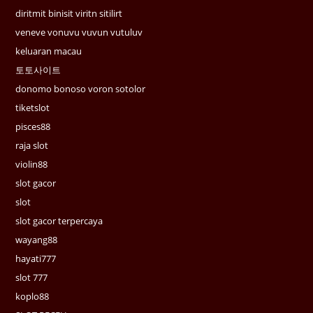
diritmit binisit viritn sitilirt
veneve vonuvu vuvun vutuluv
keluaran macau
토토사이트
donomo bonoso voron sotolor
tiketslot
pisces88
raja slot
violin88
slot gacor
slot
slot gacor terpercaya
wayang88
hayati777
slot 777
koplo88