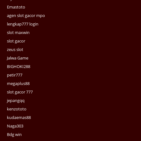
Emastoto
agen slot gacor mpo
lengkap777 login
slot maxwin
slot gacor
zeus slot
Jalwa Game
BIGHOKI288
petir777
megaplus88
slot gacor 777
jepangqq
kenzototo
kudaemas88
Naga303
Bdg win