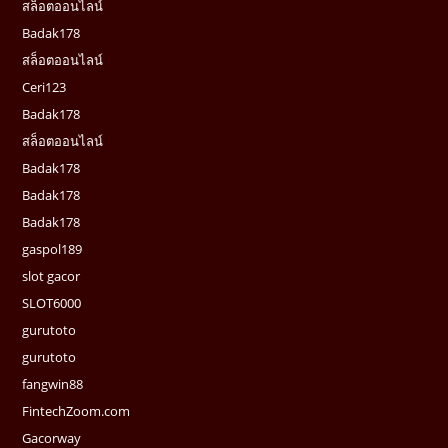
สล็อตออนไลน์
Badak178
สล็อตออนไลน์
Ceri123
Badak178
สล็อตออนไลน์
Badak178
Badak178
Badak178
gaspol189
slot gacor
SLOT6000
gurutoto
gurutoto
fangwin88
FintechZoom.com
Gacorway