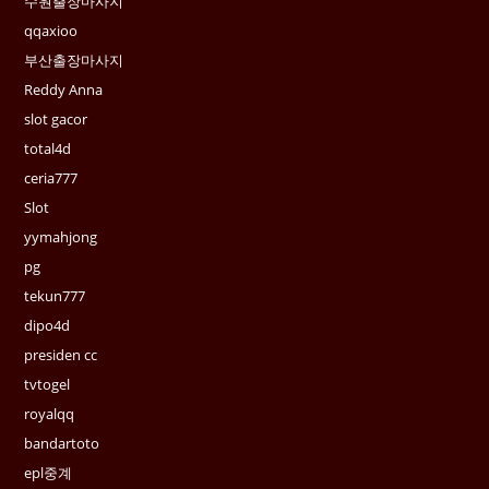
수원출장마사지
qqaxioo
부산출장마사지
Reddy Anna
slot gacor
total4d
ceria777
Slot
yymahjong
pg
tekun777
dipo4d
presiden cc
tvtogel
royalqq
bandartoto
epl중계