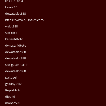
link judi bola
kawi777
dewataslot888
https://www.bushfiles.com/
wslot888
slot toto
kaisar4dtoto
dynasty4dtoto
dewataslot888
dewataslot888
slot gacor hari ini
dewataslot888
paitogel
gasunyu168
Rupiahtoto
dipo4d
monaco99