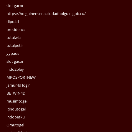
slot gacor
https://holguinensena.ciudadholguin.gob.cu/
dipo4d
presidencc
totalwla
totalpetir
yypaus
slot gacor
indo2play
MPOSPORTNEW
jamur4d login
BETWIN4D
musimtogel
Rindutogel
indobetku
Omutogel