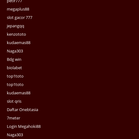
petir777
megaplus88
slot gacor 777
jepangqq
kenzototo
kudaemas88
Naga303
Bdg win
biolabet
top1toto
top1toto
kudaemas88
slot qris
Daftar Onebtasia
7meter
Login Megahoki88
Naga303