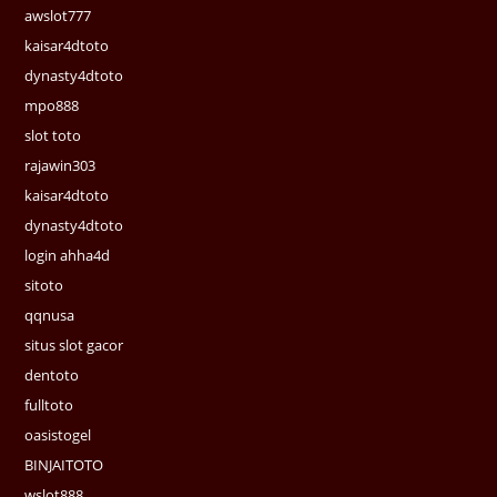
awslot777
kaisar4dtoto
dynasty4dtoto
mpo888
slot toto
rajawin303
kaisar4dtoto
dynasty4dtoto
login ahha4d
sitoto
qqnusa
situs slot gacor
dentoto
fulltoto
oasistogel
BINJAITOTO
wslot888