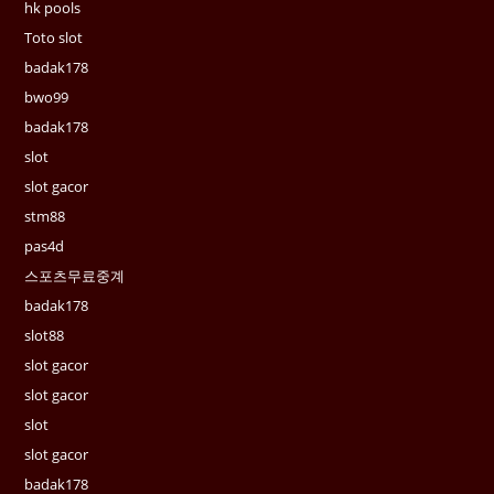
hk pools
Toto slot
badak178
bwo99
badak178
slot
slot gacor
stm88
pas4d
스포츠무료중계
badak178
slot88
slot gacor
slot gacor
slot
slot gacor
badak178