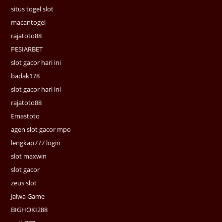
situs togel slot
macantogel
rajatoto88
PESIARBET
slot gacor hari ini
badak178
slot gacor hari ini
rajatoto88
Emastoto
agen slot gacor mpo
lengkap777 login
slot maxwin
slot gacor
zeus slot
Jalwa Game
BIGHOKI288