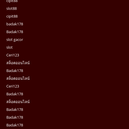
cipit88
slot88
cipit88
badak178
Badak178
slot gacor
slot
Ceri123
สล็อตออนไลน์
Badak178
สล็อตออนไลน์
Ceri123
Badak178
สล็อตออนไลน์
Badak178
Badak178
Badak178