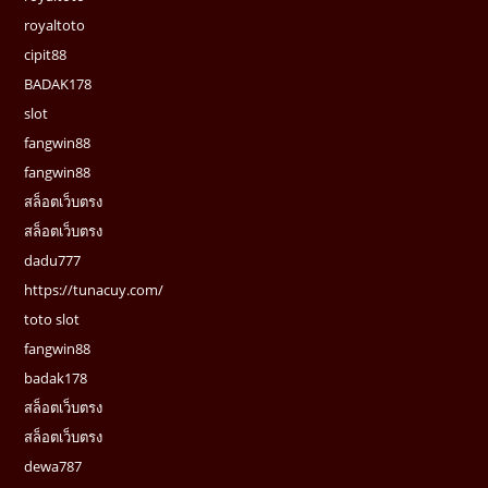
royaltoto
cipit88
BADAK178
slot
fangwin88
fangwin88
สล็อตเว็บตรง
สล็อตเว็บตรง
dadu777
https://tunacuy.com/
toto slot
fangwin88
badak178
สล็อตเว็บตรง
สล็อตเว็บตรง
dewa787