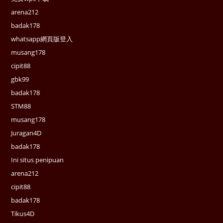
arena212
badak178
whatsapp網頁版登入
musang178
cipit88
gbk99
badak178
STM88
musang178
Juragan4D
badak178
Ini situs penipuan
arena212
cipit88
badak178
Tikus4D