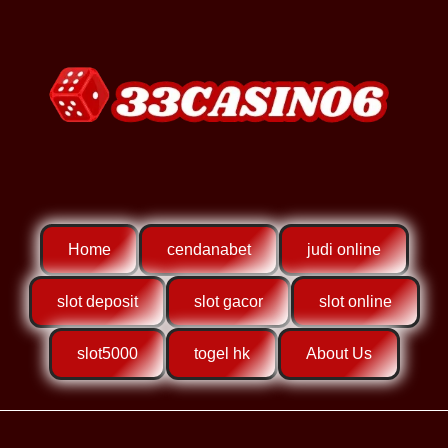
Home
cendanabet
judi online
slot deposit
slot gacor
slot online
slot5000
togel hk
About Us