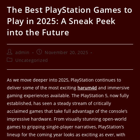
The Best PlayStation Games to
Play in 2025: A Sneak Peek
into the Future
admin
November 20, 2025
Uncategorized
As we move deeper into 2025, PlayStation continues to
deliver some of the most exciting
harum4d
and immersive
gaming experiences available. The PlayStation 5, now fully
established, has seen a steady stream of critically
acclaimed games that take full advantage of the console’s
impressive hardware. From visually stunning open-world
games to gripping single-player narratives, PlayStation’s
lineup for the coming year looks as exciting as ever, with