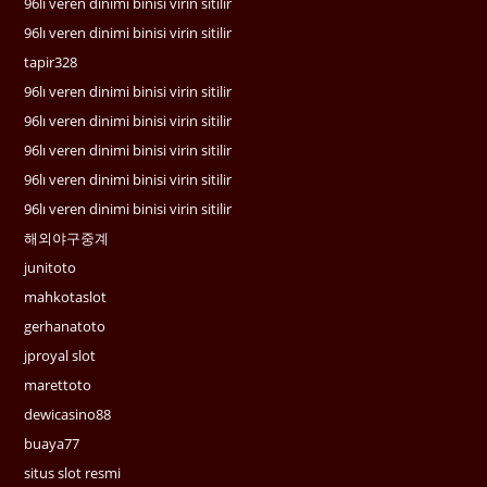
96lı veren dinimi binisi virin sitilir
96lı veren dinimi binisi virin sitilir
tapir328
96lı veren dinimi binisi virin sitilir
96lı veren dinimi binisi virin sitilir
96lı veren dinimi binisi virin sitilir
96lı veren dinimi binisi virin sitilir
96lı veren dinimi binisi virin sitilir
해외야구중계
junitoto
mahkotaslot
gerhanatoto
jproyal slot
marettoto
dewicasino88
buaya77
situs slot resmi