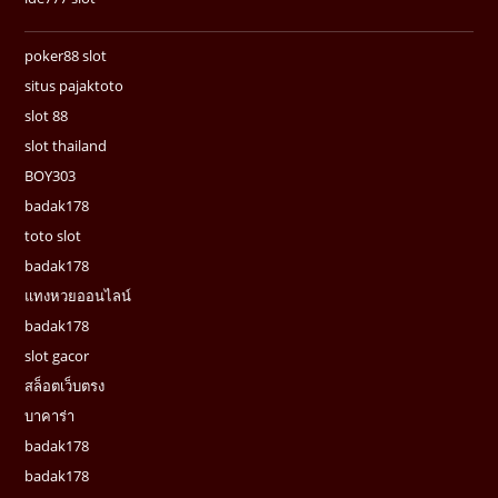
poker88 slot
situs pajaktoto
slot 88
slot thailand
BOY303
badak178
toto slot
badak178
แทงหวยออนไลน์
badak178
slot gacor
สล็อตเว็บตรง
บาคาร่า
badak178
badak178