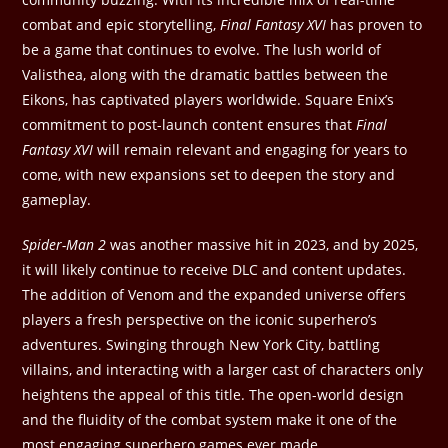
combat and epic storytelling,
Final Fantasy XVI
has proven to
be a game that continues to evolve. The lush world of
Valisthea, along with the dramatic battles between the
Eikons, has captivated players worldwide. Square Enix’s
commitment to post-launch content ensures that
Final
Fantasy XVI
will remain relevant and engaging for years to
come, with new expansions set to deepen the story and
gameplay.
Spider-Man 2
was another massive hit in 2023, and by 2025,
it will likely continue to receive DLC and content updates.
The addition of Venom and the expanded universe offers
players a fresh perspective on the iconic superhero’s
adventures. Swinging through New York City, battling
villains, and interacting with a larger cast of characters only
heightens the appeal of this title. The open-world design
and the fluidity of the combat system make it one of the
most engaging superhero games ever made.