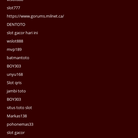
slot777
https://www.gorums.milnet.ca/
DENTOTO
slot gacor hari ini
wslot888
mvp189
batmantoto
BOY303
unyu168
Slot qris
jambi toto
BOY303
situs toto slot
Markas138
pohonemas33
slot gacor