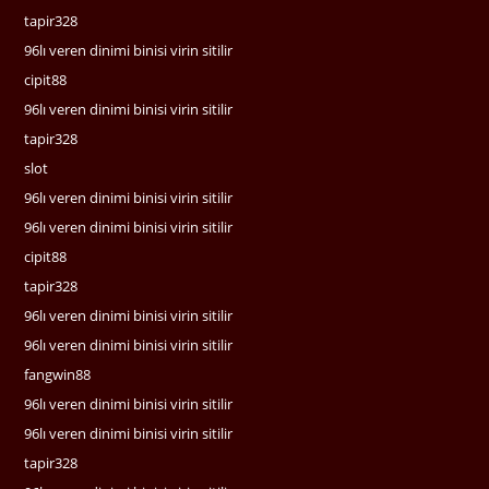
tapir328
96lı veren dinimi binisi virin sitilir
cipit88
96lı veren dinimi binisi virin sitilir
tapir328
slot
96lı veren dinimi binisi virin sitilir
96lı veren dinimi binisi virin sitilir
cipit88
tapir328
96lı veren dinimi binisi virin sitilir
96lı veren dinimi binisi virin sitilir
fangwin88
96lı veren dinimi binisi virin sitilir
96lı veren dinimi binisi virin sitilir
tapir328