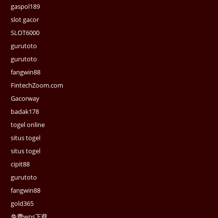
gaspol189
slot gacor
SLOT6000
gurutoto
gurutoto
fangwin88
FintechZoom.com
Gacorway
badak178
togel online
situs togel
situs togel
cipit88
gurutoto
fangwin88
gold365
免费wps下载