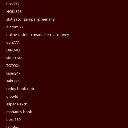
bos303
HOKI368
slot gacor gampang menang
djarum88
online casinos canada for real money
dan777
DIPO4D
situs toto
TOTOXL
laser247
sakti889
reddy book club
dipo4d
allpanelexch
mahadev book
boru139
fairplay