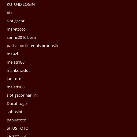
KUTU4D LOGIN
btc
slot gacor
marettoto
spnhc2016.berlin
paris sportif tennis pronostic
mei4d
melati188
mahkotaslot
junitoto
melati188
slot gacor hari ini
Ducatitogel
sohoslot
papuatoto
SITUS TOTO
ide777 slot