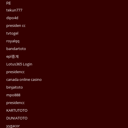
pg
tekun777
dipo4d
presiden cc
tvtogel
royalqq
bandartoto
epl중계
Lotus365 Login
presidencc
canada online casino
binjaitoto
mpo888
presidencc
KARTUTOTO
DUNIATOTO
yygacor