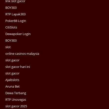
link slot gacor
BOY303
RTP Lapak303
Poker88 Login
CitiSlots
Dewapoker Login
BOY303
slot
online casinos malaysia
slot gacor
slot gacor hari ini
slot gacor
Ajaibslots
Aruna Bet
Dewa Terbang
RTP Unovegas
slot gacor 2025