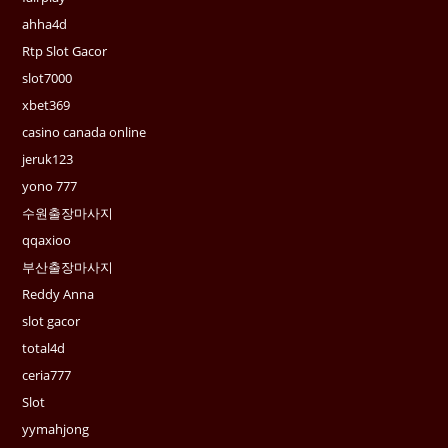
ahha4d
Rtp Slot Gacor
slot7000
xbet369
casino canada online
jeruk123
yono 777
수원출장마사지
qqaxioo
부산출장마사지
Reddy Anna
slot gacor
total4d
ceria777
Slot
yymahjong