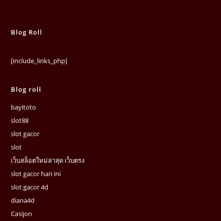
Blog Roll
[include_links_php]
Blog roll
bayitoto
slot88
slot gacor
slot
เว็บสล็อตใหม่ล่าสุด เว็บตรง
slot gacor hari ini
slot gacor 4d
diana4d
Casijon