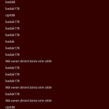
bwb88
badak178
cipit88
badak178
badak178
badak178
badak
badak178
badak178
96lı veren dinimi binisi virin sitilir
badak178
badak178
badak178
96lı veren dinimi binisi virin sitilir
badak178
96lı veren dinimi binisi virin sitilir
cipit88