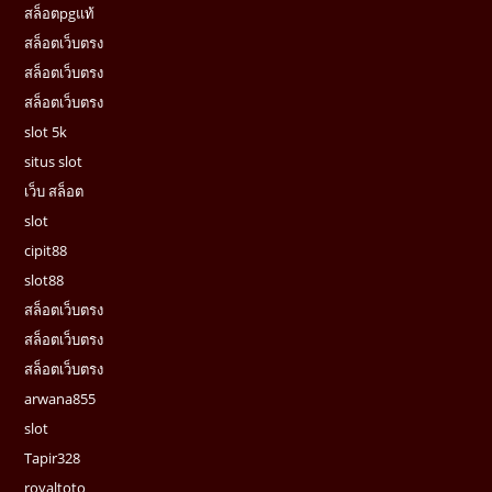
สล็อตpgแท้
สล็อตเว็บตรง
สล็อตเว็บตรง
สล็อตเว็บตรง
slot 5k
situs slot
เว็บ สล็อต
slot
cipit88
slot88
สล็อตเว็บตรง
สล็อตเว็บตรง
สล็อตเว็บตรง
arwana855
slot
Tapir328
royaltoto