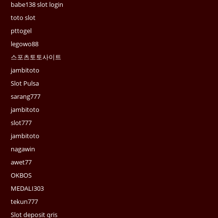
babe138 slot login
toto slot
pttogel
legowo88
스포츠토토사이트
jambitoto
Slot Pulsa
sarang777
jambitoto
slot777
jambitoto
nagawin
awet77
OKBOS
MEDALI303
tekun777
Slot deposit qris