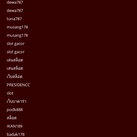
dewa787
dewa787
tuna787
musang178
musang178
slot gacor
slot gacor
เล่นสล็อต
เล่นสล็อต
เว็บสล็อต
PRESIDENCC
slot
เว็บบาคาร่า
podk888
สล็อต
IKAN189
badak178