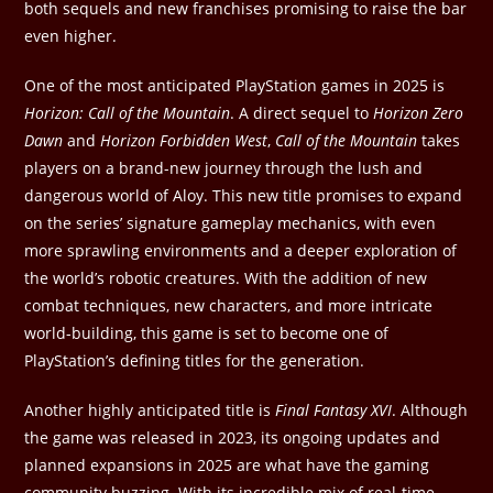
both sequels and new franchises promising to raise the bar
even higher.
One of the most anticipated PlayStation games in 2025 is
Horizon: Call of the Mountain
. A direct sequel to
Horizon Zero
Dawn
and
Horizon Forbidden West
,
Call of the Mountain
takes
players on a brand-new journey through the lush and
dangerous world of Aloy. This new title promises to expand
on the series’ signature gameplay mechanics, with even
more sprawling environments and a deeper exploration of
the world’s robotic creatures. With the addition of new
combat techniques, new characters, and more intricate
world-building, this game is set to become one of
PlayStation’s defining titles for the generation.
Another highly anticipated title is
Final Fantasy XVI
. Although
the game was released in 2023, its ongoing updates and
planned expansions in 2025 are what have the gaming
community buzzing. With its incredible mix of real-time