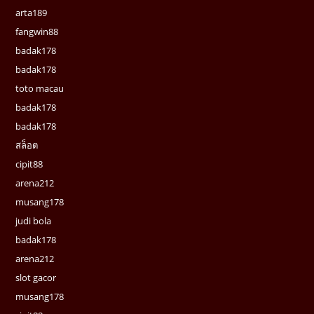
arta189
fangwin88
badak178
badak178
toto macau
badak178
badak178
สล็อต
cipit88
arena212
musang178
judi bola
badak178
arena212
slot gacor
musang178