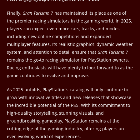
Finally,
Gran Turismo 7
has maintained its place as one of
the premier racing simulators in the gaming world. In 2025,
players can expect even more cars, tracks, and modes,
including new online competitions and expanded
multiplayer features. Its realistic graphics, dynamic weather
system, and attention to detail ensure that
Gran Turismo 7
remains the go-to racing simulator for PlayStation owners.
Racing enthusiasts will have plenty to look forward to as the
game continues to evolve and improve.
As 2025 unfolds, PlayStation’s catalog will only continue to
grow with innovative titles and new releases that showcase
the incredible potential of the PS5. With its commitment to
high-quality storytelling, stunning visuals, and
groundbreaking gameplay, PlayStation remains at the
cutting edge of the gaming industry, offering players an
ever-evolving world of experiences.