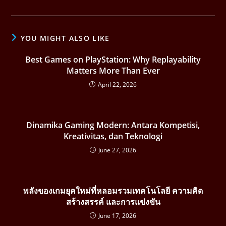
YOU MIGHT ALSO LIKE
Best Games on PlayStation: Why Replayability
Matters More Than Ever
April 22, 2026
Dinamika Gaming Modern: Antara Kompetisi,
Kreativitas, dan Teknologi
June 27, 2026
พลังของเกมยุคใหม่ที่หลอมรวมเทคโนโลยี ความคิด
สร้างสรรค์ และการแข่งขัน
June 17, 2026