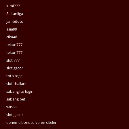
lumi777
Sultanliga
jambitoto
asia99
cika4d
tekun777
tekun777
slot 777
slot gacor
toto togel
slot thailand
sabangjitu login
sabang bet
win88
slot gacor
deneme bonusu veren siteler