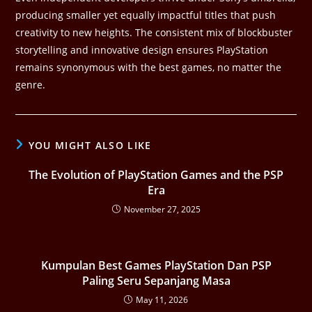
producing smaller yet equally impactful titles that push
creativity to new heights. The consistent mix of blockbuster
storytelling and innovative design ensures PlayStation
remains synonymous with the best games, no matter the
genre.
YOU MIGHT ALSO LIKE
The Evolution of PlayStation Games and the PSP
Era
November 27, 2025
Kumpulan Best Games PlayStation Dan PSP
Paling Seru Sepanjang Masa
May 11, 2026