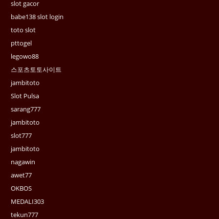
slot gacor
babe138 slot login
toto slot
pttogel
legowo88
스포츠토토사이트
jambitoto
Slot Pulsa
sarang777
jambitoto
slot777
jambitoto
nagawin
awet77
OKBOS
MEDALI303
tekun777