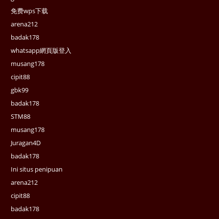
免费wps下载
arena212
badak178
whatsapp網頁版登入
musang178
cipit88
gbk99
badak178
STM88
musang178
Juragan4D
badak178
Ini situs penipuan
arena212
cipit88
badak178