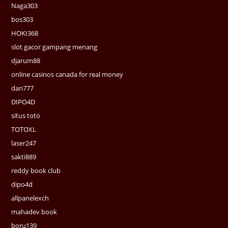
Naga303
bos303
HOKI368
slot gacor gampang menang
djarum88
online casinos canada for real money
dan777
DIPO4D
situs toto
TOTOXL
laser247
sakti889
reddy book club
dipo4d
allpanelexch
mahadev book
boru139