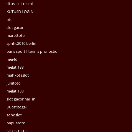
situs slot resmi
KUTU4D LOGIN
btc
slot gacor
marettoto
spnhc2016.berlin
paris sportif tennis pronostic
mei4d
melati188
mahkotaslot
junitoto
melati188
slot gacor hari ini
Ducatitogel
sohoslot
papuatoto
SITUS TOTO