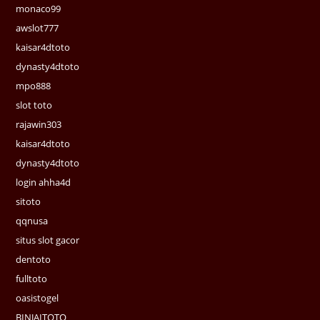
monaco99
awslot777
kaisar4dtoto
dynasty4dtoto
mpo888
slot toto
rajawin303
kaisar4dtoto
dynasty4dtoto
login ahha4d
sitoto
qqnusa
situs slot gacor
dentoto
fulltoto
oasistogel
BINJAITOTO