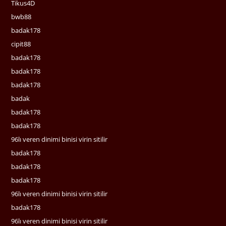
Tikus4D
bwb88
badak178
cipit88
badak178
badak178
badak178
badak
badak178
badak178
96lı veren dinimi binisi virin sitilir
badak178
badak178
badak178
96lı veren dinimi binisi virin sitilir
badak178
96lı veren dinimi binisi virin sitilir