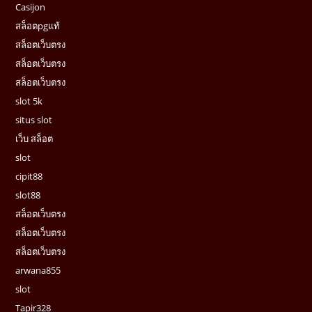
Casijon
สล็อตpgแท้
สล็อตเว็บตรง
สล็อตเว็บตรง
สล็อตเว็บตรง
slot 5k
situs slot
เว็บ สล็อต
slot
cipit88
slot88
สล็อตเว็บตรง
สล็อตเว็บตรง
สล็อตเว็บตรง
arwana855
slot
Tapir328