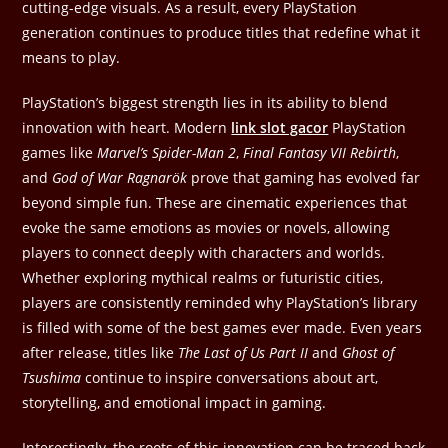
cutting-edge visuals. As a result, every PlayStation
generation continues to produce titles that redefine what it
means to play.
PlayStation’s biggest strength lies in its ability to blend
innovation with heart. Modern
link slot gacor
PlayStation
games like
Marvel’s Spider-Man 2
,
Final Fantasy VII Rebirth
,
and
God of War Ragnarök
prove that gaming has evolved far
beyond simple fun. These are cinematic experiences that
evoke the same emotions as movies or novels, allowing
players to connect deeply with characters and worlds.
Whether exploring mythical realms or futuristic cities,
players are consistently reminded why PlayStation’s library
is filled with some of the best games ever made. Even years
after release, titles like
The Last of Us Part II
and
Ghost of
Tsushima
continue to inspire conversations about art,
storytelling, and emotional impact in gaming.
Interestingly, the roots of this innovation can be traced back