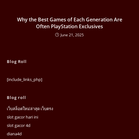
Why the Best Games of Each Generation Are
Often PlayStation Exclusives
June 21, 2025
Blog Roll
[include_links_php]
Blog roll
เว็บสล็อตใหม่ล่าสุด เว็บตรง
slot gacor hari ini
slot gacor 4d
diana4d