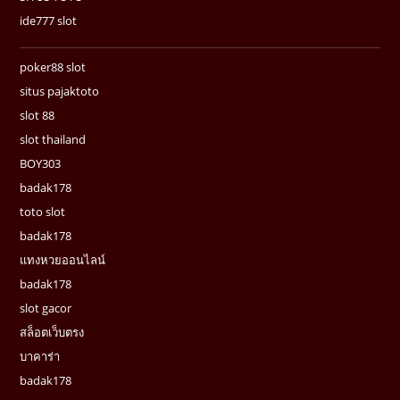
ide777 slot
poker88 slot
situs pajaktoto
slot 88
slot thailand
BOY303
badak178
toto slot
badak178
แทงหวยออนไลน์
badak178
slot gacor
สล็อตเว็บตรง
บาคาร่า
badak178