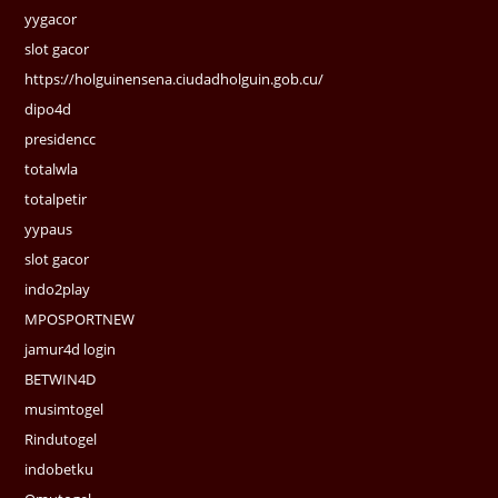
yygacor
slot gacor
https://holguinensena.ciudadholguin.gob.cu/
dipo4d
presidencc
totalwla
totalpetir
yypaus
slot gacor
indo2play
MPOSPORTNEW
jamur4d login
BETWIN4D
musimtogel
Rindutogel
indobetku