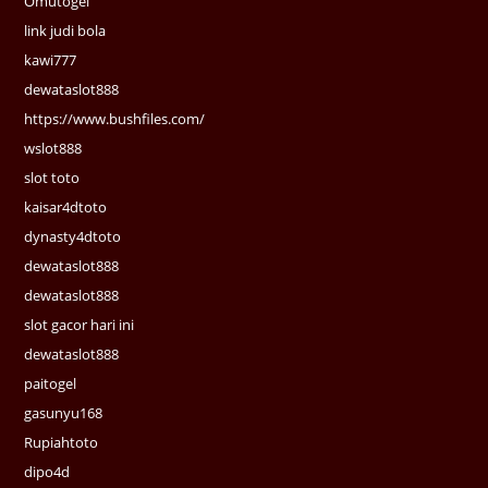
Omutogel
link judi bola
kawi777
dewataslot888
https://www.bushfiles.com/
wslot888
slot toto
kaisar4dtoto
dynasty4dtoto
dewataslot888
dewataslot888
slot gacor hari ini
dewataslot888
paitogel
gasunyu168
Rupiahtoto
dipo4d