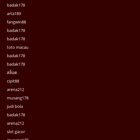
badak178
arta189
fangwin88
badak178
badak178
toto macau
badak178
badak178
สล็อต
cipit88
arena212
musang178
judi bola
badak178
arena212
slot gacor
musang178