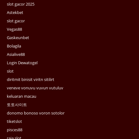
slot gacor 2025
Astekbet
slot gacor
Vegas88
Gaskeunbet
Bolagila
Asialive88
Login Dewatogel
slot
diritmit binisit viritn sitilirt
veneve vonuvu vuvun vutuluv
keluaran macau
토토사이트
donomo bonoso voron sotolor
tiketslot
pisces88
raja slot