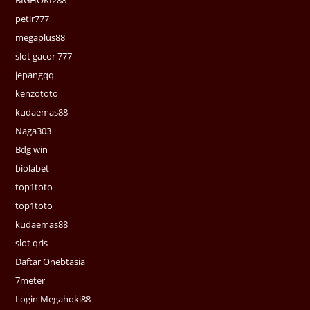
petir777
megaplus88
slot gacor 777
jepangqq
kenzototo
kudaemas88
Naga303
Bdg win
biolabet
top1toto
top1toto
kudaemas88
slot qris
Daftar Onebtasia
7meter
Login Megahoki88