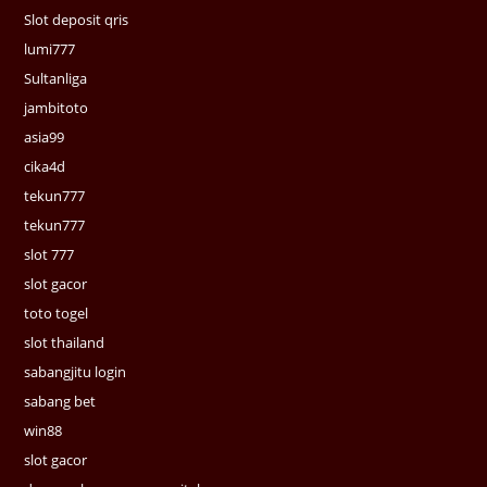
Slot deposit qris
lumi777
Sultanliga
jambitoto
asia99
cika4d
tekun777
tekun777
slot 777
slot gacor
toto togel
slot thailand
sabangjitu login
sabang bet
win88
slot gacor