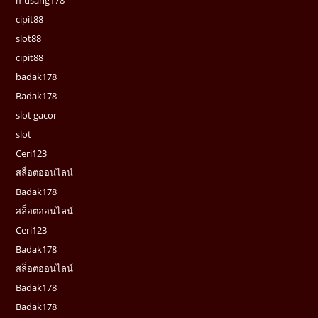
cipit88
slot88
cipit88
badak178
Badak178
slot gacor
slot
Ceri123
สล็อตออนไลน์
Badak178
สล็อตออนไลน์
Ceri123
Badak178
สล็อตออนไลน์
Badak178
Badak178