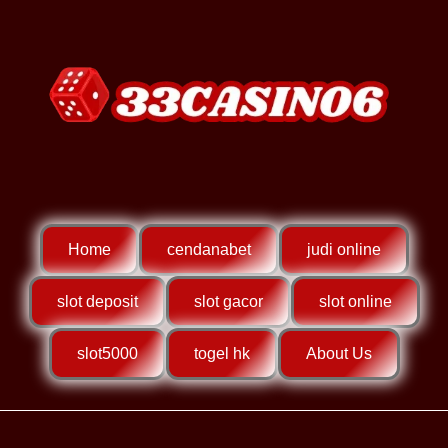
Home
cendanabet
judi online
slot deposit
slot gacor
slot online
slot5000
togel hk
About Us