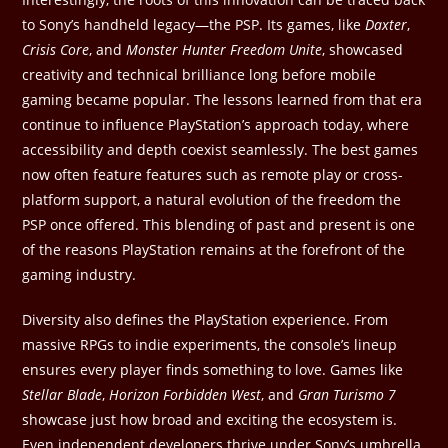
to Sony’s handheld legacy—the PSP. Its games, like
Daxter
,
Crisis Core
, and
Monster Hunter Freedom Unite
, showcased
creativity and technical brilliance long before mobile
gaming became popular. The lessons learned from that era
continue to influence PlayStation’s approach today, where
accessibility and depth coexist seamlessly. The best games
now often feature features such as remote play or cross-
platform support, a natural evolution of the freedom the
PSP once offered. This blending of past and present is one
of the reasons PlayStation remains at the forefront of the
gaming industry.
Diversity also defines the PlayStation experience. From
massive RPGs to indie experiments, the console’s lineup
ensures every player finds something to love. Games like
Stellar Blade
,
Horizon Forbidden West
, and
Gran Turismo 7
showcase just how broad and exciting the ecosystem is.
Even independent developers thrive under Sony’s umbrella,