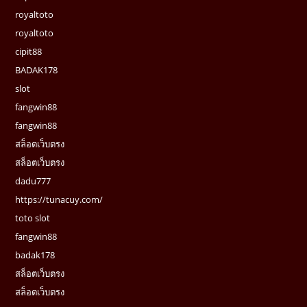
royaltoto
royaltoto
cipit88
BADAK178
slot
fangwin88
fangwin88
สล็อตเว็บตรง
สล็อตเว็บตรง
dadu777
https://tunacuy.com/
toto slot
fangwin88
badak178
สล็อตเว็บตรง
สล็อตเว็บตรง