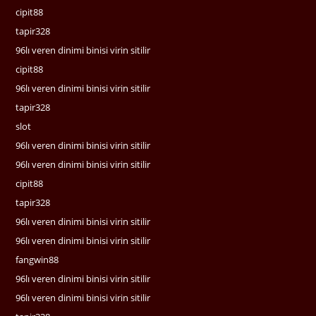
cipit88
tapir328
96lı veren dinimi binisi virin sitilir
cipit88
96lı veren dinimi binisi virin sitilir
tapir328
slot
96lı veren dinimi binisi virin sitilir
96lı veren dinimi binisi virin sitilir
cipit88
tapir328
96lı veren dinimi binisi virin sitilir
96lı veren dinimi binisi virin sitilir
fangwin88
96lı veren dinimi binisi virin sitilir
96lı veren dinimi binisi virin sitilir