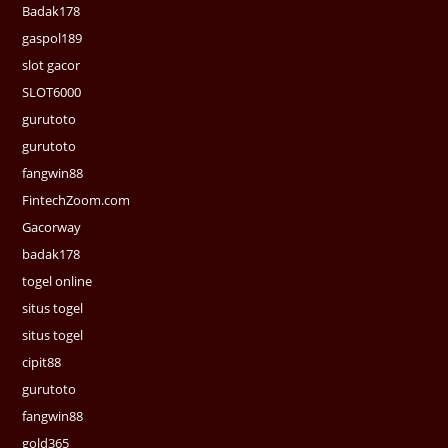
Badak178
gaspol189
slot gacor
SLOT6000
gurutoto
gurutoto
fangwin88
FintechZoom.com
Gacorway
badak178
togel online
situs togel
situs togel
cipit88
gurutoto
fangwin88
gold365