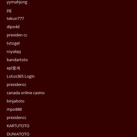
yymahjong
pg
tekun777
dipo4d
presiden cc
tvtogel
royalqq
bandartoto
epl중계
Lotus365 Login
presidencc
canada online casino
binjaitoto
mpo888
presidencc
KARTUTOTO
DUNIATOTO