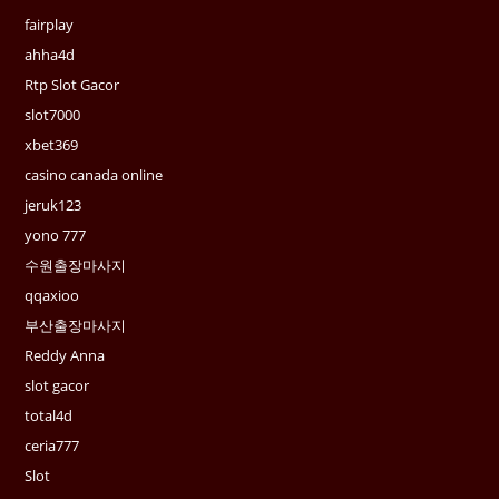
fairplay
ahha4d
Rtp Slot Gacor
slot7000
xbet369
casino canada online
jeruk123
yono 777
수원출장마사지
qqaxioo
부산출장마사지
Reddy Anna
slot gacor
total4d
ceria777
Slot