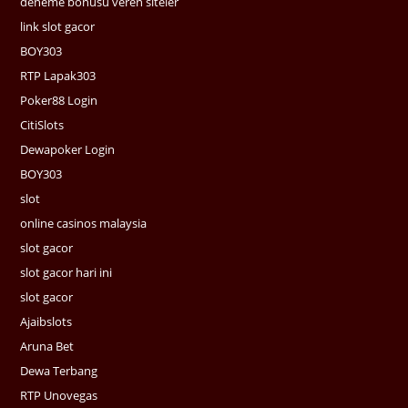
deneme bonusu veren siteler
link slot gacor
BOY303
RTP Lapak303
Poker88 Login
CitiSlots
Dewapoker Login
BOY303
slot
online casinos malaysia
slot gacor
slot gacor hari ini
slot gacor
Ajaibslots
Aruna Bet
Dewa Terbang
RTP Unovegas