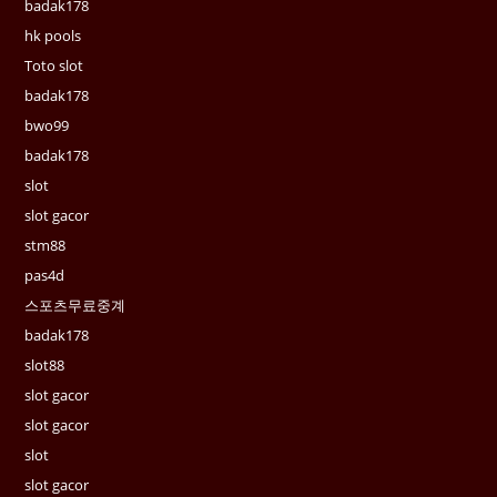
badak178
hk pools
Toto slot
badak178
bwo99
badak178
slot
slot gacor
stm88
pas4d
스포츠무료중계
badak178
slot88
slot gacor
slot gacor
slot
slot gacor