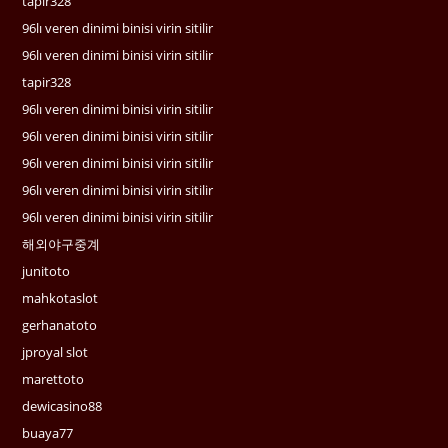
tapir328
96lı veren dinimi binisi virin sitilir
96lı veren dinimi binisi virin sitilir
tapir328
96lı veren dinimi binisi virin sitilir
96lı veren dinimi binisi virin sitilir
96lı veren dinimi binisi virin sitilir
96lı veren dinimi binisi virin sitilir
96lı veren dinimi binisi virin sitilir
해외야구중계
junitoto
mahkotaslot
gerhanatoto
jproyal slot
marettoto
dewicasino88
buaya77