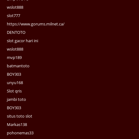
wslot888
slot777
https://www.gorums.milnet.ca/
DENTOTO
slot gacor hari ini
wslot888
mvp189
batmantoto
BOY303
unyu168
Slot qris
jambi toto
BOY303
situs toto slot
Markas138
pohonemas33