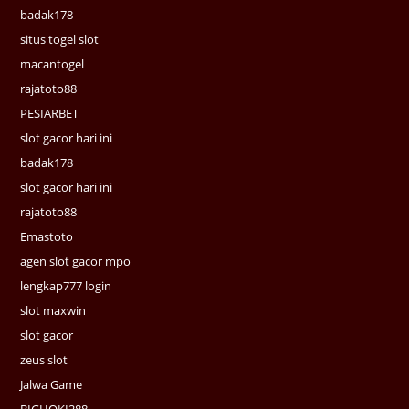
badak178
situs togel slot
macantogel
rajatoto88
PESIARBET
slot gacor hari ini
badak178
slot gacor hari ini
rajatoto88
Emastoto
agen slot gacor mpo
lengkap777 login
slot maxwin
slot gacor
zeus slot
Jalwa Game
BIGHOKI288