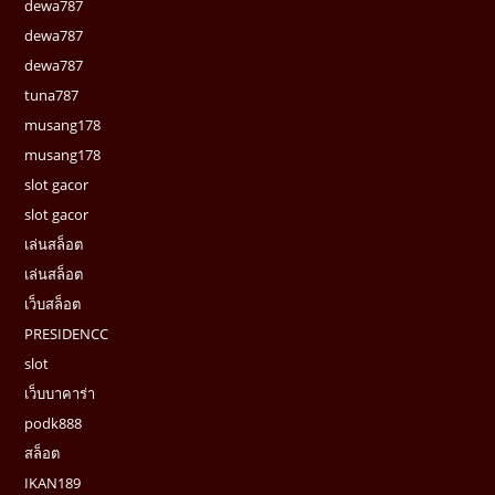
dewa787
dewa787
dewa787
tuna787
musang178
musang178
slot gacor
slot gacor
เล่นสล็อต
เล่นสล็อต
เว็บสล็อต
PRESIDENCC
slot
เว็บบาคาร่า
podk888
สล็อต
IKAN189