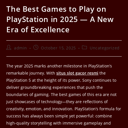
The Best Games to Play on
PlayStation in 2025 — A New
Era of Excellence
admin
October 15, 2025
Uncategorized
The year 2025 marks another milestone in PlayStation’s
remarkable journey. With
situs slot gacor resmi
the
PlayStation 5 at the height of its power, Sony continues to
deliver groundbreaking experiences that push the
boundaries of gaming. The best games of this era are not
just showcases of technology—they are reflections of
creativity, emotion, and innovation. PlayStation’s formula for
success has always been simple yet powerful: combine
high-quality storytelling with immersive gameplay and