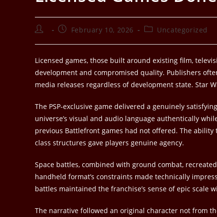
February 10, 2026
Uncategorized
Licensed games, those built around existing film, televi
development and compromised quality. Publishers often p
media releases regardless of development state. Star W
The PSP-exclusive game delivered a genuinely satisfyin
universe’s visual and audio language authentically whil
previous Battlefront games had not offered. The ability
class structures gave players genuine agency.
Space battles, combined with ground combat, recreated
handheld format’s constraints made technically impressiv
battles maintained the franchise’s sense of epic scale 
The narrative followed an original character not from the