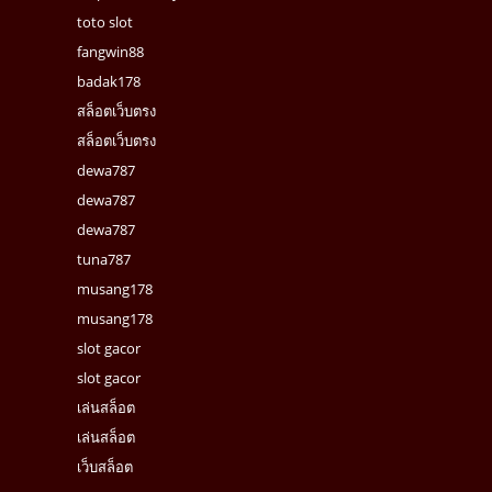
toto slot
fangwin88
badak178
สล็อตเว็บตรง
สล็อตเว็บตรง
dewa787
dewa787
dewa787
tuna787
musang178
musang178
slot gacor
slot gacor
เล่นสล็อต
เล่นสล็อต
เว็บสล็อต