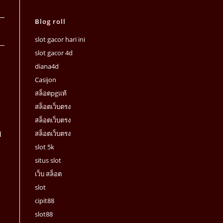
Blog roll
slot gacor hari ini
slot gacor 4d
diana4d
Casijon
สล็อตpgแท้
สล็อตเว็บตรง
สล็อตเว็บตรง
สล็อตเว็บตรง
d
slot 5k
situs slot
เว็บ สล็อต
slot
cipit88
slot88