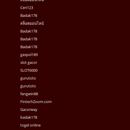
Ceri123
Badak178
สล็อตออนไลน์
Badak178
Badak178
Badak178
gaspol189
slot gacor
SLOT6000
gurutoto
gurutoto
fangwin88
FintechZoom.com
Gacorway
badak178
togel online