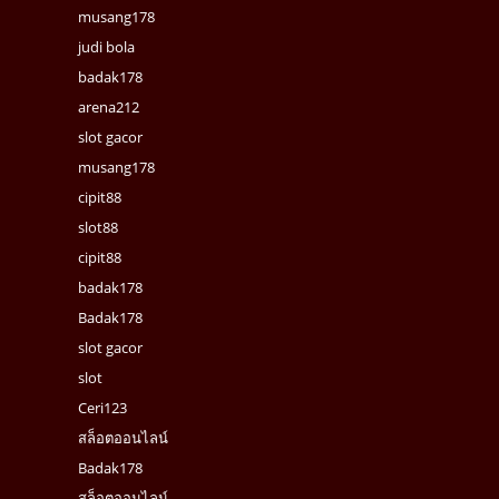
musang178
judi bola
badak178
arena212
slot gacor
musang178
cipit88
slot88
cipit88
badak178
Badak178
slot gacor
slot
Ceri123
สล็อตออนไลน์
Badak178
สล็อตออนไลน์