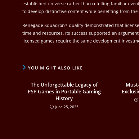
established universe rather than retelling familiar eve
to develop distinctive content while benefiting from the 
Renegade Squadron’s quality demonstrated that licens
time and resources. Its success supported an argument t
licensed games require the same development investment
YOU MIGHT ALSO LIKE
The Unforgettable Legacy of
Must-
PSP Games in Portable Gaming
Exclusi
History
June 25, 2025