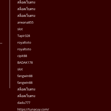
สล็อตเว็บตรง
สล็อตเว็บตรง
สล็อตเว็บตรง
arwana855
slot
Tapir328
royaltoto
royaltoto
cipit88
BADAK178
slot
fangwin88
fangwin88
สล็อตเว็บตรง
สล็อตเว็บตรง
dadu777
https://tunacuy.com/