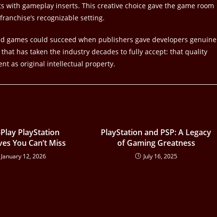
nts with gameplay inserts. This creative choice gave the game room
franchise’s recognizable setting.
ed games could succeed when publishers gave developers genuine
hat has taken the industry decades to fully accept: that quality
 as original intellectual property.
Play PlayStation
PlayStation and PSP: A Legacy
ves You Can’t Miss
of Gaming Greatness
January 12, 2026
July 16, 2025