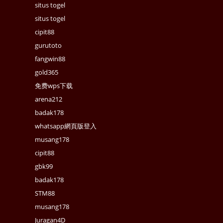
situs togel
situs togel
cipit88
gurutoto
fangwin88
gold365
免费wps下载
arena212
badak178
whatsapp網頁版登入
musang178
cipit88
gbk99
badak178
STM88
musang178
Juragan4D