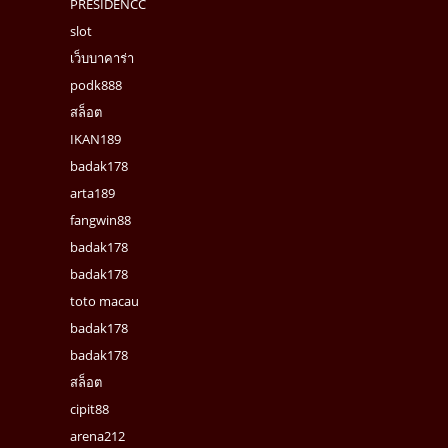
PRESIDENCC
slot
เว็บบาคาร่า
podk888
สล็อต
IKAN189
badak178
arta189
fangwin88
badak178
badak178
toto macau
badak178
badak178
สล็อต
cipit88
arena212