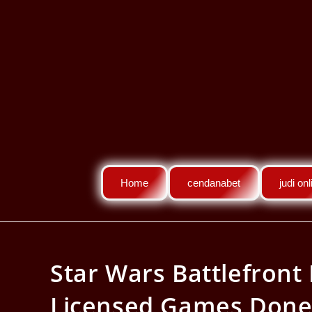
Home
cendanabet
judi onl
Star Wars Battlefron
Licensed Games Done