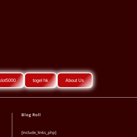
slot5000
togel hk
About Us
Blog Roll
[include_links_php]