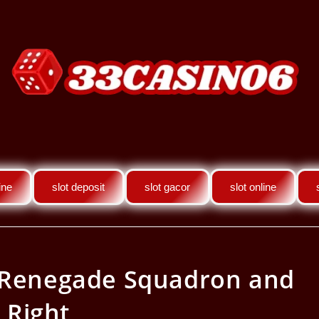
ine
slot deposit
slot gacor
slot online
t Renegade Squadron and
 Right