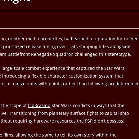
sion, or other media properties, had earned a reputation for rushed
rioritized release timing over craft, shipping titles alongside
ars Battlefront Renegade Squadron challenged this stereotype.
g large-scale combat experience that captured the Star Wars
e introducing a flexible character customization system that
 to customize units with points rather than following predetermine
 the scope of
fcb8casino
Star Wars conflicts in ways that the
e. Transitioning from planetary surface fights to capital ship
without requiring hardware resources the PSP didn’t possess.
 films, allowing the game to tell its own story within the