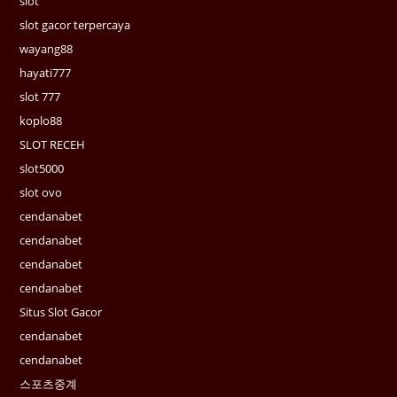
slot
slot gacor terpercaya
wayang88
hayati777
slot 777
koplo88
SLOT RECEH
slot5000
slot ovo
cendanabet
cendanabet
cendanabet
cendanabet
Situs Slot Gacor
cendanabet
cendanabet
스포츠중계