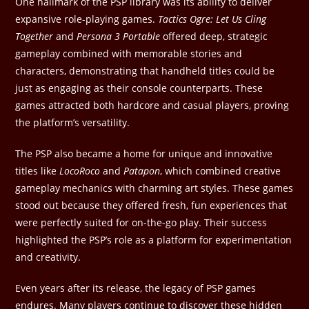
One hallmark of the PSP library was its ability to deliver
expansive role-playing games.
Tactics Ogre: Let Us Cling
Together
and
Persona 3 Portable
offered deep, strategic
gameplay combined with memorable stories and
characters, demonstrating that handheld titles could be
just as engaging as their console counterparts. These
games attracted both hardcore and casual players, proving
the platform’s versatility.
The PSP also became a home for unique and innovative
titles like
LocoRoco
and
Patapon
, which combined creative
gameplay mechanics with charming art styles. These games
stood out because they offered fresh, fun experiences that
were perfectly suited for on-the-go play. Their success
highlighted the PSP’s role as a platform for experimentation
and creativity.
Even years after its release, the legacy of PSP games
endures. Many players continue to discover these hidden