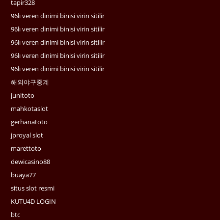
tapir328
96lı veren dinimi binisi virin sitilir
96lı veren dinimi binisi virin sitilir
96lı veren dinimi binisi virin sitilir
96lı veren dinimi binisi virin sitilir
96lı veren dinimi binisi virin sitilir
해외야구중계
junitoto
mahkotaslot
gerhanatoto
jproyal slot
marettoto
dewicasino88
buaya77
situs slot resmi
KUTU4D LOGIN
btc