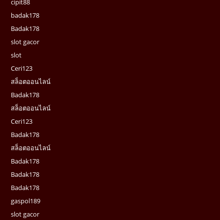
cipit88
badak178
Badak178
slot gacor
slot
Ceri123
สล็อตออนไลน์
Badak178
สล็อตออนไลน์
Ceri123
Badak178
สล็อตออนไลน์
Badak178
Badak178
Badak178
gaspol189
slot gacor