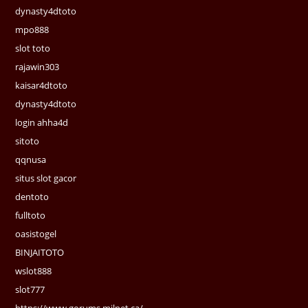
dynasty4dtoto
mpo888
slot toto
rajawin303
kaisar4dtoto
dynasty4dtoto
login ahha4d
sitoto
qqnusa
situs slot gacor
dentoto
fulltoto
oasistogel
BINJAITOTO
wslot888
slot777
https://www.gorums.milnet.ca/