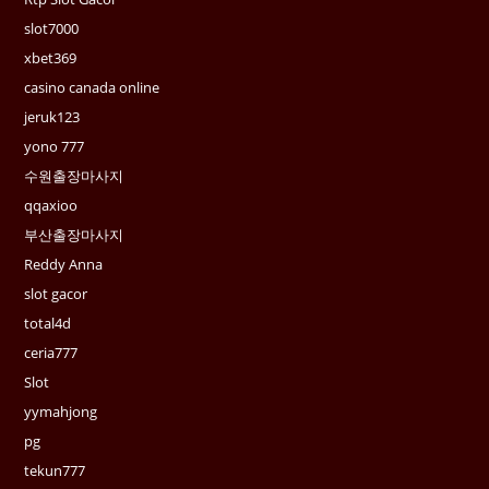
slot7000
xbet369
casino canada online
jeruk123
yono 777
수원출장마사지
qqaxioo
부산출장마사지
Reddy Anna
slot gacor
total4d
ceria777
Slot
yymahjong
pg
tekun777