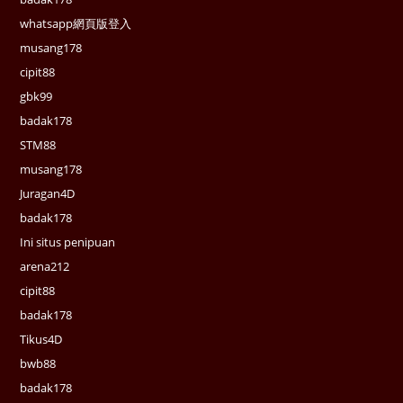
whatsapp網頁版登入
musang178
cipit88
gbk99
badak178
STM88
musang178
Juragan4D
badak178
Ini situs penipuan
arena212
cipit88
badak178
Tikus4D
bwb88
badak178