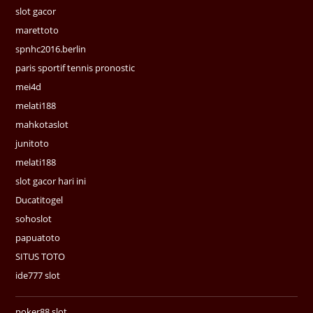
slot gacor
marettoto
spnhc2016.berlin
paris sportif tennis pronostic
mei4d
melati188
mahkotaslot
junitoto
melati188
slot gacor hari ini
Ducatitogel
sohoslot
papuatoto
SITUS TOTO
ide777 slot
poker88 slot