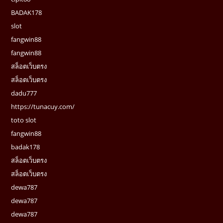
BADAK178
slot
fangwin88
fangwin88
สล็อตเว็บตรง
สล็อตเว็บตรง
dadu777
https://tunacuy.com/
toto slot
fangwin88
badak178
สล็อตเว็บตรง
สล็อตเว็บตรง
dewa787
dewa787
dewa787