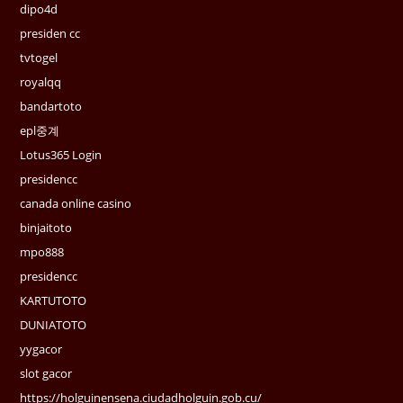
dipo4d
presiden cc
tvtogel
royalqq
bandartoto
epl중계
Lotus365 Login
presidencc
canada online casino
binjaitoto
mpo888
presidencc
KARTUTOTO
DUNIATOTO
yygacor
slot gacor
https://holguinensena.ciudadholguin.gob.cu/