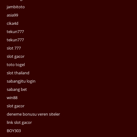
jambitoto
asia99
cika4d
tekun777
tekun777
slot 777
slot gacor
toto togel
slot thailand
sabangjitu login
sabang bet
win88
slot gacor
deneme bonusu veren siteler
link slot gacor
BOY303