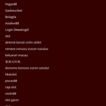
Vegas88
Gaskeunbet
Bolagila
Asialive88
Login Dewatogel
slot
diritmit binisit viritn sitilirt
veneve vonuvu vuvun vutuluv
keluaran macau
토토사이트
donomo bonoso voron sotolor
tiketslot
pisces88
raja slot
violin88
slot gacor