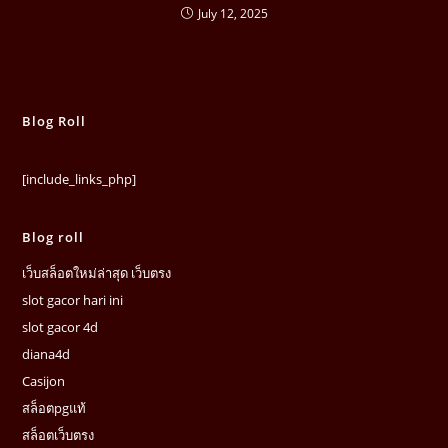
July 12, 2025
Blog Roll
[include_links_php]
Blog roll
เว็บสล็อตใหม่ล่าสุด เว็บตรง
slot gacor hari ini
slot gacor 4d
diana4d
Casijon
สล็อตpgแท้
สล็อตเว็บตรง