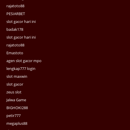
rajatoto88
PESIARBET
slot gacor hari ini
badak178
slot gacor hari ini
rajatoto88
Emastoto
agen slot gacor mpo
lengkap777 login
slot maxwin
slot gacor
zeus slot
Jalwa Game
BIGHOKI288
petir777
megaplus88