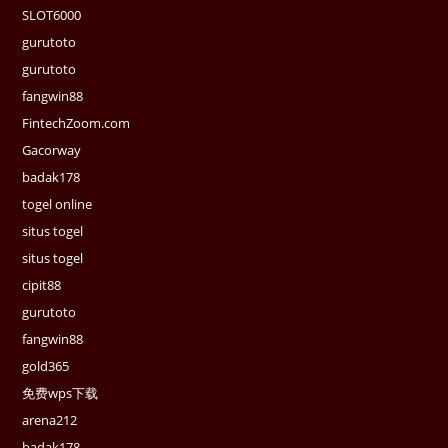
SLOT6000
gurutoto
gurutoto
fangwin88
FintechZoom.com
Gacorway
badak178
togel online
situs togel
situs togel
cipit88
gurutoto
fangwin88
gold365
免费wps下载
arena212
badak178