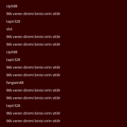
cipit88
96lı veren dinimi binisi virin sitilir
tapir328
slot
96lı veren dinimi binisi virin sitilir
96lı veren dinimi binisi virin sitilir
cipit88
tapir328
96lı veren dinimi binisi virin sitilir
96lı veren dinimi binisi virin sitilir
fangwin88
96lı veren dinimi binisi virin sitilir
96lı veren dinimi binisi virin sitilir
tapir328
96lı veren dinimi binisi virin sitilir
96lı veren dinimi binisi virin sitilir