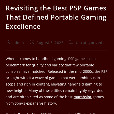
Revisiting the Best PSP Games
That Defined Portable Gaming
Excellence
admin
August 3, 2025
Uncategorized
When it comes to handheld gaming, PSP games set a
benchmark for quality and variety that few portable
consoles have matched. Released in the mid-2000s, the PSP
brought with it a wave of games that were ambitious in
scope and rich in content, elevating handheld gaming to
new heights. Many of these titles remain highly regarded
and are often cited as some of the best
murahslot
games
from Sony’s expansive history.