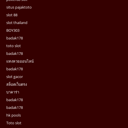
situs pajaktoto
slot 88
slot thailand
BOY303
badak178
toto slot
badak178
แทงหวยออนไลน์
badak178
slot gacor
สล็อตเว็บตรง
บาคาร่า
badak178
badak178
hk pools
Toto slot