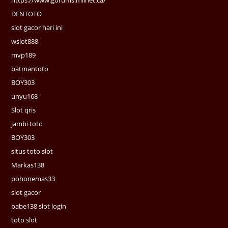
DENTOTO
slot gacor hari ini
wslot888
mvp189
batmantoto
BOY303
unyu168
Slot qris
jambi toto
BOY303
situs toto slot
Markas138
pohonemas33
slot gacor
babe138 slot login
toto slot