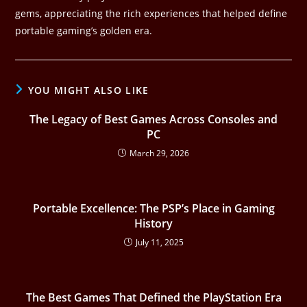
gems, appreciating the rich experiences that helped define
portable gaming’s golden era.
YOU MIGHT ALSO LIKE
The Legacy of Best Games Across Consoles and
PC
March 29, 2026
Portable Excellence: The PSP’s Place in Gaming
History
July 11, 2025
The Best Games That Defined the PlayStation Era