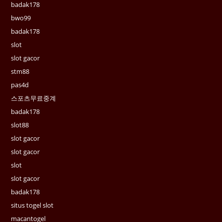
badak178
bwo99
badak178
slot
slot gacor
stm88
pas4d
스포츠무료중계
badak178
slot88
slot gacor
slot gacor
slot
slot gacor
badak178
situs togel slot
macantogel