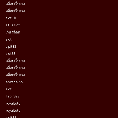
สล็อตเว็บตรง
สล็อตเว็บตรง
slot 5k
situs slot
เว็บ สล็อต
slot
cipit88
slot88
สล็อตเว็บตรง
สล็อตเว็บตรง
สล็อตเว็บตรง
arwana855
slot
Tapir328
royaltoto
royaltoto
cipit88