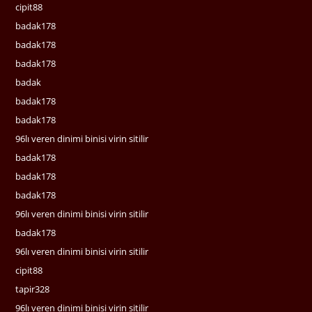
cipit88
badak178
badak178
badak178
badak
badak178
badak178
96lı veren dinimi binisi virin sitilir
badak178
badak178
badak178
96lı veren dinimi binisi virin sitilir
badak178
96lı veren dinimi binisi virin sitilir
cipit88
tapir328
96lı veren dinimi binisi virin sitilir