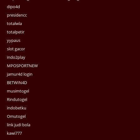
dipo4d
presidencc
totalwla
totalpetir
yypaus
slot gacor
indo2play
MPOSPORTNEW
jamur4d login
BETWIN4D
musimtogel
Rindutogel
indobetku
Omutogel
link judi bola
kawi777