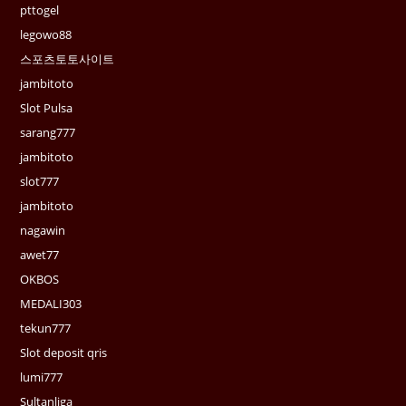
pttogel
legowo88
스포츠토토사이트
jambitoto
Slot Pulsa
sarang777
jambitoto
slot777
jambitoto
nagawin
awet77
OKBOS
MEDALI303
tekun777
Slot deposit qris
lumi777
Sultanliga