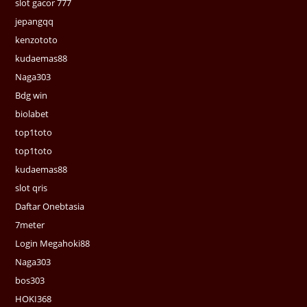
slot gacor 777
jepangqq
kenzototo
kudaemas88
Naga303
Bdg win
biolabet
top1toto
top1toto
kudaemas88
slot qris
Daftar Onebtasia
7meter
Login Megahoki88
Naga303
bos303
HOKI368