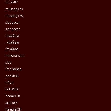
tuna787
musang178
musang178
slot gacor
slot gacor
เล่นสล็อต
เล่นสล็อต
เว็บสล็อต
PRESIDENCC
slot
เว็บบาคาร่า
podk888
สล็อต
IKAN189
badak178
arta189
fangwin88