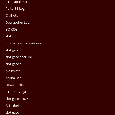
RTP Lapak303
Poker88 Login
CitiSlots
Dewapoker Login
BOY303
slot
online casinos malaysia
slot gacor
slot gacor hari ini
slot gacor
Ajaibslots
Aruna Bet
Dewa Terbang
RTP Unovegas
slot gacor 2025
Astekbet
slot gacor