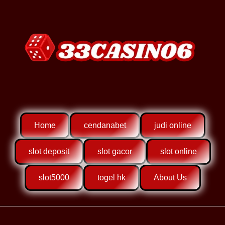
Home
cendanabet
judi online
slot deposit
slot gacor
slot online
slot5000
togel hk
About Us