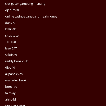
slot gacor gampang menang
djarum88
online casinos canada for real money
dan777
DIPO4D
situs toto
TOTOXL
laser247
sakti889
reddy book club
dipo4d
allpanelexch
mahadev book
boru139
fairplay
ahha4d
Rtp Slot Gacor