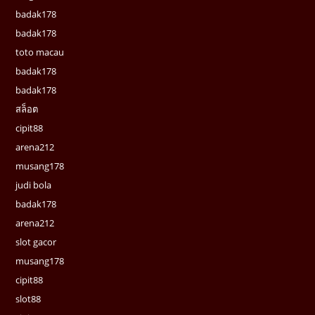
badak178
badak178
toto macau
badak178
badak178
สล็อต
cipit88
arena212
musang178
judi bola
badak178
arena212
slot gacor
musang178
cipit88
slot88