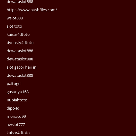
dewataslot888
https://www.bushfiles.com/
wslot888
slot toto
kaisar4dtoto
dynasty4dtoto
dewataslot888
dewataslot888
slot gacor hari ini
dewataslot888
paitogel
gasunyu168
Rupiahtoto
dipo4d
monaco99
awslot777
kaisar4dtoto