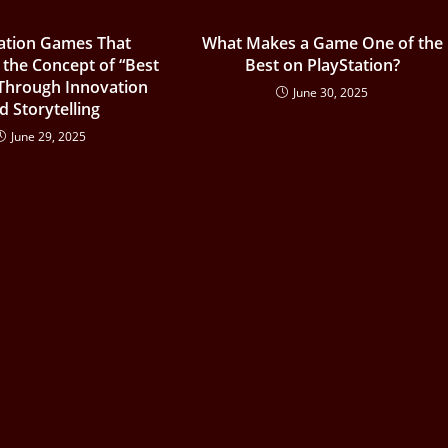
ation Games That
What Makes a Game One of the
 the Concept of “Best
Best on PlayStation?
Through Innovation
June 30, 2025
d Storytelling
June 29, 2025