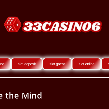
ine
slot deposit
slot gacor
slot online
e the Mind