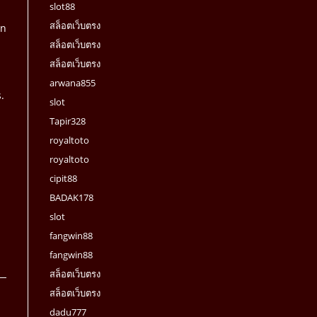
slot88
สล็อตเว็บตรง
in
สล็อตเว็บตรง
สล็อตเว็บตรง
arwana855
.
slot
Tapir328
royaltoto
royaltoto
cipit88
BADAK178
slot
fangwin88
fangwin88
สล็อตเว็บตรง
สล็อตเว็บตรง
dadu777