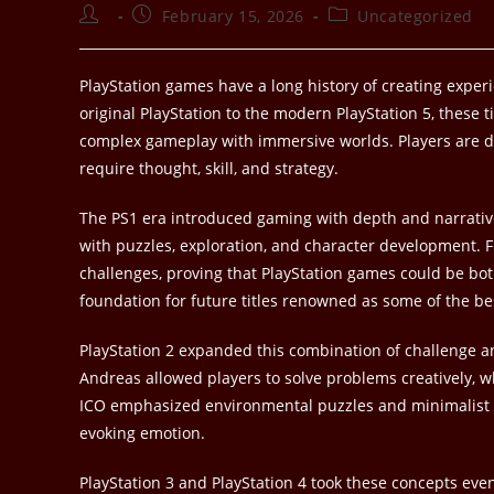
February 15, 2026
Uncategorized
PlayStation games have a long history of creating exper
original PlayStation to the modern PlayStation 5, these 
complex gameplay with immersive worlds. Players are dr
require thought, skill, and strategy.
The PS1 era introduced gaming with depth and narrative f
with puzzles, exploration, and character development. 
challenges, proving that PlayStation games could be bot
foundation for future titles renowned as some of the b
PlayStation 2 expanded this combination of challenge a
Andreas allowed players to solve problems creatively, wh
ICO emphasized environmental puzzles and minimalist s
evoking emotion.
PlayStation 3 and PlayStation 4 took these concepts eve