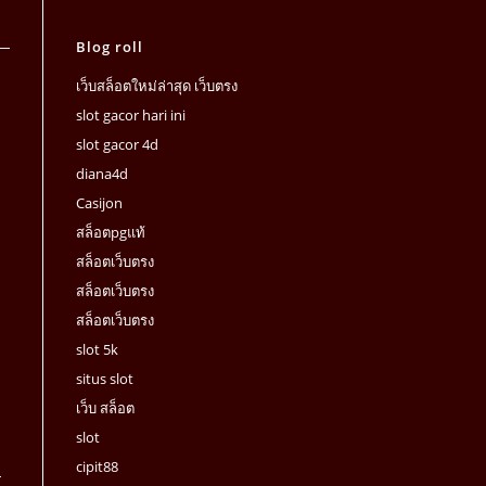
Blog roll
เว็บสล็อตใหม่ล่าสุด เว็บตรง
slot gacor hari ini
slot gacor 4d
diana4d
Casijon
สล็อตpgแท้
สล็อตเว็บตรง
สล็อตเว็บตรง
สล็อตเว็บตรง
slot 5k
situs slot
เว็บ สล็อต
slot
cipit88
-