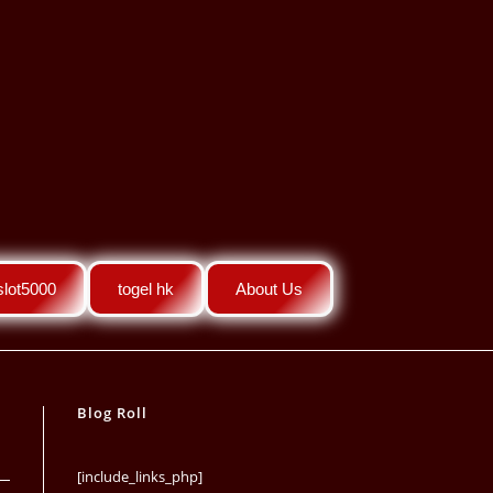
slot5000
togel hk
About Us
Blog Roll
[include_links_php]