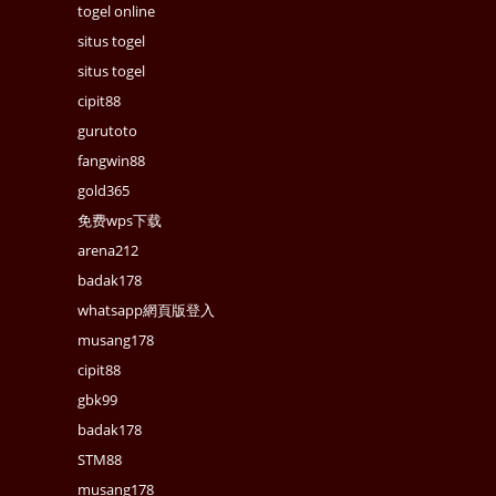
togel online
situs togel
situs togel
cipit88
gurutoto
fangwin88
gold365
免费wps下载
arena212
badak178
whatsapp網頁版登入
musang178
cipit88
gbk99
badak178
STM88
musang178