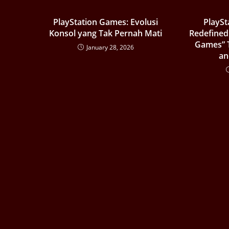
PlayStation Games: Evolusi
PlaySt
Konsol yang Tak Pernah Mati
Redefined
Games” 
January 28, 2026
an