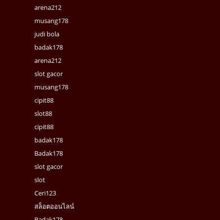
arena212
musang178
judi bola
badak178
arena212
slot gacor
musang178
cipit88
slot88
cipit88
badak178
Badak178
slot gacor
slot
Ceri123
สล็อตออนไลน์
Badak178