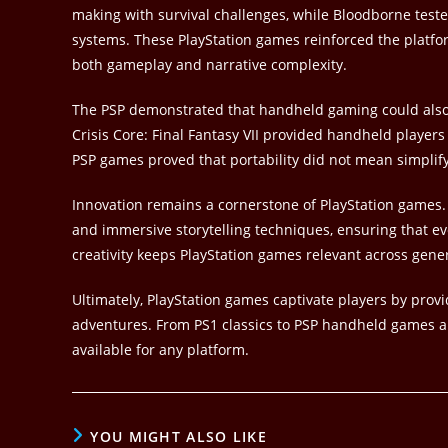
making with survival challenges, while Bloodborne test
systems. These PlayStation games reinforced the platfor
both gameplay and narrative complexity.
The PSP demonstrated that handheld gaming could also c
Crisis Core: Final Fantasy VII provided handheld players
PSP games proved that portability did not mean simpli
Innovation remains a cornerstone of PlayStation games.
and immersive storytelling techniques, ensuring that ev
creativity keeps PlayStation games relevant across gene
Ultimately, PlayStation games captivate players by pro
adventures. From PS1 classics to PSP handheld games a
available for any platform.
YOU MIGHT ALSO LIKE