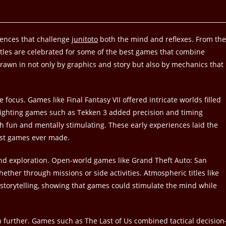
iences that challenge
junitoto
both the mind and reflexes. From the
titles are celebrated for some of the best games that combine
awn in not only by graphics and story but also by mechanics that
ocus. Games like Final Fantasy VII offered intricate worlds filled
Fighting games such as Tekken 3 added precision and timing
h fun and mentally stimulating. These early experiences laid the
est games ever made.
nd exploration. Open-world games like Grand Theft Auto: San
ether through missions or side activities. Atmospheric titles like
torytelling, showing that games could stimulate the mind while
n further. Games such as The Last of Us combined tactical decision