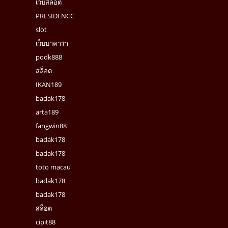
เว็บสล็อต
PRESIDENCC
slot
เว็บบาคาร่า
podk888
สล็อต
IKAN189
badak178
arta189
fangwin88
badak178
badak178
toto macau
badak178
badak178
สล็อต
cipit88