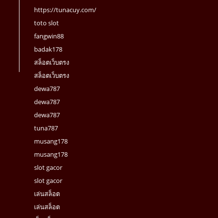
https://tunacuy.com/
toto slot
fangwin88
badak178
สล็อตเว็บตรง
สล็อตเว็บตรง
dewa787
dewa787
dewa787
tuna787
musang178
musang178
slot gacor
slot gacor
เล่นสล็อต
เล่นสล็อต