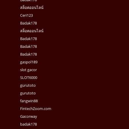
สล็อตออนไลน์
Ceri123
Badak178
สล็อตออนไลน์
Badak178
Badak178
Badak178
gaspol189
slot gacor
SLOT6000
gurutoto
gurutoto
fangwin88
FintechZoom.com
Gacorway
badak178