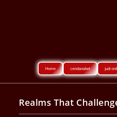
Home
cendanabet
judi onl
Realms That Challeng