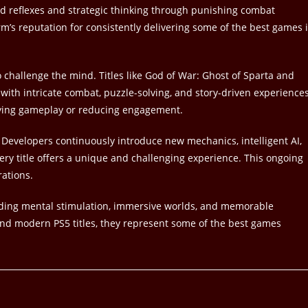
ed reflexes and strategic thinking through punishing combat
m’s reputation for consistently delivering some of the best games 
hallenge the mind. Titles like God of War: Ghost of Sparta and
 with intricate combat, puzzle-solving, and story-driven experiences
fying gameplay or reducing engagement.
 Developers continuously introduce new mechanics, intelligent AI,
ery title offers a unique and challenging experience. This ongoing
rations.
viding mental stimulation, immersive worlds, and memorable
nd modern PS5 titles, they represent some of the best games