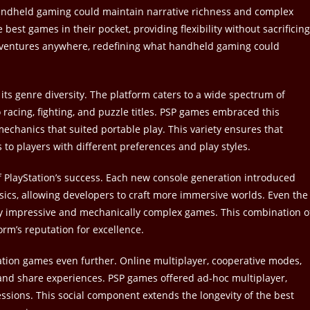
ndheld gaming could maintain narrative richness and complex
est games in their pocket, providing flexibility without sacrificing
 adventures anywhere, redefining what handheld gaming could
s its genre diversity. The platform caters to a wide spectrum of
 racing, fighting, and puzzle titles. PSP games embraced this
echanics that suited portable play. This variety ensures that
 to players with different preferences and play styles.
f PlayStation’s success. Each new console generation introduced
ysics, allowing developers to craft more immersive worlds. Even the
lly impressive and mechanically complex games. This combination o
rm’s reputation for excellence.
ion games even further. Online multiplayer, cooperative modes,
 and share experiences. PSP games offered ad-hoc multiplayer,
essions. This social component extends the longevity of the best