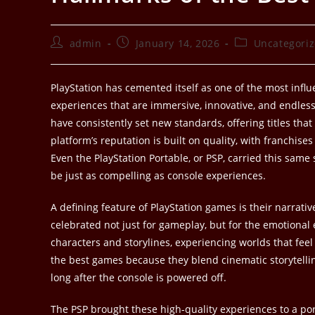
admin
January 14, 2026
Uncategori
PlayStation has cemented itself as one of the most infl
experiences that are immersive, innovative, and endles
have consistently set new standards, offering titles th
platform’s reputation is built on quality, with franchis
Even the PlayStation Portable, or PSP, carried this sam
be just as compelling as console experiences.
A defining feature of PlayStation games is their narrati
celebrated not just for gameplay, but for the emotiona
characters and storylines, experiencing worlds that feel
the best games because they blend cinematic storytellin
long after the console is powered off.
The PSP brought these high-quality experiences to a por