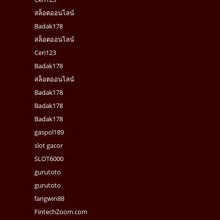
สล็อตออนไลน์
Badak178
สล็อตออนไลน์
Ceri123
Badak178
สล็อตออนไลน์
Badak178
Badak178
Badak178
gaspol189
slot gacor
SLOT6000
gurutoto
gurutoto
fangwin88
FintechZoom.com