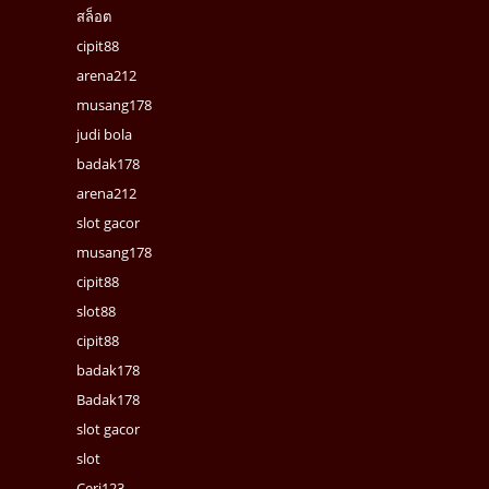
สล็อต
cipit88
arena212
musang178
judi bola
badak178
arena212
slot gacor
musang178
cipit88
slot88
cipit88
badak178
Badak178
slot gacor
slot
Ceri123