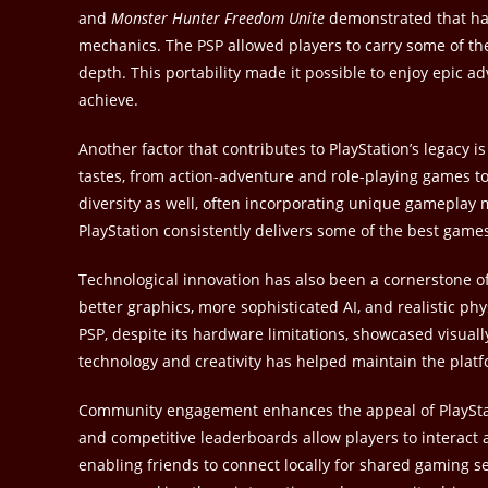
and
Monster Hunter Freedom Unite
demonstrated that ha
mechanics. The PSP allowed players to carry some of the b
depth. This portability made it possible to enjoy epic
achieve.
Another factor that contributes to PlayStation’s legacy i
tastes, from action-adventure and role-playing games to
diversity as well, often incorporating unique gameplay m
PlayStation consistently delivers some of the best games
Technological innovation has also been a cornerstone o
better graphics, more sophisticated AI, and realistic ph
PSP, despite its hardware limitations, showcased visua
technology and creativity has helped maintain the platfo
Community engagement enhances the appeal of PlayStat
and competitive leaderboards allow players to interact
enabling friends to connect locally for shared gaming s