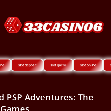
ine
slot deposit
slot gacor
slot online
d PSP Adventures: The
t Games