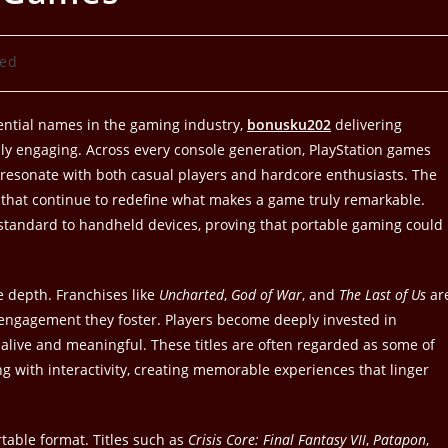
zed
uential names in the gaming industry,
bonusku202
delivering
sly engaging. Across every console generation, PlayStation games
at resonate with both casual players and hardcore enthusiasts. The
es that continue to redefine what makes a game truly remarkable.
e standard to handheld devices, proving that portable gaming could
ve depth. Franchises like
Uncharted
,
God of War
, and
The Last of Us
ar
l engagement they foster. Players become deeply invested in
 alive and meaningful. These titles are often regarded as some of
g with interactivity, creating memorable experiences that linger
table format. Titles such as
Crisis Core: Final Fantasy VII
,
Patapon
,