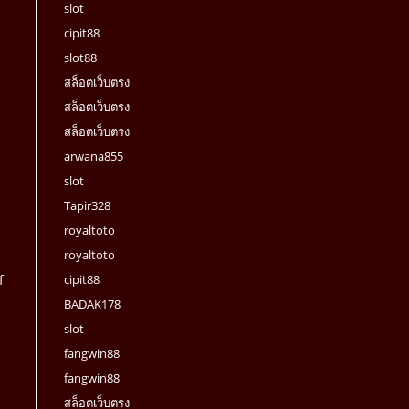
slot
cipit88
slot88
สล็อตเว็บตรง
สล็อตเว็บตรง
สล็อตเว็บตรง
arwana855
slot
Tapir328
royaltoto
royaltoto
f
cipit88
BADAK178
slot
fangwin88
fangwin88
สล็อตเว็บตรง