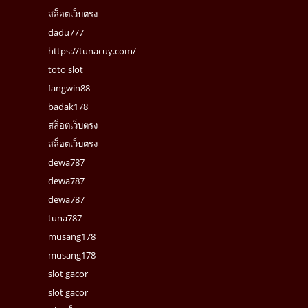
สล็อตเว็บตรง
dadu777
https://tunacuy.com/
toto slot
fangwin88
badak178
สล็อตเว็บตรง
สล็อตเว็บตรง
dewa787
dewa787
dewa787
tuna787
musang178
musang178
slot gacor
slot gacor