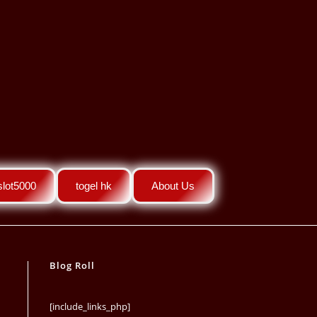
slot5000
togel hk
About Us
Blog Roll
[include_links_php]