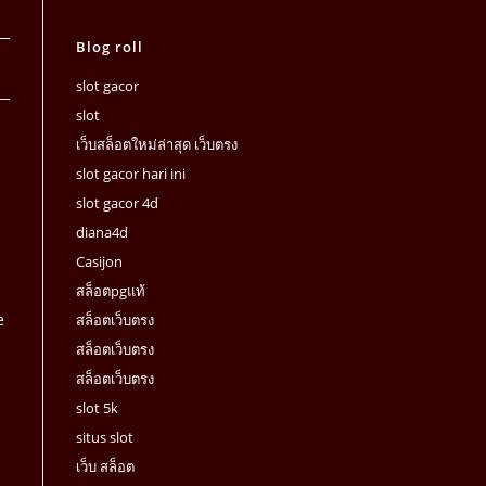
Blog roll
slot gacor
slot
เว็บสล็อตใหม่ล่าสุด เว็บตรง
slot gacor hari ini
slot gacor 4d
diana4d
Casijon
สล็อตpgแท้
e
สล็อตเว็บตรง
สล็อตเว็บตรง
สล็อตเว็บตรง
slot 5k
situs slot
เว็บ สล็อต