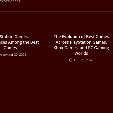
experiences.
Station Games:
The Evolution of Best Games
eces Among the Best
Across PlayStation Games,
Games
Xbox Games, and PC Gaming
Worlds
December 30, 2025
April 23, 2026