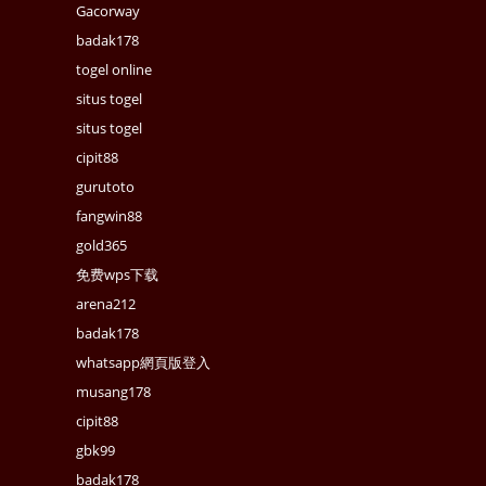
Gacorway
badak178
togel online
situs togel
situs togel
cipit88
gurutoto
fangwin88
gold365
免费wps下载
arena212
badak178
whatsapp網頁版登入
musang178
cipit88
gbk99
badak178