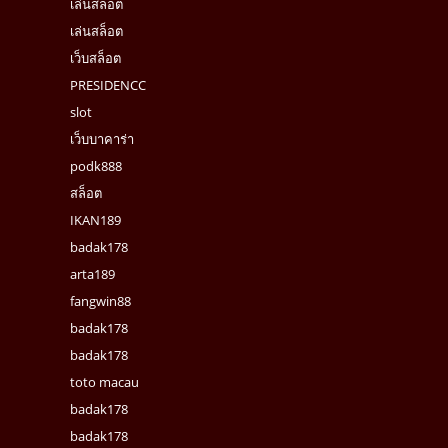
เล่นสล็อต
เล่นสล็อต
เว็บสล็อต
PRESIDENCC
slot
เว็บบาคาร่า
podk888
สล็อต
IKAN189
badak178
arta189
fangwin88
badak178
badak178
toto macau
badak178
badak178