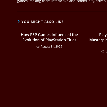
games, making them interactive and community-driven 
YOU MIGHT ALSO LIKE
How PSP Games Influenced the
Play
Evolution of PlayStation Titles
Masterpi
August 31, 2025