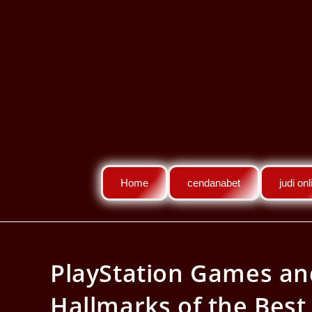
Home
cendanabet
judi onl
PlayStation Games an
Hallmarks of the Bes