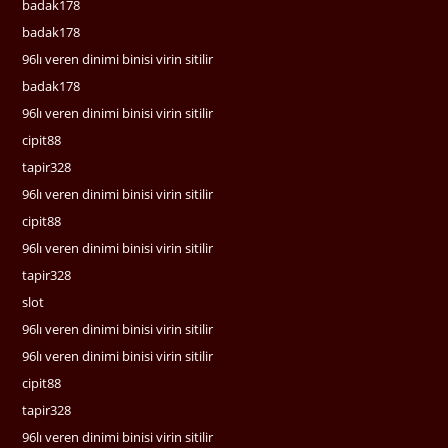
badak178
badak178
96lı veren dinimi binisi virin sitilir
badak178
96lı veren dinimi binisi virin sitilir
cipit88
tapir328
96lı veren dinimi binisi virin sitilir
cipit88
96lı veren dinimi binisi virin sitilir
tapir328
slot
96lı veren dinimi binisi virin sitilir
96lı veren dinimi binisi virin sitilir
cipit88
tapir328
96lı veren dinimi binisi virin sitilir