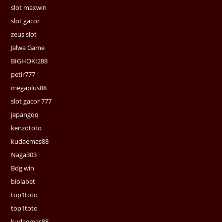
slot maxwin
slot gacor
zeus slot
Jalwa Game
BIGHOKI288
petir777
megaplus88
slot gacor 777
jepangqq
kenzototo
kudaemas88
Naga303
Bdg win
biolabet
top1toto
top1toto
kudaemas88