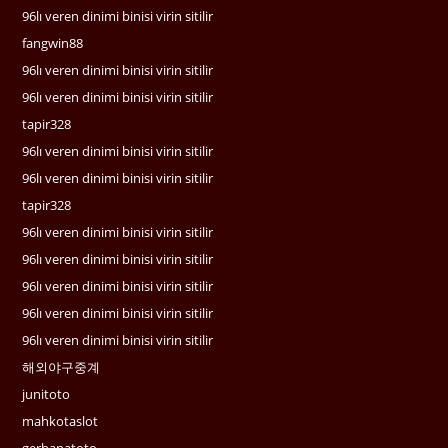
96lı veren dinimi binisi virin sitilir
fangwin88
96lı veren dinimi binisi virin sitilir
96lı veren dinimi binisi virin sitilir
tapir328
96lı veren dinimi binisi virin sitilir
96lı veren dinimi binisi virin sitilir
tapir328
96lı veren dinimi binisi virin sitilir
96lı veren dinimi binisi virin sitilir
96lı veren dinimi binisi virin sitilir
96lı veren dinimi binisi virin sitilir
96lı veren dinimi binisi virin sitilir
해외야구중계
junitoto
mahkotaslot
gerhanatoto