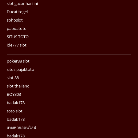
slot gacor hari ini
Ducatitogel
sohoslot
papuatoto
SITUS TOTO
ide777 slot
poker88 slot
situs pajaktoto
slot 88
slot thailand
BOY303
badak178
toto slot
badak178
แทงหวยออนไลน์
badak178