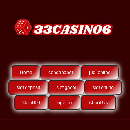
Home
cendanabet
judi online
slot deposit
slot gacor
slot online
slot5000
togel hk
About Us