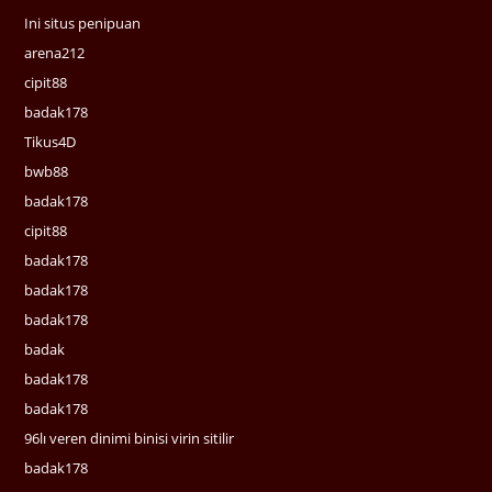
Ini situs penipuan
arena212
cipit88
badak178
Tikus4D
bwb88
badak178
cipit88
badak178
badak178
badak178
badak
badak178
badak178
96lı veren dinimi binisi virin sitilir
badak178