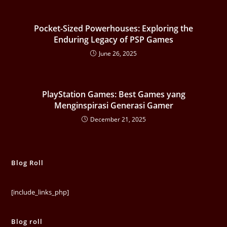
Pocket-Sized Powerhouses: Exploring the
Enduring Legacy of PSP Games
June 26, 2025
PlayStation Games: Best Games yang
Menginspirasi Generasi Gamer
December 21, 2025
Blog Roll
[include_links_php]
Blog roll