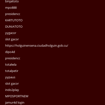
binjaitoto
mpo888
presidencc
KARTUTOTO
DUNIATOTO
yygacor
slot gacor
https://holguinensena.ciudadholguin.gob.cu/
dipo4d
presidencc
totalwla
totalpetir
yypaus
slot gacor
indo2play
MPOSPORTNEW
jamur4d login