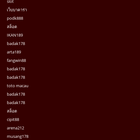
slot
เว็บบาคาร่า
podk888
สล็อต
IKAN189
badak178
arta189
fangwin88
badak178
badak178
toto macau
badak178
badak178
สล็อต
cipit88
arena212
musang178