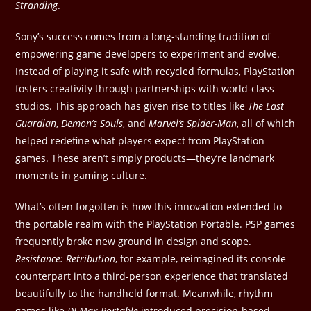
Stranding
.
Sony’s success comes from a long-standing tradition of
empowering game developers to experiment and evolve.
Instead of playing it safe with recycled formulas, PlayStation
fosters creativity through partnerships with world-class
studios. This approach has given rise to titles like
The Last
Guardian
,
Demon’s Souls
, and
Marvel’s Spider-Man
, all of which
helped redefine what players expect from PlayStation
games. These aren’t simply products—they’re landmark
moments in gaming culture.
What’s often forgotten is how this innovation extended to
the portable realm with the PlayStation Portable. PSP games
frequently broke new ground in design and scope.
Resistance: Retribution
, for example, reimagined its console
counterpart into a third-person experience that translated
beautifully to the handheld format. Meanwhile, rhythm
games like
DJ Max Portable
introduced precision-based