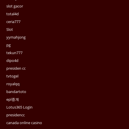
slot gacor
total4d
ceria777
Slot
yymahjong
pg
tekun777
dipo4d
presiden cc
tvtogel
royalqq
bandartoto
epl중계
Lotus365 Login
presidencc
canada online casino