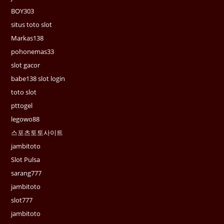
BOY303
situs toto slot
Markas138
pohonemas33
slot gacor
babe138 slot login
toto slot
pttogel
legowo88
스포츠토토사이트
jambitoto
Slot Pulsa
sarang777
jambitoto
slot777
jambitoto