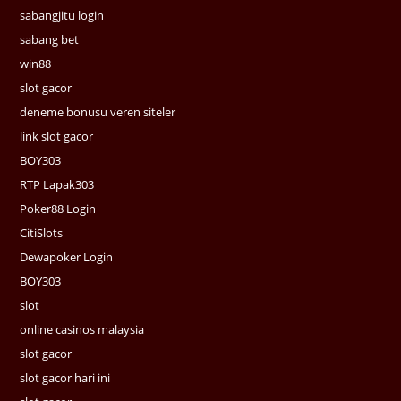
sabangjitu login
sabang bet
win88
slot gacor
deneme bonusu veren siteler
link slot gacor
BOY303
RTP Lapak303
Poker88 Login
CitiSlots
Dewapoker Login
BOY303
slot
online casinos malaysia
slot gacor
slot gacor hari ini