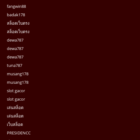
fangwin88
badak178
สล็อตเว็บตรง
สล็อตเว็บตรง
dewa787
dewa787
dewa787
tuna787
musang178
musang178
slot gacor
slot gacor
เล่นสล็อต
เล่นสล็อต
เว็บสล็อต
PRESIDENCC