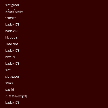
slot gacor
สล็อตเว็บตรง
บาคาร่า
badak178
badak178
hk pools
Toto slot
badak178
bwo99
badak178
slot
slot gacor
stm88
pas4d
스포츠무료중계
badak178