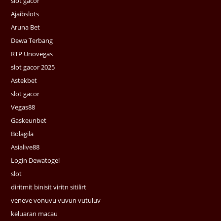
slot gacor
Ajaibslots
Aruna Bet
Dewa Terbang
RTP Unovegas
slot gacor 2025
Astekbet
slot gacor
Vegas88
Gaskeunbet
Bolagila
Asialive88
Login Dewatogel
slot
diritmit binisit viritn sitilirt
veneve vonuvu vuvun vutuluv
keluaran macau