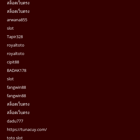
สล็อตเว็บตรง
สล็อตเว็บตรง
arwana855
slot
Tapir328
royaltoto
royaltoto
cipit88
BADAK178
slot
fangwin88
fangwin88
สล็อตเว็บตรง
สล็อตเว็บตรง
dadu777
https://tunacuy.com/
toto slot