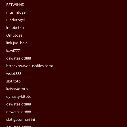
BETWIN4D
musimtogel
Rindutogel
indobetku
Omutogel
link judi bola
kawi777
dewataslot888
https://www.bushfiles.com/
wslot888
slot toto
kaisar4dtoto
dynasty4dtoto
dewataslot888
dewataslot888
slot gacor hari ini
dewataslot888