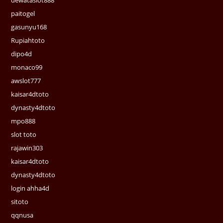
paitogel
gasunyu168
Rupiahtoto
dipo4d
monaco99
awslot777
kaisar4dtoto
dynasty4dtoto
mpo888
slot toto
rajawin303
kaisar4dtoto
dynasty4dtoto
login ahha4d
sitoto
qqnusa