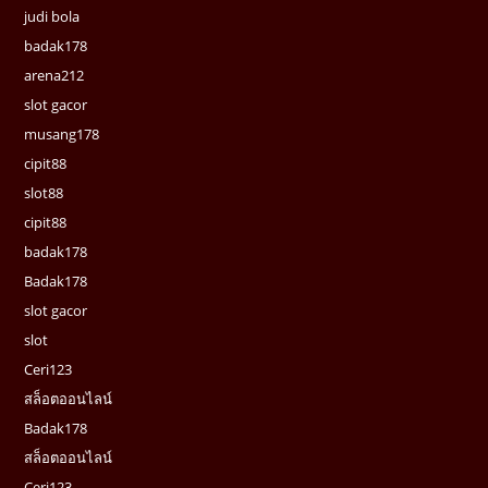
judi bola
badak178
arena212
slot gacor
musang178
cipit88
slot88
cipit88
badak178
Badak178
slot gacor
slot
Ceri123
สล็อตออนไลน์
Badak178
สล็อตออนไลน์
Ceri123