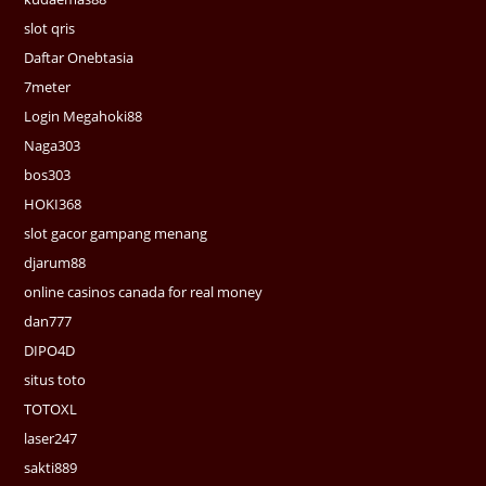
slot qris
Daftar Onebtasia
7meter
Login Megahoki88
Naga303
bos303
HOKI368
slot gacor gampang menang
djarum88
online casinos canada for real money
dan777
DIPO4D
situs toto
TOTOXL
laser247
sakti889