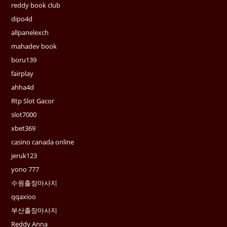
reddy book club
dipo4d
allpanelexch
mahadev book
boru139
fairplay
ahha4d
Rtp Slot Gacor
slot7000
xbet369
casino canada online
jeruk123
yono 777
수원출장마사지
qqaxioo
부산출장마사지
Reddy Anna