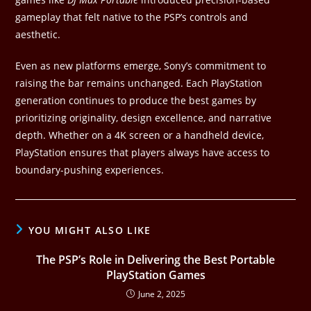
gameplay that felt native to the PSP’s controls and
aesthetic.
Even as new platforms emerge, Sony’s commitment to
raising the bar remains unchanged. Each PlayStation
generation continues to produce the best games by
prioritizing originality, design excellence, and narrative
depth. Whether on a 4K screen or a handheld device,
PlayStation ensures that players always have access to
boundary-pushing experiences.
YOU MIGHT ALSO LIKE
The PSP’s Role in Delivering the Best Portable
PlayStation Games
June 2, 2025