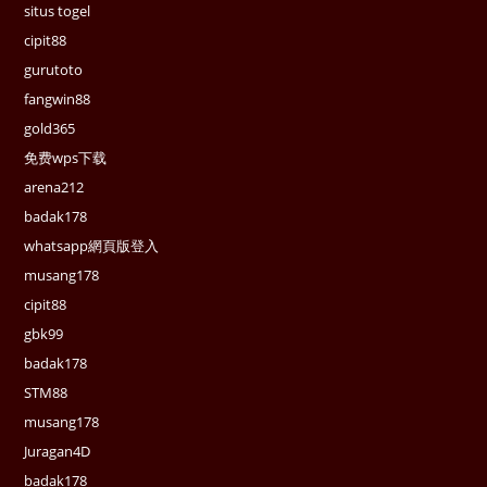
situs togel
cipit88
gurutoto
fangwin88
gold365
免费wps下载
arena212
badak178
whatsapp網頁版登入
musang178
cipit88
gbk99
badak178
STM88
musang178
Juragan4D
badak178