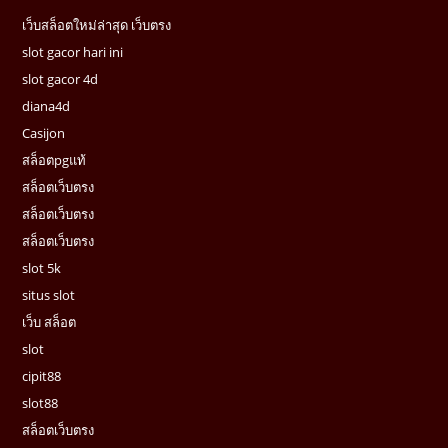
เว็บสล็อตใหม่ล่าสุด เว็บตรง
slot gacor hari ini
slot gacor 4d
diana4d
Casijon
สล็อตpgแท้
สล็อตเว็บตรง
สล็อตเว็บตรง
สล็อตเว็บตรง
slot 5k
situs slot
เว็บ สล็อต
slot
cipit88
slot88
สล็อตเว็บตรง