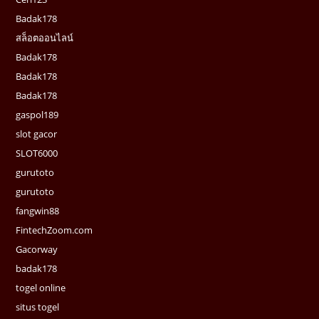
Badak178
สล็อตออนไลน์
Badak178
Badak178
Badak178
gaspol189
slot gacor
SLOT6000
gurutoto
gurutoto
fangwin88
FintechZoom.com
Gacorway
badak178
togel online
situs togel