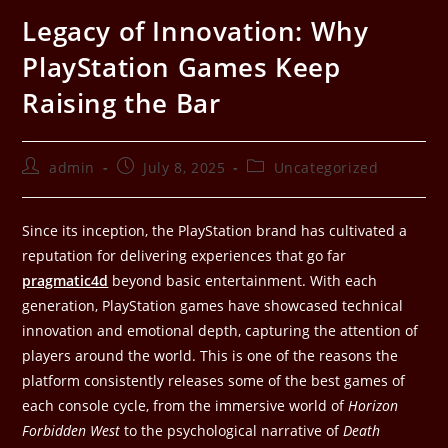
Legacy of Innovation: Why
PlayStation Games Keep
Raising the Bar
admin
July 8, 2025
Uncategorized
Since its inception, the PlayStation brand has cultivated a
reputation for delivering experiences that go far
pragmatic4d
beyond basic entertainment. With each
generation, PlayStation games have showcased technical
innovation and emotional depth, capturing the attention of
players around the world. This is one of the reasons the
platform consistently releases some of the best games of
each console cycle, from the immersive world of
Horizon
Forbidden West
to the psychological narrative of
Death