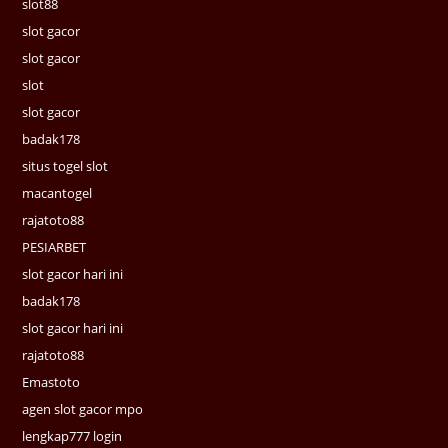
slot88
slot gacor
slot gacor
slot
slot gacor
badak178
situs togel slot
macantogel
rajatoto88
PESIARBET
slot gacor hari ini
badak178
slot gacor hari ini
rajatoto88
Emastoto
agen slot gacor mpo
lengkap777 login