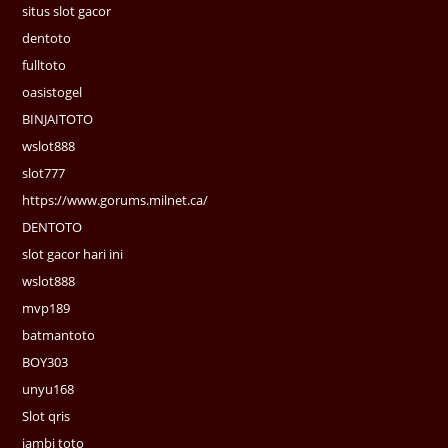
situs slot gacor
dentoto
fulltoto
oasistogel
BINJAITOTO
wslot888
slot777
https://www.gorums.milnet.ca/
DENTOTO
slot gacor hari ini
wslot888
mvp189
batmantoto
BOY303
unyu168
Slot qris
jambi toto