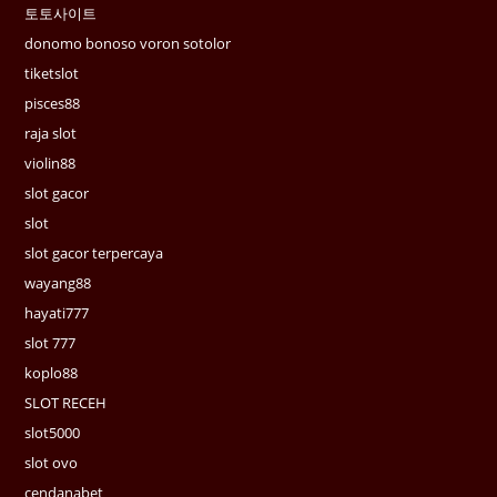
토토사이트
donomo bonoso voron sotolor
tiketslot
pisces88
raja slot
violin88
slot gacor
slot
slot gacor terpercaya
wayang88
hayati777
slot 777
koplo88
SLOT RECEH
slot5000
slot ovo
cendanabet