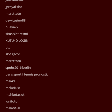
jproyal slot
marettoto
dewicasino88
buaya77
situs slot resmi
KUTU4D LOGIN
btc
slot gacor
marettoto
spnhc2016.berlin
paris sportif tennis pronostic
mei4d
melati188
mahkotaslot
junitoto
melati188