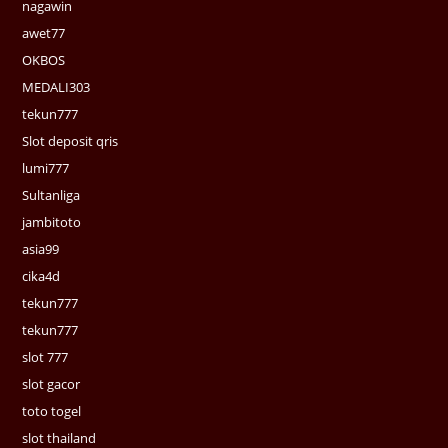
nagawin
awet77
OKBOS
MEDALI303
tekun777
Slot deposit qris
lumi777
Sultanliga
jambitoto
asia99
cika4d
tekun777
tekun777
slot 777
slot gacor
toto togel
slot thailand