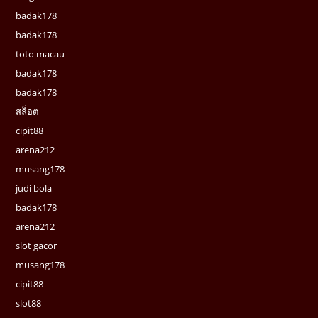
badak178
badak178
toto macau
badak178
badak178
สล็อต
cipit88
arena212
musang178
judi bola
badak178
arena212
slot gacor
musang178
cipit88
slot88