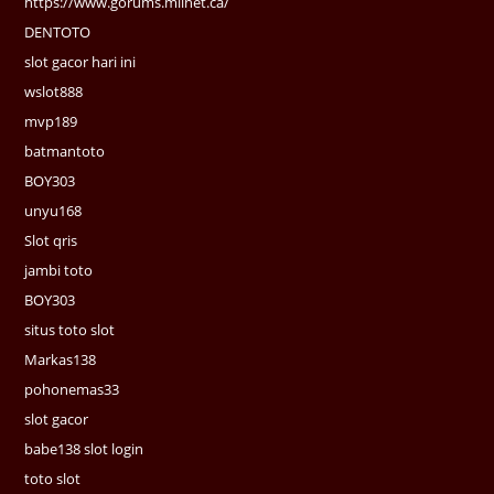
https://www.gorums.milnet.ca/
DENTOTO
slot gacor hari ini
wslot888
mvp189
batmantoto
BOY303
unyu168
Slot qris
jambi toto
BOY303
situs toto slot
Markas138
pohonemas33
slot gacor
babe138 slot login
toto slot