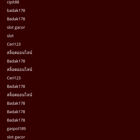
cipit88
badak178
Badak178
slot gacor
slot
Ceri123
สล็อตออนไลน์
Badak178
สล็อตออนไลน์
Ceri123
Badak178
สล็อตออนไลน์
Badak178
Badak178
Badak178
gaspol189
slot gacor