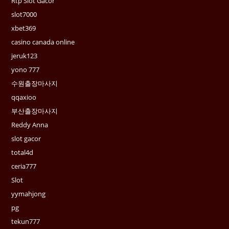
Rtp Slot Gacor
slot7000
xbet369
casino canada online
jeruk123
yono 777
수원출장마사지
qqaxioo
부산출장마사지
Reddy Anna
slot gacor
total4d
ceria777
Slot
yymahjong
pg
tekun777