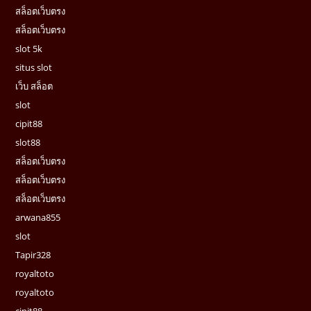
สล็อตเว็บตรง
สล็อตเว็บตรง
slot 5k
situs slot
เว็บ สล็อต
slot
cipit88
slot88
สล็อตเว็บตรง
สล็อตเว็บตรง
สล็อตเว็บตรง
arwana855
slot
Tapir328
royaltoto
royaltoto
cipit88