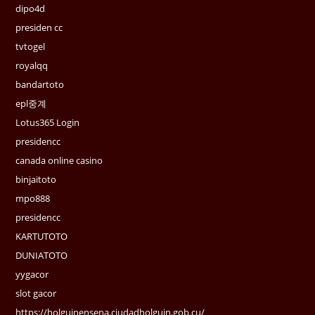
dipo4d
presiden cc
tvtogel
royalqq
bandartoto
epl중계
Lotus365 Login
presidencc
canada online casino
binjaitoto
mpo888
presidencc
KARTUTOTO
DUNIATOTO
yygacor
slot gacor
https://holguinensena.ciudadholguin.gob.cu/