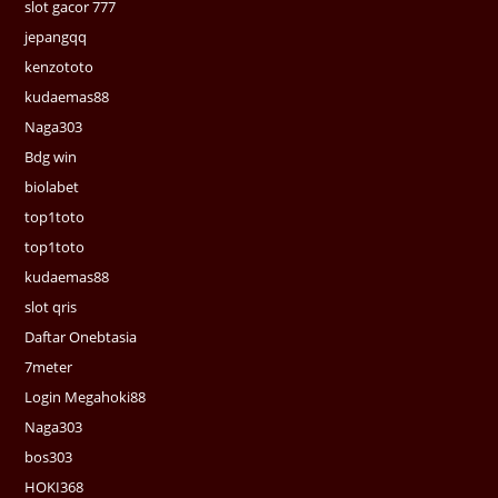
slot gacor 777
jepangqq
kenzototo
kudaemas88
Naga303
Bdg win
biolabet
top1toto
top1toto
kudaemas88
slot qris
Daftar Onebtasia
7meter
Login Megahoki88
Naga303
bos303
HOKI368