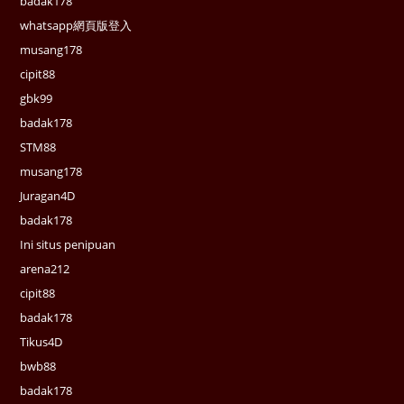
badak178
whatsapp網頁版登入
musang178
cipit88
gbk99
badak178
STM88
musang178
Juragan4D
badak178
Ini situs penipuan
arena212
cipit88
badak178
Tikus4D
bwb88
badak178