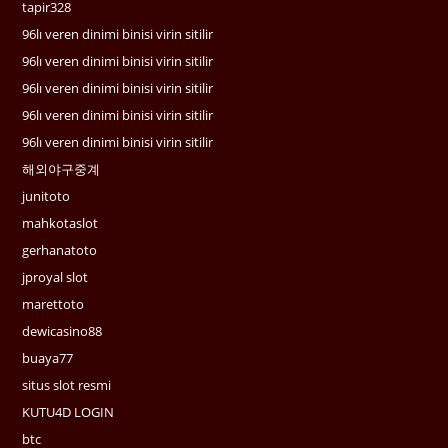
tapir328
96lı veren dinimi binisi virin sitilir
96lı veren dinimi binisi virin sitilir
96lı veren dinimi binisi virin sitilir
96lı veren dinimi binisi virin sitilir
96lı veren dinimi binisi virin sitilir
해외야구중계
junitoto
mahkotaslot
gerhanatoto
jproyal slot
marettoto
dewicasino88
buaya77
situs slot resmi
KUTU4D LOGIN
btc