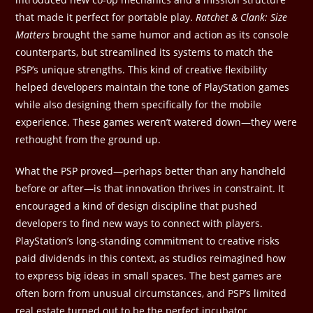
that made it perfect for portable play.
Ratchet & Clank: Size
Matters
brought the same humor and action as its console
counterparts, but streamlined its systems to match the
PSP’s unique strengths. This kind of creative flexibility
helped developers maintain the tone of PlayStation games
while also designing them specifically for the mobile
experience. These games weren’t watered down—they were
rethought from the ground up.
What the PSP proved—perhaps better than any handheld
before or after—is that innovation thrives in constraint. It
encouraged a kind of design discipline that pushed
developers to find new ways to connect with players.
PlayStation’s long-standing commitment to creative risks
paid dividends in this context, as studios reimagined how
to express big ideas in small spaces. The best games are
often born from unusual circumstances, and PSP’s limited
real estate turned out to be the perfect incubator.