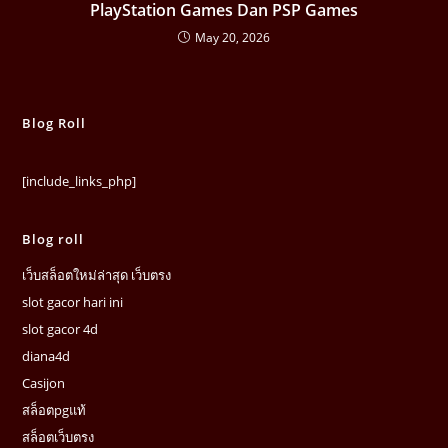
PlayStation Games Dan PSP Games
May 20, 2026
Blog Roll
[include_links_php]
Blog roll
เว็บสล็อตใหม่ล่าสุด เว็บตรง
slot gacor hari ini
slot gacor 4d
diana4d
Casijon
สล็อตpgแท้
สล็อตเว็บตรง