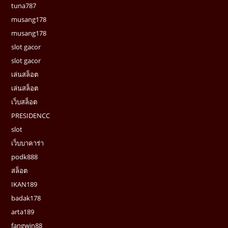
tuna787
musang178
musang178
slot gacor
slot gacor
เล่นสล็อต
เล่นสล็อต
เว็บสล็อต
PRESIDENCC
slot
เว็บบาคาร่า
podk888
สล็อต
IKAN189
badak178
arta189
fangwin88