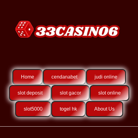
Home
cendanabet
judi online
slot deposit
slot gacor
slot online
slot5000
togel hk
About Us