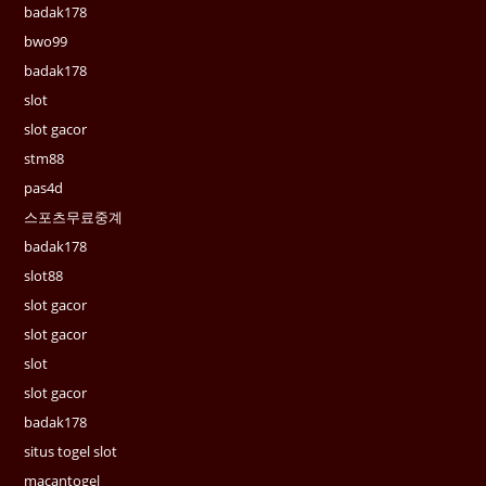
badak178
bwo99
badak178
slot
slot gacor
stm88
pas4d
스포츠무료중계
badak178
slot88
slot gacor
slot gacor
slot
slot gacor
badak178
situs togel slot
macantogel