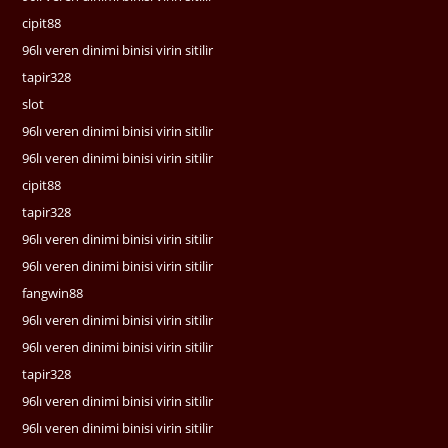
cipit88
96lı veren dinimi binisi virin sitilir
tapir328
slot
96lı veren dinimi binisi virin sitilir
96lı veren dinimi binisi virin sitilir
cipit88
tapir328
96lı veren dinimi binisi virin sitilir
96lı veren dinimi binisi virin sitilir
fangwin88
96lı veren dinimi binisi virin sitilir
96lı veren dinimi binisi virin sitilir
tapir328
96lı veren dinimi binisi virin sitilir
96lı veren dinimi binisi virin sitilir