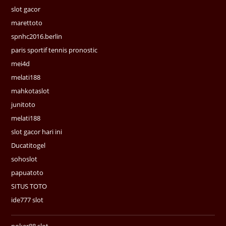
slot gacor
marettoto
spnhc2016.berlin
paris sportif tennis pronostic
mei4d
melati188
mahkotaslot
junitoto
melati188
slot gacor hari ini
Ducatitogel
sohoslot
papuatoto
SITUS TOTO
ide777 slot
poker88 slot