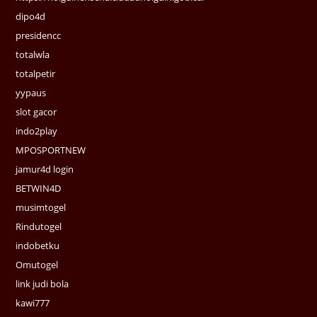
dipo4d
presidencc
totalwla
totalpetir
yypaus
slot gacor
indo2play
MPOSPORTNEW
jamur4d login
BETWIN4D
musimtogel
Rindutogel
indobetku
Omutogel
link judi bola
kawi777