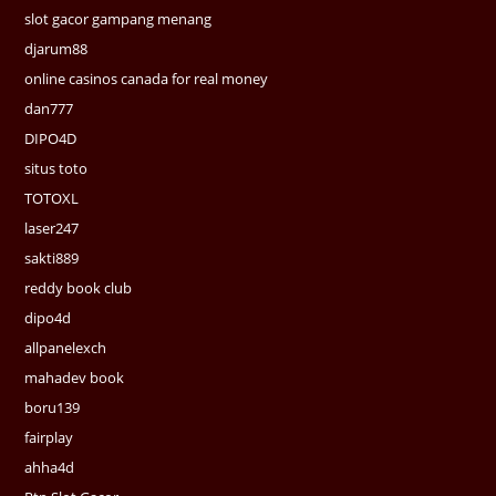
slot gacor gampang menang
djarum88
online casinos canada for real money
dan777
DIPO4D
situs toto
TOTOXL
laser247
sakti889
reddy book club
dipo4d
allpanelexch
mahadev book
boru139
fairplay
ahha4d