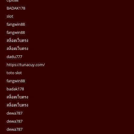
BADAK178
slot
fangwin88
fangwin88
สล็อตเว็บตรง
สล็อตเว็บตรง
dadu777
https://tunacuy.com/
toto slot
fangwin88
badak178
สล็อตเว็บตรง
สล็อตเว็บตรง
dewa787
dewa787
dewa787