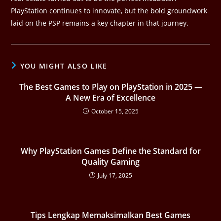
PlayStation continues to innovate, but the bold groundwork
laid on the PSP remains a key chapter in that journey.
YOU MIGHT ALSO LIKE
The Best Games to Play on PlayStation in 2025 —
A New Era of Excellence
October 15, 2025
Why PlayStation Games Define the Standard for
Quality Gaming
July 17, 2025
Tips Lengkap Memaksimalkan Best Games