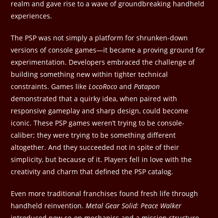
realm and gave rise to a wave of groundbreaking handheld
experiences.
The PSP was not simply a platform for shrunken-down
versions of console games—it became a proving ground for
experimentation. Developers embraced the challenge of
building something new within tighter technical
constraints. Games like
LocoRoco
and
Patapon
demonstrated that a quirky idea, when paired with
responsive gameplay and sharp design, could become
iconic. These PSP games weren’t trying to be console-
caliber; they were trying to be something different
altogether. And they succeeded not in spite of their
simplicity, but because of it. Players fell in love with the
creativity and charm that defined the PSP catalog.
Even more traditional franchises found fresh life through
handheld reinvention.
Metal Gear Solid: Peace Walker
introduced new co-op mechanics and a mission structure