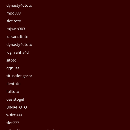
dynasty4dtoto
mpo888
slot toto
rajawin303
kaisar4dtoto
dynasty4dtoto
login ahha4d
sitoto
qqnusa
situs slot gacor
dentoto
fulltoto
oasistogel
BINJAITOTO
wslot888
slot777