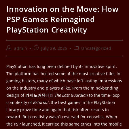
Innovation on the Move: How
PSP Games Reimagined
PlayStation Creativity
admin
July 29, 2025
Uncategorized
PlayStation has long been defined by its innovative spirit.
The platform has hosted some of the most creative titles in
gaming history, many of which have left lasting impressions
on the industry and players alike. From the mind-bending
design of
카지노커뮤니티
The Last Guardian
to the time-loop
complexity of
Returnal
, the best games in the PlayStation
library prove time and again that risk often results in
reward. But creativity wasn’t reserved for consoles. When
the PSP launched, it carried this same ethos into the mobile