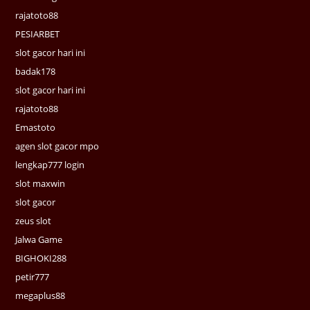
rajatoto88
PESIARBET
slot gacor hari ini
badak178
slot gacor hari ini
rajatoto88
Emastoto
agen slot gacor mpo
lengkap777 login
slot maxwin
slot gacor
zeus slot
Jalwa Game
BIGHOKI288
petir777
megaplus88