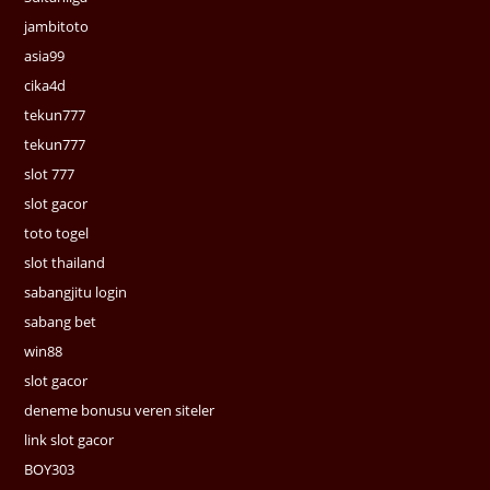
jambitoto
asia99
cika4d
tekun777
tekun777
slot 777
slot gacor
toto togel
slot thailand
sabangjitu login
sabang bet
win88
slot gacor
deneme bonusu veren siteler
link slot gacor
BOY303