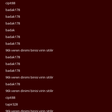
cipit88
badak178
badak178
badak178
badak
badak178
badak178
96lı veren dinimi binisi virin sitilir
badak178
badak178
badak178
96lı veren dinimi binisi virin sitilir
badak178
96lı veren dinimi binisi virin sitilir
cipit88
tapir328
96lı veren dinimi binisi virin sitilir