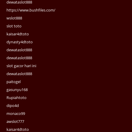
dewataslot888
https://www.bushfiles.com/
wslot888
slot toto
kaisar4dtoto
dynasty4dtoto
dewataslot888
dewataslot888
slot gacor hari ini
dewataslot888
paitogel
gasunyu168
Rupiahtoto
dipo4d
monaco99
awslot777
kaisar4dtoto