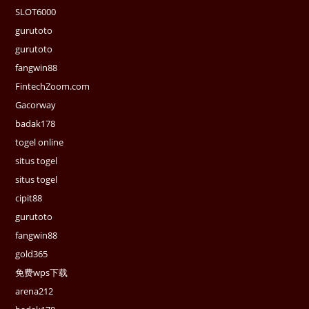
SLOT6000
gurutoto
gurutoto
fangwin88
FintechZoom.com
Gacorway
badak178
togel online
situs togel
situs togel
cipit88
gurutoto
fangwin88
gold365
免费wps下载
arena212