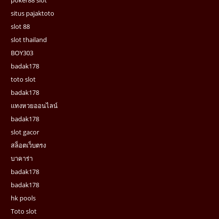
situs pajaktoto
slot 88
slot thailand
BOY303
badak178
toto slot
badak178
แทงหวยออนไลน์
badak178
slot gacor
สล็อตเว็บตรง
บาคาร่า
badak178
badak178
hk pools
Toto slot