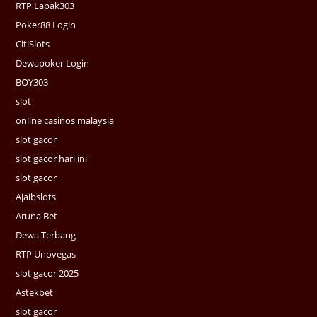
RTP Lapak303
Poker88 Login
CitiSlots
Dewapoker Login
BOY303
slot
online casinos malaysia
slot gacor
slot gacor hari ini
slot gacor
Ajaibslots
Aruna Bet
Dewa Terbang
RTP Unovegas
slot gacor 2025
Astekbet
slot gacor