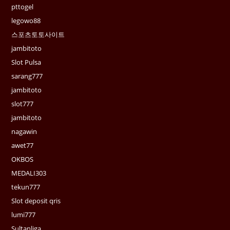
pttogel
legowo88
스포츠토토사이트
jambitoto
Slot Pulsa
sarang777
jambitoto
slot777
jambitoto
nagawin
awet77
OKBOS
MEDALI303
tekun777
Slot deposit qris
lumi777
Sultanliga