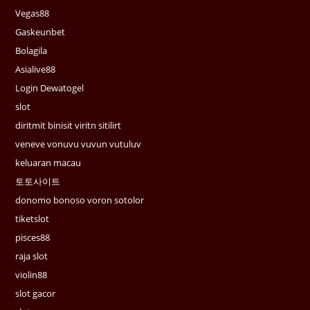
Vegas88
Gaskeunbet
Bolagila
Asialive88
Login Dewatogel
slot
diritmit binisit viritn sitilirt
veneve vonuvu vuvun vutuluv
keluaran macau
토토사이트
donomo bonoso voron sotolor
tiketslot
pisces88
raja slot
violin88
slot gacor