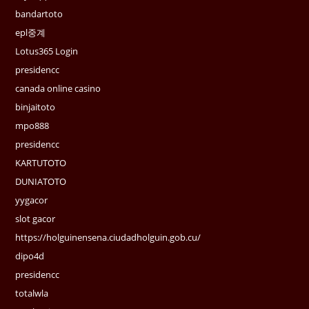
bandartoto
epl중계
Lotus365 Login
presidencc
canada online casino
binjaitoto
mpo888
presidencc
KARTUTOTO
DUNIATOTO
yygacor
slot gacor
https://holguinensena.ciudadholguin.gob.cu/
dipo4d
presidencc
totalwla