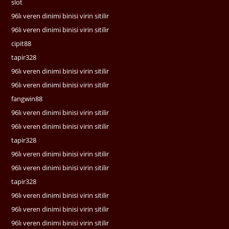
slot
96lı veren dinimi binisi virin sitilir
96lı veren dinimi binisi virin sitilir
cipit88
tapir328
96lı veren dinimi binisi virin sitilir
96lı veren dinimi binisi virin sitilir
fangwin88
96lı veren dinimi binisi virin sitilir
96lı veren dinimi binisi virin sitilir
tapir328
96lı veren dinimi binisi virin sitilir
96lı veren dinimi binisi virin sitilir
tapir328
96lı veren dinimi binisi virin sitilir
96lı veren dinimi binisi virin sitilir
96lı veren dinimi binisi virin sitilir