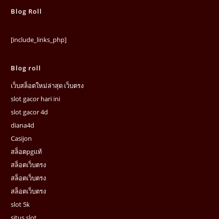
Blog Roll
[include_links_php]
Blog roll
เว็บสล็อตใหม่ล่าสุด เว็บตรง
slot gacor hari ini
slot gacor 4d
diana4d
Casijon
สล็อตpgแท้
สล็อตเว็บตรง
สล็อตเว็บตรง
สล็อตเว็บตรง
slot 5k
situs slot