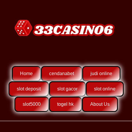
Home
cendanabet
judi online
slot deposit
slot gacor
slot online
slot5000
togel hk
About Us