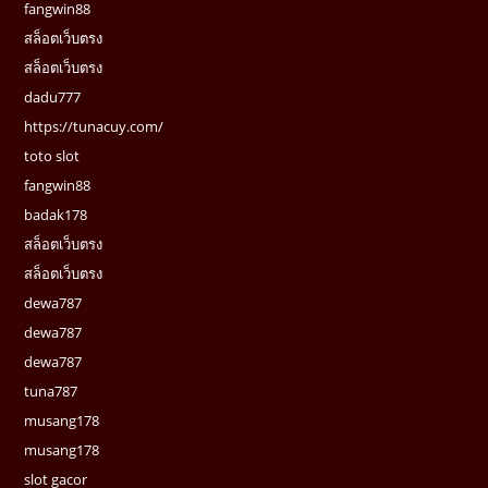
fangwin88
สล็อตเว็บตรง
สล็อตเว็บตรง
dadu777
https://tunacuy.com/
toto slot
fangwin88
badak178
สล็อตเว็บตรง
สล็อตเว็บตรง
dewa787
dewa787
dewa787
tuna787
musang178
musang178
slot gacor