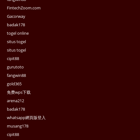
FintechZoom.com
Gacorway
badak178
togel online
situs togel
situs togel
cipit88
gurutoto
fangwin88
gold365
免费wps下载
arena212
badak178
whatsapp網頁版登入
musang178
cipit88