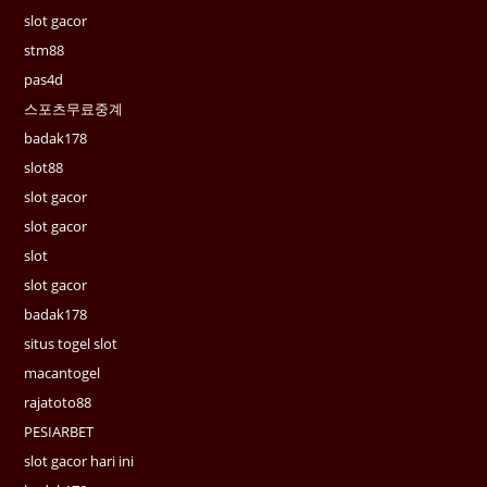
slot gacor
stm88
pas4d
스포츠무료중계
badak178
slot88
slot gacor
slot gacor
slot
slot gacor
badak178
situs togel slot
macantogel
rajatoto88
PESIARBET
slot gacor hari ini