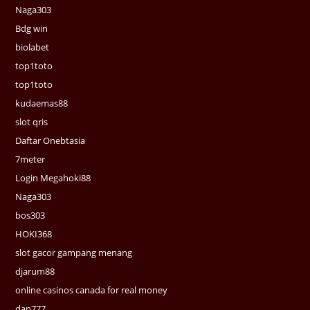
Naga303
Bdg win
biolabet
top1toto
top1toto
kudaemas88
slot qris
Daftar Onebtasia
7meter
Login Megahoki88
Naga303
bos303
HOKI368
slot gacor gampang menang
djarum88
online casinos canada for real money
dan777