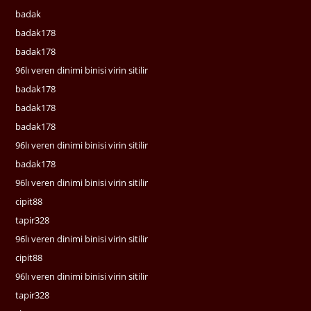
badak
badak178
badak178
96lı veren dinimi binisi virin sitilir
badak178
badak178
badak178
96lı veren dinimi binisi virin sitilir
badak178
96lı veren dinimi binisi virin sitilir
cipit88
tapir328
96lı veren dinimi binisi virin sitilir
cipit88
96lı veren dinimi binisi virin sitilir
tapir328