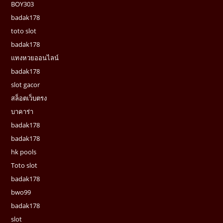
BOY303
badak178
toto slot
badak178
แทงหวยออนไลน์
badak178
slot gacor
สล็อตเว็บตรง
บาคาร่า
badak178
badak178
hk pools
Toto slot
badak178
bwo99
badak178
slot