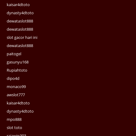
kaisar4dtoto
dynasty4dtoto
dewataslot888
dewataslot888
slot gacor hari ini
dewataslot888
paitogel
gasunyu168
Rupiahtoto
dipo4d
monaco99
awslot777
kaisar4dtoto
dynasty4dtoto
mpo888
slot toto
rajawin303