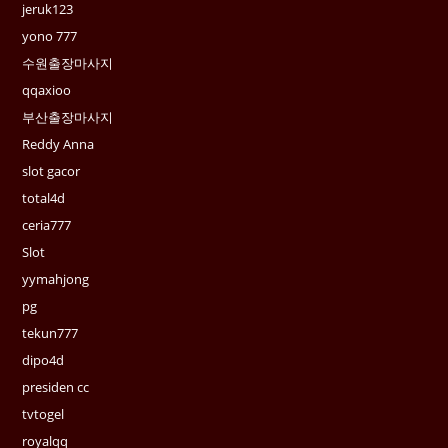
jeruk123
yono 777
수원출장마사지
qqaxioo
부산출장마사지
Reddy Anna
slot gacor
total4d
ceria777
Slot
yymahjong
pg
tekun777
dipo4d
presiden cc
tvtogel
royalqq