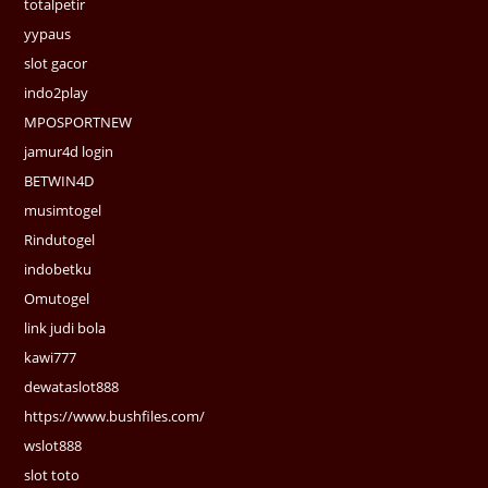
totalpetir
yypaus
slot gacor
indo2play
MPOSPORTNEW
jamur4d login
BETWIN4D
musimtogel
Rindutogel
indobetku
Omutogel
link judi bola
kawi777
dewataslot888
https://www.bushfiles.com/
wslot888
slot toto