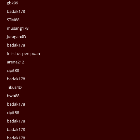
gbk99
badak178
STM88
musang178
Juragan4D
badak178
Ini situs penipuan
arena212
cipit88
badak178
Tikus4D
bwb88
badak178
cipit88
badak178
badak178
badak178