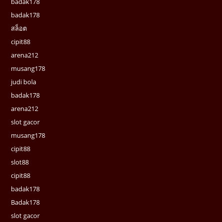
badak178
badak178
สล็อต
cipit88
arena212
musang178
judi bola
badak178
arena212
slot gacor
musang178
cipit88
slot88
cipit88
badak178
Badak178
slot gacor