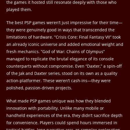
the games it hosted still resonate deeply with those who
played them.
The best PSP games weren’t just impressive for their time—
they were genuinely good in ways that transcended the
limitations of hardware. “Crisis Core: Final Fantasy VII” took
an already iconic universe and added emotional weight and
fresh mechanics. “God of War: Chains of Olympus”
managed to replicate the brutal elegance of its console
counterparts without compromise. Even “Daxter,” a spin-off
of the Jak and Daxter series, stood on its own as a quality
action-platformer. These weren’t cash-ins—they were
polished, passion-driven projects.
What made PSP games unique was how they blended
innovation with portability. Unlike many mobile or
handheld experiences of the era, they didn’t sacrifice depth
for convenience. Players could spend hours immersed in
tactical battles, long narrative arcs, or complex exploration