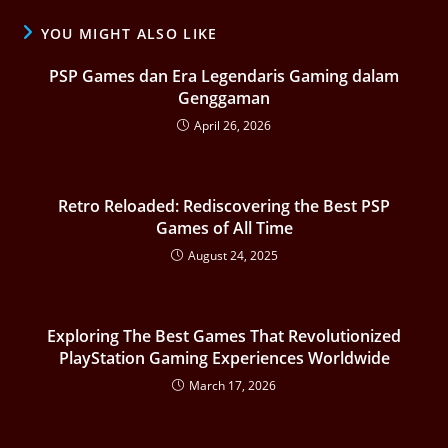
YOU MIGHT ALSO LIKE
PSP Games dan Era Legendaris Gaming dalam
Genggaman
April 26, 2026
Retro Reloaded: Rediscovering the Best PSP
Games of All Time
August 24, 2025
Exploring The Best Games That Revolutionized
PlayStation Gaming Experiences Worldwide
March 17, 2026