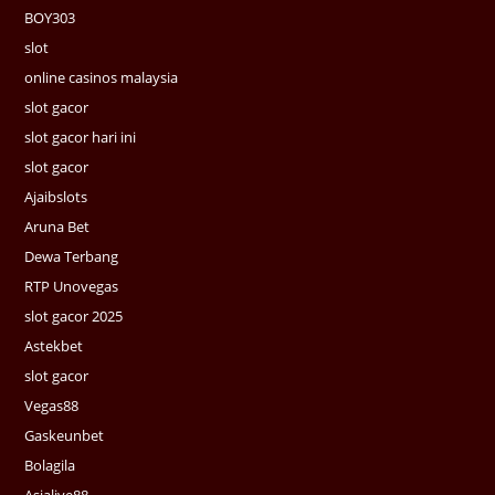
BOY303
slot
online casinos malaysia
slot gacor
slot gacor hari ini
slot gacor
Ajaibslots
Aruna Bet
Dewa Terbang
RTP Unovegas
slot gacor 2025
Astekbet
slot gacor
Vegas88
Gaskeunbet
Bolagila
Asialive88