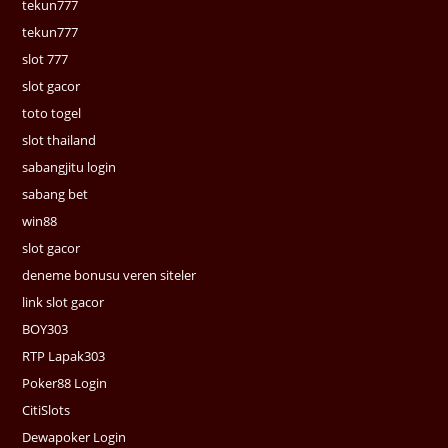
tekun777
tekun777
slot 777
slot gacor
toto togel
slot thailand
sabangjitu login
sabang bet
win88
slot gacor
deneme bonusu veren siteler
link slot gacor
BOY303
RTP Lapak303
Poker88 Login
CitiSlots
Dewapoker Login