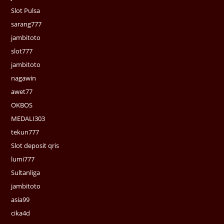
Slot Pulsa
sarang777
jambitoto
slot777
jambitoto
nagawin
awet77
OKBOS
MEDALI303
tekun777
Slot deposit qris
lumi777
Sultanliga
jambitoto
asia99
cika4d