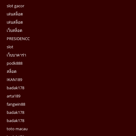
slot gacor
เล่นสล็อต
เล่นสล็อต
เว็บสล็อต
PRESIDENCC
slot
เว็บบาคาร่า
podk888
สล็อต
IKAN189
badak178
arta189
fangwin88
badak178
badak178
toto macau