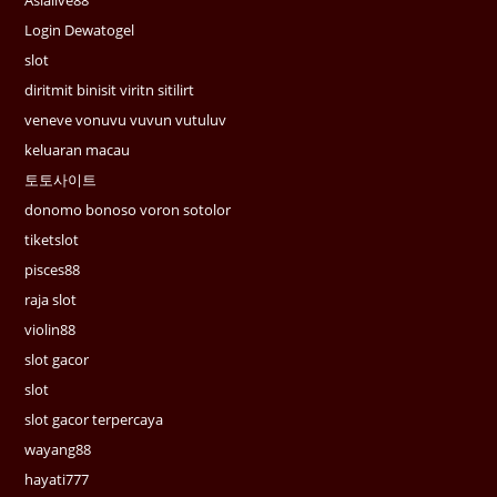
Login Dewatogel
slot
diritmit binisit viritn sitilirt
veneve vonuvu vuvun vutuluv
keluaran macau
토토사이트
donomo bonoso voron sotolor
tiketslot
pisces88
raja slot
violin88
slot gacor
slot
slot gacor terpercaya
wayang88
hayati777