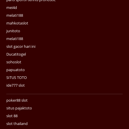
mei4d
melati188
mahkotaslot
junitoto
melati188
slot gacor hari ini
Ducatitogel
sohoslot
papuatoto
SITUS TOTO
ide777 slot
poker88 slot
situs pajaktoto
slot 88
slot thailand