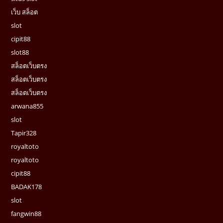
เว็บ สล็อต
slot
cipit88
slot88
สล็อตเว็บตรง
สล็อตเว็บตรง
สล็อตเว็บตรง
arwana855
slot
Tapir328
royaltoto
royaltoto
cipit88
BADAK178
slot
fangwin88