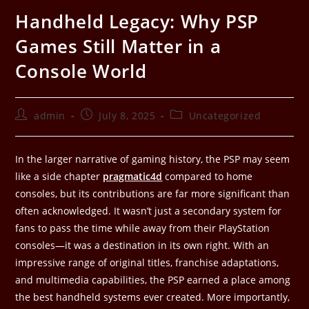
Handheld Legacy: Why PSP
Games Still Matter in a
Console World
admin
July 8, 2025
Uncategorized
In the larger narrative of gaming history, the PSP may seem
like a side chapter
pragmatic4d
compared to home
consoles, but its contributions are far more significant than
often acknowledged. It wasn’t just a secondary system for
fans to pass the time while away from their PlayStation
consoles—it was a destination in its own right. With an
impressive range of original titles, franchise adaptations,
and multimedia capabilities, the PSP earned a place among
the best handheld systems ever created. More importantly,