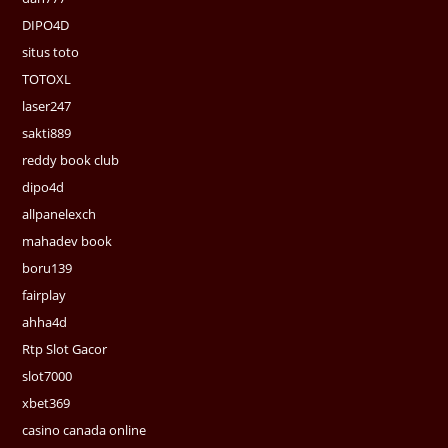
DIPO4D
situs toto
TOTOXL
laser247
sakti889
reddy book club
dipo4d
allpanelexch
mahadev book
boru139
fairplay
ahha4d
Rtp Slot Gacor
slot7000
xbet369
casino canada online