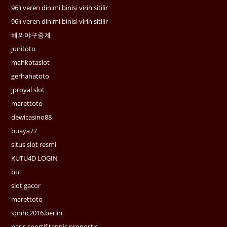
96lı veren dinimi binisi virin sitilir
96lı veren dinimi binisi virin sitilir
해외야구중계
junitoto
mahkotaslot
gerhanatoto
jproyal slot
marettoto
dewicasino88
buaya77
situs slot resmi
KUTU4D LOGIN
btc
slot gacor
marettoto
spnhc2016.berlin
paris sportif tennis pronostic