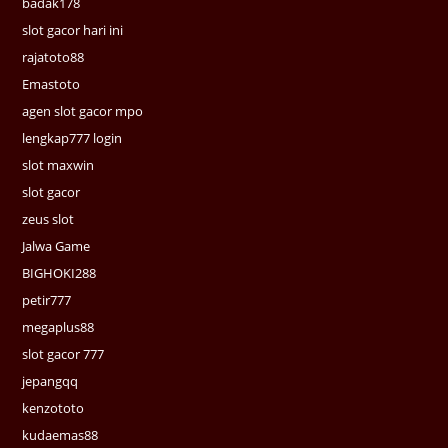
badak178
slot gacor hari ini
rajatoto88
Emastoto
agen slot gacor mpo
lengkap777 login
slot maxwin
slot gacor
zeus slot
Jalwa Game
BIGHOKI288
petir777
megaplus88
slot gacor 777
jepangqq
kenzototo
kudaemas88