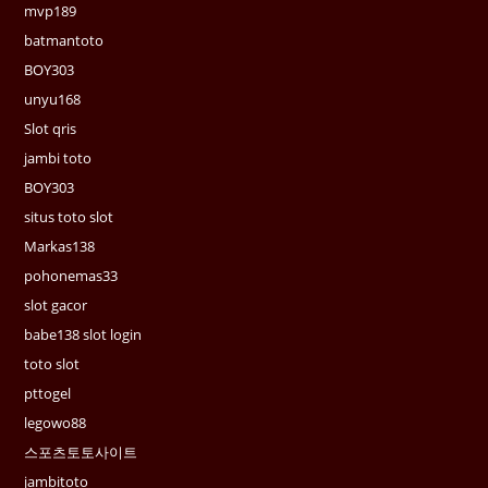
mvp189
batmantoto
BOY303
unyu168
Slot qris
jambi toto
BOY303
situs toto slot
Markas138
pohonemas33
slot gacor
babe138 slot login
toto slot
pttogel
legowo88
스포츠토토사이트
jambitoto