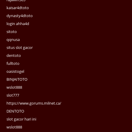
kaisar4dtoto
dynasty4dtoto
login ahha4d
sitoto
qqnusa
situs slot gacor
dentoto
fulltoto
oasistogel
BINJAITOTO
wslot888
slot777
https://www.gorums.milnet.ca/
DENTOTO
slot gacor hari ini
wslot888