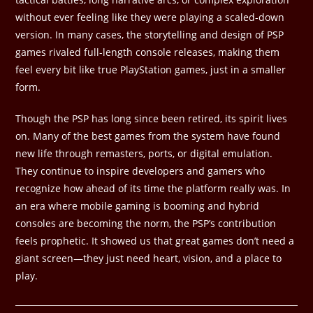
without ever feeling like they were playing a scaled-down
version. In many cases, the storytelling and design of PSP
games rivaled full-length console releases, making them
feel every bit like true PlayStation games, just in a smaller
form.
Though the PSP has long since been retired, its spirit lives
on. Many of the best games from the system have found
new life through remasters, ports, or digital emulation.
They continue to inspire developers and gamers who
recognize how ahead of its time the platform really was. In
an era where mobile gaming is booming and hybrid
consoles are becoming the norm, the PSP’s contribution
feels prophetic. It showed us that great games don’t need a
giant screen—they just need heart, vision, and a place to
play.