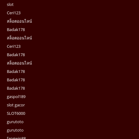
slot
Ceri123
สล็อตออนไลน์
Badak178
สล็อตออนไลน์
Ceri123
Badak178
สล็อตออนไลน์
Badak178
Badak178
Badak178
gaspol189
slot gacor
SLOT6000
gurutoto
gurutoto
fangwin88