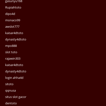
gasunyu168
Rupiahtoto
dipo4d
monaco99
awslot777
kaisar4dtoto
dynasty4dtoto
mpo888
slot toto
rajawin303
kaisar4dtoto
dynasty4dtoto
login ahha4d
sitoto
qqnusa
situs slot gacor
dentoto