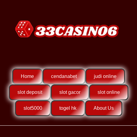
Home
cendanabet
judi online
slot deposit
slot gacor
slot online
slot5000
togel hk
About Us