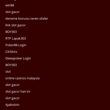
win88
slot gacor
deneme bonusu veren siteler
link slot gacor
BOY303
RTP Lapak303
Poker88 Login
CitiSlots
Dewapoker Login
BOY303
slot
online casinos malaysia
slot gacor
slot gacor hari ini
slot gacor
Ajaibslots