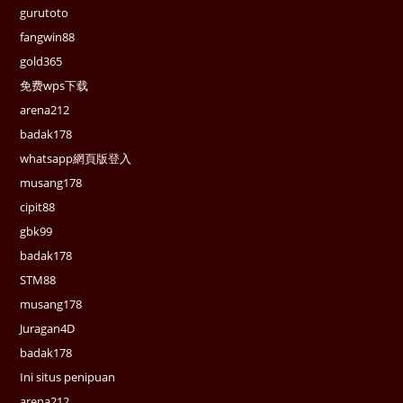
gurutoto
fangwin88
gold365
免费wps下载
arena212
badak178
whatsapp網頁版登入
musang178
cipit88
gbk99
badak178
STM88
musang178
Juragan4D
badak178
Ini situs penipuan
arena212