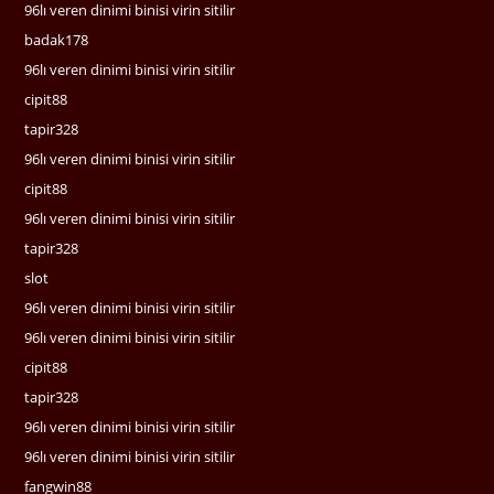
96lı veren dinimi binisi virin sitilir
badak178
96lı veren dinimi binisi virin sitilir
cipit88
tapir328
96lı veren dinimi binisi virin sitilir
cipit88
96lı veren dinimi binisi virin sitilir
tapir328
slot
96lı veren dinimi binisi virin sitilir
96lı veren dinimi binisi virin sitilir
cipit88
tapir328
96lı veren dinimi binisi virin sitilir
96lı veren dinimi binisi virin sitilir
fangwin88