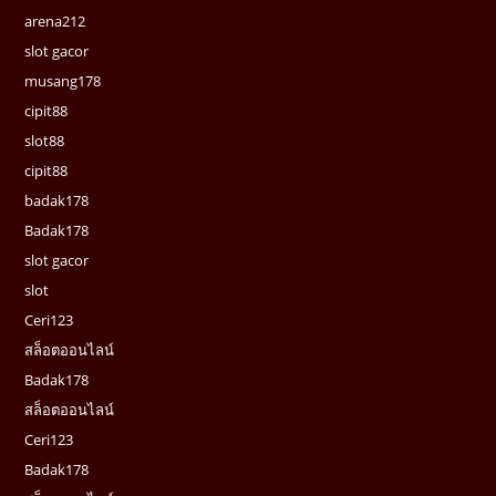
arena212
slot gacor
musang178
cipit88
slot88
cipit88
badak178
Badak178
slot gacor
slot
Ceri123
สล็อตออนไลน์
Badak178
สล็อตออนไลน์
Ceri123
Badak178