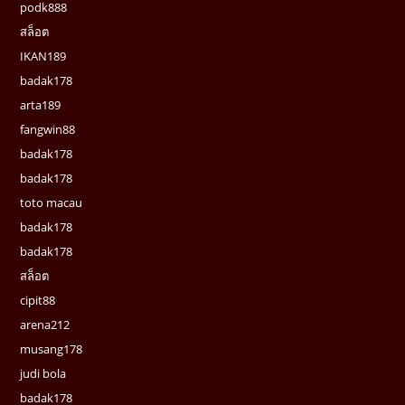
podk888
สล็อต
IKAN189
badak178
arta189
fangwin88
badak178
badak178
toto macau
badak178
badak178
สล็อต
cipit88
arena212
musang178
judi bola
badak178