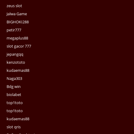
zeus slot
Jalwa Game
BIGHOKI288
petir777
megaplus88
slot gacor 777
jepangqq
kenzototo
kudaemas88
Naga303
Bdg win
biolabet
top1toto
top1toto
kudaemas88
slot qris