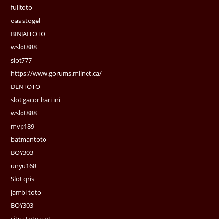
fulltoto
oasistogel
BINJAITOTO
wslot888
slot777
https://www.gorums.milnet.ca/
DENTOTO
slot gacor hari ini
wslot888
mvp189
batmantoto
BOY303
unyu168
Slot qris
jambi toto
BOY303
situs toto slot