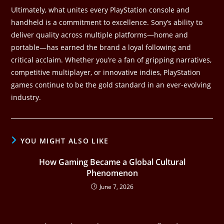
Ultimately, what unites every PlayStation console and
handheld is a commitment to excellence. Sony’s ability to
deliver quality across multiple platforms—home and
portable—has earned the brand a loyal following and
critical acclaim. Whether you’re a fan of gripping narratives,
competitive multiplayer, or innovative indies, PlayStation
games continue to be the gold standard in an ever-evolving
industry.
YOU MIGHT ALSO LIKE
How Gaming Became a Global Cultural
Phenomenon
June 7, 2026