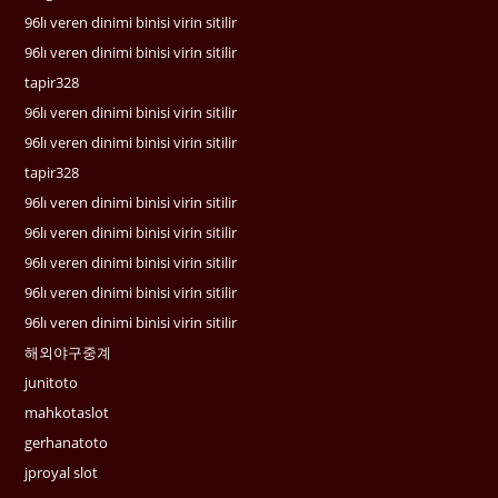
96lı veren dinimi binisi virin sitilir
96lı veren dinimi binisi virin sitilir
tapir328
96lı veren dinimi binisi virin sitilir
96lı veren dinimi binisi virin sitilir
tapir328
96lı veren dinimi binisi virin sitilir
96lı veren dinimi binisi virin sitilir
96lı veren dinimi binisi virin sitilir
96lı veren dinimi binisi virin sitilir
96lı veren dinimi binisi virin sitilir
해외야구중계
junitoto
mahkotaslot
gerhanatoto
jproyal slot