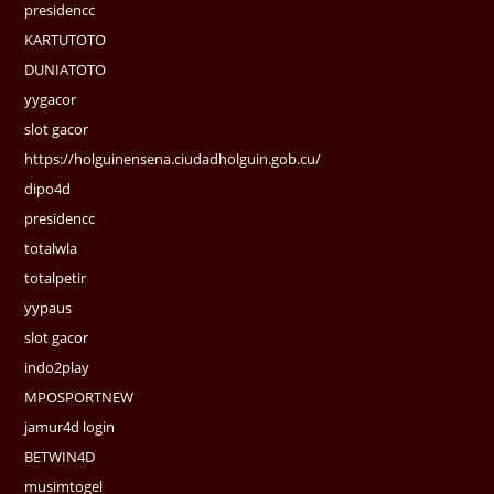
presidencc
KARTUTOTO
DUNIATOTO
yygacor
slot gacor
https://holguinensena.ciudadholguin.gob.cu/
dipo4d
presidencc
totalwla
totalpetir
yypaus
slot gacor
indo2play
MPOSPORTNEW
jamur4d login
BETWIN4D
musimtogel