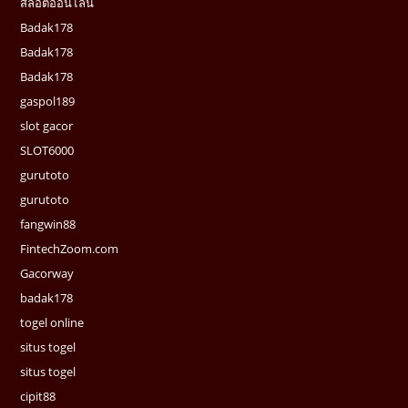
สล็อตออนไลน์
Badak178
Badak178
Badak178
gaspol189
slot gacor
SLOT6000
gurutoto
gurutoto
fangwin88
FintechZoom.com
Gacorway
badak178
togel online
situs togel
situs togel
cipit88