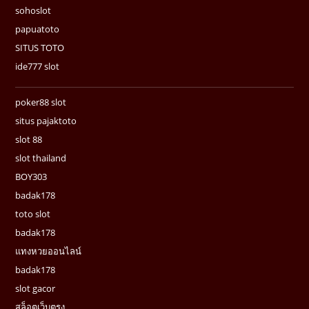
sohoslot
papuatoto
SITUS TOTO
ide777 slot
poker88 slot
situs pajaktoto
slot 88
slot thailand
BOY303
badak178
toto slot
badak178
แทงหวยออนไลน์
badak178
slot gacor
สล็อตเว็บตรง