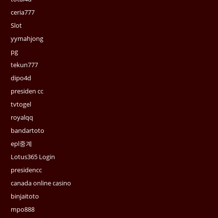
ceria777
Slot
yymahjong
pg
tekun777
dipo4d
presiden cc
tvtogel
royalqq
bandartoto
epl중계
Lotus365 Login
presidencc
canada online casino
binjaitoto
mpo888