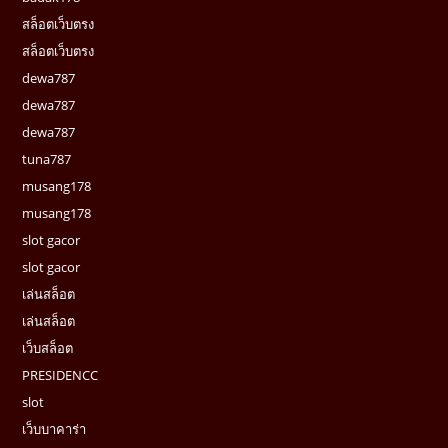
สล็อตเว็บตรง
สล็อตเว็บตรง
dewa787
dewa787
dewa787
tuna787
musang178
musang178
slot gacor
slot gacor
เล่นสล็อต
เล่นสล็อต
เว็บสล็อต
PRESIDENCC
slot
เว็บบาคาร่า