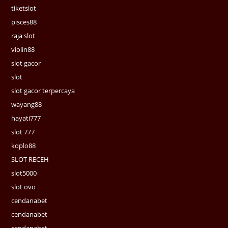
tiketslot
pisces88
raja slot
violin88
slot gacor
slot
slot gacor terpercaya
wayang88
hayati777
slot 777
koplo88
SLOT RECEH
slot5000
slot ovo
cendanabet
cendanabet
cendanabet