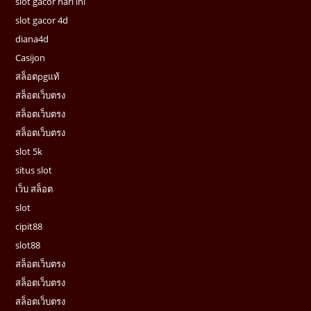
slot gacor hari ini
slot gacor 4d
diana4d
Casijon
สล็อตpgแท้
สล็อตเว็บตรง
สล็อตเว็บตรง
สล็อตเว็บตรง
slot 5k
situs slot
เว็บ สล็อต
slot
cipit88
slot88
สล็อตเว็บตรง
สล็อตเว็บตรง
สล็อตเว็บตรง