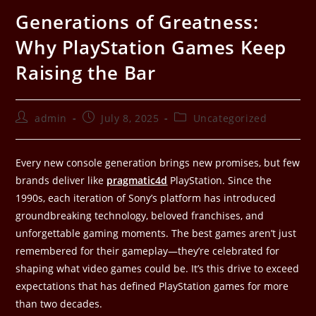
Generations of Greatness:
Why PlayStation Games Keep
Raising the Bar
admin
July 8, 2025
Uncategorized
Every new console generation brings new promises, but few
brands deliver like
pragmatic4d
PlayStation. Since the
1990s, each iteration of Sony’s platform has introduced
groundbreaking technology, beloved franchises, and
unforgettable gaming moments. The best games aren’t just
remembered for their gameplay—they’re celebrated for
shaping what video games could be. It’s this drive to exceed
expectations that has defined PlayStation games for more
than two decades.