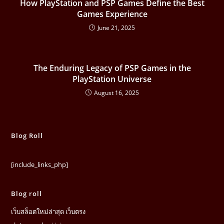
How PlayStation and PSP Games Define the Best
Games Experience
June 21, 2025
The Enduring Legacy of PSP Games in the
PlayStation Universe
August 16, 2025
Blog Roll
[include_links_php]
Blog roll
เว็บสล็อตใหม่ล่าสุด เว็บตรง