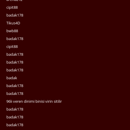
cipit88
badak178
Tikus4D
bwb88
badak178
cipit88
badak178
badak178
badak178
badak
badak178
badak178
96lı veren dinimi binisi virin sitilir
badak178
badak178
badak178