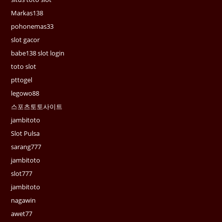
Markas138
pohonemas33
slot gacor
babe138 slot login
toto slot
pttogel
legowo88
스포츠토토사이트
jambitoto
Slot Pulsa
sarang777
jambitoto
slot777
jambitoto
nagawin
awet77