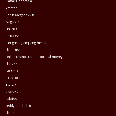
Daftar Onebtasia
7meter
Login Megahoki88
Naga303
bos303
HOKI368
slot gacor gampang menang
djarum88
online casinos canada for real money
dan777
DIPO4D
situs toto
TOTOXL
laser247
sakti889
reddy book club
dipo4d