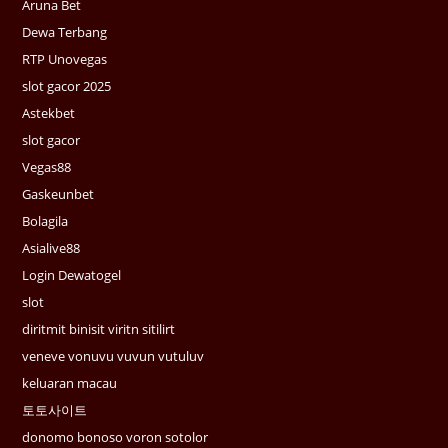
Aruna Bet
Dewa Terbang
RTP Unovegas
slot gacor 2025
Astekbet
slot gacor
Vegas88
Gaskeunbet
Bolagila
Asialive88
Login Dewatogel
slot
diritmit binisit viritn sitilirt
veneve vonuvu vuvun vutuluv
keluaran macau
토토사이트
donomo bonoso voron sotolor