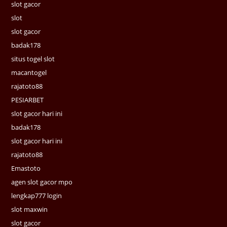
slot gacor
slot
slot gacor
badak178
situs togel slot
macantogel
rajatoto88
PESIARBET
slot gacor hari ini
badak178
slot gacor hari ini
rajatoto88
Emastoto
agen slot gacor mpo
lengkap777 login
slot maxwin
slot gacor