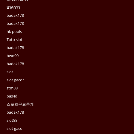
บาคาร่า
badak178
badak178
hk pools
Toto slot
badak178
bwo99
badak178
slot
slot gacor
stm88
pas4d
스포츠무료중계
badak178
slot88
slot gacor