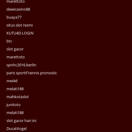
marettoto
dewicasino88
buaya77
situs slot resmi
KUTU4D LOGIN
btc
slot gacor
marettoto
spnhc2016.berlin
paris sportif tennis pronostic
mei4d
melati188
mahkotaslot
junitoto
melati188
slot gacor hari ini
Ducatitogel