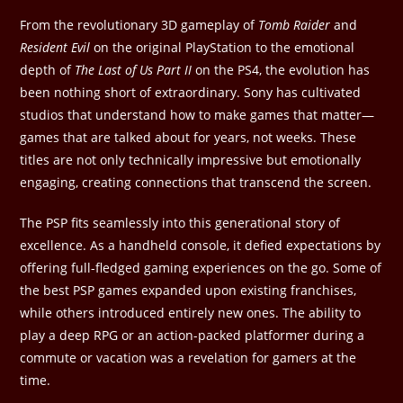
From the revolutionary 3D gameplay of
Tomb Raider
and
Resident Evil
on the original PlayStation to the emotional
depth of
The Last of Us Part II
on the PS4, the evolution has
been nothing short of extraordinary. Sony has cultivated
studios that understand how to make games that matter—
games that are talked about for years, not weeks. These
titles are not only technically impressive but emotionally
engaging, creating connections that transcend the screen.
The PSP fits seamlessly into this generational story of
excellence. As a handheld console, it defied expectations by
offering full-fledged gaming experiences on the go. Some of
the best PSP games expanded upon existing franchises,
while others introduced entirely new ones. The ability to
play a deep RPG or an action-packed platformer during a
commute or vacation was a revelation for gamers at the
time.