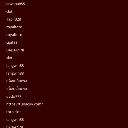
arwana855
slot
Tapir328
royaltoto
royaltoto
cipit88
BADAK178
slot
fangwin88
fangwin88
สล็อตเว็บตรง
สล็อตเว็บตรง
dadu777
https://tunacuy.com/
toto slot
fangwin88
badak178