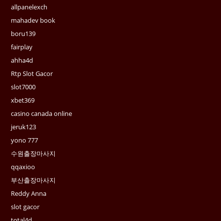
allpanelexch
mahadev book
boru139
fairplay
ahha4d
Rtp Slot Gacor
slot7000
xbet369
casino canada online
jeruk123
yono 777
수원출장마사지
qqaxioo
부산출장마사지
Reddy Anna
slot gacor
total4d