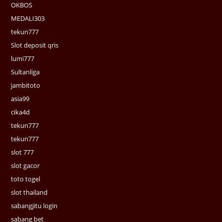
OKBOS
MEDALI303
tekun777
Slot deposit qris
lumi777
Sultanliga
jambitoto
asia99
cika4d
tekun777
tekun777
slot 777
slot gacor
toto togel
slot thailand
sabangjitu login
sabang bet