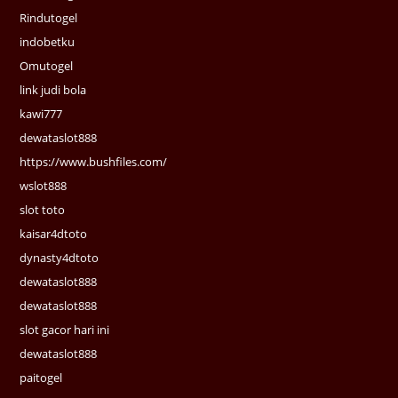
Rindutogel
indobetku
Omutogel
link judi bola
kawi777
dewataslot888
https://www.bushfiles.com/
wslot888
slot toto
kaisar4dtoto
dynasty4dtoto
dewataslot888
dewataslot888
slot gacor hari ini
dewataslot888
paitogel