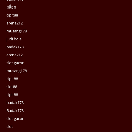
สล็อต
cipit88
arena212
musang178
judi bola
badak178
arena212
slot gacor
musang178
cipit88
slot88
cipit88
badak178
Badak178
slot gacor
slot