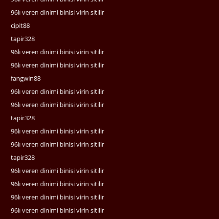
96lı veren dinimi binisi virin sitilir
cipit88
tapir328
96lı veren dinimi binisi virin sitilir
96lı veren dinimi binisi virin sitilir
fangwin88
96lı veren dinimi binisi virin sitilir
96lı veren dinimi binisi virin sitilir
tapir328
96lı veren dinimi binisi virin sitilir
96lı veren dinimi binisi virin sitilir
tapir328
96lı veren dinimi binisi virin sitilir
96lı veren dinimi binisi virin sitilir
96lı veren dinimi binisi virin sitilir
96lı veren dinimi binisi virin sitilir