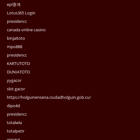
epl중계
Lotus365 Login
presidencc
canada online casino
binjaitoto
mpo888
presidencc
KARTUTOTO
DUNIATOTO
yygacor
slot gacor
https://holguinensena.ciudadholguin.gob.cu/
dipo4d
presidencc
totalwla
totalpetir
yypaus