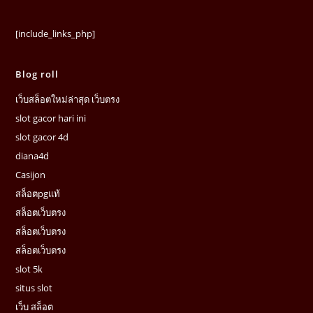
[include_links_php]
Blog roll
เว็บสล็อตใหม่ล่าสุด เว็บตรง
slot gacor hari ini
slot gacor 4d
diana4d
Casijon
สล็อตpgแท้
สล็อตเว็บตรง
สล็อตเว็บตรง
สล็อตเว็บตรง
slot 5k
situs slot
เว็บ สล็อต