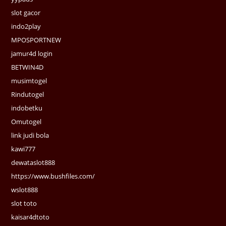
slot gacor
indo2play
MPOSPORTNEW
jamur4d login
BETWIN4D
musimtogel
Rindutogel
indobetku
Omutogel
link judi bola
kawi777
dewataslot888
https://www.bushfiles.com/
wslot888
slot toto
kaisar4dtoto