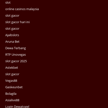
slot
online casinos malaysia
slot gacor
slot gacor hari ini
slot gacor
Ajaibslots
Aruna Bet
Dewa Terbang
RTP Unovegas
slot gacor 2025
Astekbet
slot gacor
Vegas88
Gaskeunbet
Bolagila
Asialive88
Login Dewatogel