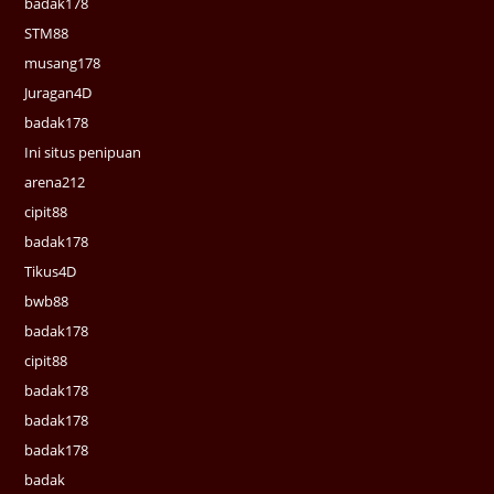
badak178
STM88
musang178
Juragan4D
badak178
Ini situs penipuan
arena212
cipit88
badak178
Tikus4D
bwb88
badak178
cipit88
badak178
badak178
badak178
badak