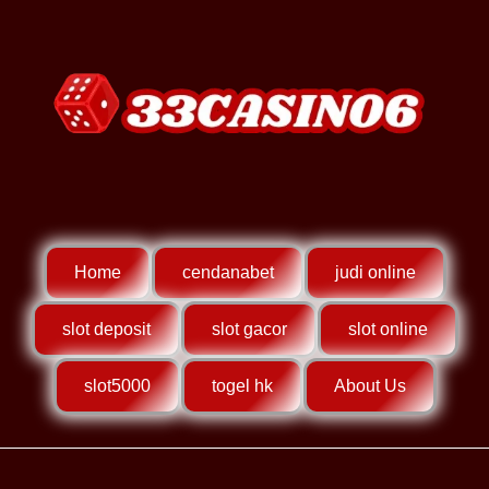
Home
cendanabet
judi online
slot deposit
slot gacor
slot online
slot5000
togel hk
About Us