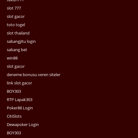
slot 777
slot gacor
toto togel
slot thailand
sabangjitu login
sabang bet
win88
slot gacor
deneme bonusu veren siteler
link slot gacor
BOY303
RTP Lapak303
Poker88 Login
CitiSlots
Dewapoker Login
BOY303