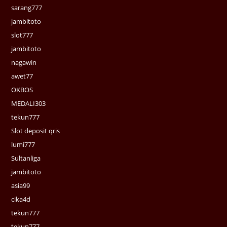
sarang777
jambitoto
slot777
jambitoto
nagawin
awet77
OKBOS
MEDALI303
tekun777
Slot deposit qris
lumi777
Sultanliga
jambitoto
asia99
cika4d
tekun777
tekun777