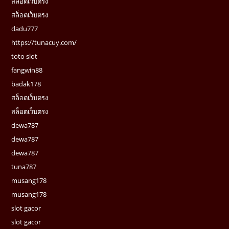
สล็อตเว็บตรง
สล็อตเว็บตรง
dadu777
https://tunacuy.com/
toto slot
fangwin88
badak178
สล็อตเว็บตรง
สล็อตเว็บตรง
dewa787
dewa787
dewa787
tuna787
musang178
musang178
slot gacor
slot gacor