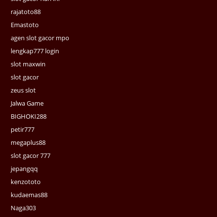
rajatoto88
Emastoto
agen slot gacor mpo
lengkap777 login
slot maxwin
slot gacor
zeus slot
Jalwa Game
BIGHOKI288
petir777
megaplus88
slot gacor 777
jepangqq
kenzototo
kudaemas88
Naga303