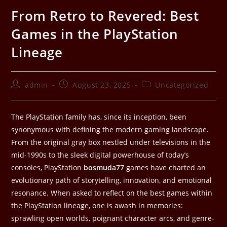
From Retro to Revered: Best
Games in the PlayStation
Lineage
admin
August 23, 2025
Uncategorized
The PlayStation family has, since its inception, been
synonymous with defining the modern gaming landscape.
From the original gray box nestled under televisions in the
mid‑1990s to the sleek digital powerhouse of today’s
consoles, PlayStation
bosmuda77
games have charted an
evolutionary path of storytelling, innovation, and emotional
resonance. When asked to reflect on the best games within
the PlayStation lineage, one is awash in memories:
sprawling open worlds, poignant character arcs, and genre-