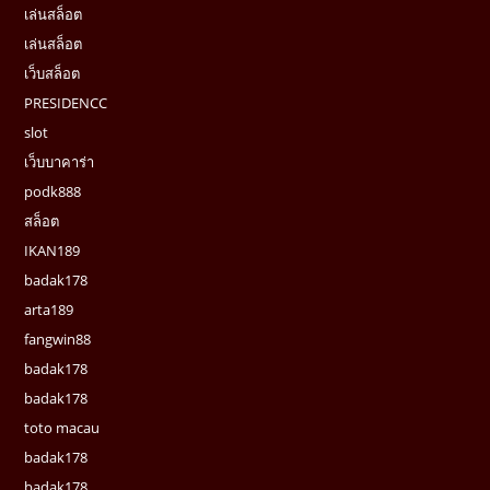
เล่นสล็อต
เล่นสล็อต
เว็บสล็อต
PRESIDENCC
slot
เว็บบาคาร่า
podk888
สล็อต
IKAN189
badak178
arta189
fangwin88
badak178
badak178
toto macau
badak178
badak178