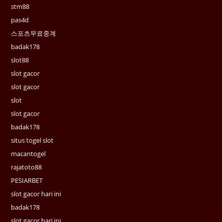
stm88
pas4d
스포츠무료중계
badak178
slot88
slot gacor
slot gacor
slot
slot gacor
badak178
situs togel slot
macantogel
rajatoto88
PESIARBET
slot gacor hari ini
badak178
slot gacor hari ini