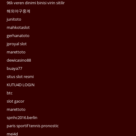
96lı veren dinimi binisi virin sitilir
해외야구중계
junitoto
mahkotaslot
gerhanatoto
jproyal slot
marettoto
dewicasino88
buaya77
situs slot resmi
KUTU4D LOGIN
btc
slot gacor
marettoto
spnhc2016.berlin
paris sportif tennis pronostic
mei4d