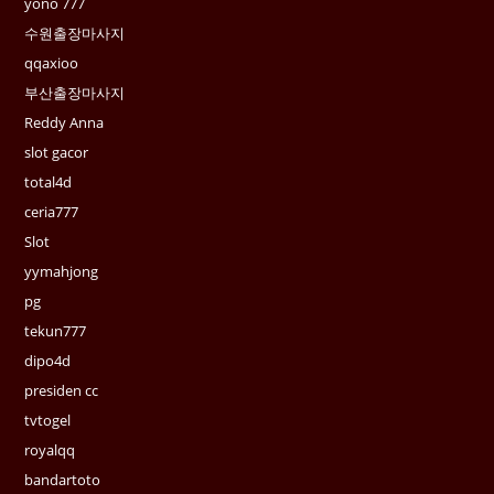
yono 777
수원출장마사지
qqaxioo
부산출장마사지
Reddy Anna
slot gacor
total4d
ceria777
Slot
yymahjong
pg
tekun777
dipo4d
presiden cc
tvtogel
royalqq
bandartoto