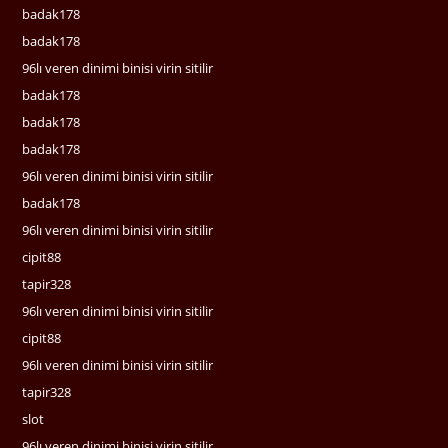
badak178
badak178
96lı veren dinimi binisi virin sitilir
badak178
badak178
badak178
96lı veren dinimi binisi virin sitilir
badak178
96lı veren dinimi binisi virin sitilir
cipit88
tapir328
96lı veren dinimi binisi virin sitilir
cipit88
96lı veren dinimi binisi virin sitilir
tapir328
slot
96lı veren dinimi binisi virin sitilir