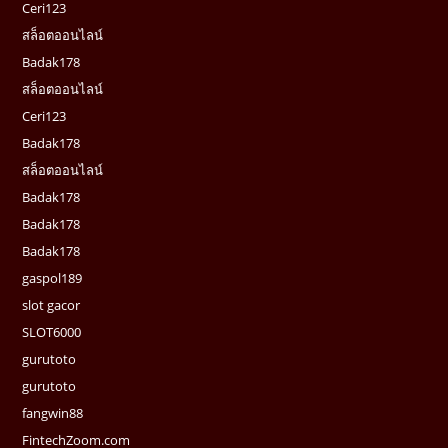
Ceri123
สล็อตออนไลน์
Badak178
สล็อตออนไลน์
Ceri123
Badak178
สล็อตออนไลน์
Badak178
Badak178
Badak178
gaspol189
slot gacor
SLOT6000
gurutoto
gurutoto
fangwin88
FintechZoom.com