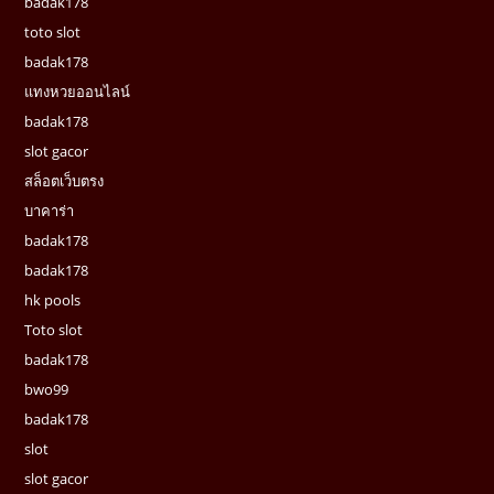
badak178
toto slot
badak178
แทงหวยออนไลน์
badak178
slot gacor
สล็อตเว็บตรง
บาคาร่า
badak178
badak178
hk pools
Toto slot
badak178
bwo99
badak178
slot
slot gacor