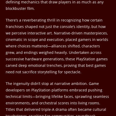
defining mechanics that draw players in as much as any
blockbuster film.
There’s a reverberating thrill in recognizing how certain
franchises shaped not just the console’s identity, but how
we perceive interactive art. Narrative-driven masterpieces,
cinematic in scope and execution, placed gamers in worlds
where choices mattered—alliances shifted, characters
grew, and endings weighed heavily. Undertaken across
successive hardware generations, these PlayStation games
carved deep emotional trenches, proving that best games
need not sacrifice storytelling for spectacle.
The ingenuity didn’t stop at narrative ambition. Game
developers on PlayStation platforms embraced pushing
technical limits—bringing lifelike faces, sprawling seamless
environments, and orchestral scores into living rooms.
Titles that delivered triple-A drama often became cultural
touchstones, sparking fan communities, soundtrack