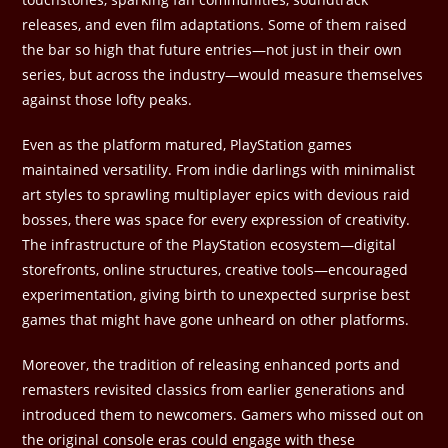
releases, and even film adaptations. Some of them raised
the bar so high that future entries—not just in their own
series, but across the industry—would measure themselves
against those lofty peaks.
Even as the platform matured, PlayStation games
maintained versatility. From indie darlings with minimalist
art styles to sprawling multiplayer epics with devious raid
bosses, there was space for every expression of creativity.
The infrastructure of the PlayStation ecosystem—digital
storefronts, online structures, creative tools—encouraged
experimentation, giving birth to unexpected surprise best
games that might have gone unheard on other platforms.
Moreover, the tradition of releasing enhanced ports and
remasters revisited classics from earlier generations and
introduced them to newcomers. Gamers who missed out on
the original console eras could engage with these