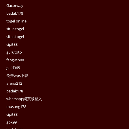
Gacorway
badak178
togel online
situs togel
situs togel
cipit88
gurutoto
fangwin88
gold365
免费wps下载
arena212
badak178
whatsapp網頁版登入
musang178
cipit88
gbk99