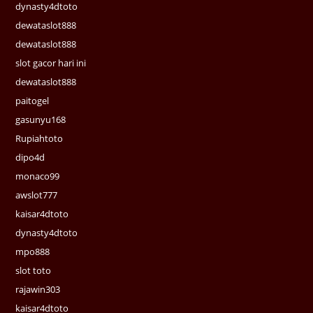
dynasty4dtoto
dewataslot888
dewataslot888
slot gacor hari ini
dewataslot888
paitogel
gasunyu168
Rupiahtoto
dipo4d
monaco99
awslot777
kaisar4dtoto
dynasty4dtoto
mpo888
slot toto
rajawin303
kaisar4dtoto