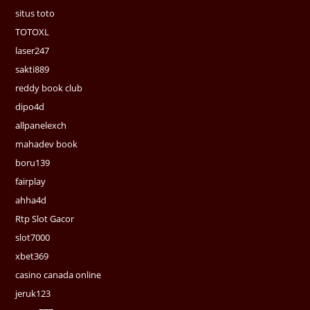
situs toto
TOTOXL
laser247
sakti889
reddy book club
dipo4d
allpanelexch
mahadev book
boru139
fairplay
ahha4d
Rtp Slot Gacor
slot7000
xbet369
casino canada online
jeruk123