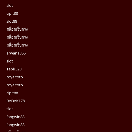
slot
cipit88
slot88
สล็อตเว็บตรง
สล็อตเว็บตรง
สล็อตเว็บตรง
arwana855
slot
Tapir328
royaltoto
royaltoto
cipit88
BADAK178
slot
fangwin88
fangwin88