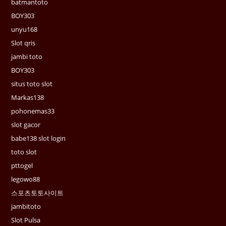
batmantoto
BOY303
unyu168
Slot qris
jambi toto
BOY303
situs toto slot
Markas138
pohonemas33
slot gacor
babe138 slot login
toto slot
pttogel
legowo88
스포츠토토사이트
jambitoto
Slot Pulsa