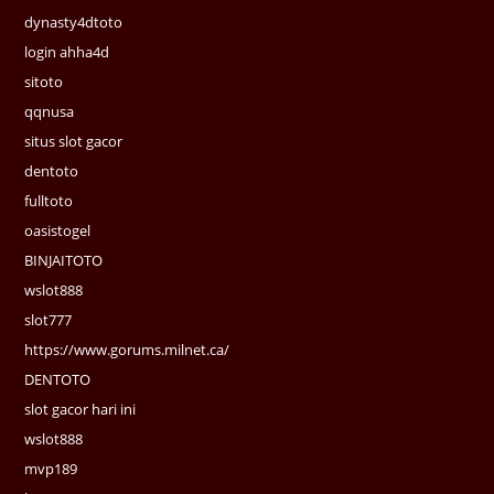
dynasty4dtoto
login ahha4d
sitoto
qqnusa
situs slot gacor
dentoto
fulltoto
oasistogel
BINJAITOTO
wslot888
slot777
https://www.gorums.milnet.ca/
DENTOTO
slot gacor hari ini
wslot888
mvp189