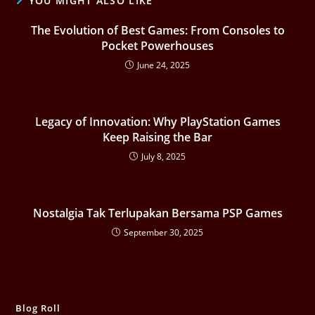
YOU MIGHT ALSO LIKE
The Evolution of Best Games: From Consoles to
Pocket Powerhouses
June 24, 2025
Legacy of Innovation: Why PlayStation Games
Keep Raising the Bar
July 8, 2025
Nostalgia Tak Terlupakan Bersama PSP Games
September 30, 2025
Blog Roll