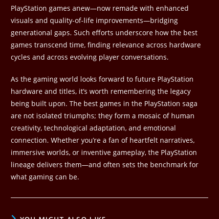
PlayStation games anew—now remade with enhanced
visuals and quality-of-life improvements—bridging
generational gaps. Such efforts underscore how the best
games transcend time, finding relevance across hardware
cycles and across evolving player conversations.
As the gaming world looks forward to future PlayStation
hardware and titles, it’s worth remembering the legacy
being built upon. The best games in the PlayStation saga
are not isolated triumphs; they form a mosaic of human
creativity, technological adaptation, and emotional
connection. Whether you’re a fan of heartfelt narratives,
immersive worlds, or inventive gameplay, the PlayStation
lineage delivers them—and often sets the benchmark for
what gaming can be.