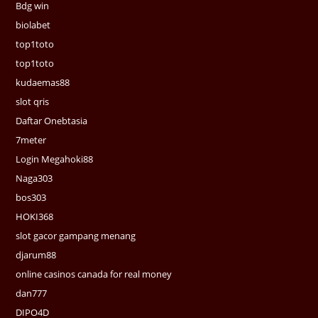
Bdg win
biolabet
top1toto
top1toto
kudaemas88
slot qris
Daftar Onebtasia
7meter
Login Megahoki88
Naga303
bos303
HOKI368
slot gacor gampang menang
djarum88
online casinos canada for real money
dan777
DIPO4D