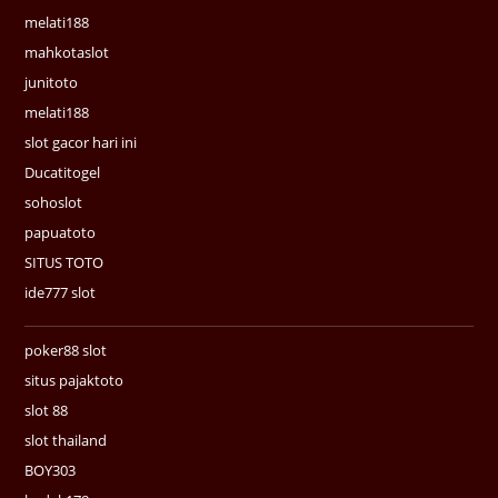
melati188
mahkotaslot
junitoto
melati188
slot gacor hari ini
Ducatitogel
sohoslot
papuatoto
SITUS TOTO
ide777 slot
poker88 slot
situs pajaktoto
slot 88
slot thailand
BOY303