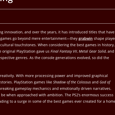
 innovation, and over the years, it has introduced titles that have
ion games go beyond mere entertainment—they
grabwin
shape playe
cultural touchstones. When considering the best games in history,
e original PlayStation gave us
Final Fantasy VII
,
Metal Gear Solid
, and
respective genres. As the console generations evolved, so did the
creativity. With more processing power and improved graphical
 stories. PlayStation games like
Shadow of the Colossus
and
God of
breaking gameplay mechanics and emotionally driven narratives.
d be when approached with ambition. The PS2’s enormous success
ading to a surge in some of the best games ever created for a hom