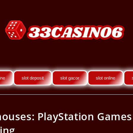
ine
slot deposit
slot gacor
slot online
houses: PlayStation Games
ing