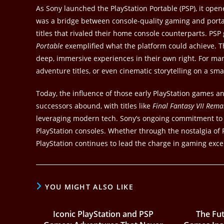
As Sony launched the PlayStation Portable (PSP), it ope
was a bridge between console-quality gaming and portab
titles that rivaled their home console counterparts. PSP
Portable
exemplified what the platform could achieve. T
deep, immersive experiences in their own right. For many
adventure titles, or even cinematic storytelling on a sma
Today, the influence of those early PlayStation games and
successors abound, with titles like
Final Fantasy VII Rema
leveraging modern tech. Sony’s ongoing commitment to q
PlayStation consoles. Whether through the nostalgia of P
PlayStation continues to lead the charge in gaming exce
YOU MIGHT ALSO LIKE
Iconic PlayStation and PSP
The Fut