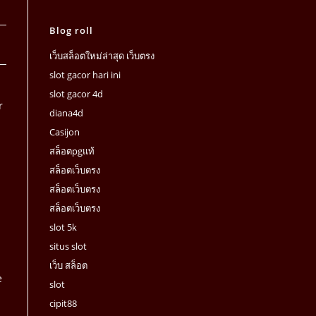
Blog roll
เว็บสล็อตใหม่ล่าสุด เว็บตรง
slot gacor hari ini
slot gacor 4d
r
diana4d
Casijon
สล็อตpgแท้
สล็อตเว็บตรง
สล็อตเว็บตรง
สล็อตเว็บตรง
slot 5k
situs slot
เว็บ สล็อต
e
slot
cipit88