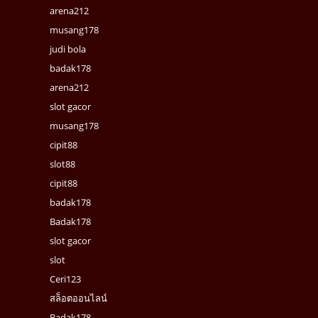
arena212
musang178
judi bola
badak178
arena212
slot gacor
musang178
cipit88
slot88
cipit88
badak178
Badak178
slot gacor
slot
Ceri123
สล็อตออนไลน์
Badak178