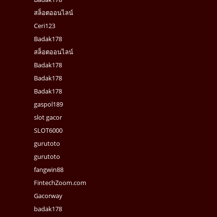
สล็อตออนไลน์
Ceri123
Badak178
สล็อตออนไลน์
Badak178
Badak178
Badak178
gaspol189
slot gacor
SLOT6000
gurutoto
gurutoto
fangwin88
FintechZoom.com
Gacorway
badak178