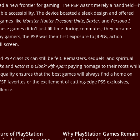
ned a new frontier for gaming. The PSP wasn’t merely a handheld—i
le accessibility. The device boasted a sleek design and offered
 games like
Monster Hunter Freedom Unite
,
Daxter
, and
Persona 3
hese games didn’t just fill time during commutes; they became
 gamers, the PSP was their first exposure to JRPGs, action-
ll screen.
 PSP classics can still be felt. Remasters, sequels, and spiritual
ke
and
Ratchet & Clank: Rift Apart
paying homage to their roots whil
uality ensures that the best games will always find a home on
SP favorites or the excitement of cutting-edge PS5 exclusives,
llence.
ure of PlayStation
Why PlayStation Games Remain