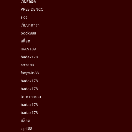
เว็บสล็อต
PRESIDENCC
slot
เว็บบาคาร่า
podk888
สล็อต
IKAN189
badak178
arta189
fangwin88
badak178
badak178
toto macau
badak178
badak178
สล็อต
cipit88