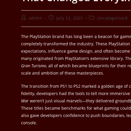
admin
July 12, 2025
Uncategorized
The PlayStation brand has long been a beacon for gaming
completely transformed the industry. These PlayStat
expectations, influence game design, and often become 
many originated from PlayStation’s extensive library. Th
Gran Turismo
, all of which became blueprints for their 
scale and ambition of these masterpieces.
The transition from PS1 to PS2 marked a golden age of 
fidelity, developers had the tools to tell more immersive
War
weren’t just visual marvels—they delivered ground
These titles became benchmarks for what gaming coul
also gave developers confidence to push boundaries, le
console.