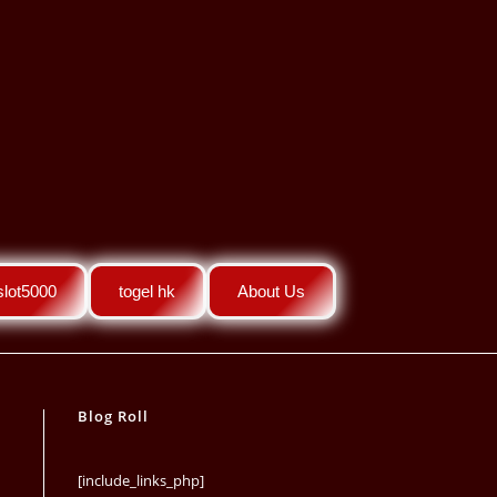
slot5000
togel hk
About Us
Blog Roll
[include_links_php]