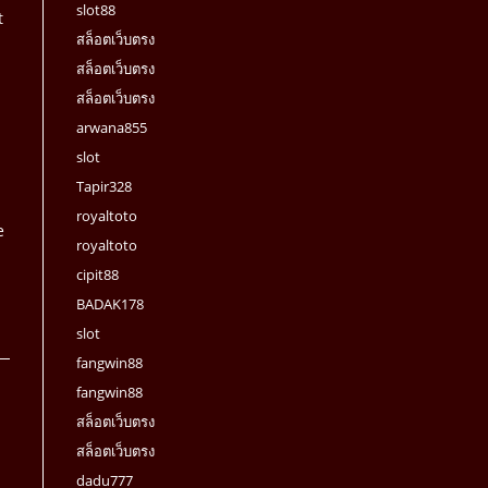
slot88
t
สล็อตเว็บตรง
สล็อตเว็บตรง
สล็อตเว็บตรง
arwana855
slot
Tapir328
royaltoto
e
royaltoto
cipit88
BADAK178
slot
fangwin88
fangwin88
สล็อตเว็บตรง
สล็อตเว็บตรง
dadu777