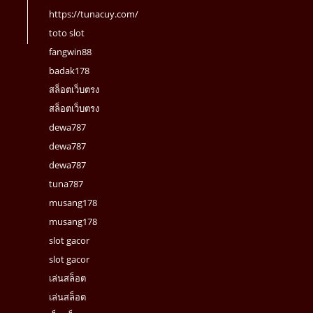
https://tunacuy.com/
toto slot
fangwin88
badak178
สล็อตเว็บตรง
สล็อตเว็บตรง
dewa787
dewa787
dewa787
tuna787
musang178
musang178
slot gacor
slot gacor
เล่นสล็อต
เล่นสล็อต