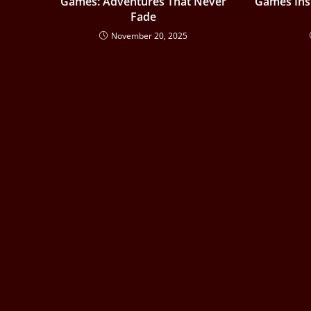
Games: Adventures That Never
Games Insp
Fade
November 20, 2025