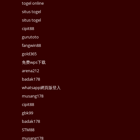
togel online
situs togel
situs togel
cipit88
gurutoto
fangwin88
gold365
免费wps下载
arena212
badak178
whatsapp網頁版登入
musang178
cipit88
gbk99
badak178
STM88
musang178