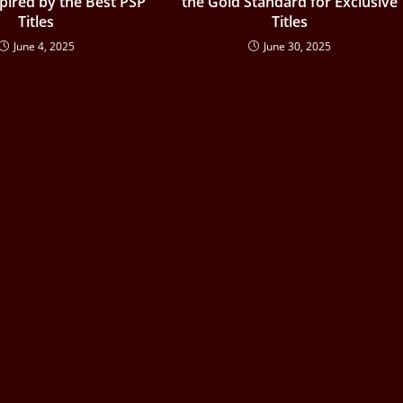
ired by the Best PSP
the Gold Standard for Exclusive
Titles
Titles
June 4, 2025
June 30, 2025