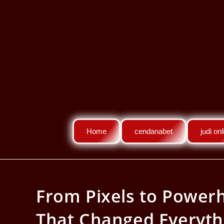
Home
cendanabet
judi onl
From Pixels to Power
That Changed Everyth