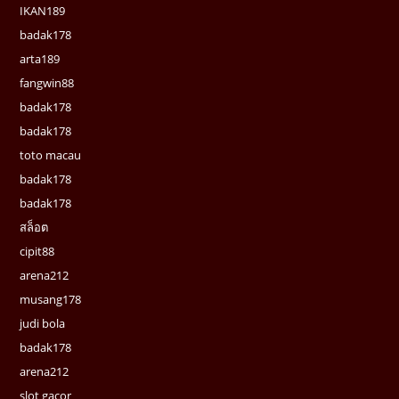
IKAN189
badak178
arta189
fangwin88
badak178
badak178
toto macau
badak178
badak178
สล็อต
cipit88
arena212
musang178
judi bola
badak178
arena212
slot gacor