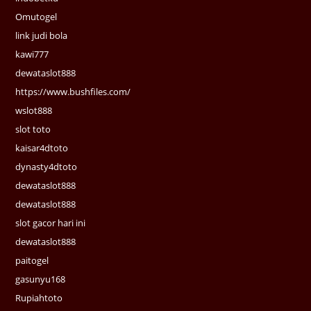
Omutogel
link judi bola
kawi777
dewataslot888
https://www.bushfiles.com/
wslot888
slot toto
kaisar4dtoto
dynasty4dtoto
dewataslot888
dewataslot888
slot gacor hari ini
dewataslot888
paitogel
gasunyu168
Rupiahtoto