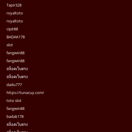
Tapir328
royaltoto
royaltoto
cipit88
BADAK178
slot
fangwin88
fangwin88
สล็อตเว็บตรง
สล็อตเว็บตรง
dadu777
https://tunacuy.com/
toto slot
fangwin88
badak178
สล็อตเว็บตรง