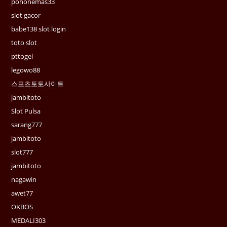
pohonemas33
slot gacor
babe138 slot login
toto slot
pttogel
legowo88
스포츠토토사이트
jambitoto
Slot Pulsa
sarang777
jambitoto
slot777
jambitoto
nagawin
awet77
OKBOS
MEDALI303