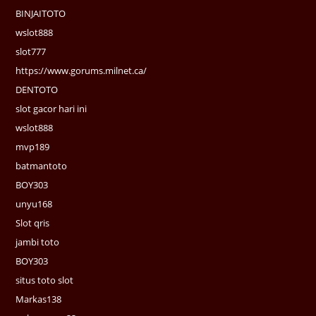
BINJAITOTO
wslot888
slot777
https://www.gorums.milnet.ca/
DENTOTO
slot gacor hari ini
wslot888
mvp189
batmantoto
BOY303
unyu168
Slot qris
jambi toto
BOY303
situs toto slot
Markas138