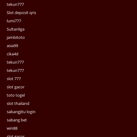
tekun777
Slot deposit qris
lumi777
Sultanliga
jambitoto
asia99
cika4d
tekun777
tekun777
slot 777
slot gacor
toto togel
slot thailand
sabangjitu login
sabang bet
win88
slot gacor