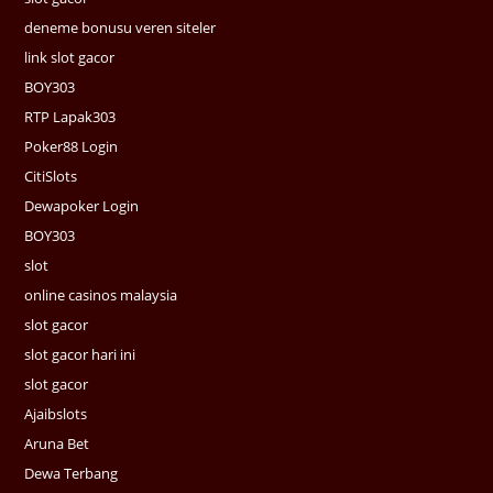
deneme bonusu veren siteler
link slot gacor
BOY303
RTP Lapak303
Poker88 Login
CitiSlots
Dewapoker Login
BOY303
slot
online casinos malaysia
slot gacor
slot gacor hari ini
slot gacor
Ajaibslots
Aruna Bet
Dewa Terbang