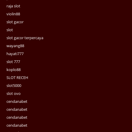
raja slot
violin88
slot gacor
slot
slot gacor terpercaya
wayang88
hayati777
slot 777
koplo88
SLOT RECEH
slot5000
slot ovo
cendanabet
cendanabet
cendanabet
cendanabet