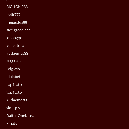
BIGHOKI288
petir777
megaplus88
slot gacor 777
jepangqq
kenzototo
kudaemas88
Naga303
Bdg win
biolabet
top1toto
top1toto
kudaemas88
slot qris
Daftar Onebtasia
7meter