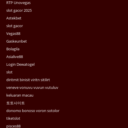
RTP Unovegas
slot gacor 2025
Astekbet
slot gacor
Vegas88
Gaskeunbet
Bolagila
Asialive88
Login Dewatogel
slot
diritmit binisit viritn sitilirt
veneve vonuvu vuvun vutuluv
keluaran macau
토토사이트
donomo bonoso voron sotolor
tiketslot
pisces88