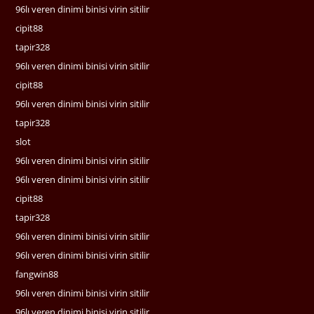
96lı veren dinimi binisi virin sitilir
cipit88
tapir328
96lı veren dinimi binisi virin sitilir
cipit88
96lı veren dinimi binisi virin sitilir
tapir328
slot
96lı veren dinimi binisi virin sitilir
96lı veren dinimi binisi virin sitilir
cipit88
tapir328
96lı veren dinimi binisi virin sitilir
96lı veren dinimi binisi virin sitilir
fangwin88
96lı veren dinimi binisi virin sitilir
96lı veren dinimi binisi virin sitilir