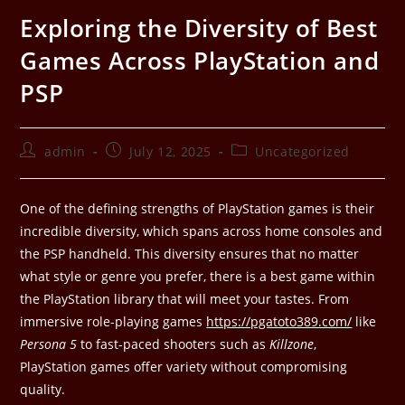
Exploring the Diversity of Best
Games Across PlayStation and
PSP
admin
July 12, 2025
Uncategorized
One of the defining strengths of PlayStation games is their
incredible diversity, which spans across home consoles and
the PSP handheld. This diversity ensures that no matter
what style or genre you prefer, there is a best game within
the PlayStation library that will meet your tastes. From
immersive role-playing games
https://pgatoto389.com/
like
Persona 5
to fast-paced shooters such as
Killzone
,
PlayStation games offer variety without compromising
quality.