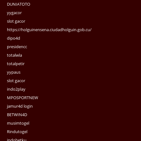
DUNIATOTO
yygacor
slot gacor
https://holguinensena.ciudadholguin.gob.cu/
dipo4d
presidencc
totalwla
totalpetir
yypaus
slot gacor
indo2play
MPOSPORTNEW
jamur4d login
BETWIN4D
musimtogel
Rindutogel
indobetku