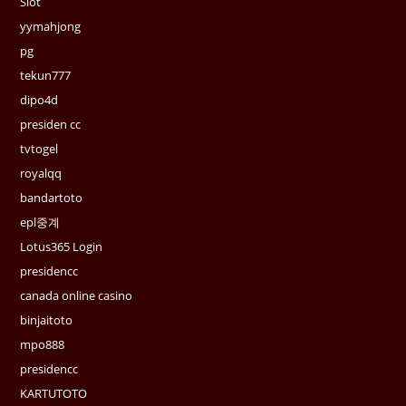
Slot
yymahjong
pg
tekun777
dipo4d
presiden cc
tvtogel
royalqq
bandartoto
epl중계
Lotus365 Login
presidencc
canada online casino
binjaitoto
mpo888
presidencc
KARTUTOTO