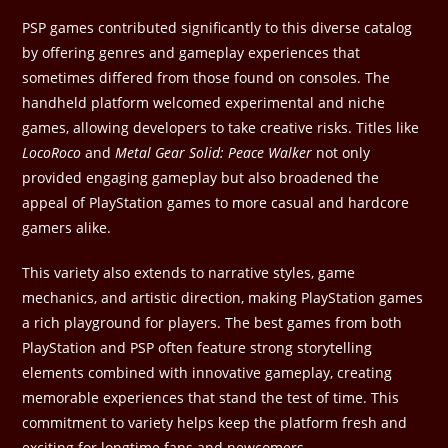
PSP games contributed significantly to this diverse catalog
by offering genres and gameplay experiences that
sometimes differed from those found on consoles. The
handheld platform welcomed experimental and niche
games, allowing developers to take creative risks. Titles like
LocoRoco
and
Metal Gear Solid: Peace Walker
not only
provided engaging gameplay but also broadened the
appeal of PlayStation games to more casual and hardcore
gamers alike.
This variety also extends to narrative styles, game
mechanics, and artistic direction, making PlayStation games
a rich playground for players. The best games from both
PlayStation and PSP often feature strong storytelling
elements combined with innovative gameplay, creating
memorable experiences that stand the test of time. This
commitment to variety helps keep the platform fresh and
exciting for longtime fans and newcomers.