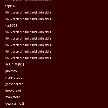
tapir328
96lı veren dinimi binisi virin sitilir
96lı veren dinimi binisi virin sitilir
tapir328
96lı veren dinimi binisi virin sitilir
96lı veren dinimi binisi virin sitilir
96lı veren dinimi binisi virin sitilir
96lı veren dinimi binisi virin sitilir
96lı veren dinimi binisi virin sitilir
해외야구중계
junitoto
mahkotaslot
gerhanatoto
jproyal slot
marettoto
dewicasino88