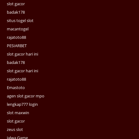
slot gacor
badak178
situs togel slot
macantogel
rajatoto88
PESIARBET
slot gacor hari ini
badak178
slot gacor hari ini
rajatoto88
Emastoto
agen slot gacor mpo
lengkap777 login
slot maxwin
slot gacor
zeus slot
Jalwa Game