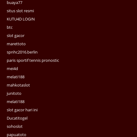
buaya77
situs slot resmi
KUTU4D LOGIN
btc
slot gacor
marettoto
spnhc2016.berlin
paris sportif tennis pronostic
mei4d
melati188
mahkotaslot
junitoto
melati188
slot gacor hari ini
Ducatitogel
sohoslot
papuatoto