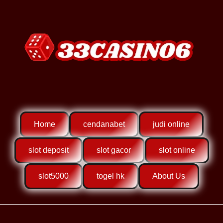
Home
cendanabet
judi online
slot deposit
slot gacor
slot online
slot5000
togel hk
About Us