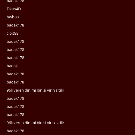
badak178
Tikus4D
bwb88
badak178
cipit88
badak178
badak178
badak178
badak
badak178
badak178
96lı veren dinimi binisi virin sitilir
badak178
badak178
badak178
96lı veren dinimi binisi virin sitilir
badak178