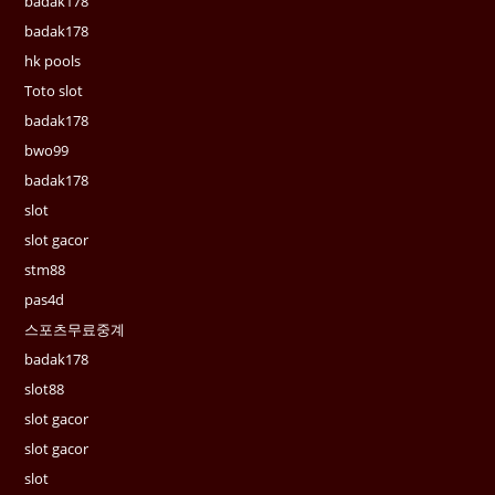
badak178
badak178
hk pools
Toto slot
badak178
bwo99
badak178
slot
slot gacor
stm88
pas4d
스포츠무료중계
badak178
slot88
slot gacor
slot gacor
slot