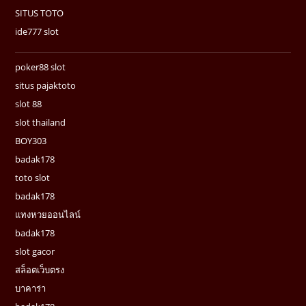
SITUS TOTO
ide777 slot
poker88 slot
situs pajaktoto
slot 88
slot thailand
BOY303
badak178
toto slot
badak178
แทงหวยออนไลน์
badak178
slot gacor
สล็อตเว็บตรง
บาคาร่า