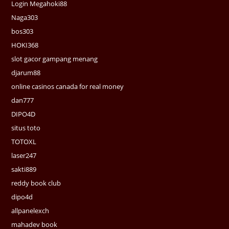
Login Megahoki88
Naga303
bos303
HOKI368
slot gacor gampang menang
djarum88
online casinos canada for real money
dan777
DIPO4D
situs toto
TOTOXL
laser247
sakti889
reddy book club
dipo4d
allpanelexch
mahadev book