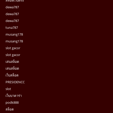
สล็อตเว็บตรง
dewa787
dewa787
dewa787
tuna787
musang178
musang178
slot gacor
slot gacor
เล่นสล็อต
เล่นสล็อต
เว็บสล็อต
PRESIDENCC
slot
เว็บบาคาร่า
podk888
สล็อต