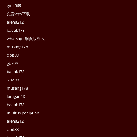
gold365
免费wps下载
arena212
badak178
whatsapp網頁版登入
musang178
cipit88
gbk99
badak178
STM88
musang178
Juragan4D
badak178
Ini situs penipuan
arena212
cipit88