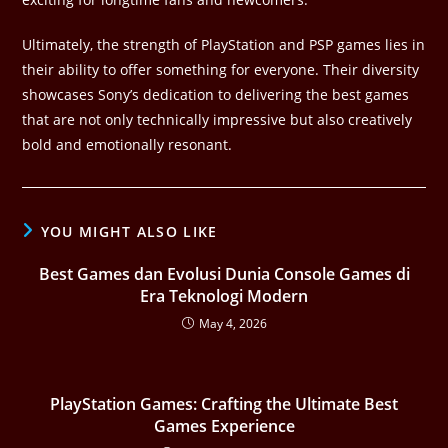
Ultimately, the strength of PlayStation and PSP games lies in
their ability to offer something for everyone. Their diversity
showcases Sony’s dedication to delivering the best games
that are not only technically impressive but also creatively
bold and emotionally resonant.
YOU MIGHT ALSO LIKE
Best Games dan Evolusi Dunia Console Games di
Era Teknologi Modern
May 4, 2026
PlayStation Games: Crafting the Ultimate Best
Games Experience