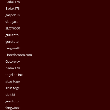
Badak178
Badak178
gaspol189
slot gacor
SLOT6000
gurutoto
gurutoto
fangwin88
FintechZoom.com
Gacorway
badak178
togel online
situs togel
situs togel
cipit88
gurutoto
fangwin88