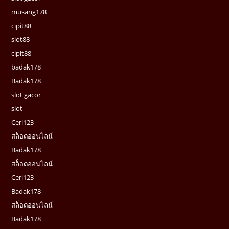
musang178
cipit88
slot88
cipit88
badak178
Badak178
slot gacor
slot
Ceri123
สล็อตออนไลน์
Badak178
สล็อตออนไลน์
Ceri123
Badak178
สล็อตออนไลน์
Badak178