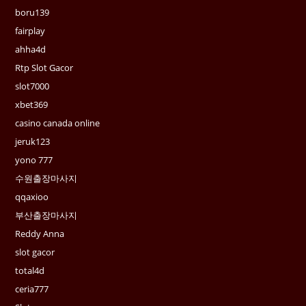
boru139
fairplay
ahha4d
Rtp Slot Gacor
slot7000
xbet369
casino canada online
jeruk123
yono 777
수원출장마사지
qqaxioo
부산출장마사지
Reddy Anna
slot gacor
total4d
ceria777