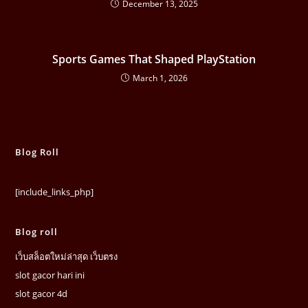
December 13, 2025
Sports Games That Shaped PlayStation
March 1, 2026
Blog Roll
[include_links_php]
Blog roll
เว็บสล็อตใหม่ล่าสุด เว็บตรง
slot gacor hari ini
slot gacor 4d