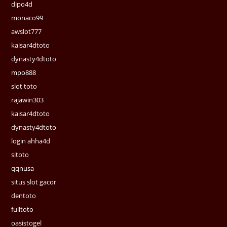
dipo4d
monaco99
awslot777
kaisar4dtoto
dynasty4dtoto
mpo888
slot toto
rajawin303
kaisar4dtoto
dynasty4dtoto
login ahha4d
sitoto
qqnusa
situs slot gacor
dentoto
fulltoto
oasistogel