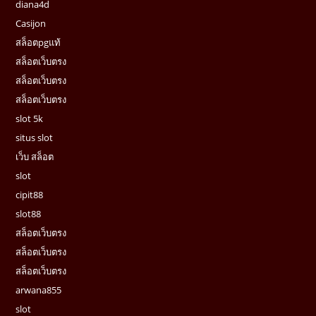
diana4d
Casijon
สล็อตpgแท้
สล็อตเว็บตรง
สล็อตเว็บตรง
สล็อตเว็บตรง
slot 5k
situs slot
เว็บ สล็อต
slot
cipit88
slot88
สล็อตเว็บตรง
สล็อตเว็บตรง
สล็อตเว็บตรง
arwana855
slot