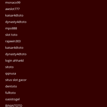
monaco99
awslot777
kaisar4dtoto
dynasty4dtoto
mpo888
slot toto
rajawin303
kaisar4dtoto
dynasty4dtoto
login ahha4d
sitoto
qqnusa
situs slot gacor
dentoto
fulltoto
oasistogel
BINJAITOTO