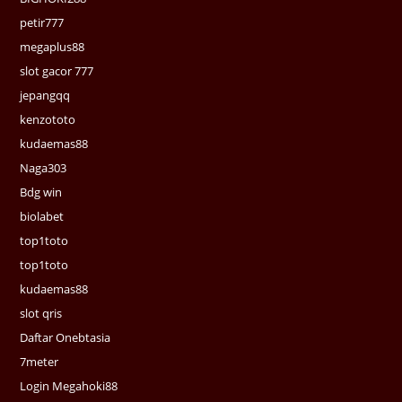
petir777
megaplus88
slot gacor 777
jepangqq
kenzototo
kudaemas88
Naga303
Bdg win
biolabet
top1toto
top1toto
kudaemas88
slot qris
Daftar Onebtasia
7meter
Login Megahoki88