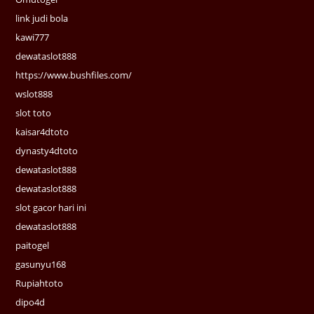
link judi bola
kawi777
dewataslot888
https://www.bushfiles.com/
wslot888
slot toto
kaisar4dtoto
dynasty4dtoto
dewataslot888
dewataslot888
slot gacor hari ini
dewataslot888
paitogel
gasunyu168
Rupiahtoto
dipo4d