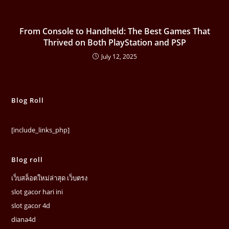
From Console to Handheld: The Best Games That
Thrived on Both PlayStation and PSP
July 12, 2025
Blog Roll
[include_links_php]
Blog roll
เว็บสล็อตใหม่ล่าสุด เว็บตรง
slot gacor hari ini
slot gacor 4d
diana4d