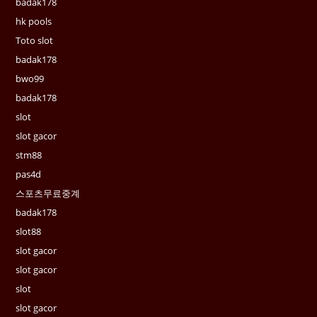
badak178
hk pools
Toto slot
badak178
bwo99
badak178
slot
slot gacor
stm88
pas4d
스포츠무료중계
badak178
slot88
slot gacor
slot gacor
slot
slot gacor