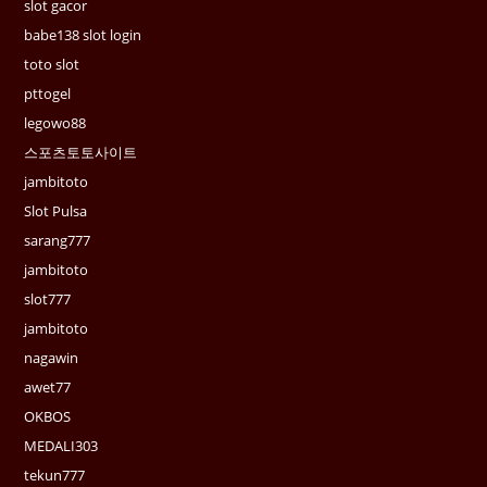
slot gacor
babe138 slot login
toto slot
pttogel
legowo88
스포츠토토사이트
jambitoto
Slot Pulsa
sarang777
jambitoto
slot777
jambitoto
nagawin
awet77
OKBOS
MEDALI303
tekun777