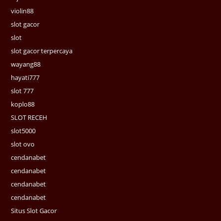
violin88
slot gacor
slot
slot gacor terpercaya
wayang88
hayati777
slot 777
koplo88
SLOT RECEH
slot5000
slot ovo
cendanabet
cendanabet
cendanabet
cendanabet
Situs Slot Gacor