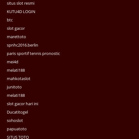
situs slot resmi
KUTU4D LOGIN
btc
slot gacor
marettoto
spnhc2016.berlin
paris sportif tennis pronostic
mei4d
melati188
mahkotaslot
junitoto
melati188
slot gacor hari ini
Ducatitogel
sohoslot
papuatoto
SITUS TOTO