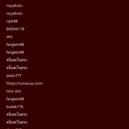
royaltoto
royaltoto
cipit88
BADAK178
slot
fangwin88
fangwin88
สล็อตเว็บตรง
สล็อตเว็บตรง
dadu777
https://tunacuy.com/
toto slot
fangwin88
badak178
สล็อตเว็บตรง
สล็อตเว็บตรง