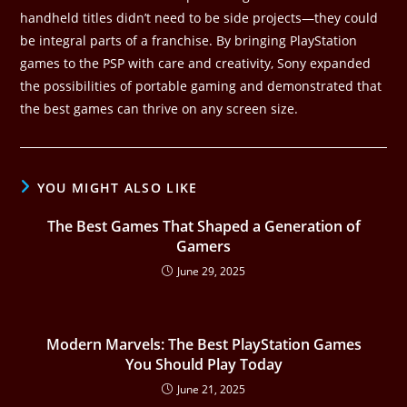
handheld titles didn’t need to be side projects—they could
be integral parts of a franchise. By bringing PlayStation
games to the PSP with care and creativity, Sony expanded
the possibilities of portable gaming and demonstrated that
the best games can thrive on any screen size.
YOU MIGHT ALSO LIKE
The Best Games That Shaped a Generation of
Gamers
June 29, 2025
Modern Marvels: The Best PlayStation Games
You Should Play Today
June 21, 2025