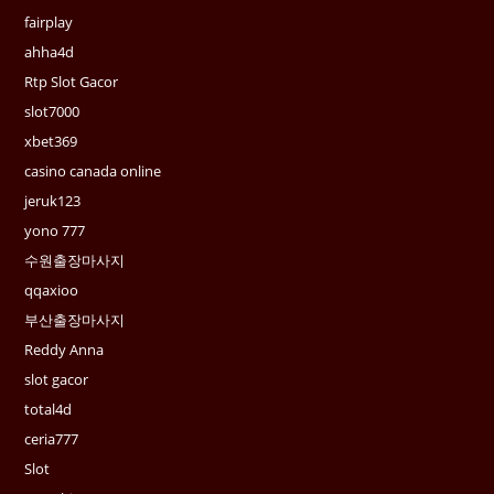
fairplay
ahha4d
Rtp Slot Gacor
slot7000
xbet369
casino canada online
jeruk123
yono 777
수원출장마사지
qqaxioo
부산출장마사지
Reddy Anna
slot gacor
total4d
ceria777
Slot