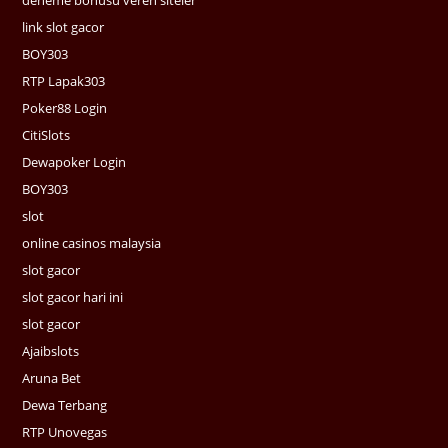
link slot gacor
BOY303
RTP Lapak303
Poker88 Login
CitiSlots
Dewapoker Login
BOY303
slot
online casinos malaysia
slot gacor
slot gacor hari ini
slot gacor
Ajaibslots
Aruna Bet
Dewa Terbang
RTP Unovegas