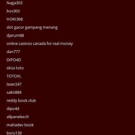
Naga303
bos303
HOKI368
slot gacor gampang menang
djarum88
online casinos canada for real money
dan777
DIPO4D
situs toto
TOTOXL
laser247
sakti889
reddy book club
dipo4d
allpanelexch
mahadev book
boru139