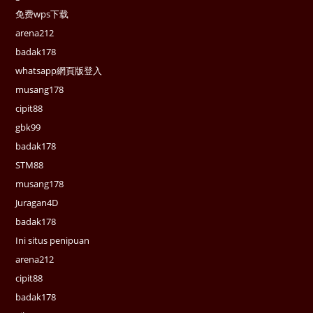
免费wps下载
arena212
badak178
whatsapp網頁版登入
musang178
cipit88
gbk99
badak178
STM88
musang178
Juragan4D
badak178
Ini situs penipuan
arena212
cipit88
badak178