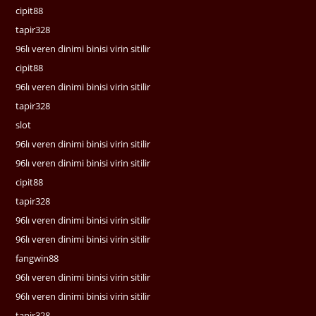
cipit88
tapir328
96lı veren dinimi binisi virin sitilir
cipit88
96lı veren dinimi binisi virin sitilir
tapir328
slot
96lı veren dinimi binisi virin sitilir
96lı veren dinimi binisi virin sitilir
cipit88
tapir328
96lı veren dinimi binisi virin sitilir
96lı veren dinimi binisi virin sitilir
fangwin88
96lı veren dinimi binisi virin sitilir
96lı veren dinimi binisi virin sitilir
tapir328