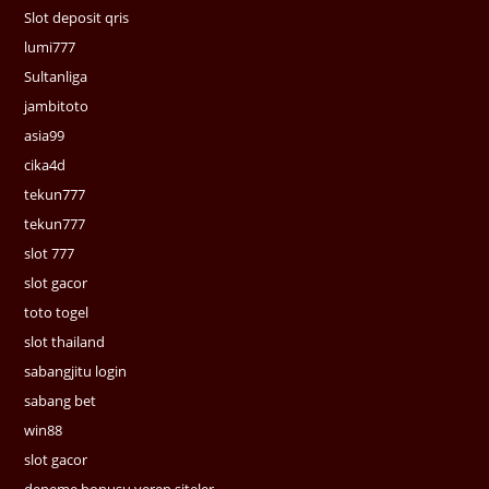
Slot deposit qris
lumi777
Sultanliga
jambitoto
asia99
cika4d
tekun777
tekun777
slot 777
slot gacor
toto togel
slot thailand
sabangjitu login
sabang bet
win88
slot gacor
deneme bonusu veren siteler