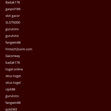
Badak178
gaspol189
slot gacor
SLOT6000
gurutoto
gurutoto
fangwin88
FintechZoom.com
Gacorway
badak178
togel online
situs togel
situs togel
cipit88
gurutoto
fangwin88
gold365