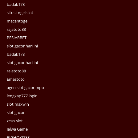
badak178
situs togel slot
macantogel
rajatoto88
PESIARBET
slot gacor hari ini
badak178
slot gacor hari ini
rajatoto88
Emastoto
agen slot gacor mpo
lengkap777 login
slot maxwin
slot gacor
zeus slot
Jalwa Game
BIGHOKI288