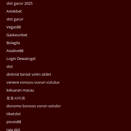
slot gacor 2025
Astekbet
slot gacor
Vegas88
Gaskeunbet
Bolagila
Asialive88
Login Dewatogel
slot
diritmit binisit viritn sitilirt
veneve vonuvu vuvun vutuluv
keluaran macau
토토사이트
donomo bonoso voron sotolor
tiketslot
pisces88
raja slot