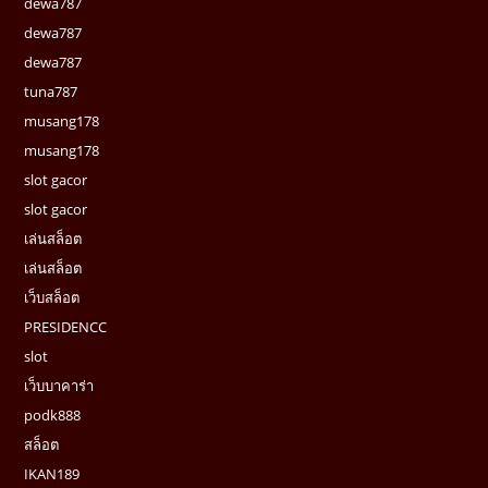
dewa787
dewa787
dewa787
tuna787
musang178
musang178
slot gacor
slot gacor
เล่นสล็อต
เล่นสล็อต
เว็บสล็อต
PRESIDENCC
slot
เว็บบาคาร่า
podk888
สล็อต
IKAN189