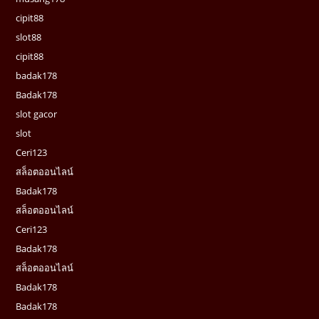
cipit88
slot88
cipit88
badak178
Badak178
slot gacor
slot
Ceri123
สล็อตออนไลน์
Badak178
สล็อตออนไลน์
Ceri123
Badak178
สล็อตออนไลน์
Badak178
Badak178