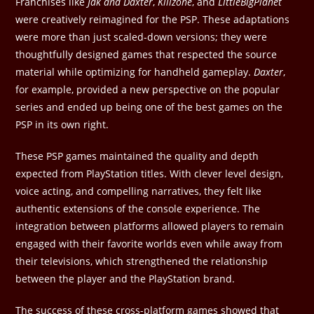
Franchises like
Jak and Daxter
,
Killzone
, and
LittleBigPlanet
were creatively reimagined for the PSP. These adaptations
were more than just scaled-down versions; they were
thoughtfully designed games that respected the source
material while optimizing for handheld gameplay.
Daxter
,
for example, provided a new perspective on the popular
series and ended up being one of the best games on the
PSP in its own right.
These PSP games maintained the quality and depth
expected from PlayStation titles. With clever level design,
voice acting, and compelling narratives, they felt like
authentic extensions of the console experience. The
integration between platforms allowed players to remain
engaged with their favorite worlds even while away from
their televisions, which strengthened the relationship
between the player and the PlayStation brand.
The success of these cross-platform games showed that