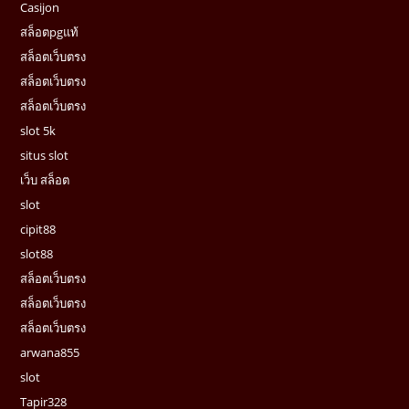
Casijon
สล็อตpgแท้
สล็อตเว็บตรง
สล็อตเว็บตรง
สล็อตเว็บตรง
slot 5k
situs slot
เว็บ สล็อต
slot
cipit88
slot88
สล็อตเว็บตรง
สล็อตเว็บตรง
สล็อตเว็บตรง
arwana855
slot
Tapir328