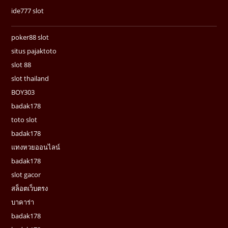
ide777 slot
poker88 slot
situs pajaktoto
slot 88
slot thailand
BOY303
badak178
toto slot
badak178
แทงหวยออนไลน์
badak178
slot gacor
สล็อตเว็บตรง
บาคาร่า
badak178