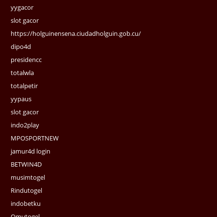
yygacor
slot gacor
https://holguinensena.ciudadholguin.gob.cu/
dipo4d
presidencc
totalwla
totalpetir
yypaus
slot gacor
indo2play
MPOSPORTNEW
jamur4d login
BETWIN4D
musimtogel
Rindutogel
indobetku
Omutogel