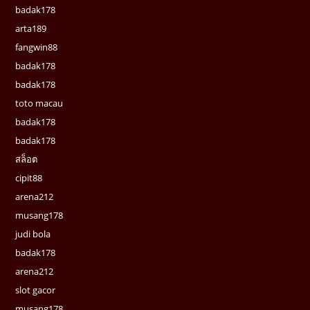
badak178
arta189
fangwin88
badak178
badak178
toto macau
badak178
badak178
สล็อต
cipit88
arena212
musang178
judi bola
badak178
arena212
slot gacor
musang178