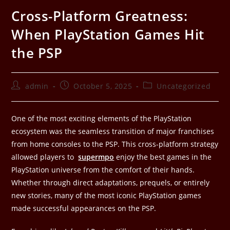
Cross-Platform Greatness:
When PlayStation Games Hit
the PSP
admin
October 5, 2025
Uncategorized
One of the most exciting elements of the PlayStation
ecosystem was the seamless transition of major franchises
from home consoles to the PSP. This cross-platform strategy
allowed players to
supermpo
enjoy the best games in the
PlayStation universe from the comfort of their hands.
Whether through direct adaptations, prequels, or entirely
new stories, many of the most iconic PlayStation games
made successful appearances on the PSP.