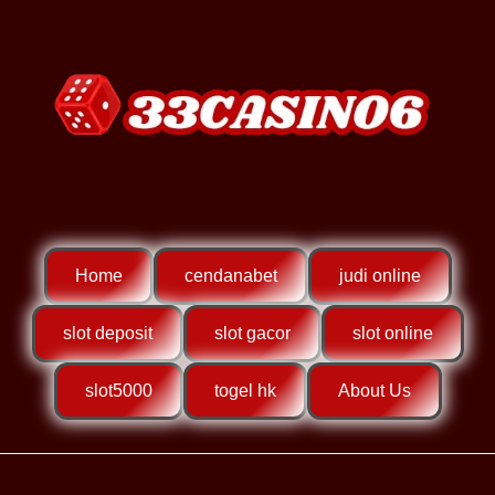
Home
cendanabet
judi online
slot deposit
slot gacor
slot online
slot5000
togel hk
About Us