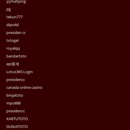
yymahjong
pg
tekun777
dipo4d
presiden cc
tvtogel
royalqq
bandartoto
epl중계
Lotus365 Login
presidencc
canada online casino
binjaitoto
mpo888
presidencc
KARTUTOTO
DUNIATOTO