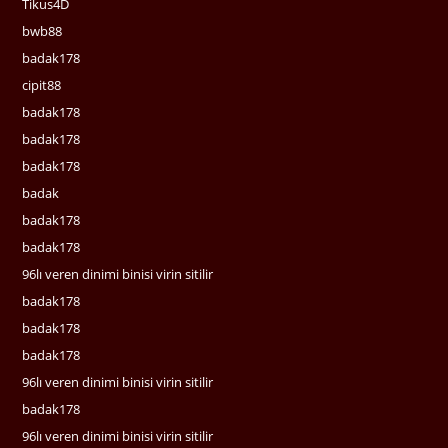
Tikus4D
bwb88
badak178
cipit88
badak178
badak178
badak178
badak
badak178
badak178
96lı veren dinimi binisi virin sitilir
badak178
badak178
badak178
96lı veren dinimi binisi virin sitilir
badak178
96lı veren dinimi binisi virin sitilir