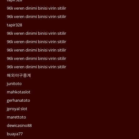
96lı veren dinimi binisi virin sitilir
96lı veren dinimi binisi virin sitilir
tapir328
96lı veren dinimi binisi virin sitilir
96lı veren dinimi binisi virin sitilir
96lı veren dinimi binisi virin sitilir
96lı veren dinimi binisi virin sitilir
96lı veren dinimi binisi virin sitilir
해외야구중계
junitoto
mahkotaslot
gerhanatoto
jproyal slot
marettoto
dewicasino88
buaya77