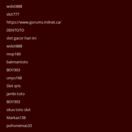
wslot888
slot777
https://www.gorums.milnet.ca/
DENTOTO
slot gacor hari ini
wslot888
mvp189
batmantoto
BOY303
unyu168
Slot qris
jambi toto
BOY303
situs toto slot
Markas138
pohonemas33