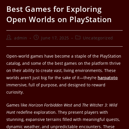
Best Games for Exploring
Open Worlds on PlayStation
admin
June 17, 2025
Uncategorized
Open-world games have become a staple of the PlayStation
catalog, and some of the best games on the platform thrive
on their ability to create vast, living environments. These
worlds aren’t just big for the sake of it—they’re
harpatoto
immersive, full of purpose, and designed to reward
curiosity.
Games like
Horizon Forbidden West
and
The Witcher 3: Wild
Hunt
redefine exploration. They present players with
stunning, expansive terrains filled with meaningful quests,
dynamic weather, and unpredictable encounters. These