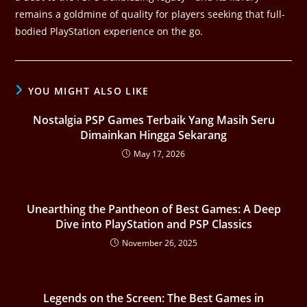
remains a goldmine of quality for players seeking that full-
bodied PlayStation experience on the go.
YOU MIGHT ALSO LIKE
Nostalgia PSP Games Terbaik Yang Masih Seru
Dimainkan Hingga Sekarang
May 17, 2026
Unearthing the Pantheon of Best Games: A Deep
Dive into PlayStation and PSP Classics
November 26, 2025
Legends on the Screen: The Best Games in