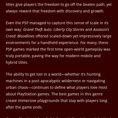
titles give players the freedom to go off the beaten path, yet
always reward that freedom with discovery and growth.
Even the PSP managed to capture this sense of scale in its
own way.
Grand Theft Auto: Liberty City Stories
and
Assassin’s
Creed: Bloodlines
offered scaled-down yet impressively large
environments for a handheld experience. For many, these
PSP games marked the first time open-world gameplay was
truly portable, paving the way for modern mobile and
hybrid titles.
The ability to get lost in a world—whether it’s hunting
machines in a post-apocalyptic wilderness or navigating
urban chaos—continues to define what players love most
about PlayStation games. The best games in this genre
create immersive playgrounds that stay with players long
after the game ends.