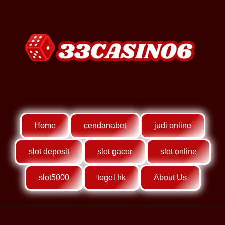
Home
cendanabet
judi online
slot deposit
slot gacor
slot online
slot5000
togel hk
About Us