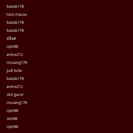
badak178
toto macau
badak178
badak178
สล็อต
cipit88
arena212
musang178
judi bola
badak178
arena212
slot gacor
musang178
cipit88
slot88
cipit88