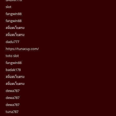
slot
fangwin88
fangwin88
สล็อตเว็บตรง
สล็อตเว็บตรง
dadu777
https://tunacuy.com/
toto slot
fangwin88
badak178
สล็อตเว็บตรง
สล็อตเว็บตรง
dewa787
dewa787
dewa787
tuna787