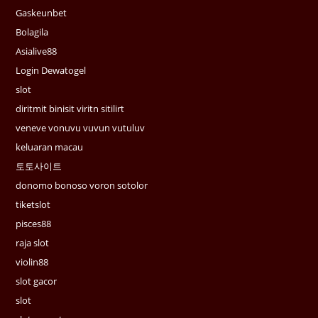
Gaskeunbet
Bolagila
Asialive88
Login Dewatogel
slot
diritmit binisit viritn sitilirt
veneve vonuvu vuvun vutuluv
keluaran macau
토토사이트
donomo bonoso voron sotolor
tiketslot
pisces88
raja slot
violin88
slot gacor
slot