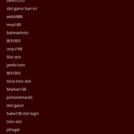
DENTOTO
slot gacor hari ini
wslot888
mvp189
batmantoto
BOY303
unyu168
Slot qris
jambi toto
BOY303
situs toto slot
Markas138
pohonemas33
slot gacor
babe138 slot login
toto slot
pttogel