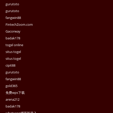
gurutoto
gurutoto
fangwin88
FintechZoom.com
Gacorway
badak178
togel online
situs togel
situs togel
cipit88
gurutoto
fangwin88
gold365
免费wps下载
arena212
badak178
whatsapp網頁版登入