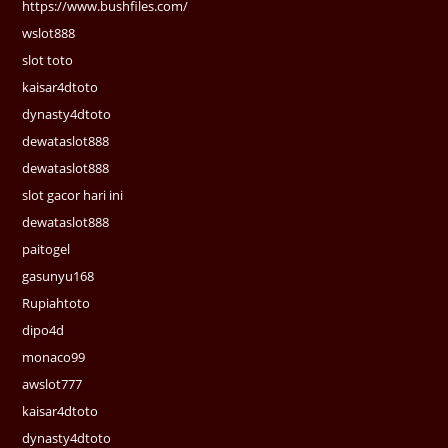
https://www.bushfiles.com/
wslot888
slot toto
kaisar4dtoto
dynasty4dtoto
dewataslot888
dewataslot888
slot gacor hari ini
dewataslot888
paitogel
gasunyu168
Rupiahtoto
dipo4d
monaco99
awslot777
kaisar4dtoto
dynasty4dtoto