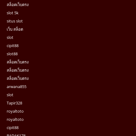
สล็อตเว็บตรง
slot 5k
situs slot
เว็บ สล็อต
slot
cipit88
slot88
สล็อตเว็บตรง
สล็อตเว็บตรง
สล็อตเว็บตรง
arwana855
slot
Tapir328
royaltoto
royaltoto
cipit88
BADAK178