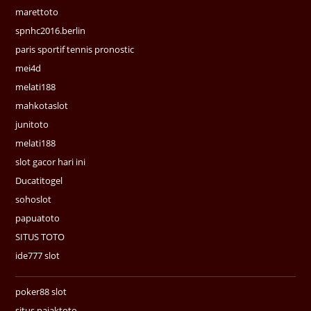
marettoto
spnhc2016.berlin
paris sportif tennis pronostic
mei4d
melati188
mahkotaslot
junitoto
melati188
slot gacor hari ini
Ducatitogel
sohoslot
papuatoto
SITUS TOTO
ide777 slot
poker88 slot
situs pajaktoto