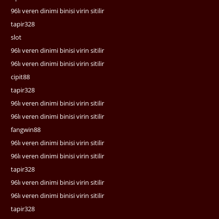
96lı veren dinimi binisi virin sitilir
tapir328
slot
96lı veren dinimi binisi virin sitilir
96lı veren dinimi binisi virin sitilir
cipit88
tapir328
96lı veren dinimi binisi virin sitilir
96lı veren dinimi binisi virin sitilir
fangwin88
96lı veren dinimi binisi virin sitilir
96lı veren dinimi binisi virin sitilir
tapir328
96lı veren dinimi binisi virin sitilir
96lı veren dinimi binisi virin sitilir
tapir328