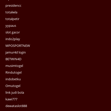
presidencc
totalwla
totalpetir
yypaus
slot gacor
indo2play
MPOSPORTNEW
jamur4d login
BETWIN4D
musimtogel
Rindutogel
indobetku
Omutogel
link judi bola
kawi777
dewataslot888