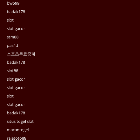
bwo99
badak178
slot
slot gacor
stm88
pas4d
스포츠무료중계
badak178
slot88
slot gacor
slot gacor
slot
slot gacor
badak178
situs togel slot
macantogel
rajatoto88