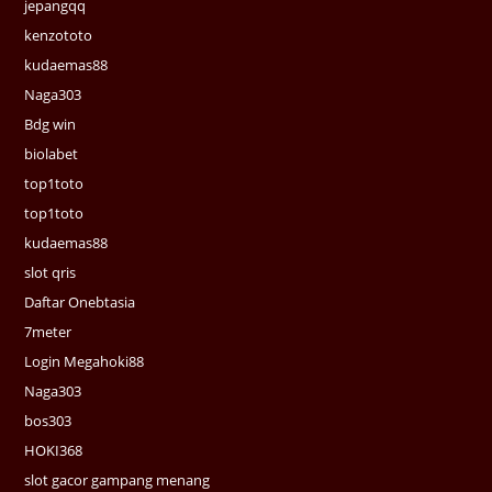
jepangqq
kenzototo
kudaemas88
Naga303
Bdg win
biolabet
top1toto
top1toto
kudaemas88
slot qris
Daftar Onebtasia
7meter
Login Megahoki88
Naga303
bos303
HOKI368
slot gacor gampang menang