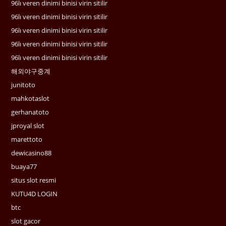
96lı veren dinimi binisi virin sitilir
96lı veren dinimi binisi virin sitilir
96lı veren dinimi binisi virin sitilir
96lı veren dinimi binisi virin sitilir
96lı veren dinimi binisi virin sitilir
해외야구중계
junitoto
mahkotaslot
gerhanatoto
jproyal slot
marettoto
dewicasino88
buaya77
situs slot resmi
KUTU4D LOGIN
btc
slot gacor