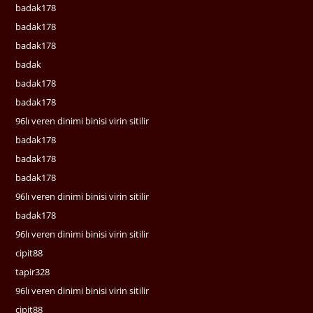
badak178
badak178
badak178
badak
badak178
badak178
96lı veren dinimi binisi virin sitilir
badak178
badak178
badak178
96lı veren dinimi binisi virin sitilir
badak178
96lı veren dinimi binisi virin sitilir
cipit88
tapir328
96lı veren dinimi binisi virin sitilir
cipit88