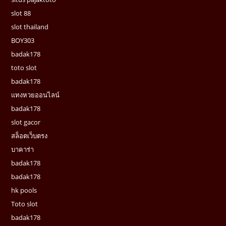
slot 88
slot thailand
BOY303
badak178
toto slot
badak178
แทงหวยออนไลน์
badak178
slot gacor
สล็อตเว็บตรง
บาคาร่า
badak178
badak178
hk pools
Toto slot
badak178