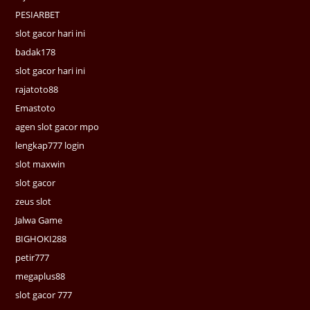
PESIARBET
slot gacor hari ini
badak178
slot gacor hari ini
rajatoto88
Emastoto
agen slot gacor mpo
lengkap777 login
slot maxwin
slot gacor
zeus slot
Jalwa Game
BIGHOKI288
petir777
megaplus88
slot gacor 777