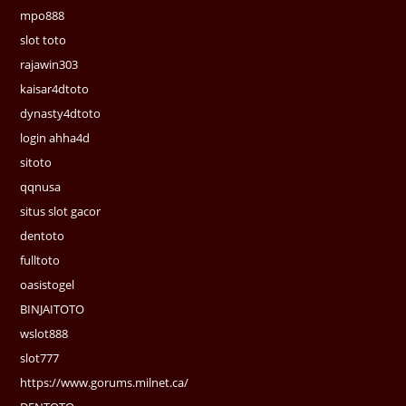
mpo888
slot toto
rajawin303
kaisar4dtoto
dynasty4dtoto
login ahha4d
sitoto
qqnusa
situs slot gacor
dentoto
fulltoto
oasistogel
BINJAITOTO
wslot888
slot777
https://www.gorums.milnet.ca/