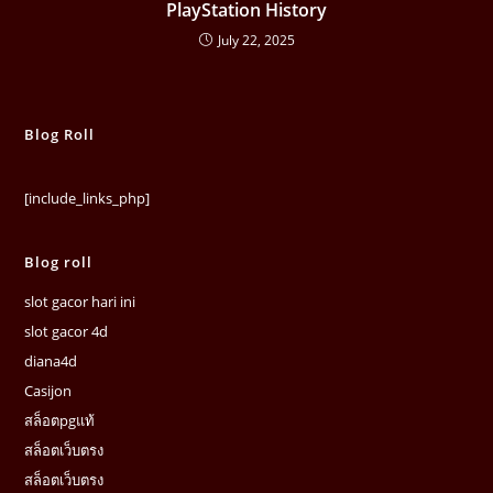
PlayStation History
July 22, 2025
Blog Roll
[include_links_php]
Blog roll
slot gacor hari ini
slot gacor 4d
diana4d
Casijon
สล็อตpgแท้
สล็อตเว็บตรง
สล็อตเว็บตรง