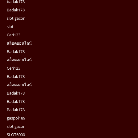
badak178
Badak178
slot gacor
slot
Ceri123
สล็อตออนไลน์
Badak178
สล็อตออนไลน์
Ceri123
Badak178
สล็อตออนไลน์
Badak178
Badak178
Badak178
gaspol189
slot gacor
SLOT6000