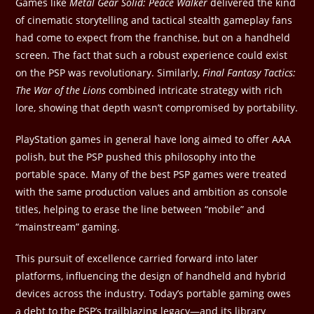
Games like
Metal Gear Solid: Peace Walker
delivered the kind
of cinematic storytelling and tactical stealth gameplay fans
had come to expect from the franchise, but on a handheld
screen. The fact that such a robust experience could exist
on the PSP was revolutionary. Similarly,
Final Fantasy Tactics:
The War of the Lions
combined intricate strategy with rich
lore, showing that depth wasn’t compromised by portability.
PlayStation games in general have long aimed to offer AAA
polish, but the PSP pushed this philosophy into the
portable space. Many of the best PSP games were treated
with the same production values and ambition as console
titles, helping to erase the line between “mobile” and
“mainstream” gaming.
This pursuit of excellence carried forward into later
platforms, influencing the design of handheld and hybrid
devices across the industry. Today’s portable gaming owes
a debt to the PSP’s trailblazing legacy—and its library