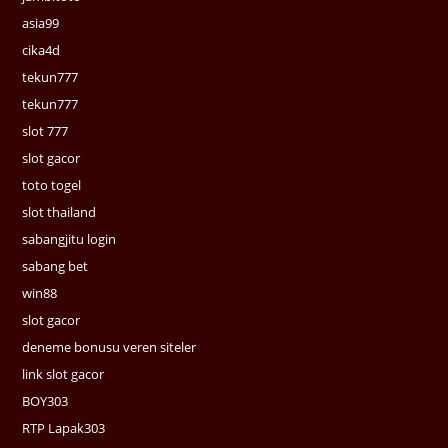
asia99
cika4d
tekun777
tekun777
slot 777
slot gacor
toto togel
slot thailand
sabangjitu login
sabang bet
win88
slot gacor
deneme bonusu veren siteler
link slot gacor
BOY303
RTP Lapak303