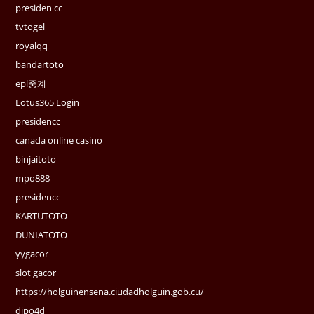
presiden cc
tvtogel
royalqq
bandartoto
epl중계
Lotus365 Login
presidencc
canada online casino
binjaitoto
mpo888
presidencc
KARTUTOTO
DUNIATOTO
yygacor
slot gacor
https://holguinensena.ciudadholguin.gob.cu/
dipo4d