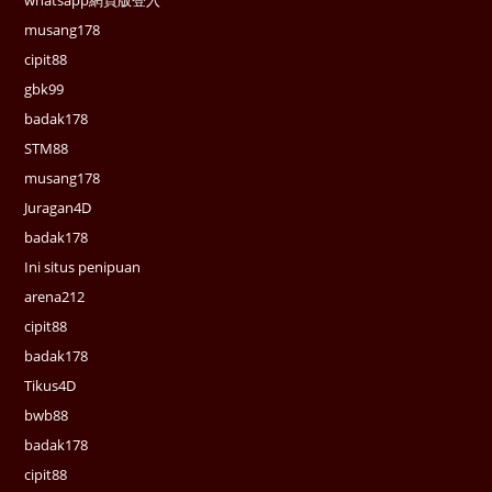
musang178
cipit88
gbk99
badak178
STM88
musang178
Juragan4D
badak178
Ini situs penipuan
arena212
cipit88
badak178
Tikus4D
bwb88
badak178
cipit88