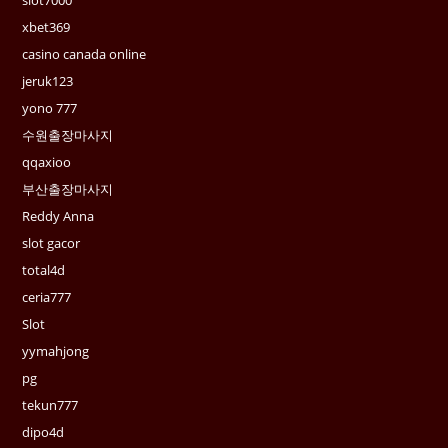
xbet369
casino canada online
jeruk123
yono 777
수원출장마사지
qqaxioo
부산출장마사지
Reddy Anna
slot gacor
total4d
ceria777
Slot
yymahjong
pg
tekun777
dipo4d