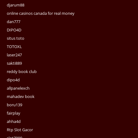
djarum88
online casinos canada for real money
dan777
DIPO4D
situs toto
TOTOXL
laser247
sakti889
reddy book club
dipo4d
allpanelexch
mahadev book
boru139
fairplay
ahha4d
Rtp Slot Gacor
slot7000