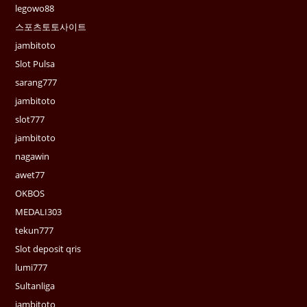
legowo88
스포츠토토사이트
jambitoto
Slot Pulsa
sarang777
jambitoto
slot777
jambitoto
nagawin
awet77
OKBOS
MEDALI303
tekun777
Slot deposit qris
lumi777
Sultanliga
jambitoto