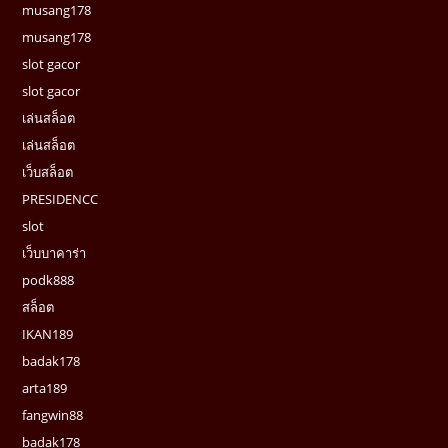
musang178
musang178
slot gacor
slot gacor
เล่นสล็อต
เล่นสล็อต
เว็บสล็อต
PRESIDENCC
slot
เว็บบาคาร่า
podk888
สล็อต
IKAN189
badak178
arta189
fangwin88
badak178