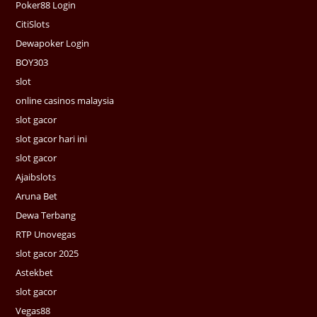
Poker88 Login
CitiSlots
Dewapoker Login
BOY303
slot
online casinos malaysia
slot gacor
slot gacor hari ini
slot gacor
Ajaibslots
Aruna Bet
Dewa Terbang
RTP Unovegas
slot gacor 2025
Astekbet
slot gacor
Vegas88