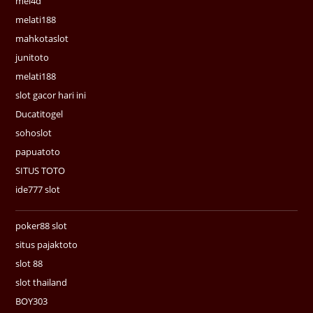
mei4d
melati188
mahkotaslot
junitoto
melati188
slot gacor hari ini
Ducatitogel
sohoslot
papuatoto
SITUS TOTO
ide777 slot
poker88 slot
situs pajaktoto
slot 88
slot thailand
BOY303