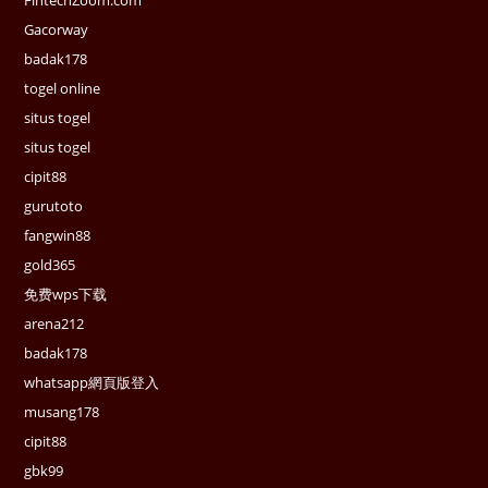
Gacorway
badak178
togel online
situs togel
situs togel
cipit88
gurutoto
fangwin88
gold365
免费wps下载
arena212
badak178
whatsapp網頁版登入
musang178
cipit88
gbk99