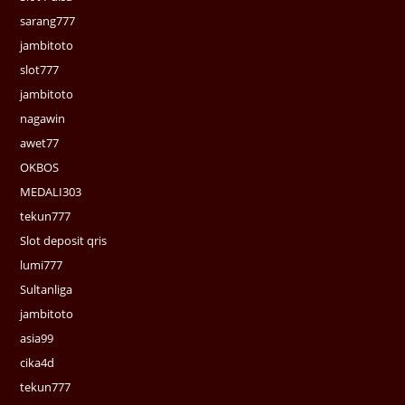
sarang777
jambitoto
slot777
jambitoto
nagawin
awet77
OKBOS
MEDALI303
tekun777
Slot deposit qris
lumi777
Sultanliga
jambitoto
asia99
cika4d
tekun777