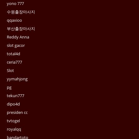
yono 777
수원출장마사지
qqaxioo
부산출장마사지
Reddy Anna
slot gacor
total4d
ceria777
Slot
yymahjong
pg
tekun777
dipo4d
presiden cc
tvtogel
royalqq
bandartoto