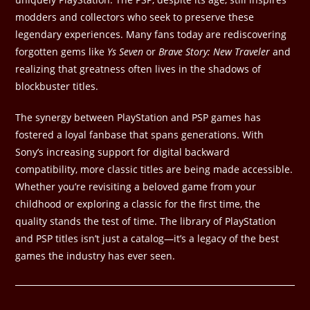
modders and collectors who seek to preserve these
legendary experiences. Many fans today are rediscovering
forgotten gems like
Ys Seven
or
Brave Story: New Traveler
and
realizing that greatness often lives in the shadows of
blockbuster titles.
The synergy between PlayStation and PSP games has
fostered a loyal fanbase that spans generations. With
Sony’s increasing support for digital backward
compatibility, more classic titles are being made accessible.
Whether you’re revisiting a beloved game from your
childhood or exploring a classic for the first time, the
quality stands the test of time. The library of PlayStation
and PSP titles isn’t just a catalog—it’s a legacy of the best
games the industry has ever seen.