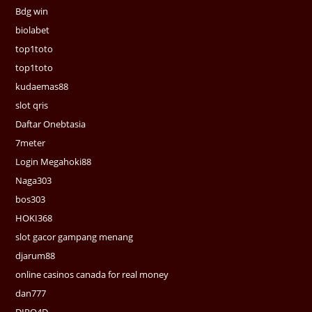
Bdg win
biolabet
top1toto
top1toto
kudaemas88
slot qris
Daftar Onebtasia
7meter
Login Megahoki88
Naga303
bos303
HOKI368
slot gacor gampang menang
djarum88
online casinos canada for real money
dan777
DIPO4D