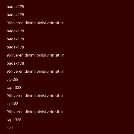
badak178
badak178
96lı veren dinimi binisi virin sitilir
badak178
badak178
badak178
96lı veren dinimi binisi virin sitilir
badak178
96lı veren dinimi binisi virin sitilir
cipit88
tapir328
96lı veren dinimi binisi virin sitilir
cipit88
96lı veren dinimi binisi virin sitilir
tapir328
slot