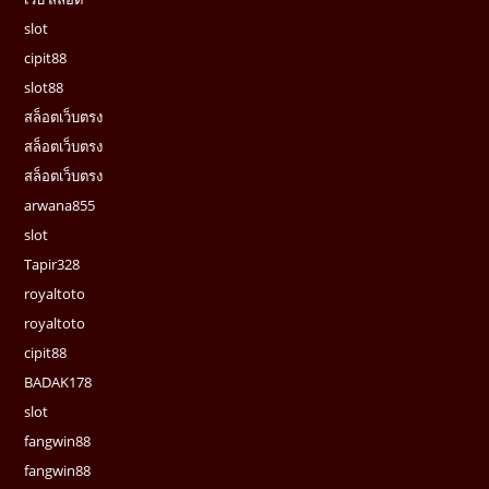
slot
cipit88
slot88
สล็อตเว็บตรง
สล็อตเว็บตรง
สล็อตเว็บตรง
arwana855
slot
Tapir328
royaltoto
royaltoto
cipit88
BADAK178
slot
fangwin88
fangwin88