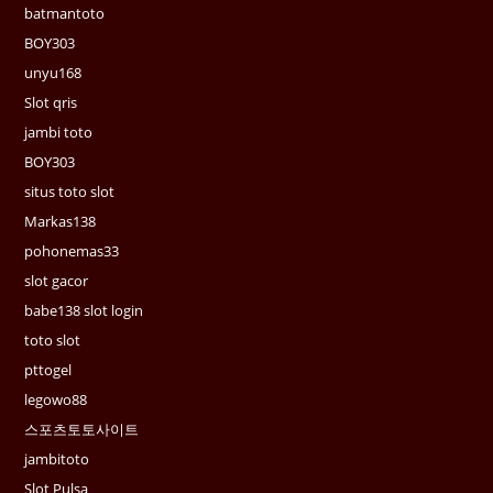
batmantoto
BOY303
unyu168
Slot qris
jambi toto
BOY303
situs toto slot
Markas138
pohonemas33
slot gacor
babe138 slot login
toto slot
pttogel
legowo88
스포츠토토사이트
jambitoto
Slot Pulsa