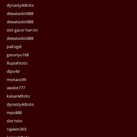
dynasty4dtoto
dewataslot888
dewataslot888
slot gacor hari ini
dewataslot888
paitogel
gasunyu168
Rupiahtoto
dipo4d
monaco99
awslot777
kaisar4dtoto
dynasty4dtoto
mpo888
slot toto
rajawin303