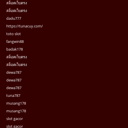
สล็อตเว็บตรง
สล็อตเว็บตรง
dadu777
https://tunacuy.com/
toto slot
fangwin88
badak178
สล็อตเว็บตรง
สล็อตเว็บตรง
dewa787
dewa787
dewa787
tuna787
musang178
musang178
slot gacor
slot gacor