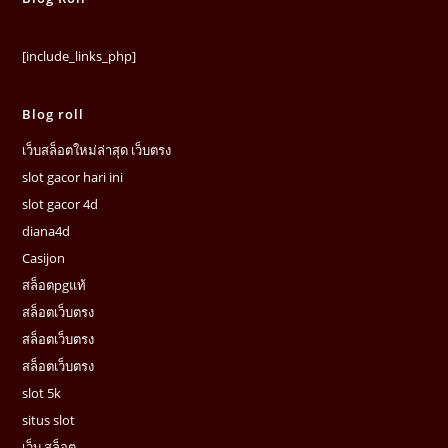
[include_links_php]
Blog roll
เว็บสล็อตใหม่ล่าสุด เว็บตรง
slot gacor hari ini
slot gacor 4d
diana4d
Casijon
สล็อตpgแท้
สล็อตเว็บตรง
สล็อตเว็บตรง
สล็อตเว็บตรง
slot 5k
situs slot
เว็บ สล็อต