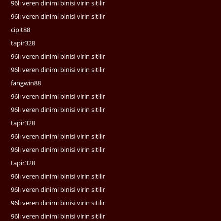
96lı veren dinimi binisi virin sitilir
96lı veren dinimi binisi virin sitilir
cipit88
tapir328
96lı veren dinimi binisi virin sitilir
96lı veren dinimi binisi virin sitilir
fangwin88
96lı veren dinimi binisi virin sitilir
96lı veren dinimi binisi virin sitilir
tapir328
96lı veren dinimi binisi virin sitilir
96lı veren dinimi binisi virin sitilir
tapir328
96lı veren dinimi binisi virin sitilir
96lı veren dinimi binisi virin sitilir
96lı veren dinimi binisi virin sitilir
96lı veren dinimi binisi virin sitilir