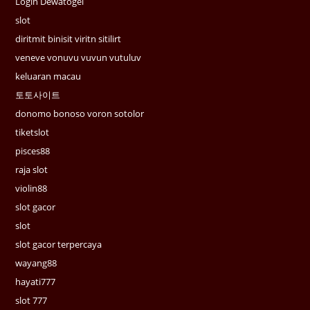
Login Dewatogel
slot
diritmit binisit viritn sitilirt
veneve vonuvu vuvun vutuluv
keluaran macau
토토사이트
donomo bonoso voron sotolor
tiketslot
pisces88
raja slot
violin88
slot gacor
slot
slot gacor terpercaya
wayang88
hayati777
slot 777