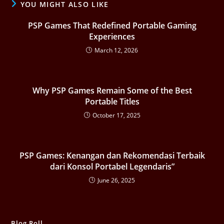
YOU MIGHT ALSO LIKE
PSP Games That Redefined Portable Gaming
Experiences
March 12, 2026
Why PSP Games Remain Some of the Best
Portable Titles
October 17, 2025
PSP Games: Kenangan dan Rekomendasi Terbaik
dari Konsol Portabel Legendaris”
June 26, 2025
Blog Roll