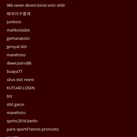
96lı veren dinimi binisi virin sitilir
해외야구중계
junitoto
mahkotaslot
gerhanatoto
jproyal slot
marettoto
dewicasino88
buaya77
situs slot resmi
KUTU4D LOGIN
btc
slot gacor
marettoto
spnhc2016.berlin
paris sportif tennis pronostic