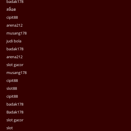
badak178
สล็อต
cipit88
arena212
musang178
judi bola
badak178
arena212
slot gacor
musang178
cipit88
slot88
cipit88
badak178
Badak178
slot gacor
slot