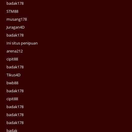
badak178
STM88
musang178
Juragan4D
badak178
Ini situs penipuan
arena212
cipit88
badak178
Tikus4D
bwb88
badak178
cipit88
badak178
badak178
badak178
badak