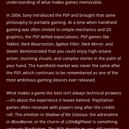
understanding of what makes games memorable.
In 2004, Sony introduced the PSP and brought that same
philosophy to portable gaming. At a time when handheld
gaming was often limited to simple mechanics and 2D
graphics, the PSP defied expectations. PSP games like
Tekken: Dark Resurrection
,
Syphon Filter: Dark Mirror
, and
Daxter
demonstrated that you could enjoy high-octane
action, stunning visuals, and complex stories in the palm of
your hand. The handheld market was never the same after
the PSP, which continues to be remembered as one of the
most ambitious gaming devices ever released.
What makes a game the best isn’t always technical prowess
—it’s about the experience it leaves behind. PlayStation
games often resonate with players long after the credits
roll. The emotion in
Shadow of the Colossus
, the adrenaline
in
Bloodborne
, or the charm of
LittleBigPlanet
is something
uniquely PlayStation. The PSP, despite its age, still inspires