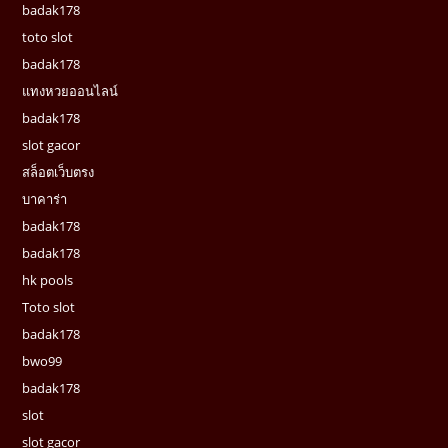
badak178
toto slot
badak178
แทงหวยออนไลน์
badak178
slot gacor
สล็อตเว็บตรง
บาคาร่า
badak178
badak178
hk pools
Toto slot
badak178
bwo99
badak178
slot
slot gacor