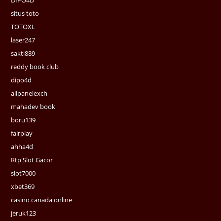
situs toto
TOTOXL
laser247
sakti889
reddy book club
dipo4d
allpanelexch
mahadev book
boru139
fairplay
ahha4d
Rtp Slot Gacor
slot7000
xbet369
casino canada online
jeruk123