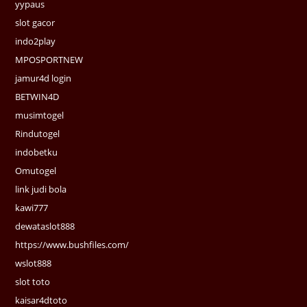
yypaus
slot gacor
indo2play
MPOSPORTNEW
jamur4d login
BETWIN4D
musimtogel
Rindutogel
indobetku
Omutogel
link judi bola
kawi777
dewataslot888
https://www.bushfiles.com/
wslot888
slot toto
kaisar4dtoto