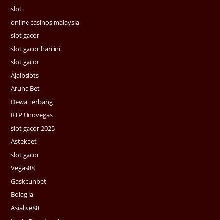
slot
online casinos malaysia
slot gacor
slot gacor hari ini
slot gacor
Ajaibslots
Aruna Bet
Dewa Terbang
RTP Unovegas
slot gacor 2025
Astekbet
slot gacor
Vegas88
Gaskeunbet
Bolagila
Asialive88