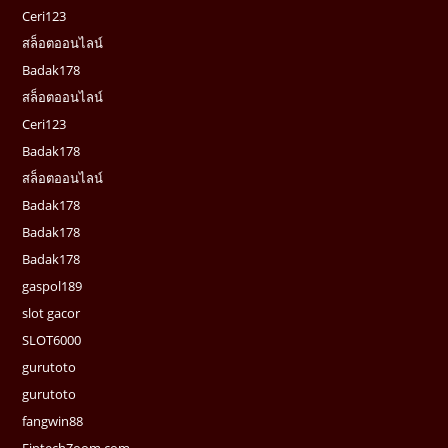
Ceri123
สล็อตออนไลน์
Badak178
สล็อตออนไลน์
Ceri123
Badak178
สล็อตออนไลน์
Badak178
Badak178
Badak178
gaspol189
slot gacor
SLOT6000
gurutoto
gurutoto
fangwin88
FintechZoom.com