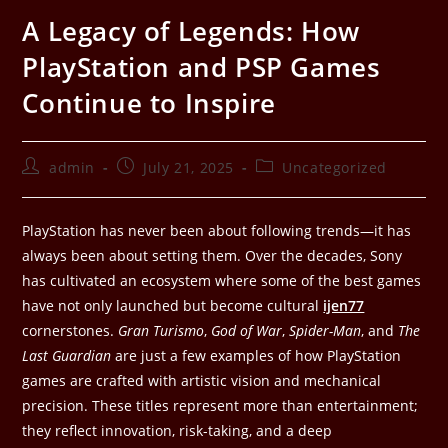
A Legacy of Legends: How
PlayStation and PSP Games
Continue to Inspire
admin
July 21, 2025
Uncategorized
PlayStation has never been about following trends—it has
always been about setting them. Over the decades, Sony
has cultivated an ecosystem where some of the best games
have not only launched but become cultural
ijen77
cornerstones.
Gran Turismo
,
God of War
,
Spider-Man
, and
The
Last Guardian
are just a few examples of how PlayStation
games are crafted with artistic vision and mechanical
precision. These titles represent more than entertainment;
they reflect innovation, risk-taking, and a deep