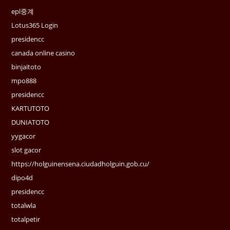
epl중계
Lotus365 Login
presidencc
canada online casino
binjaitoto
mpo888
presidencc
KARTUTOTO
DUNIATOTO
yygacor
slot gacor
https://holguinensena.ciudadholguin.gob.cu/
dipo4d
presidencc
totalwla
totalpetir