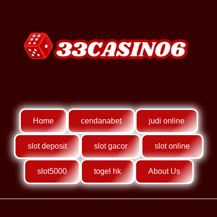
Home
cendanabet
judi online
slot deposit
slot gacor
slot online
slot5000
togel hk
About Us