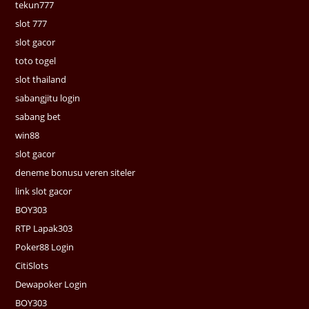
tekun777
slot 777
slot gacor
toto togel
slot thailand
sabangjitu login
sabang bet
win88
slot gacor
deneme bonusu veren siteler
link slot gacor
BOY303
RTP Lapak303
Poker88 Login
CitiSlots
Dewapoker Login
BOY303