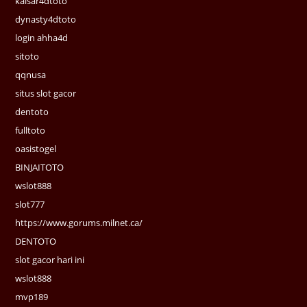
kaisar4dtoto
dynasty4dtoto
login ahha4d
sitoto
qqnusa
situs slot gacor
dentoto
fulltoto
oasistogel
BINJAITOTO
wslot888
slot777
https://www.gorums.milnet.ca/
DENTOTO
slot gacor hari ini
wslot888
mvp189