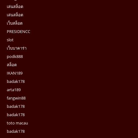
เล่นสล็อต
เล่นสล็อต
เว็บสล็อต
PRESIDENCC
slot
เว็บบาคาร่า
podk888
สล็อต
IKAN189
badak178
arta189
fangwin88
badak178
badak178
toto macau
badak178