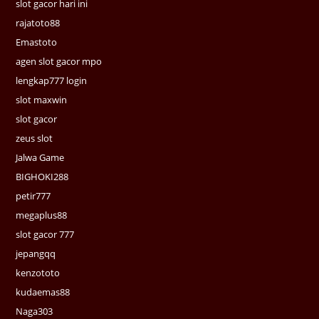
slot gacor hari ini
rajatoto88
Emastoto
agen slot gacor mpo
lengkap777 login
slot maxwin
slot gacor
zeus slot
Jalwa Game
BIGHOKI288
petir777
megaplus88
slot gacor 777
jepangqq
kenzototo
kudaemas88
Naga303