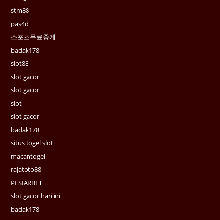
stm88
pas4d
스포츠무료중계
badak178
slot88
slot gacor
slot gacor
slot
slot gacor
badak178
situs togel slot
macantogel
rajatoto88
PESIARBET
slot gacor hari ini
badak178